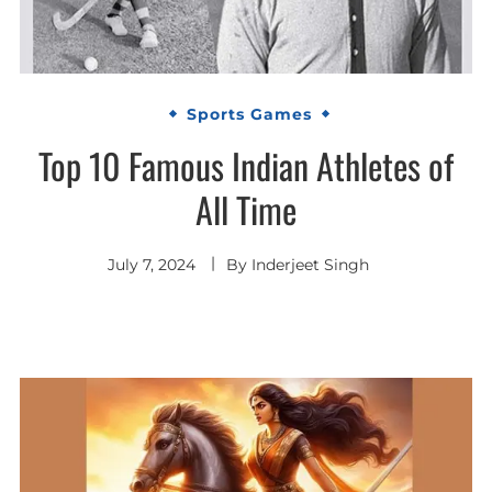
Sports Games
Top 10 Famous Indian Athletes of
All Time
July 7, 2024
By
Inderjeet Singh