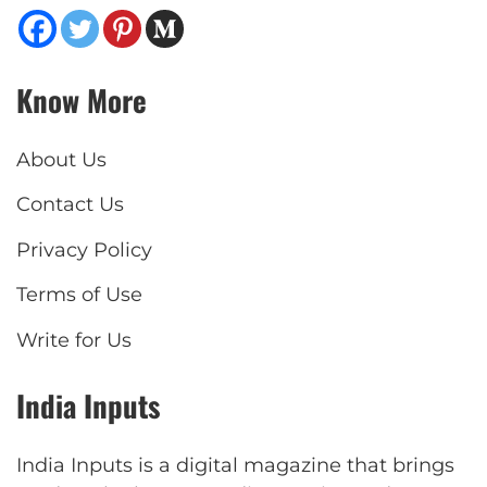
Know More
About Us
Contact Us
Privacy Policy
Terms of Use
Write for Us
India Inputs
India Inputs is a digital magazine that brings