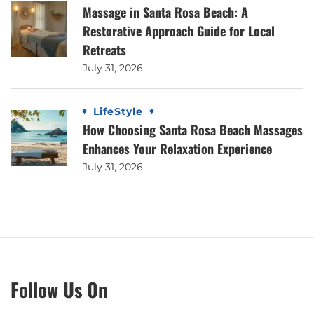
Massage in Santa Rosa Beach: A
Restorative Approach Guide for Local
Retreats
July 31, 2026
LifeStyle
How Choosing Santa Rosa Beach Massages
Enhances Your Relaxation Experience
July 31, 2026
Follow Us On