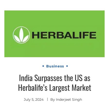
Business
India Surpasses the US as
Herbalife’s Largest Market
July 5, 2024
By
Inderjeet Singh