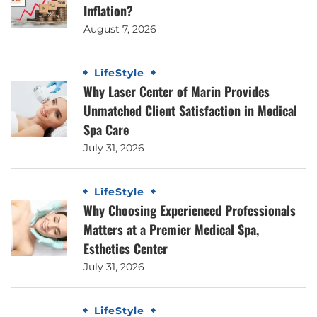
Inflation?
August 7, 2026
LifeStyle
Why Laser Center of Marin Provides
Unmatched Client Satisfaction in Medical
Spa Care
July 31, 2026
LifeStyle
Why Choosing Experienced Professionals
Matters at a Premier Medical Spa,
Esthetics Center
July 31, 2026
LifeStyle