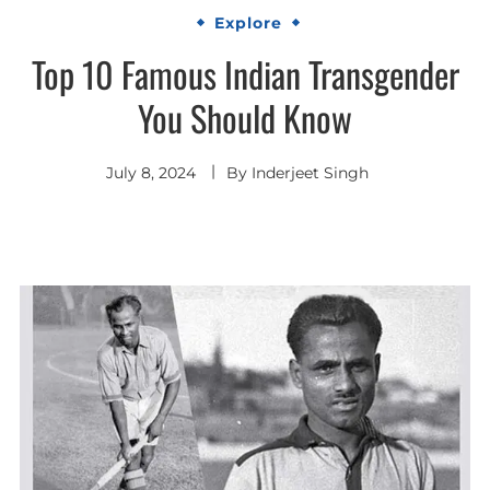
Explore
Top 10 Famous Indian Transgender
You Should Know
July 8, 2024
By
Inderjeet Singh