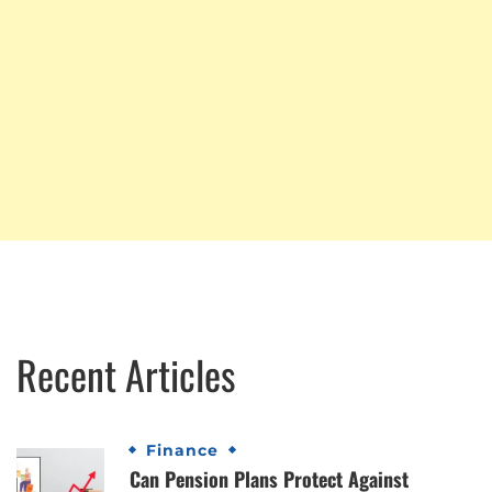
Recent Articles
Finance
Can Pension Plans Protect Against