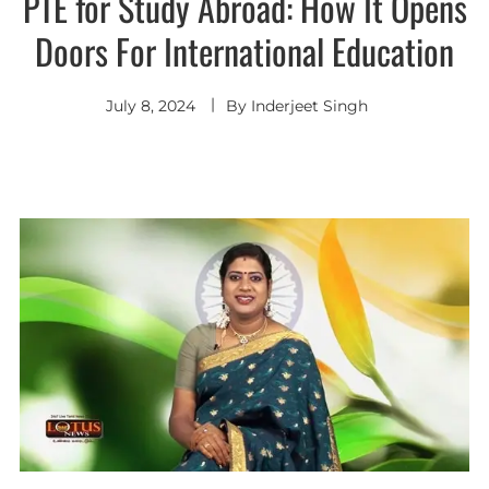
PTE for Study Abroad: How It Opens
Doors For International Education
July 8, 2024
By
Inderjeet Singh