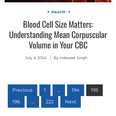
Health
Blood Cell Size Matters:
Understanding Mean Corpuscular
Volume in Your CBC
July 4, 2024
By
Inderjeet Singh
Posts
Previous
1
…
194
195
pagination
196
…
222
Next