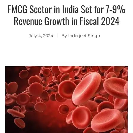
FMCG Sector in India Set for 7-9%
Revenue Growth in Fiscal 2024
July 4, 2024
By
Inderjeet Singh