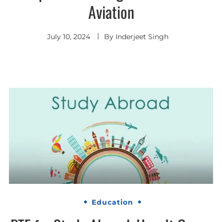
Aviation
July 10, 2024
By
Inderjeet Singh
Education