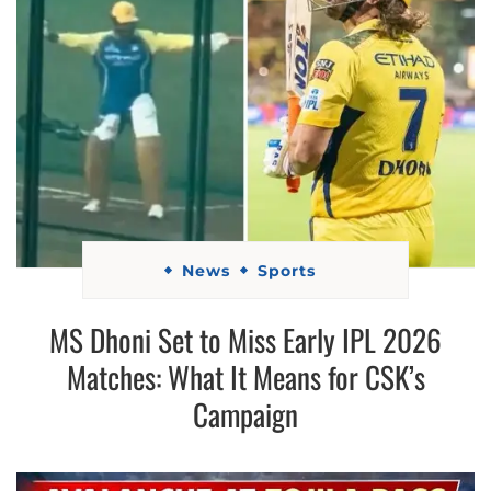
News
Sports
MS Dhoni Set to Miss Early IPL 2026
Matches: What It Means for CSK’s
Campaign