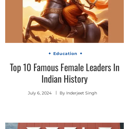
Education
Top 10 Famous Female Leaders In
Indian History
July 6, 2024
By
Inderjeet Singh