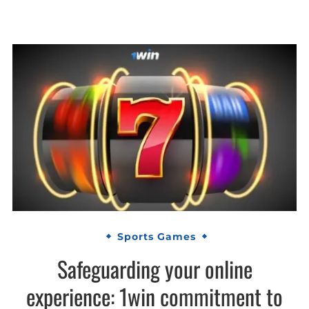
Sports Games
Safeguarding your online
experience: 1win commitment to