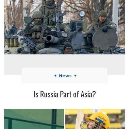
News
Is Russia Part of Asia?