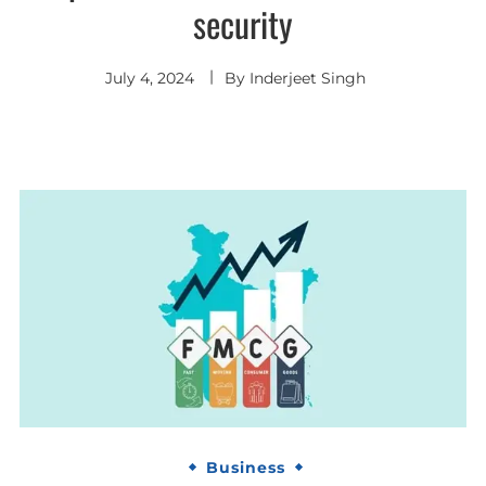
security
July 4, 2024
By
Inderjeet Singh
Business