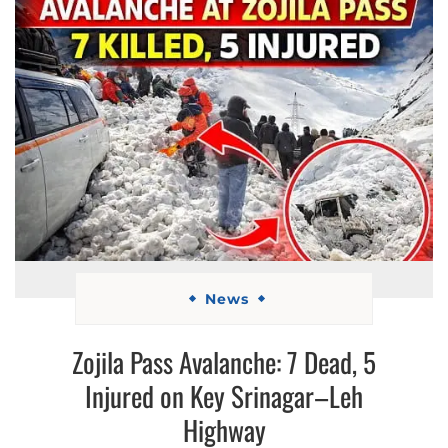
News
Zojila Pass Avalanche: 7 Dead, 5
Injured on Key Srinagar–Leh
Highway