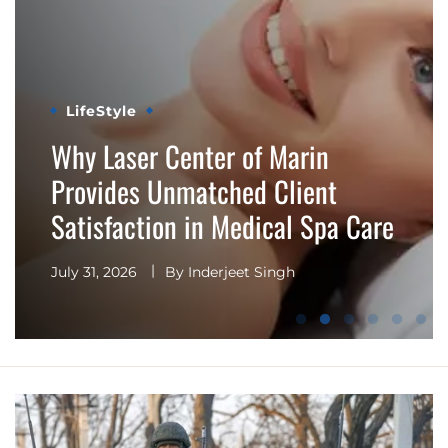
LifeStyle
Why Choosing Experienced
Professionals Matters at a
Premier Medical Spa, Esthetics
Center
July 31, 2026
By
Inderjeet Singh