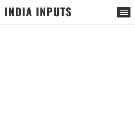
Skip
INDIA INPUTS
to
content