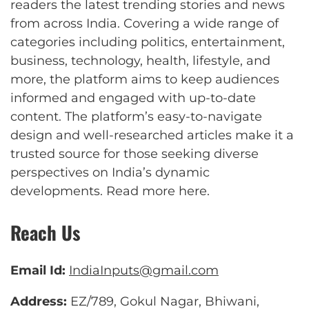
readers the latest trending stories and news
from across India. Covering a wide range of
categories including politics, entertainment,
business, technology, health, lifestyle, and
more, the platform aims to keep audiences
informed and engaged with up-to-date
content. The platform’s easy-to-navigate
design and well-researched articles make it a
trusted source for those seeking diverse
perspectives on India’s dynamic
developments.
Read more here
.
Reach Us
Email Id:
IndiaInputs@gmail.com
Address:
EZ/789, Gokul Nagar, Bhiwani,