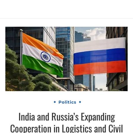
Politics
India and Russia’s Expanding
Cooperation in Logistics and Civil