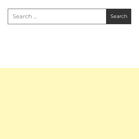
Search
for: