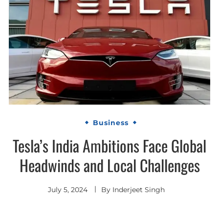
Business
Tesla’s India Ambitions Face Global
Headwinds and Local Challenges
July 5, 2024
By
Inderjeet Singh