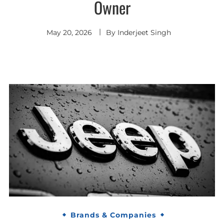
Owner
May 20, 2026
By
Inderjeet Singh
Brands & Companies