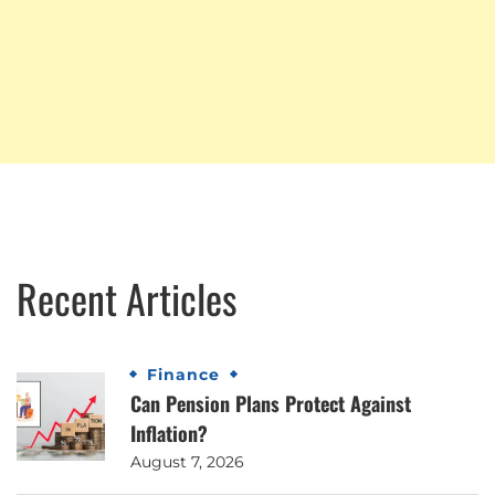
Recent Articles
Finance
Can Pension Plans Protect Against
Inflation?
August 7, 2026