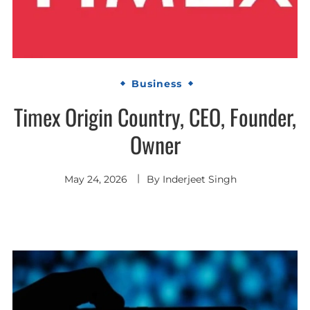
Business
Timex Origin Country, CEO, Founder,
Owner
May 24, 2026
By
Inderjeet Singh