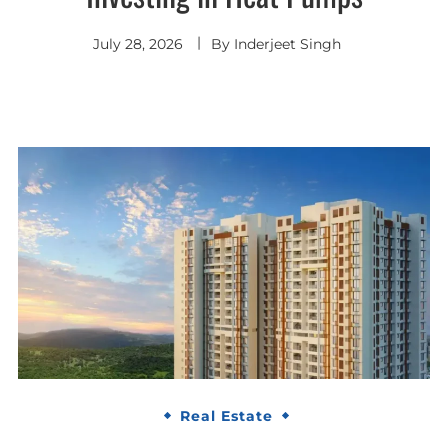
July 28, 2026
By
Inderjeet Singh
Real Estate