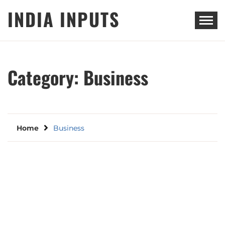
Skip
INDIA INPUTS
to
content
Category:
Business
Home
Business