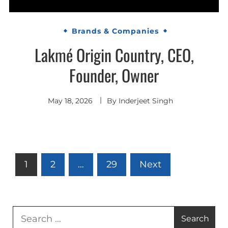
Brands & Companies
Lakmé Origin Country, CEO,
Founder, Owner
May 18, 2026
By
Inderjeet Singh
Posts
1
2
…
29
Next
pagination
Search
for: