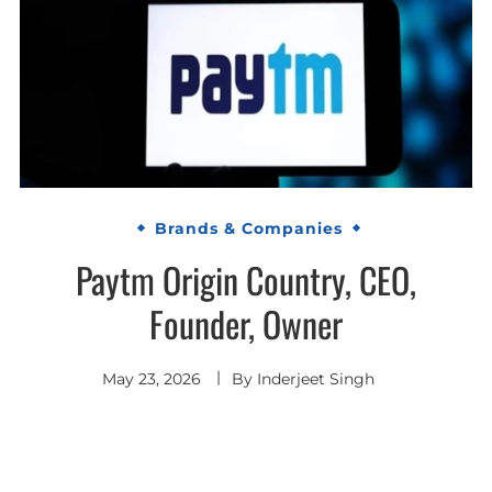
Brands & Companies
Paytm Origin Country, CEO,
Founder, Owner
May 23, 2026
By
Inderjeet Singh