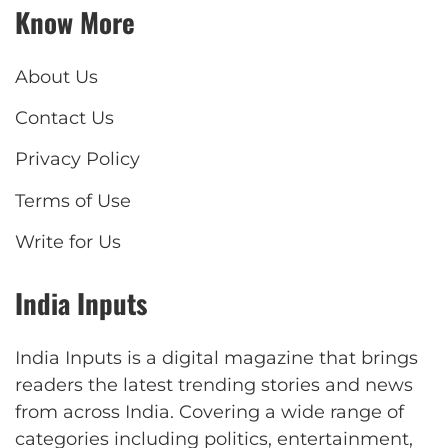
Know More
About Us
Contact Us
Privacy Policy
Terms of Use
Write for Us
India Inputs
India Inputs is a digital magazine that brings
readers the latest trending stories and news
from across India. Covering a wide range of
categories including politics, entertainment,