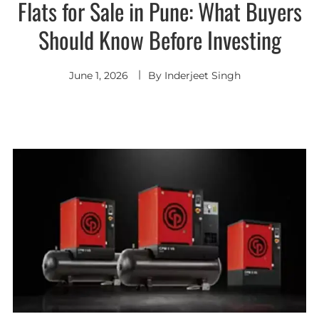
Flats for Sale in Pune: What Buyers
Should Know Before Investing
June 1, 2026
By
Inderjeet Singh