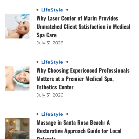
LifeStyle
Why Laser Center of Marin Provides
Unmatched Client Satisfaction in Medical
Spa Care
July 31, 2026
LifeStyle
Why Choosing Experienced Professionals
Matters at a Premier Medical Spa,
Esthetics Center
July 31, 2026
LifeStyle
Massage in Santa Rosa Beach: A
Restorative Approach Guide for Local