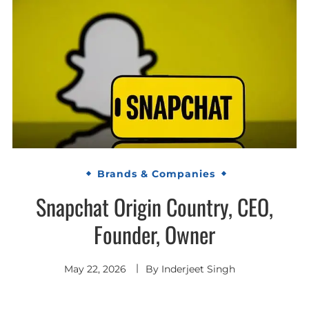
Brands & Companies
Snapchat Origin Country, CEO,
Founder, Owner
May 22, 2026
By
Inderjeet Singh