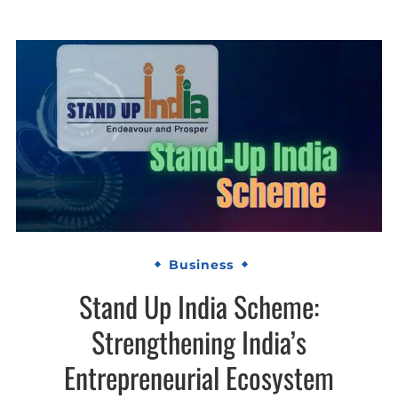
Business
Stand Up India Scheme:
Strengthening India’s
Entrepreneurial Ecosystem