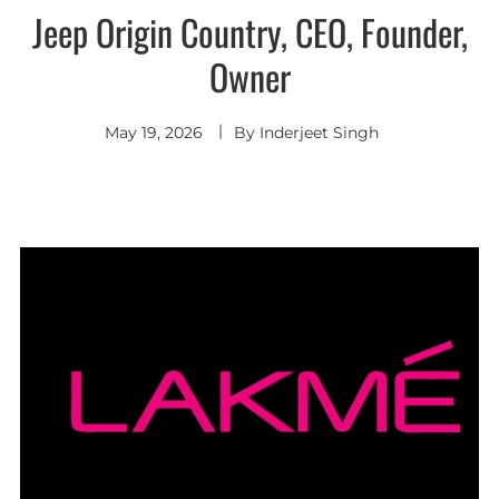
Jeep Origin Country, CEO, Founder,
Owner
May 19, 2026
By
Inderjeet Singh