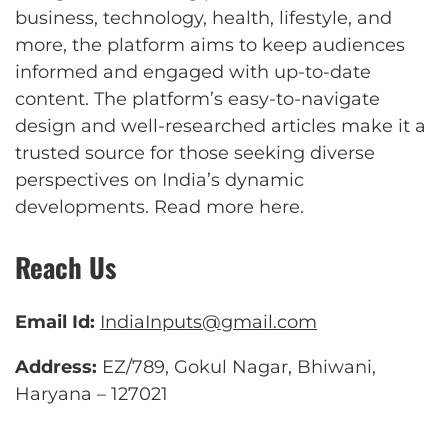
business, technology, health, lifestyle, and
more, the platform aims to keep audiences
informed and engaged with up-to-date
content. The platform’s easy-to-navigate
design and well-researched articles make it a
trusted source for those seeking diverse
perspectives on India’s dynamic
developments.
Read more here
.
Reach Us
Email Id:
IndiaInputs@gmail.com
Address:
EZ/789, Gokul Nagar, Bhiwani,
Haryana – 127021