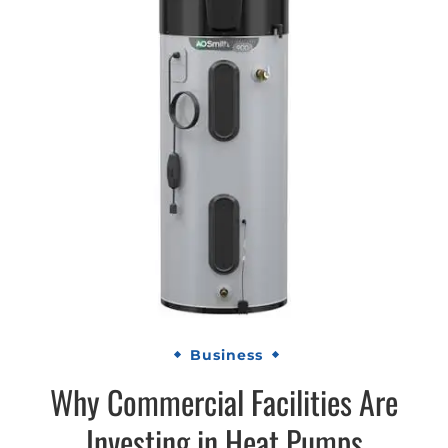
Business
Why Commercial Facilities Are
Investing in Heat Pumps