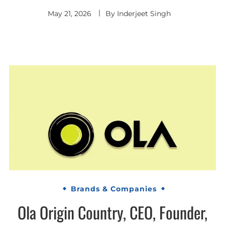
May 21, 2026
By
Inderjeet Singh
Brands & Companies
Ola Origin Country, CEO, Founder,