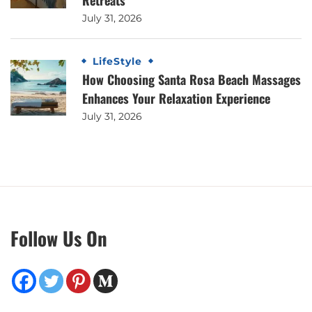
Retreats
July 31, 2026
LifeStyle
How Choosing Santa Rosa Beach Massages
Enhances Your Relaxation Experience
July 31, 2026
Follow Us On