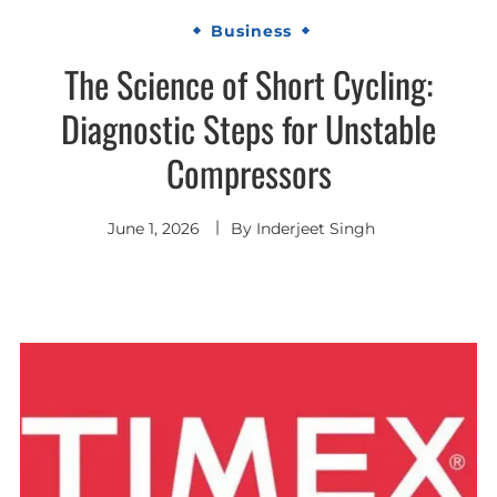
Business
The Science of Short Cycling:
Diagnostic Steps for Unstable
Compressors
June 1, 2026
By
Inderjeet Singh