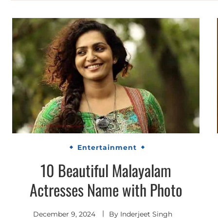
Entertainment
10 Beautiful Malayalam
Actresses Name with Photo
December 9, 2024
By
Inderjeet Singh