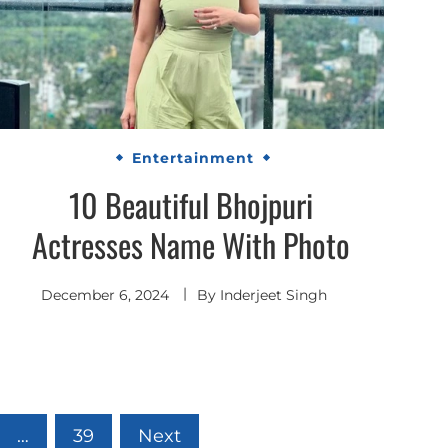
Entertainment
10 Beautiful Bhojpuri
Actresses Name With Photo
December 6, 2024
By
Inderjeet Singh
…
39
Next