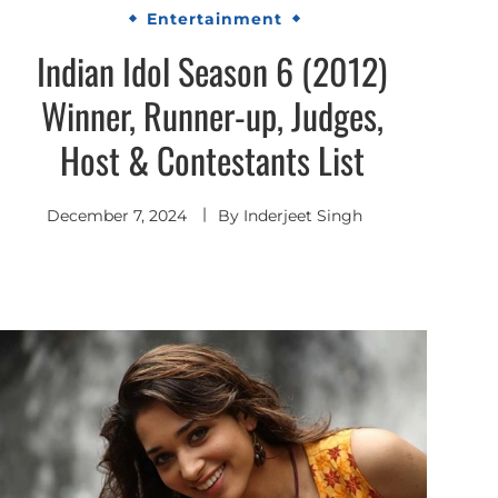
Entertainment
Indian Idol Season 6 (2012)
Winner, Runner-up, Judges,
Host & Contestants List
December 7, 2024
By
Inderjeet Singh