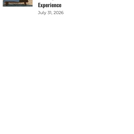
Experience
July 31, 2026