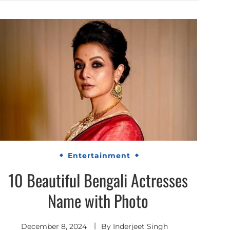
Entertainment
10 Beautiful Bengali Actresses
Name with Photo
December 8, 2024
By
Inderjeet Singh