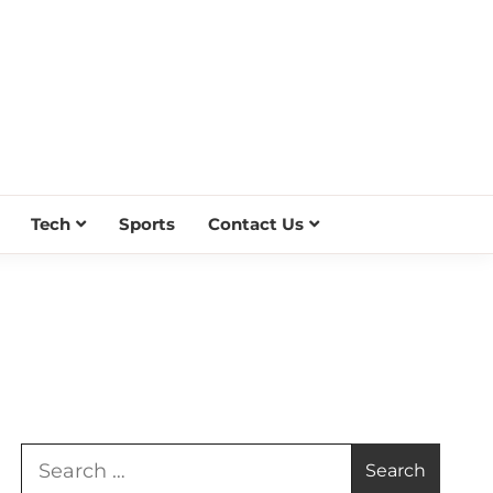
Tech
Sports
Contact Us
Search
for: