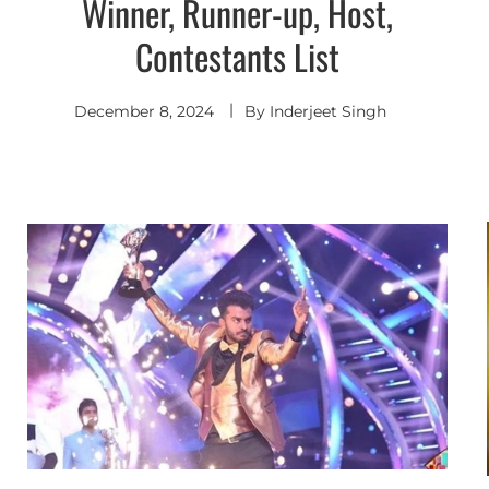
Winner, Runner-up, Host,
Contestants List
December 8, 2024
By
Inderjeet Singh