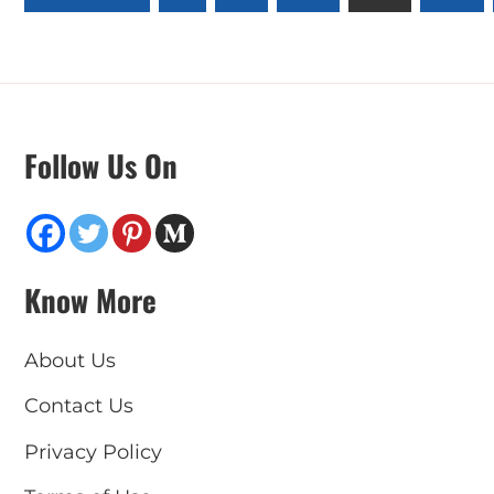
pagination
Follow Us On
Know More
About Us
Contact Us
Privacy Policy