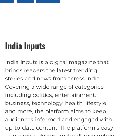
India Inputs
India Inputs is a digital magazine that
brings readers the latest trending
stories and news from across India.
Covering a wide range of categories
including politics, entertainment,
business, technology, health, lifestyle,
and more, the platform aims to keep
audiences informed and engaged with
up-to-date content. The platform’s easy-
to-navigate design and well-researched