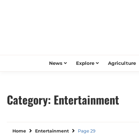
Skip
to
content
News
Explore
Agriculture
Category:
Entertainment
Home
Entertainment
Page 29