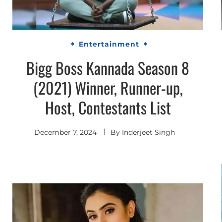
Entertainment
Bigg Boss Kannada Season 8
(2021) Winner, Runner-up,
Host, Contestants List
December 7, 2024
By
Inderjeet Singh