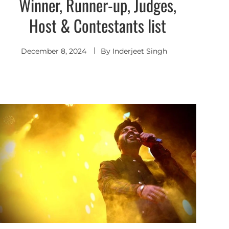
Winner, Runner-up, Judges,
Host & Contestants list
December 8, 2024
By
Inderjeet Singh