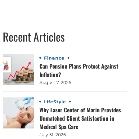
Recent Articles
Finance
Can Pension Plans Protect Against
Inflation?
August 7, 2026
LifeStyle
Why Laser Center of Marin Provides
Unmatched Client Satisfaction in
Medical Spa Care
July 31, 2026