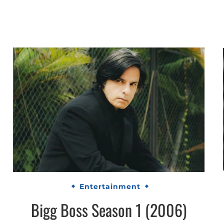
Entertainment
Bigg Boss Season 1 (2006)