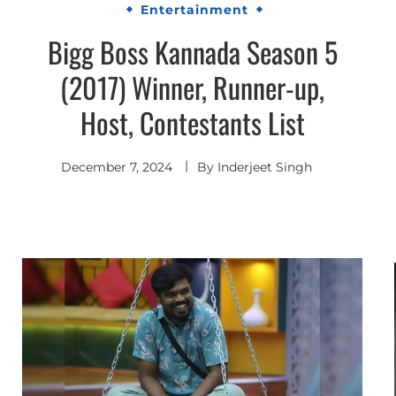
Entertainment
Bigg Boss Kannada Season 5
(2017) Winner, Runner-up,
Host, Contestants List
December 7, 2024
By
Inderjeet Singh