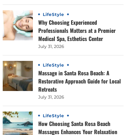
LifeStyle
Why Choosing Experienced
Professionals Matters at a Premier
Medical Spa, Esthetics Center
July 31, 2026
LifeStyle
Massage in Santa Rosa Beach: A
Restorative Approach Guide for Local
Retreats
July 31, 2026
LifeStyle
How Choosing Santa Rosa Beach
Massages Enhances Your Relaxation