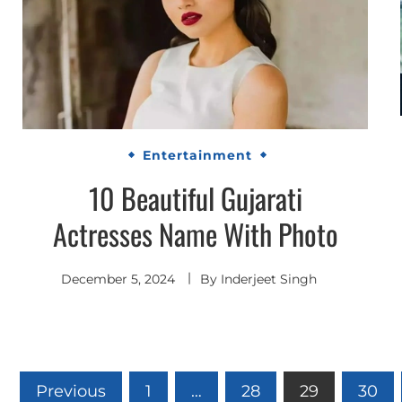
Entertainment
10 Beautiful Gujarati
Actresses Name With Photo
December 5, 2024
By
Inderjeet Singh
Posts
Previous
1
…
28
29
30