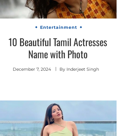
Entertainment
10 Beautiful Tamil Actresses
Name with Photo
December 7, 2024
By
Inderjeet Singh