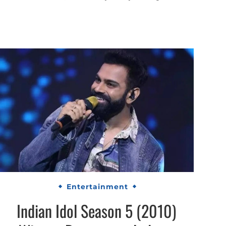
Entertainment
Indian Idol Season 5 (2010)