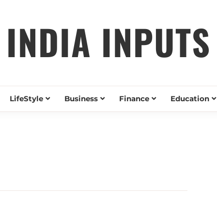
INDIA INPUTS
LifeStyle
Business
Finance
Education