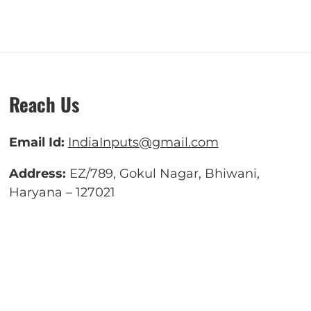
Reach Us
Email Id:
IndiaInputs@gmail.com
Address:
EZ/789, Gokul Nagar, Bhiwani,
Haryana – 127021