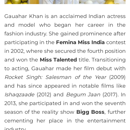
Gauahar Khan is an acclaimed Indian actress
and model who began her career in the
fashion industry. She gained prominence after
participating in the
Femina Miss India
contest
in 2002, where she secured the fourth position
and won the
Miss Talented
title. Transitioning
to acting, Gauahar made her film debut with
Rocket Singh: Salesman of the Year
(2009)
and has since appeared in notable films like
Ishaqzaade
(2012) and
Begum Jaan
(2017). In
2013, she participated in and won the seventh
season of the reality show
Bigg Boss
, further
cementing her place in the entertainment
industry.