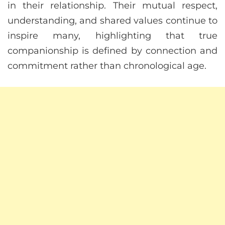
in their relationship. Their mutual respect,
understanding, and shared values continue to
inspire many, highlighting that true
companionship is defined by connection and
commitment rather than chronological age.