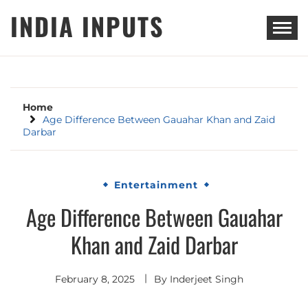
Skip
INDIA INPUTS
to
content
Home
Age Difference Between Gauahar Khan and Zaid
Darbar
Entertainment
Age Difference Between Gauahar
Khan and Zaid Darbar
February 8, 2025
By
Inderjeet Singh