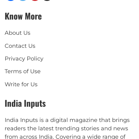
Know More
About Us
Contact Us
Privacy Policy
Terms of Use
Write for Us
India Inputs
India Inputs is a digital magazine that brings
readers the latest trending stories and news
from across India. Covering a wide range of