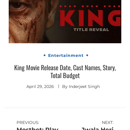
Entertainment
King Movie Release Date, Cast Names, Story,
Total Budget
April 29, 2026
By
Inderjeet Singh
Post
PREVIOUS:
NEXT:
Mostbet: Play
Jwala Heri