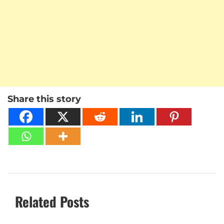
Share this story
Related Posts