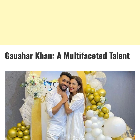
Gauahar Khan: A Multifaceted Talent