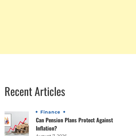
Recent Articles
Finance
Can Pension Plans Protect Against
Inflation?
August 7, 2026