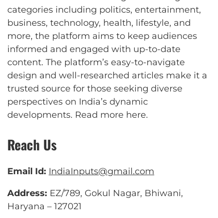
categories including politics, entertainment,
business, technology, health, lifestyle, and
more, the platform aims to keep audiences
informed and engaged with up-to-date
content. The platform’s easy-to-navigate
design and well-researched articles make it a
trusted source for those seeking diverse
perspectives on India’s dynamic
developments.
Read more here
.
Reach Us
Email Id:
IndiaInputs@gmail.com
Address:
EZ/789, Gokul Nagar, Bhiwani,
Haryana – 127021