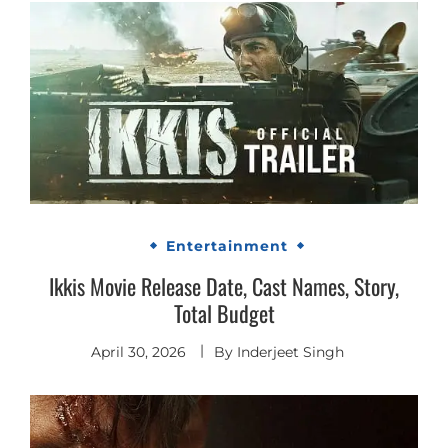
Entertainment
Ikkis Movie Release Date, Cast Names, Story,
Total Budget
April 30, 2026
By
Inderjeet Singh