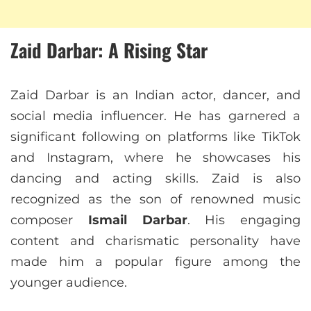
Zaid Darbar: A Rising Star
Zaid Darbar is an Indian actor, dancer, and
social media influencer. He has garnered a
significant following on platforms like TikTok
and Instagram, where he showcases his
dancing and acting skills. Zaid is also
recognized as the son of renowned music
composer
Ismail Darbar
. His engaging
content and charismatic personality have
made him a popular figure among the
younger audience.