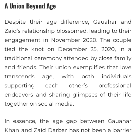
A Union Beyond Age
Despite their age difference, Gauahar and
Zaid’s relationship blossomed, leading to their
engagement in November 2020. The couple
tied the knot on December 25, 2020, in a
traditional ceremony attended by close family
and friends. Their union exemplifies that love
transcends age, with both individuals
supporting each other’s professional
endeavors and sharing glimpses of their life
together on social media.
In essence, the age gap between Gauahar
Khan and Zaid Darbar has not been a barrier