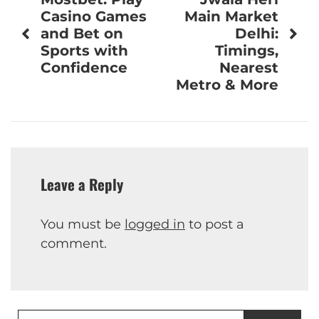
navigation
Casino Games
Main Market
and Bet on
Delhi:
Sports with
Timings,
Confidence
Nearest
Metro & More
Leave a Reply
You must be
logged in
to post a
comment.
Search