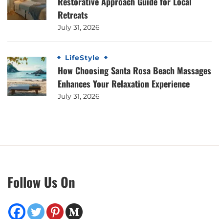
Restorative Approach Guide for Local
Retreats
July 31, 2026
LifeStyle
How Choosing Santa Rosa Beach Massages
Enhances Your Relaxation Experience
July 31, 2026
Follow Us On