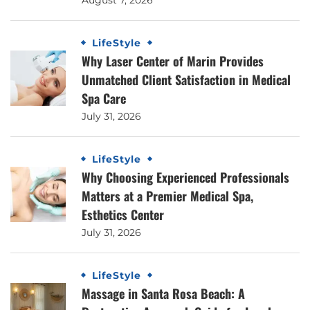
LifeStyle
Why Laser Center of Marin Provides
Unmatched Client Satisfaction in Medical
Spa Care
July 31, 2026
LifeStyle
Why Choosing Experienced Professionals
Matters at a Premier Medical Spa,
Esthetics Center
July 31, 2026
LifeStyle
Massage in Santa Rosa Beach: A