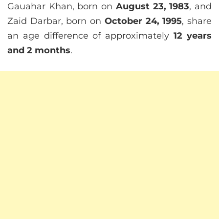
Gauahar Khan, born on
August 23, 1983
, and
Zaid Darbar, born on
October 24, 1995
, share
an age difference of approximately
12 years
and 2 months
.