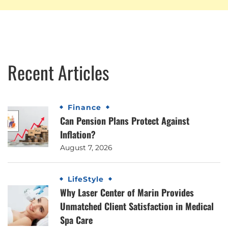
Recent Articles
Finance
Can Pension Plans Protect Against
Inflation?
August 7, 2026
LifeStyle
Why Laser Center of Marin Provides
Unmatched Client Satisfaction in Medical
Spa Care