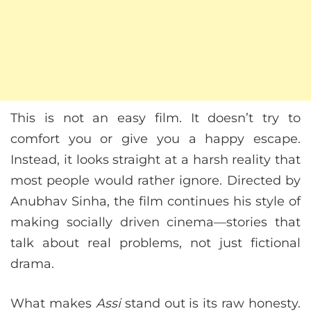
This is not an easy film. It doesn’t try to
comfort you or give you a happy escape.
Instead, it looks straight at a harsh reality that
most people would rather ignore. Directed by
Anubhav Sinha, the film continues his style of
making socially driven cinema—stories that
talk about real problems, not just fictional
drama.
What makes
Assi
stand out is its raw honesty.