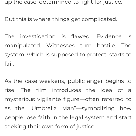
up the case, determined to fight for justice.
But this is where things get complicated.
The investigation is flawed. Evidence is
manipulated. Witnesses turn hostile. The
system, which is supposed to protect, starts to
fail.
As the case weakens, public anger begins to
rise. The film introduces the idea of a
mysterious vigilante figure—often referred to
as the “Umbrella Man”—symbolizing how
people lose faith in the legal system and start
seeking their own form of justice.