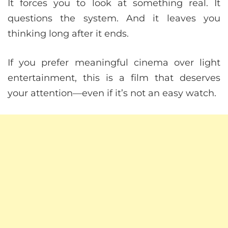
It forces you to look at something real. It
questions the system. And it leaves you
thinking long after it ends.
If you prefer meaningful cinema over light
entertainment, this is a film that deserves
your attention—even if it’s not an easy watch.