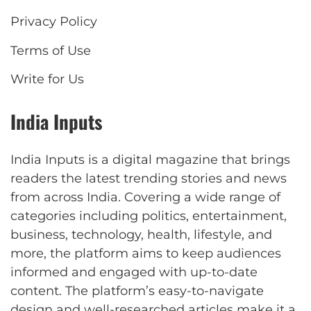
Privacy Policy
Terms of Use
Write for Us
India Inputs
India Inputs is a digital magazine that brings
readers the latest trending stories and news
from across India. Covering a wide range of
categories including politics, entertainment,
business, technology, health, lifestyle, and
more, the platform aims to keep audiences
informed and engaged with up-to-date
content. The platform’s easy-to-navigate
design and well-researched articles make it a