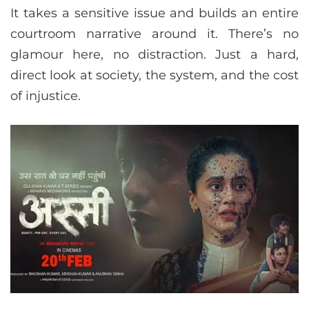
It takes a sensitive issue and builds an entire
courtroom narrative around it. There’s no
glamour here, no distraction. Just a hard,
direct look at society, the system, and the cost
of injustice.