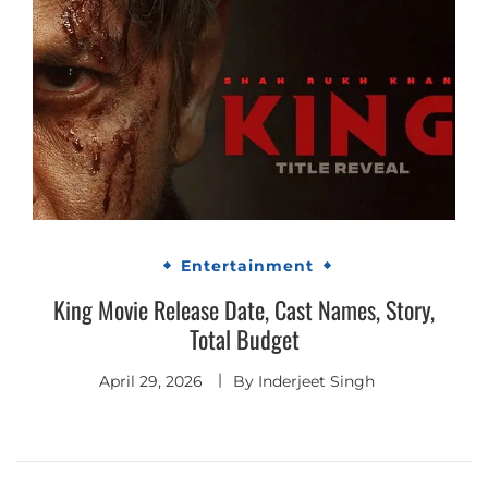
Entertainment
King Movie Release Date, Cast Names, Story,
Total Budget
April 29, 2026
By
Inderjeet Singh