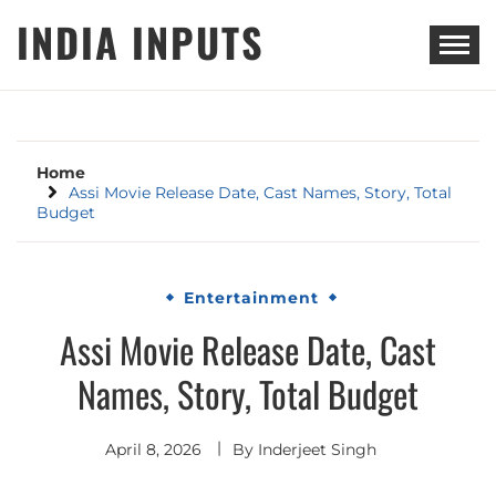
Skip
INDIA INPUTS
to
content
Home
Assi Movie Release Date, Cast Names, Story, Total
Budget
Entertainment
Assi Movie Release Date, Cast
Names, Story, Total Budget
April 8, 2026
By
Inderjeet Singh