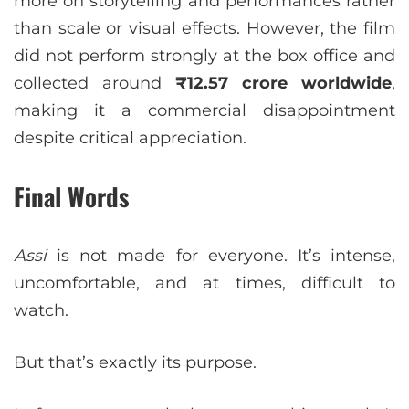
more on storytelling and performances rather
than scale or visual effects. However, the film
did not perform strongly at the box office and
collected around
₹12.57 crore worldwide
,
making it a commercial disappointment
despite critical appreciation.
Final Words
Assi
is not made for everyone. It’s intense,
uncomfortable, and at times, difficult to
watch.
But that’s exactly its purpose.