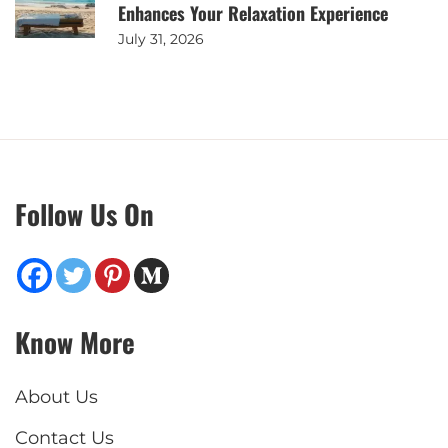
Enhances Your Relaxation Experience
July 31, 2026
Follow Us On
Know More
About Us
Contact Us