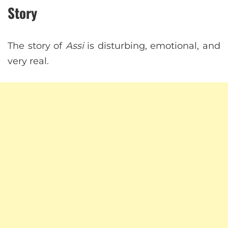
Story
The story of
Assi
is disturbing, emotional, and
very real.