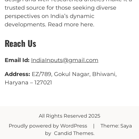
trusted source for those seeking diverse
perspectives on India’s dynamic
developments.
Read more here
.
Reach Us
Email Id:
IndiaInputs@gmail.com
Address:
EZ/789, Gokul Nagar, Bhiwani,
Haryana – 127021
All Rights Reserved 2025
Proudly powered by WordPress
|
Theme: Saya
by
Candid Themes
.