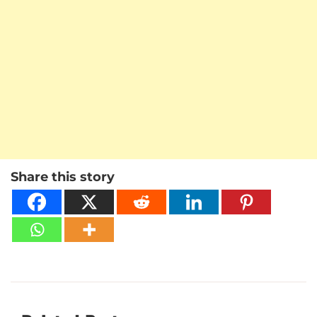
Share this story