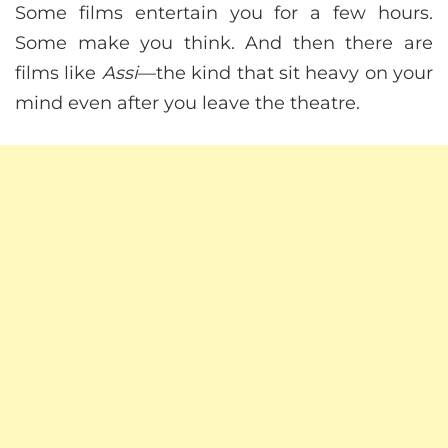
Some films entertain you for a few hours.
Some make you think. And then there are
films like
Assi
—the kind that sit heavy on your
mind even after you leave the theatre.