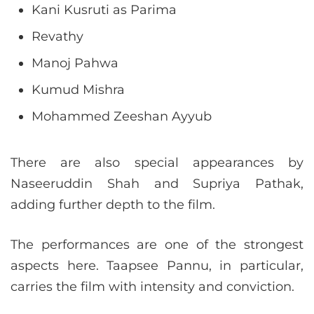
Kani Kusruti as Parima
Revathy
Manoj Pahwa
Kumud Mishra
Mohammed Zeeshan Ayyub
There are also special appearances by
Naseeruddin Shah and Supriya Pathak,
adding further depth to the film.
The performances are one of the strongest
aspects here. Taapsee Pannu, in particular,
carries the film with intensity and conviction.