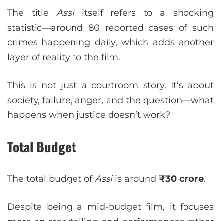
The title
Assi
itself refers to a shocking
statistic—around 80 reported cases of such
crimes happening daily, which adds another
layer of reality to the film.
This is not just a courtroom story. It’s about
society, failure, anger, and the question—what
happens when justice doesn’t work?
Total Budget
The total budget of
Assi
is around
₹30 crore
.
Despite being a mid-budget film, it focuses