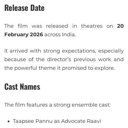
Release Date
The film was released in theatres on
20
February 2026
across India.
It arrived with strong expectations, especially
because of the director’s previous work and
the powerful theme it promised to explore.
Cast Names
The film features a strong ensemble cast:
Taapsee Pannu as Advocate Raavi