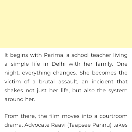
It begins with Parima, a school teacher living
a simple life in Delhi with her family. One
night, everything changes. She becomes the
victim of a brutal assault, an incident that
shakes not just her life, but also the system
around her.
From there, the film moves into a courtroom
drama. Advocate Raavi (Taapsee Pannu) takes