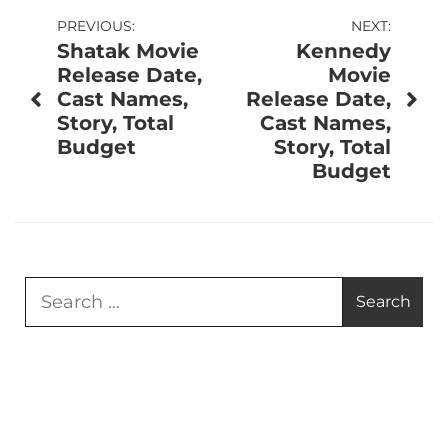
Post
PREVIOUS:
NEXT:
Shatak Movie
Kennedy
navigation
Release Date,
Movie
Cast Names,
Release Date,
Story, Total
Cast Names,
Budget
Story, Total
Budget
Search
for: