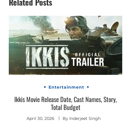
Related Posts
Entertainment
Ikkis Movie Release Date, Cast Names, Story,
Total Budget
April 30, 2026
By
Inderjeet Singh