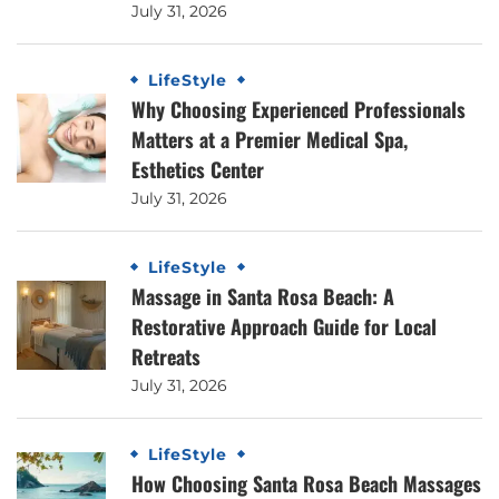
July 31, 2026
LifeStyle
Why Choosing Experienced Professionals
Matters at a Premier Medical Spa,
Esthetics Center
July 31, 2026
LifeStyle
Massage in Santa Rosa Beach: A
Restorative Approach Guide for Local
Retreats
July 31, 2026
LifeStyle
How Choosing Santa Rosa Beach Massages