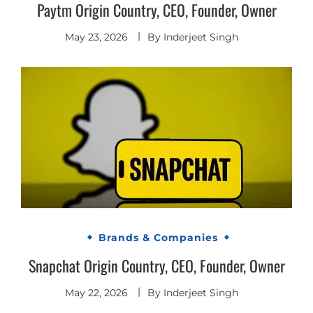
Paytm Origin Country, CEO, Founder, Owner
May 23, 2026
By
Inderjeet Singh
Brands & Companies
Snapchat Origin Country, CEO, Founder, Owner
May 22, 2026
By
Inderjeet Singh