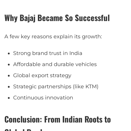
Why Bajaj Became So Successful
A few key reasons explain its growth:
Strong brand trust in India
Affordable and durable vehicles
Global export strategy
Strategic partnerships (like KTM)
Continuous innovation
Conclusion: From Indian Roots to