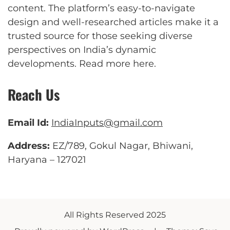
content. The platform’s easy-to-navigate
design and well-researched articles make it a
trusted source for those seeking diverse
perspectives on India’s dynamic
developments.
Read more here
.
Reach Us
Email Id:
IndiaInputs@gmail.com
Address:
EZ/789, Gokul Nagar, Bhiwani,
Haryana – 127021
All Rights Reserved 2025