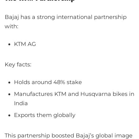
Bajaj has a strong international partnership
with:
KTM AG
Key facts:
Holds around 48% stake
Manufactures KTM and Husqvarna bikes in
India
Exports them globally
This partnership boosted Bajaj’s global image