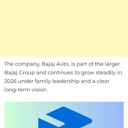
The company, Bajaj Auto, is part of the larger
Bajaj Group and continues to grow steadily in
2026 under family leadership and a clear
long-term vision.