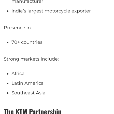
manufacturer
India’s largest motorcycle exporter
Presence in:
70+ countries
Strong markets include:
Africa
Latin America
Southeast Asia
The KTM Partnership