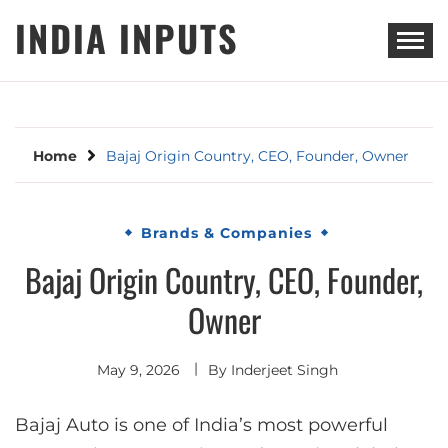
Skip
INDIA INPUTS
to
content
Home
Bajaj Origin Country, CEO, Founder, Owner
Brands & Companies
Bajaj Origin Country, CEO, Founder,
Owner
May 9, 2026
By
Inderjeet Singh
Bajaj Auto is one of India’s most powerful