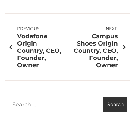
Post
PREVIOUS:
NEXT:
Vodafone
Campus
navigation
Origin
Shoes Origin
Country, CEO,
Country, CEO,
Founder,
Founder,
Owner
Owner
Search
for: