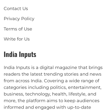
Contact Us
Privacy Policy
Terms of Use
Write for Us
India Inputs
India Inputs is a digital magazine that brings
readers the latest trending stories and news
from across India. Covering a wide range of
categories including politics, entertainment,
business, technology, health, lifestyle, and
more, the platform aims to keep audiences
informed and engaged with up-to-date