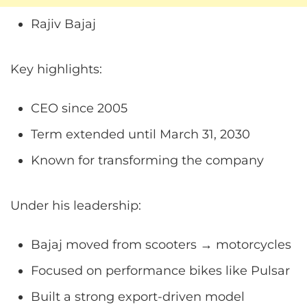
Rajiv Bajaj
Key highlights:
CEO since 2005
Term extended until March 31, 2030
Known for transforming the company
Under his leadership:
Bajaj moved from scooters → motorcycles
Focused on performance bikes like Pulsar
Built a strong export-driven model