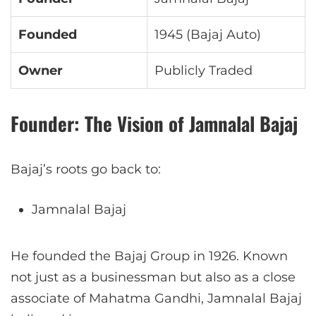
Founded
1945 (Bajaj Auto)
Owner
Publicly Traded
Founder: The Vision of Jamnalal Bajaj
Bajaj’s roots go back to:
Jamnalal Bajaj
He founded the Bajaj Group in 1926. Known
not just as a businessman but also as a close
associate of Mahatma Gandhi, Jamnalal Bajaj