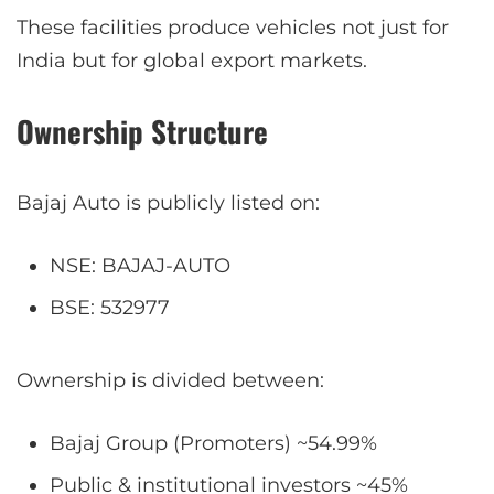
These facilities produce vehicles not just for
India but for global export markets.
Ownership Structure
Bajaj Auto is publicly listed on:
NSE: BAJAJ-AUTO
BSE: 532977
Ownership is divided between:
Bajaj Group (Promoters) ~54.99%
Public & institutional investors ~45%