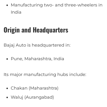
Manufacturing two- and three-wheelers in
India
Origin and Headquarters
Bajaj Auto is headquartered in:
Pune, Maharashtra, India
Its major manufacturing hubs include:
Chakan (Maharashtra)
Waluj (Aurangabad)