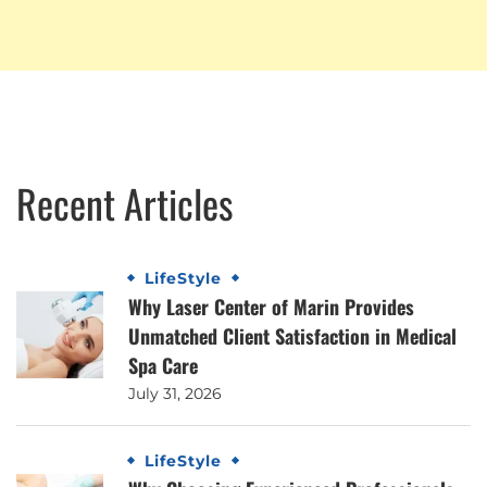
Recent Articles
LifeStyle
Why Laser Center of Marin Provides
Unmatched Client Satisfaction in Medical
Spa Care
July 31, 2026
LifeStyle