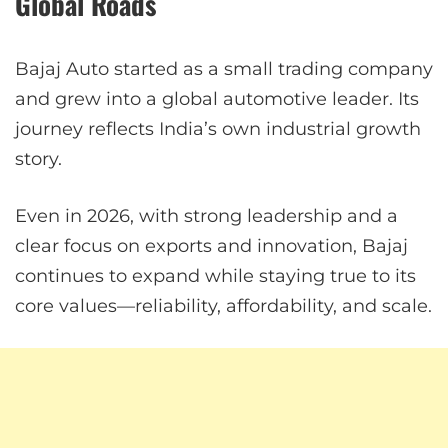
Global Roads
Bajaj Auto started as a small trading company
and grew into a global automotive leader. Its
journey reflects India’s own industrial growth
story.
Even in 2026, with strong leadership and a
clear focus on exports and innovation, Bajaj
continues to expand while staying true to its
core values—reliability, affordability, and scale.