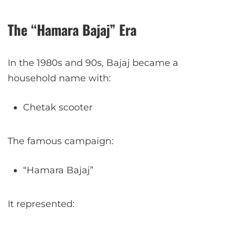
The “Hamara Bajaj” Era
In the 1980s and 90s, Bajaj became a
household name with:
Chetak scooter
The famous campaign:
“Hamara Bajaj”
It represented: