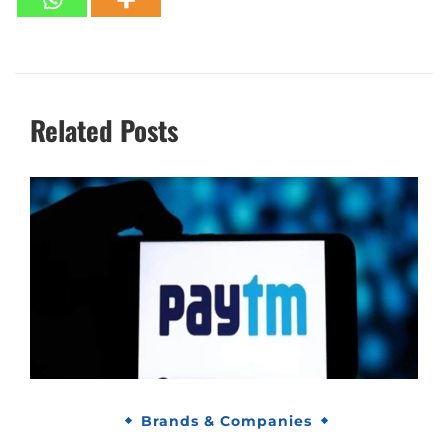
Related Posts
Brands & Companies