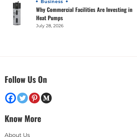
Business
Why Commercial Facilities Are Investing in
Heat Pumps
July 28, 2026
Follow Us On
Know More
About Us