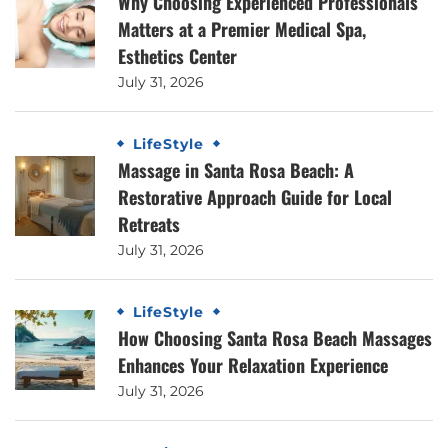
Why Choosing Experienced Professionals
Matters at a Premier Medical Spa,
Esthetics Center
July 31, 2026
LifeStyle
Massage in Santa Rosa Beach: A
Restorative Approach Guide for Local
Retreats
July 31, 2026
LifeStyle
How Choosing Santa Rosa Beach Massages
Enhances Your Relaxation Experience
July 31, 2026