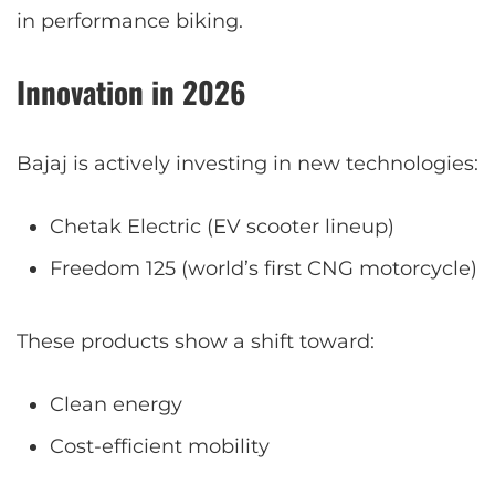
in performance biking.
Innovation in 2026
Bajaj is actively investing in new technologies:
Chetak Electric (EV scooter lineup)
Freedom 125 (world’s first CNG motorcycle)
These products show a shift toward:
Clean energy
Cost-efficient mobility