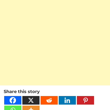
Share this story