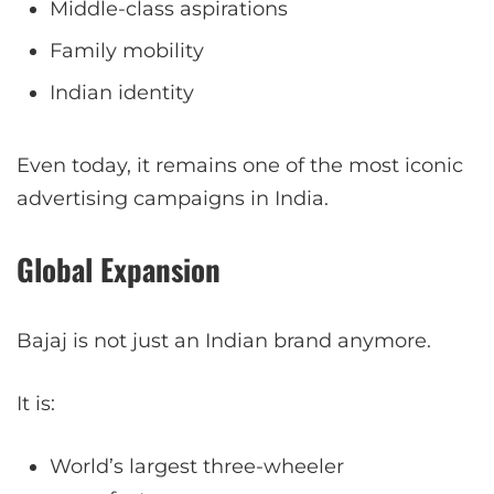
Middle-class aspirations
Family mobility
Indian identity
Even today, it remains one of the most iconic
advertising campaigns in India.
Global Expansion
Bajaj is not just an Indian brand anymore.
It is:
World’s largest three-wheeler