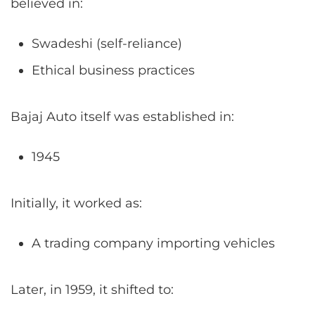
believed in:
Swadeshi (self-reliance)
Ethical business practices
Bajaj Auto itself was established in:
1945
Initially, it worked as:
A trading company importing vehicles
Later, in 1959, it shifted to: