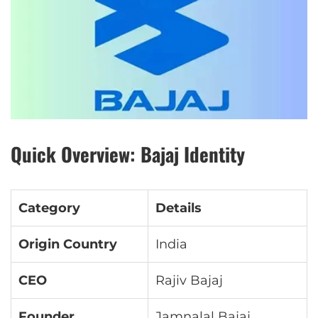
Quick Overview: Bajaj Identity
Category
Details
Origin Country
India
CEO
Rajiv Bajaj
Founder
Jamnalal Bajaj