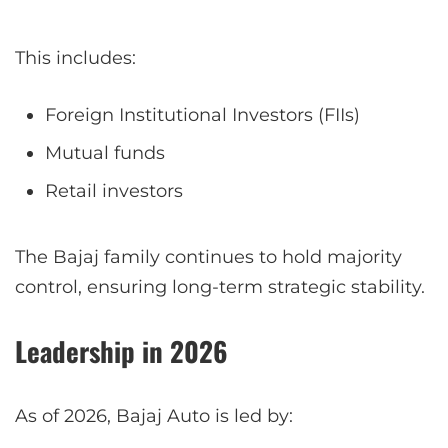
This includes:
Foreign Institutional Investors (FIIs)
Mutual funds
Retail investors
The Bajaj family continues to hold majority
control, ensuring long-term strategic stability.
Leadership in 2026
As of 2026, Bajaj Auto is led by: