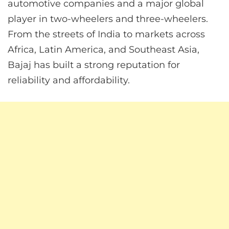
automotive companies and a major global
player in two-wheelers and three-wheelers.
From the streets of India to markets across
Africa, Latin America, and Southeast Asia,
Bajaj has built a strong reputation for
reliability and affordability.