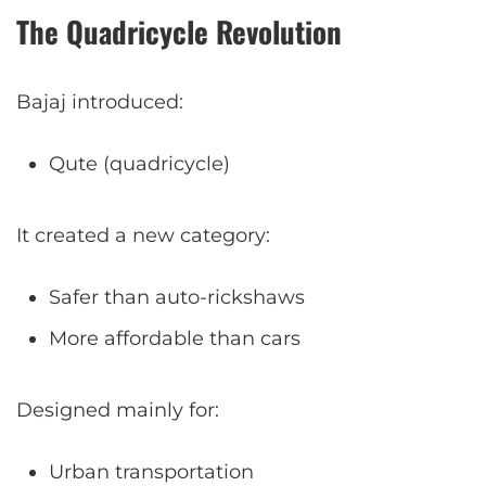
The Quadricycle Revolution
Bajaj introduced:
Qute (quadricycle)
It created a new category:
Safer than auto-rickshaws
More affordable than cars
Designed mainly for:
Urban transportation