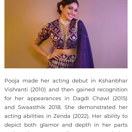
Pooja made her acting debut in Kshanbhar
Vishranti (2010) and then gained recognition
for her appearances in Dagdi Chawl (2015)
and Swaasthik 2018. She demonstrated her
acting abilities in Zenda (2022). Her ability to
depict both glamor and depth in her parts