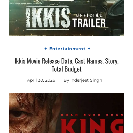
Entertainment
Ikkis Movie Release Date, Cast Names, Story,
Total Budget
April 30, 2026
By
Inderjeet Singh