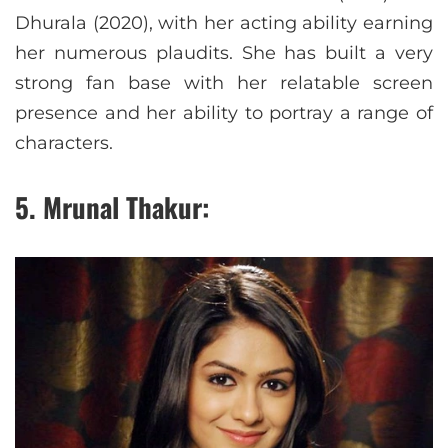
Dhurala (2020), with her acting ability earning
her numerous plaudits. She has built a very
strong fan base with her relatable screen
presence and her ability to portray a range of
characters.
5. Mrunal Thakur: