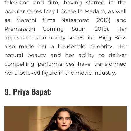
television and film, having starred in the
popular series May I Come In Madam, as well
as Marathi films Natsamrat (2016) and
Premasathi Coming Suun (2016). Her
appearances in reality series like Bigg Boss
also made her a household celebrity. Her
natural beauty and her ability to deliver
compelling performances have transformed
her a beloved figure in the movie industry.
9. Priya Bapat: