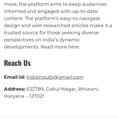
more, the platform aims to keep audiences
informed and engaged with up-to-date
content. The platform’s easy-to-navigate
design and well-researched articles make it a
trusted source for those seeking diverse
perspectives on India’s dynamic
developments.
Read more here
.
Reach Us
Email Id:
IndiaInputs@gmail.com
Address:
EZ/789, Gokul Nagar, Bhiwani,
Haryana – 127021