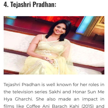
4. Tejashri Pradhan:
Tejashri Pradhan is well known for her roles in
the television series Sakhi and Honar Sun Me
Hya Gharchi. She also made an impact in
films like Coffee Ani Barach Kahi (2015) and