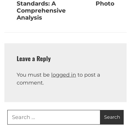
Standards: A
Photo
Comprehensive
Analysis
Leave a Reply
You must be
logged in
to post a
comment.
Search
for: