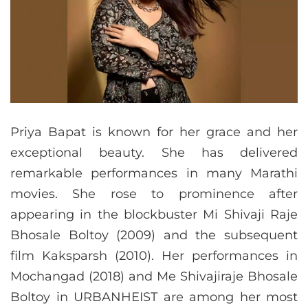
Priya Bapat is known for her grace and her
exceptional beauty. She has delivered
remarkable performances in many Marathi
movies. She rose to prominence after
appearing in the blockbuster Mi Shivaji Raje
Bhosale Boltoy (2009) and the subsequent
film Kaksparsh (2010). Her performances in
Mochangad (2018) and Me Shivajiraje Bhosale
Boltoy in URBANHEIST are among her most