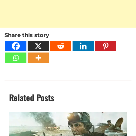
Share this story
Related Posts