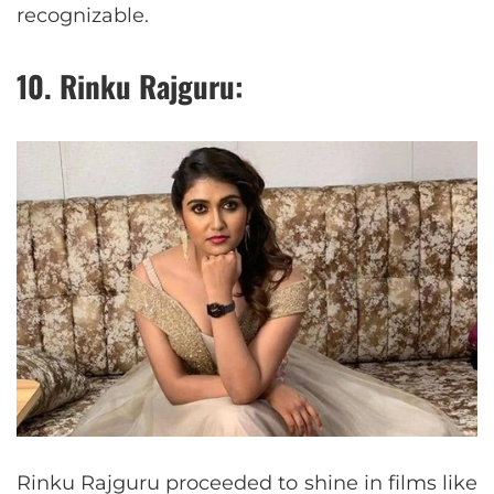
recognizable.
10. Rinku Rajguru:
Rinku Rajguru proceeded to shine in films like