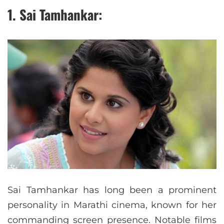
1. Sai Tamhankar:
Sai Tamhankar has long been a prominent
personality in Marathi cinema, known for her
commanding screen presence. Notable films