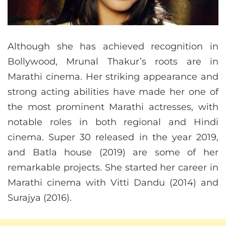
Although she has achieved recognition in
Bollywood, Mrunal Thakur’s roots are in
Marathi cinema. Her striking appearance and
strong acting abilities have made her one of
the most prominent Marathi actresses, with
notable roles in both regional and Hindi
cinema. Super 30 released in the year 2019,
and Batla house (2019) are some of her
remarkable projects. She started her career in
Marathi cinema with Vitti Dandu (2014) and
Surajya (2016).