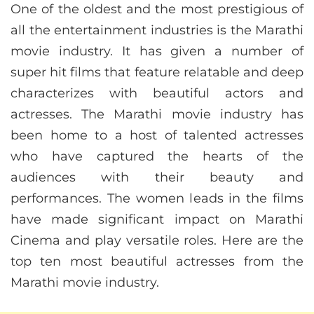
One of the oldest and the most prestigious of
all the entertainment industries is the Marathi
movie industry. It has given a number of
super hit films that feature relatable and deep
characterizes with beautiful actors and
actresses. The Marathi movie industry has
been home to a host of talented actresses
who have captured the hearts of the
audiences with their beauty and
performances. The women leads in the films
have made significant impact on Marathi
Cinema and play versatile roles. Here are the
top ten most beautiful actresses from the
Marathi movie industry.