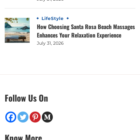
LifeStyle
How Choosing Santa Rosa Beach Massages
Enhances Your Relaxation Experience
July 31, 2026
Follow Us On
Know More