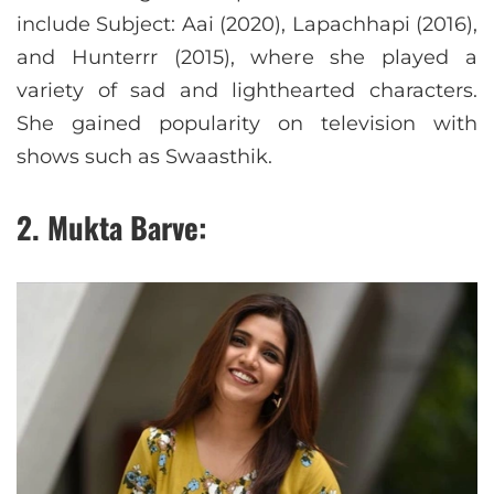
include Subject: Aai (2020), Lapachhapi (2016),
and Hunterrr (2015), where she played a
variety of sad and lighthearted characters.
She gained popularity on television with
shows such as Swaasthik.
2. Mukta Barve: