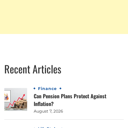
Recent Articles
Finance
Can Pension Plans Protect Against
Inflation?
August 7, 2026