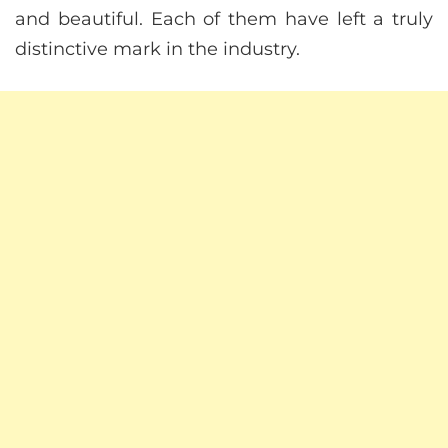
and beautiful. Each of them have left a truly
distinctive mark in the industry.