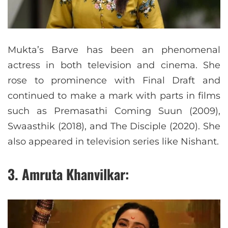
Mukta’s Barve has been an phenomenal
actress in both television and cinema. She
rose to prominence with Final Draft and
continued to make a mark with parts in films
such as Premasathi Coming Suun (2009),
Swaasthik (2018), and The Disciple (2020). She
also appeared in television series like Nishant.
3. Amruta Khanvilkar: