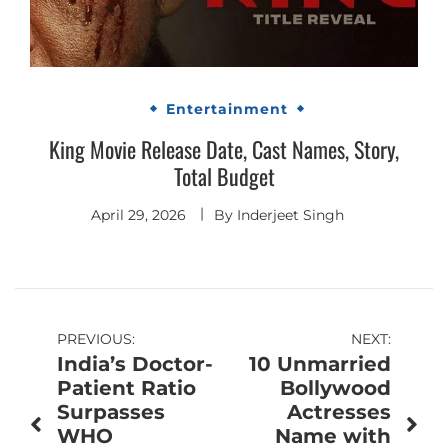
Entertainment
King Movie Release Date, Cast Names, Story,
Total Budget
April 29, 2026
By
Inderjeet Singh
Post
PREVIOUS:
NEXT:
India’s Doctor-
10 Unmarried
navigation
Patient Ratio
Bollywood
Surpasses
Actresses
WHO
Name with