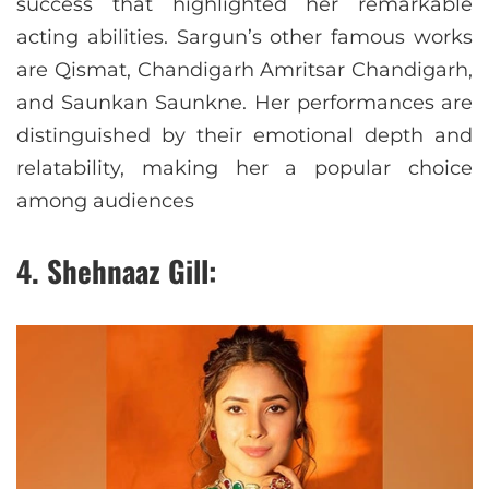
success that highlighted her remarkable
acting abilities. Sargun’s other famous works
are Qismat, Chandigarh Amritsar Chandigarh,
and Saunkan Saunkne. Her performances are
distinguished by their emotional depth and
relatability, making her a popular choice
among audiences
4. Shehnaaz Gill: