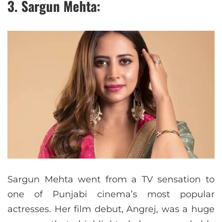
3. Sargun Mehta:
Sargun Mehta went from a TV sensation to
one of Punjabi cinema’s most popular
actresses. Her film debut, Angrej, was a huge