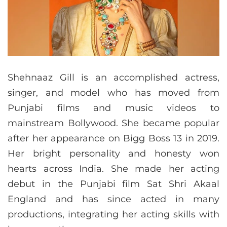
Shehnaaz Gill is an accomplished actress,
singer, and model who has moved from
Punjabi films and music videos to
mainstream Bollywood. She became popular
after her appearance on Bigg Boss 13 in 2019.
Her bright personality and honesty won
hearts across India. She made her acting
debut in the Punjabi film Sat Shri Akaal
England and has since acted in many
productions, integrating her acting skills with