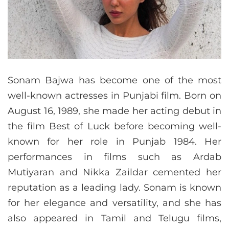
Sonam Bajwa has become one of the most
well-known actresses in Punjabi film. Born on
August 16, 1989, she made her acting debut in
the film Best of Luck before becoming well-
known for her role in Punjab 1984. Her
performances in films such as Ardab
Mutiyaran and Nikka Zaildar cemented her
reputation as a leading lady. Sonam is known
for her elegance and versatility, and she has
also appeared in Tamil and Telugu films,