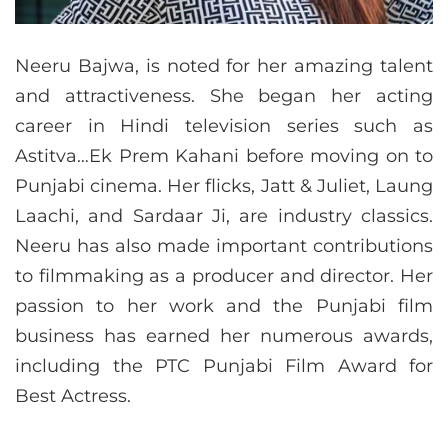
Neeru Bajwa, is noted for her amazing talent
and attractiveness. She began her acting
career in Hindi television series such as
Astitva…Ek Prem Kahani before moving on to
Punjabi cinema. Her flicks, Jatt & Juliet, Laung
Laachi, and Sardaar Ji, are industry classics.
Neeru has also made important contributions
to filmmaking as a producer and director. Her
passion to her work and the Punjabi film
business has earned her numerous awards,
including the PTC Punjabi Film Award for
Best Actress.