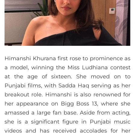
Himanshi Khurana first rose to prominence as
a model, winning the Miss Ludhiana contest
at the age of sixteen. She moved on to
Punjabi films, with Sadda Haq serving as her
breakout role. Himanshi is also renowned for
her appearance on Bigg Boss 13, where she
amassed a large fan base. Aside from acting,
she is a significant figure in Punjabi music
videos and has received accolades for her