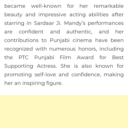
became well-known for her remarkable
beauty and impressive acting abilities after
starring in Sardaar Ji. Mandy’s performances
are confident and authentic, and her
contributions to Punjabi cinema have been
recognized with numerous honors, including
the PTC Punjabi Film Award for Best
Supporting Actress. She is also known for
promoting self-love and confidence, making
her an inspiring figure.​