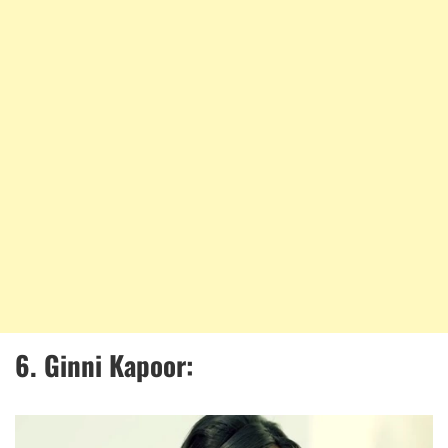
6.
Ginni Kapoor: