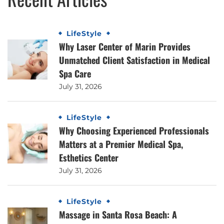
LifeStyle
Why Laser Center of Marin Provides
Unmatched Client Satisfaction in Medical
Spa Care
July 31, 2026
LifeStyle
Why Choosing Experienced Professionals
Matters at a Premier Medical Spa,
Esthetics Center
July 31, 2026
LifeStyle
Massage in Santa Rosa Beach: A