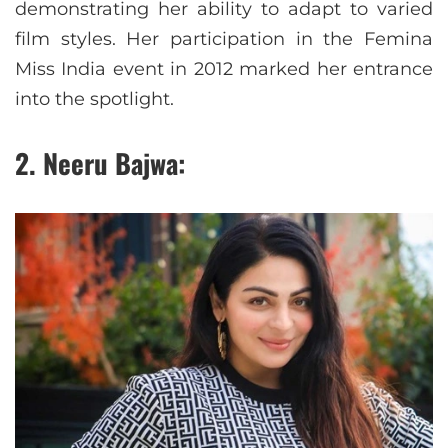
demonstrating her ability to adapt to varied
film styles. Her participation in the Femina
Miss India event in 2012 marked her entrance
into the spotlight.
2. Neeru Bajwa: