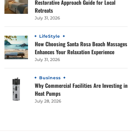
Restorative Approach Guide for Local
Retreats
July 31, 2026
LifeStyle
How Choosing Santa Rosa Beach Massages
Enhances Your Relaxation Experience
July 31, 2026
Business
Why Commercial Facilities Are Investing in
Heat Pumps
July 28, 2026