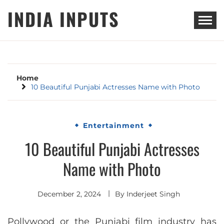
Skip
INDIA INPUTS
to
content
Home
10 Beautiful Punjabi Actresses Name with Photo
Entertainment
10 Beautiful Punjabi Actresses
Name with Photo
December 2, 2024
By
Inderjeet Singh
Pollywood or the Punjabi film industry has