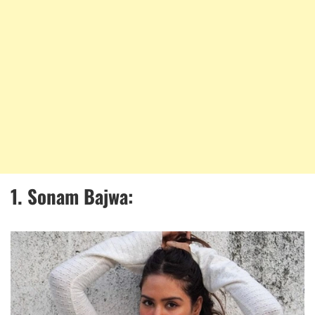
1. Sonam Bajwa: