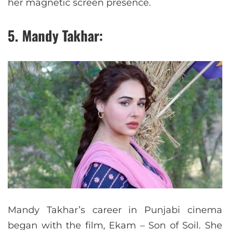
her magnetic screen presence.
5. Mandy Takhar:
Mandy Takhar’s career in Punjabi cinema
began with the film, Ekam – Son of Soil. She