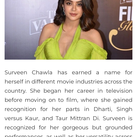
Surveen Chawla has earned a name for
herself in different movie industries across the
country. She began her career in television
before moving on to film, where she gained
recognition for her parts in Dharti, Singh
versus Kaur, and Taur Mittran Di. Surveen is
recognized for her gorgeous but grounded
performances, as well as her versatility across