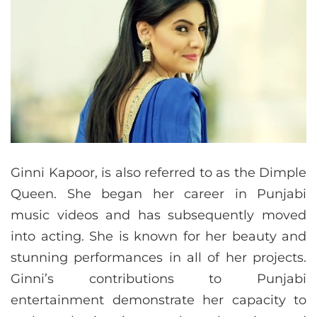
Ginni Kapoor, is also referred to as the Dimple
Queen. She began her career in Punjabi
music videos and has subsequently moved
into acting. She is known for her beauty and
stunning performances in all of her projects.
Ginni’s contributions to Punjabi
entertainment demonstrate her capacity to