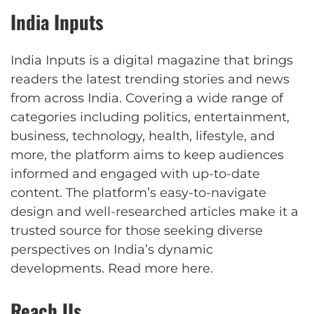
India Inputs
India Inputs is a digital magazine that brings
readers the latest trending stories and news
from across India. Covering a wide range of
categories including politics, entertainment,
business, technology, health, lifestyle, and
more, the platform aims to keep audiences
informed and engaged with up-to-date
content. The platform’s easy-to-navigate
design and well-researched articles make it a
trusted source for those seeking diverse
perspectives on India’s dynamic
developments.
Read more here
.
Reach Us