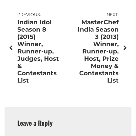
Post
PREVIOUS:
NEXT:
Indian Idol
MasterChef
navigation
Season 8
India Season
(2015)
3 (2013)
Winner,
Winner,
Runner-up,
Runner-up,
Judges, Host
Host, Prize
&
Money &
Contestants
Contestants
List
List
Leave a Reply