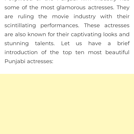
some of the most glamorous actresses. They
are ruling the movie industry with their
scintillating performances. These actresses
are also known for their captivating looks and
stunning talents. Let us have a brief
introduction of the top ten most beautiful
Punjabi actresses: