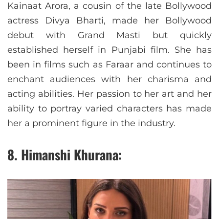
Kainaat Arora, a cousin of the late Bollywood
actress Divya Bharti, made her Bollywood
debut with Grand Masti but quickly
established herself in Punjabi film. She has
been in films such as Faraar and continues to
enchant audiences with her charisma and
acting abilities. Her passion to her art and her
ability to portray varied characters has made
her a prominent figure in the industry.
8. Himanshi Khurana: