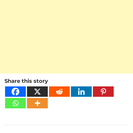
Share this story