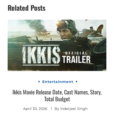
Related Posts
Entertainment
Ikkis Movie Release Date, Cast Names, Story,
Total Budget
April 30, 2026
By
Inderjeet Singh