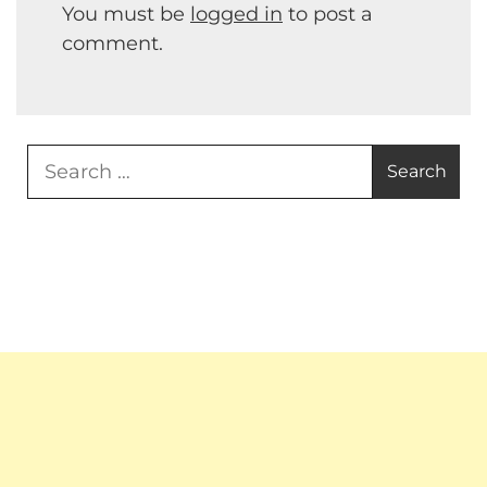
You must be
logged in
to post a
comment.
Search
for: