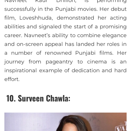
Navneet Kaur Dhillon, is performing
successfully in the Punjabi movies. Her debut
film, Loveshhuda, demonstrated her acting
abilities and signaled the start of a promising
career. Navneet’s ability to combine elegance
and on-screen appeal has landed her roles in
a number of renowned Punjabi films. Her
journey from pageantry to cinema is an
inspirational example of dedication and hard
effort.​
10.
Surveen Chawla: