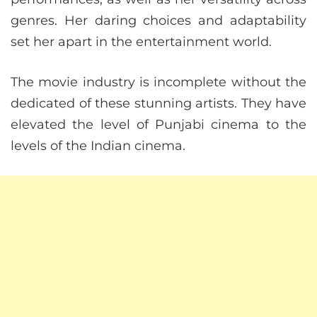
genres. Her daring choices and adaptability
set her apart in the entertainment world.
The movie industry is incomplete without the
dedicated of these stunning artists. They have
elevated the level of Punjabi cinema to the
levels of the Indian cinema.