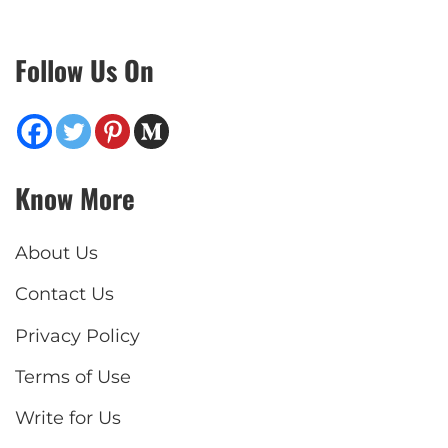
Follow Us On
Know More
About Us
Contact Us
Privacy Policy
Terms of Use
Write for Us