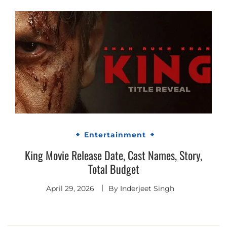
Entertainment
King Movie Release Date, Cast Names, Story,
Total Budget
April 29, 2026
By
Inderjeet Singh