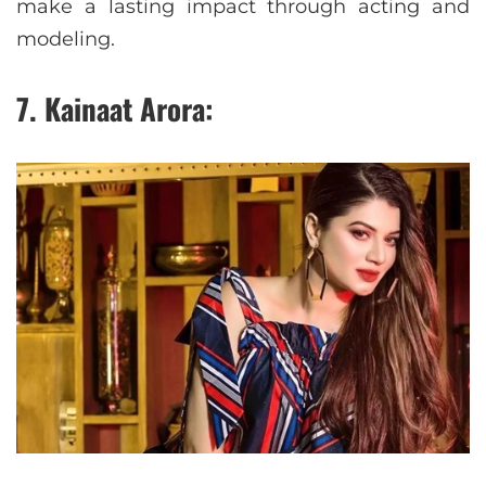
make a lasting impact through acting and
modeling.
7. Kainaat Arora: