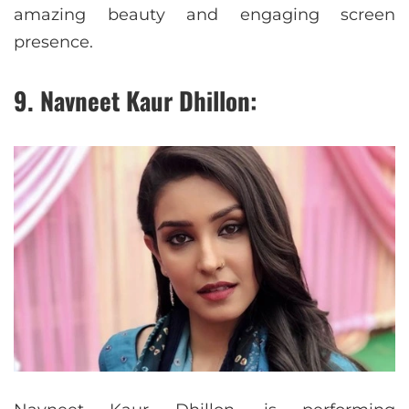
amazing beauty and engaging screen
presence.
9. Navneet Kaur Dhillon: