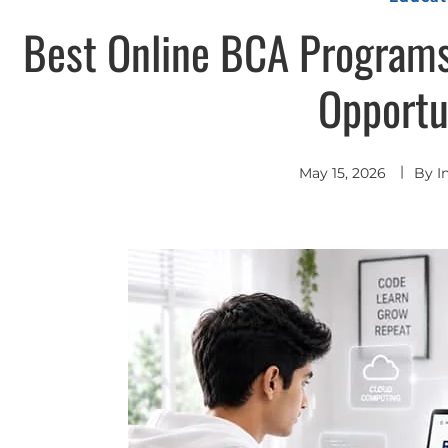
Best Online BCA Programs
Opportu
May 15, 2026
By
I