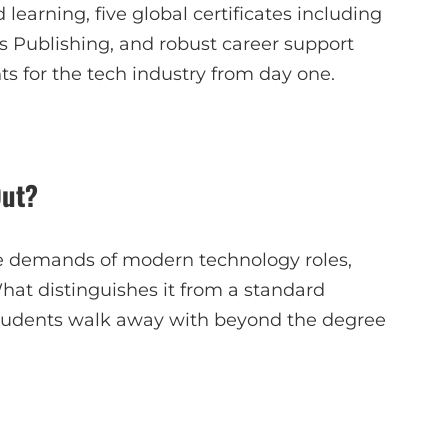
learning, five global certificates including
s Publishing, and robust career support
s for the tech industry from day one.
Out?
 the demands of modern technology roles,
What distinguishes it from a standard
tudents walk away with beyond the degree