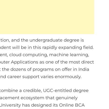
ation, and the undergraduate degree is
ent will be in this rapidly expanding field.
ent, cloud computing, machine learning,
uter Applications as one of the most direct
 the dozens of programs on offer in India
, and career support varies enormously.
combine a credible, UGC-entitled degree
 placement ecosystem that genuinely
niversity has designed its Online BCA