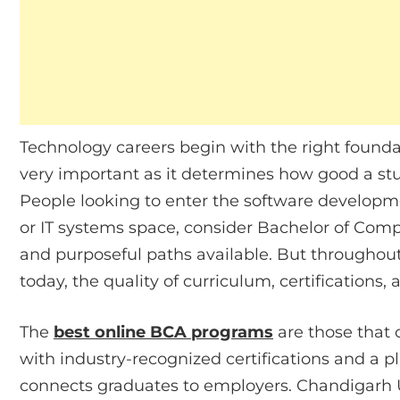
Technology careers begin with the right found
very important as it determines how good a stud
People looking to enter the software developm
or IT systems space, consider Bachelor of Comp
and purposeful paths available. But throughout
today, the quality of curriculum, certifications
The
best online BCA programs
are those that 
with industry-recognized certifications and a
connects graduates to employers. Chandigarh U