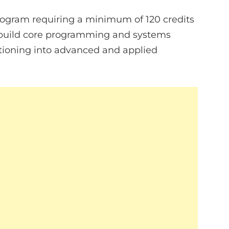
program requiring a minimum of 120 credits
to build core programming and systems
itioning into advanced and applied
.