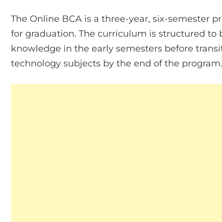
The Online BCA is a three-year, six-semester 
for graduation. The curriculum is structured 
knowledge in the early semesters before trans
technology subjects by the end of the program