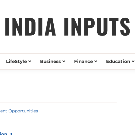
INDIA INPUTS
LifeStyle
Business
Finance
Education
ent Opportunities
ion