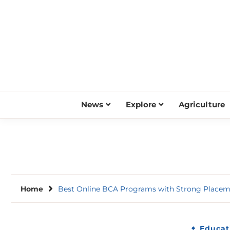
Skip
to
content
News
Explore
Agriculture
Home
Best Online BCA Programs with Strong Placem
Educat