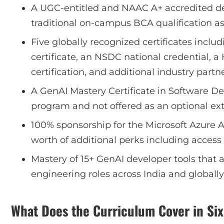
A UGC-entitled and NAAC A+ accredited de
traditional on-campus BCA qualification as
Five globally recognized certificates inclu
certificate, an NSDC national credential, 
certification, and additional industry partne
A GenAI Mastery Certificate in Software D
program and not offered as an optional ext
100% sponsorship for the Microsoft Azure A
worth of additional perks including acces
Mastery of 15+ GenAI developer tools that 
engineering roles across India and globally
What Does the Curriculum Cover in Si