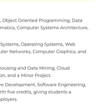
, Object Oriented Programming, Data
ematics, Computer Systems Architecture,
Systems, Operating Systems, Web
ter Networks, Computer Graphics, and
ehousing and Data Mining, Cloud
n, and a Minor Project.
ve Development, Software Engineering,
th five credits, giving students a
mployers.