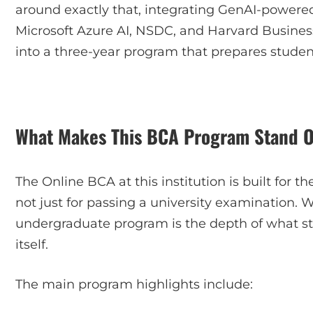
around exactly that, integrating GenAI-powered 
Microsoft Azure AI, NSDC, and Harvard Busines
into a three-year program that prepares student
What Makes This BCA Program Stand 
The Online BCA at this institution is built for
not just for passing a university examination. 
undergraduate program is the depth of what s
itself.
The main program highlights include: