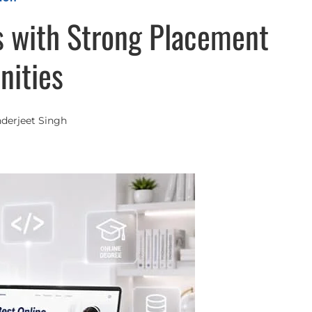
 with Strong Placement
nities
nderjeet Singh