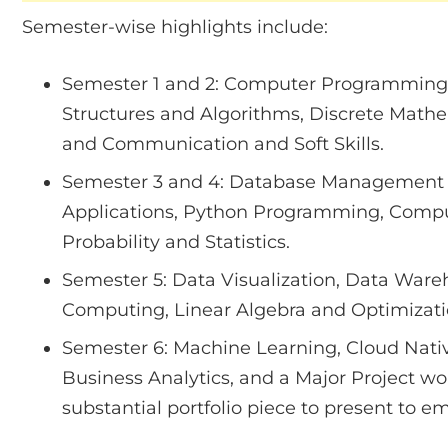
Semester-wise highlights include:
Semester 1 and 2: Computer Programming
Structures and Algorithms, Discrete Math
and Communication and Soft Skills.
Semester 3 and 4: Database Management 
Applications, Python Programming, Compu
Probability and Statistics.
Semester 5: Data Visualization, Data War
Computing, Linear Algebra and Optimizatio
Semester 6: Machine Learning, Cloud Nati
Business Analytics, and a Major Project wor
substantial portfolio piece to present to e