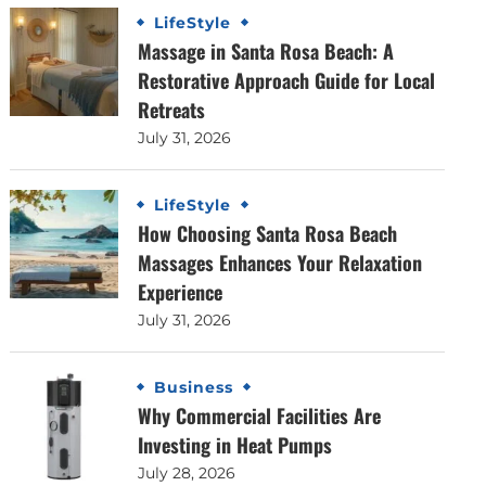
LifeStyle
Massage in Santa Rosa Beach: A
Restorative Approach Guide for Local
Retreats
July 31, 2026
LifeStyle
How Choosing Santa Rosa Beach
Massages Enhances Your Relaxation
Experience
July 31, 2026
Business
Why Commercial Facilities Are
Investing in Heat Pumps
July 28, 2026