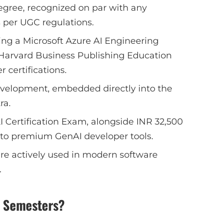
gree, recognized on par with any
 per UGC regulations.
ding a Microsoft Azure AI Engineering
a Harvard Business Publishing Education
r certifications.
evelopment, embedded directly into the
ra.
I Certification Exam, alongside INR 32,500
s to premium GenAI developer tools.
are actively used in modern software
.
x Semesters?