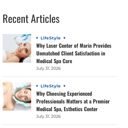
Recent Articles
LifeStyle
Why Laser Center of Marin Provides
Unmatched Client Satisfaction in
Medical Spa Care
July 31, 2026
LifeStyle
Why Choosing Experienced
Professionals Matters at a Premier
Medical Spa, Esthetics Center
July 31, 2026