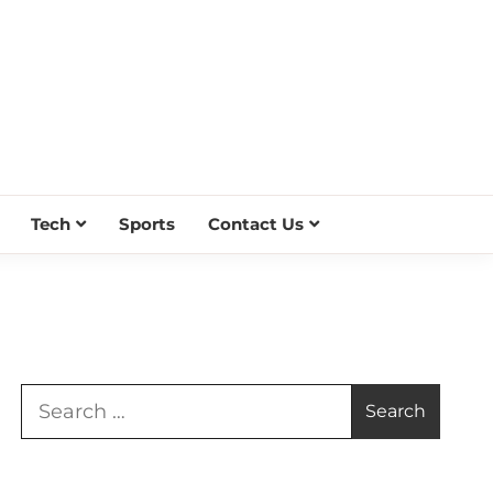
Tech
Sports
Contact Us
Search
for: