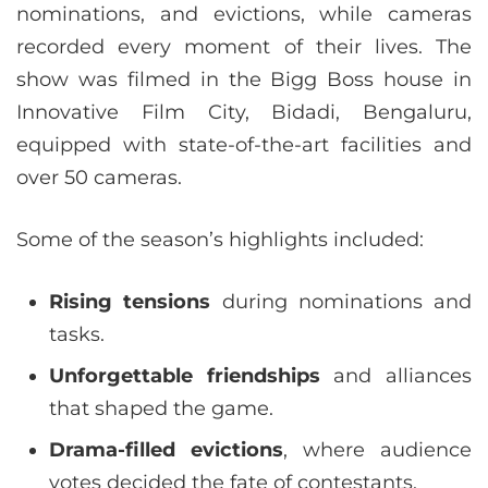
nominations, and evictions, while cameras
recorded every moment of their lives. The
show was filmed in the Bigg Boss house in
Innovative Film City, Bidadi, Bengaluru,
equipped with state-of-the-art facilities and
over 50 cameras.
Some of the season’s highlights included:
Rising tensions
during nominations and
tasks.
Unforgettable friendships
and alliances
that shaped the game.
Drama-filled evictions
, where audience
votes decided the fate of contestants.