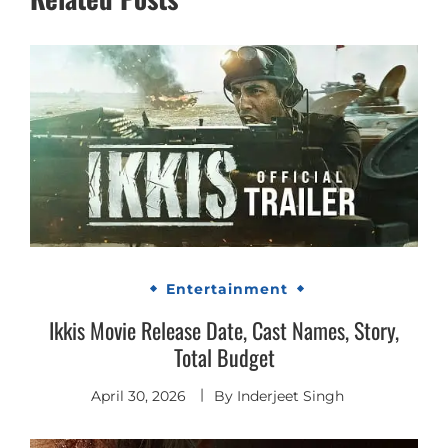
Entertainment
Ikkis Movie Release Date, Cast Names, Story,
Total Budget
April 30, 2026
By
Inderjeet Singh