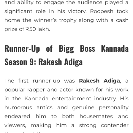
and ability to engage the audience played a
significant role in his victory. Roopesh took
home the winner’s trophy along with a cash
prize of ₹50 lakh.
Runner-Up of Bigg Boss Kannada
Season 9: Rakesh Adiga
The first runner-up was
Rakesh Adiga
, a
popular rapper and actor known for his work
in the Kannada entertainment industry. His
humorous antics and genuine personality
endeared him to both housemates and
viewers, making him a strong contender