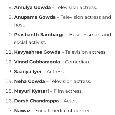
Amulya Gowda
– Television actress.
Anupama Gowda
– Television actress and
host.
Prashanth Sambargi
– Businessman and
social activist.
Kavyashree Gowda
– Television actress.
Vinod Gobbaragola
– Comedian.
Saanya Iyer
– Actress.
Neha Gowda
– Television actress.
Mayuri Kyatari
– Film actress.
Darsh Chandrappa
– Actor.
Nawaz
– Social media influencer.