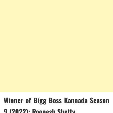
Winner of Bigg Boss Kannada Season
9 (2022): Roopesh Shetty