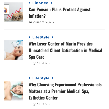
Finance
Can Pension Plans Protect Against
Inflation?
August 7, 2026
LifeStyle
Why Laser Center of Marin Provides
Unmatched Client Satisfaction in Medical
Spa Care
July 31, 2026
LifeStyle
Why Choosing Experienced Professionals
Matters at a Premier Medical Spa,
Esthetics Center
July 31, 2026