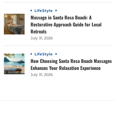
LifeStyle
Massage in Santa Rosa Beach: A
Restorative Approach Guide for Local
Retreats
July 31, 2026
LifeStyle
How Choosing Santa Rosa Beach Massages
Enhances Your Relaxation Experience
July 31, 2026