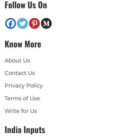
Follow Us On
Know More
About Us
Contact Us
Privacy Policy
Terms of Use
Write for Us
India Inputs