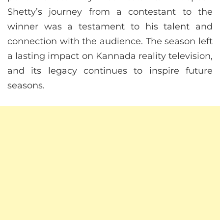
Shetty’s journey from a contestant to the
winner was a testament to his talent and
connection with the audience. The season left
a lasting impact on Kannada reality television,
and its legacy continues to inspire future
seasons.