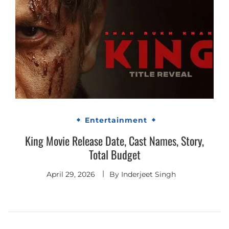
Entertainment
King Movie Release Date, Cast Names, Story,
Total Budget
April 29, 2026
By
Inderjeet Singh