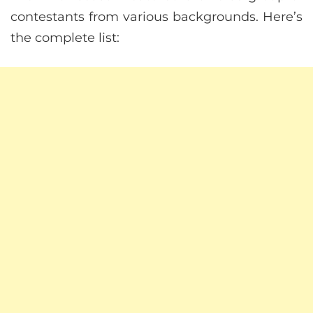
contestants from various backgrounds. Here’s
the complete list: