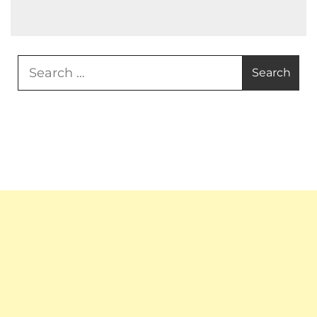
Search
for: