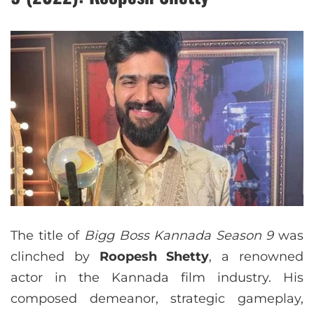
The title of
Bigg Boss Kannada Season 9
was
clinched by
Roopesh Shetty
, a renowned
actor in the Kannada film industry. His
composed demeanor, strategic gameplay,