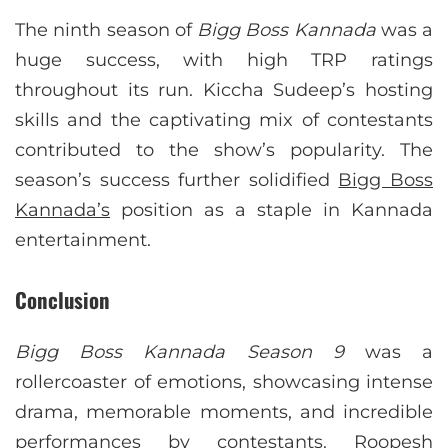
The ninth season of
Bigg Boss Kannada
was a
huge success, with high TRP ratings
throughout its run. Kiccha Sudeep’s hosting
skills and the captivating mix of contestants
contributed to the show’s popularity. The
season’s success further solidified
Bigg Boss
Kannada’s
position as a staple in Kannada
entertainment.
Conclusion
Bigg Boss Kannada Season 9
was a
rollercoaster of emotions, showcasing intense
drama, memorable moments, and incredible
performances by contestants. Roopesh