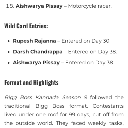
Aishwarya Pissay
– Motorcycle racer.
Wild Card Entries
:
Rupesh Rajanna
– Entered on Day 30.
Darsh Chandrappa
– Entered on Day 38.
Aishwarya Pissay
– Entered on Day 38.
Format and Highlights
Bigg Boss Kannada Season 9
followed the
traditional Bigg Boss format. Contestants
lived under one roof for 99 days, cut off from
the outside world. They faced weekly tasks,