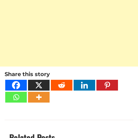
Share this story
Related Posts