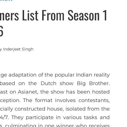
ers List From Season 1
6
y
Inderjeet Singh
 adaptation of the popular Indian reality
s based on the Dutch show Big Brother.
ast on Asianet, the show has been hosted
eption. The format involves contestants,
ially constructed house, isolated from the
24/7. They participate in various tasks and
s, culminating in one winner who receives