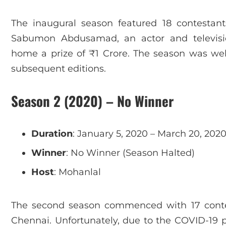
The inaugural season featured 18 contestan
Sabumon Abdusamad, an actor and televisio
home a prize of ₹1 Crore. The season was well
subsequent editions.
Season 2 (2020) – No Winner
Duration
: January 5, 2020 – March 20, 202
Winner
: No Winner (Season Halted)
Host
: Mohanlal
The second season commenced with 17 conte
Chennai. Unfortunately, due to the COVID-19 