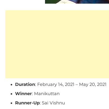
Duration
: February 14, 2021 – May 20, 2021
Winner
: Manikuttan
Runner-Up
: Sai Vishnu