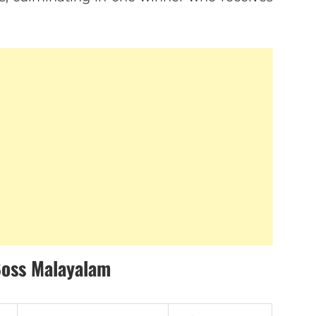
Boss Malayalam