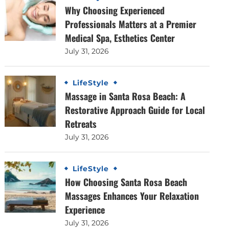
Why Choosing Experienced
Professionals Matters at a Premier
Medical Spa, Esthetics Center
July 31, 2026
LifeStyle
Massage in Santa Rosa Beach: A
Restorative Approach Guide for Local
Retreats
July 31, 2026
LifeStyle
How Choosing Santa Rosa Beach
Massages Enhances Your Relaxation
Experience
July 31, 2026