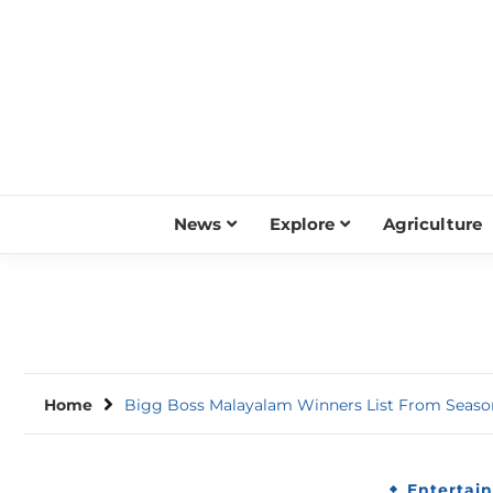
Skip
to
content
News
Explore
Agriculture
Home
Bigg Boss Malayalam Winners List From Season
Entertai