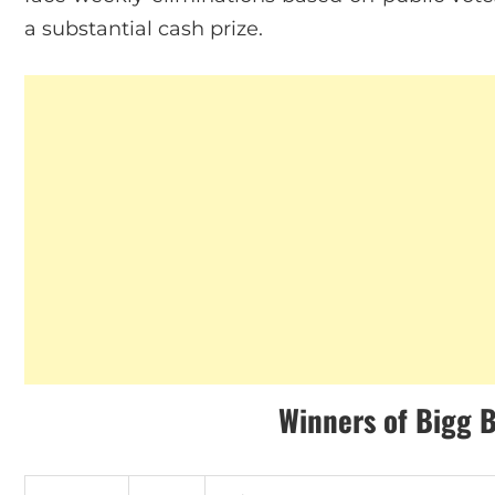
a substantial cash prize.
Winners
of
Bigg 