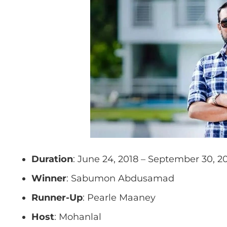
Duration
: June 24, 2018 – September 30, 2
Winner
: Sabumon Abdusamad
Runner-Up
: Pearle Maaney
Host
: Mohanlal