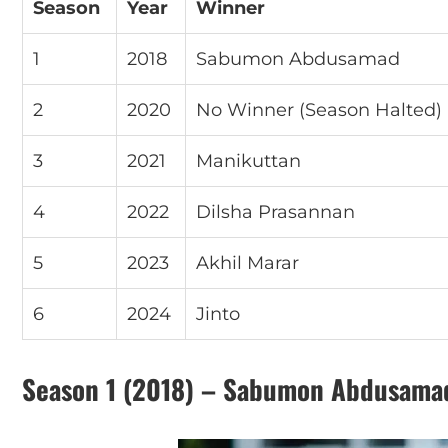
Season
Year
Winner
1
2018
Sabumon Abdusamad
2
2020
No Winner (Season Halted)
3
2021
Manikuttan
4
2022
Dilsha Prasannan
5
2023
Akhil Marar
6
2024
Jinto
Season 1 (2018) – Sabumon Abdusama