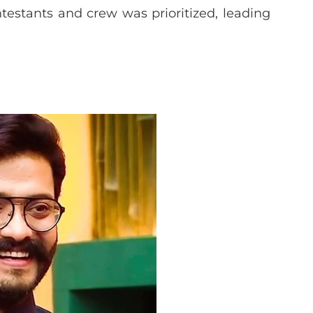
testants and crew was prioritized, leading