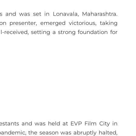
ts and was set in Lonavala, Maharashtra.
n presenter, emerged victorious, taking
-received, setting a strong foundation for
0
stants and was held at EVP Film City in
pandemic, the season was abruptly halted,