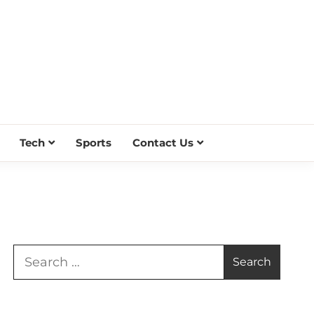
Tech
Sports
Contact Us
Search
for: