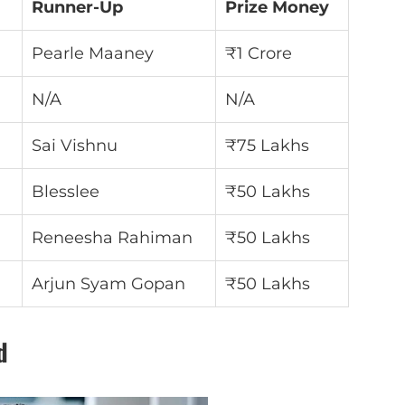
Runner-Up
Prize Money
Pearle Maaney
₹1 Crore
N/A
N/A
Sai Vishnu
₹75 Lakhs
Blesslee
₹50 Lakhs
Reneesha Rahiman
₹50 Lakhs
Arjun Syam Gopan
₹50 Lakhs
d