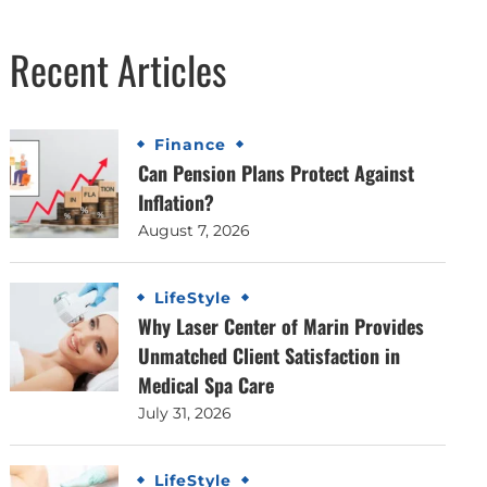
Recent Articles
Finance
Can Pension Plans Protect Against
Inflation?
August 7, 2026
LifeStyle
Why Laser Center of Marin Provides
Unmatched Client Satisfaction in
Medical Spa Care
July 31, 2026
LifeStyle