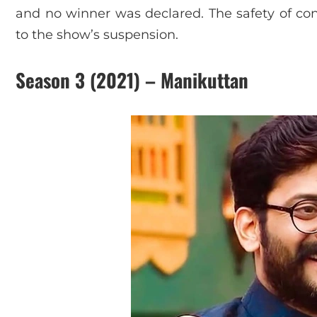
and no winner was declared. The safety of con
to the show’s suspension.
Season 3 (2021) – Manikuttan