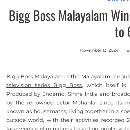
Bigg Boss Malayalam Winn
to 
November 13, 2024
B
Bigg Boss Malayalam is the Malayalam-language
television series Bigg Boss
, which itself i
Produced by Endemol Shine India and broadc
by the renowned actor Mohanlal since its inc
known as housemates, living together in a spec
outside world, with their activities recorded 
face weekly eliminations based on public vote