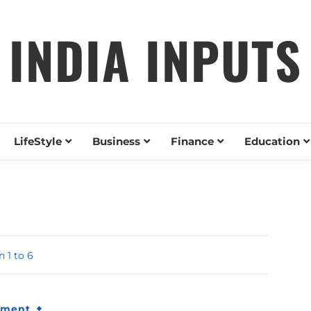
INDIA INPUTS
LifeStyle
Business
Finance
Education
 1 to 6
nment