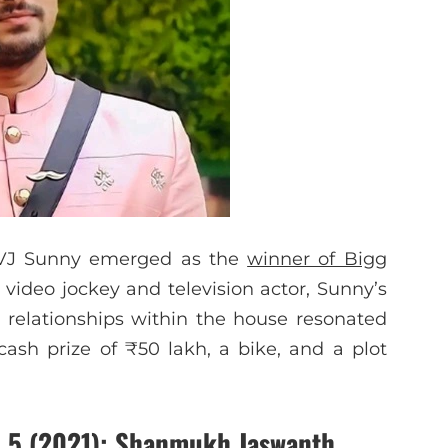
, VJ Sunny emerged as the
winner of Bigg
 video jockey and television actor, Sunny’s
g relationships within the house resonated
ash prize of ₹50 lakh, a bike, and a plot
 5 (2021)
: Shanmukh Jaswanth