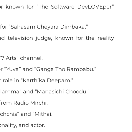
or known for “The Software DevLOVEper”
d for “Sahasam Cheyara Dimbaka.”
 television judge, known for the reality
“7 Arts” channel.
for “Yuva” and “Ganga Tho Rambabu.”
r role in “Karthika Deepam.”
kilamma” and “Manasichi Choodu.”
 from Radio Mirchi.
chchis” and “Mithai.”
onality, and actor.