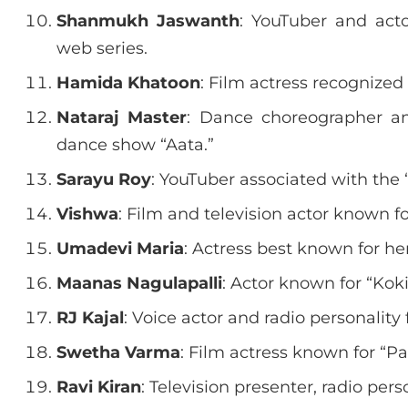
Shanmukh Jaswanth
: YouTuber and act
web series.
Hamida Khatoon
: Film actress recognize
Nataraj Master
: Dance choreographer and
dance show “Aata.”
Sarayu Roy
: YouTuber associated with the 
Vishwa
: Film and television actor known 
Umadevi Maria
: Actress best known for he
Maanas Nagulapalli
: Actor known for “Ko
RJ Kajal
: Voice actor and radio personality
Swetha Varma
: Film actress known for “Pa
Ravi Kiran
: Television presenter, radio pers