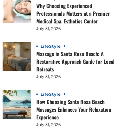
Why Choosing Experienced
Professionals Matters at a Premier
Medical Spa, Esthetics Center
July 31, 2026
LifeStyle
Massage in Santa Rosa Beach: A
Restorative Approach Guide for Local
Retreats
July 31, 2026
LifeStyle
How Choosing Santa Rosa Beach
Massages Enhances Your Relaxation
Experience
July 31, 2026