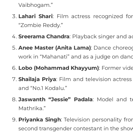
Vaibhogam.”
Lahari Shari
: Film actress recognized f
“Zombie Reddy.”
Sreerama Chandra
: Playback singer and ac
Anee Master (Anita Lama)
: Dance choreog
work in “Mahanati” and as a judge on danc
Lobo (Mohammad Khayyum)
: Former vide
Shailaja Priya
: Film and television actres
and “No.1 Kodalu.”
Jaswanth “Jessie” Padala
: Model and t
Mathrika.”
Priyanka Singh
: Television personality 
second transgender contestant in the show’