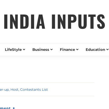
INDIA INPUTS
LifeStyle
Business
Finance
Education
r-up, Host, Contestants List
nment