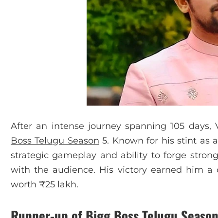
After an intense journey spanning 105 days
Boss Telugu Season
5. Known for his stint as a
strategic gameplay and ability to forge stron
with the audience. His victory earned him a c
worth ₹25 lakh.
Runner-up
of Bigg Boss Telugu Season