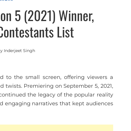
on 5 (2021) Winner,
Contestants List
By
Inderjeet Singh
d to the small screen, offering viewers a
 twists. Premiering on September 5, 2021,
ontinued the legacy of the popular reality
nd engaging narratives that kept audiences