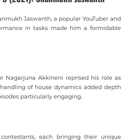
Shanmukh Jaswanth, a popular YouTuber and
rformance in tasks made him a formidable
or Nagarjuna Akkineni reprised his role as
t handling of house dynamics added depth
sodes particularly engaging.
contestants, each bringing their unique