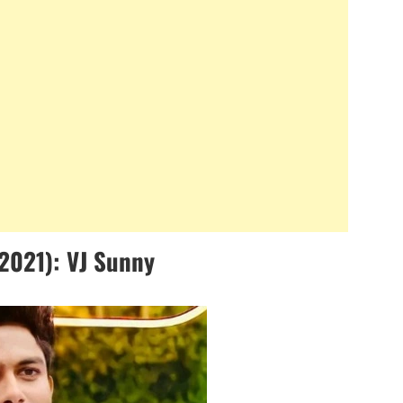
2021): VJ Sunny