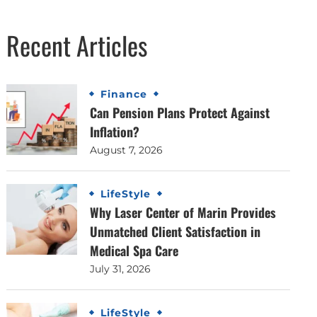
Recent Articles
Finance
Can Pension Plans Protect Against
Inflation?
August 7, 2026
LifeStyle
Why Laser Center of Marin Provides
Unmatched Client Satisfaction in
Medical Spa Care
July 31, 2026
LifeStyle