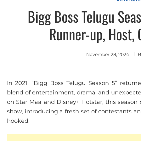
Bigg Boss Telugu Seas
Runner-up, Host, 
November 28, 2024
In 2021, “Bigg Boss Telugu Season 5” returne
blend of entertainment, drama, and unexpected
on Star Maa and Disney+ Hotstar, this season c
show, introducing a fresh set of contestants a
hooked.