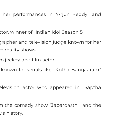
or her performances in “Arjun Reddy” and
tor, winner of “Indian Idol Season 5.”
rapher and television judge known for her
e reality shows.
o jockey and film actor.
s known for serials like “Kotha Bangaaram”
elevision actor who appeared in “Saptha
from the comedy show “Jabardasth,” and the
s history.