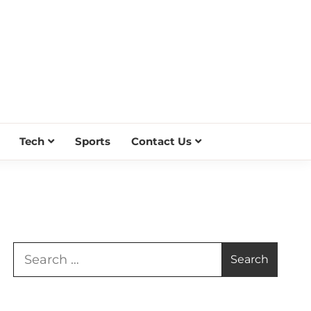
Tech
Sports
Contact Us
Search
for: