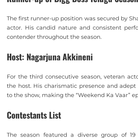
The first runner-up position was secured by 
actor. His candid nature and consistent pe
contender throughout the season.
Host: Nagarjuna Akkineni
For the third consecutive season, veteran act
the host. His charismatic presence and adep
to the show, making the “Weekend Ka Vaar” epi
Contestants List
The season featured a diverse group of 19 