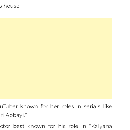
s house:
ouTuber known for her roles in serials like
i Abbayi.”
actor best known for his role in “Kalyana