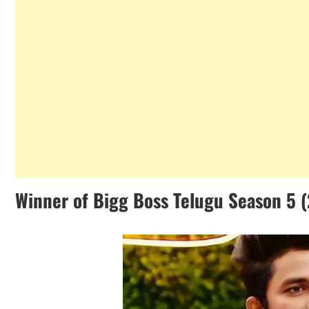
Winner of Bigg Boss Telugu Season 5 (