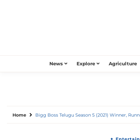
Skip
to
content
News
Explore
Agriculture
Home
Bigg Boss Telugu Season 5 (2021) Winner, Runne
Entertai