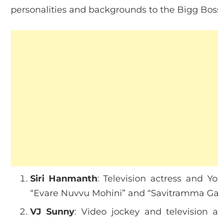
personalities and backgrounds to the Bigg Bos
Siri Hanmanth
: Television actress and Y
“Evare Nuvvu Mohini” and “Savitramma Gar
VJ Sunny
: Video jockey and television 