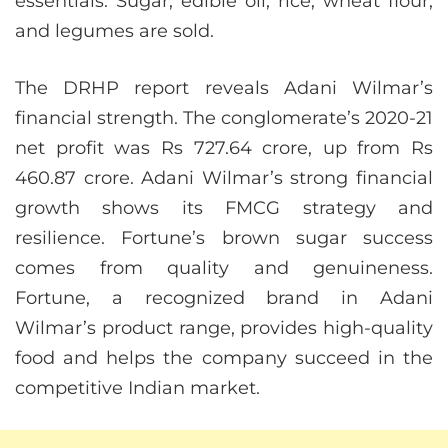
essentials. Sugar, edible oil, rice, wheat flour,
and legumes are sold.
The DRHP report reveals Adani Wilmar’s
financial strength. The conglomerate’s 2020-21
net profit was Rs 727.64 crore, up from Rs
460.87 crore. Adani Wilmar’s strong financial
growth shows its FMCG strategy and
resilience. Fortune’s brown sugar success
comes from quality and genuineness.
Fortune, a recognized brand in Adani
Wilmar’s product range, provides high-quality
food and helps the company succeed in the
competitive Indian market.