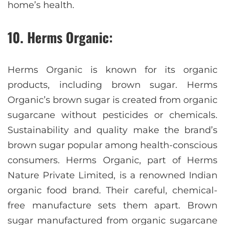
home’s health.
10. Herms Organic:
Herms Organic is known for its organic
products, including brown sugar. Herms
Organic’s brown sugar is created from organic
sugarcane without pesticides or chemicals.
Sustainability and quality make the brand’s
brown sugar popular among health-conscious
consumers. Herms Organic, part of Herms
Nature Private Limited, is a renowned Indian
organic food brand. Their careful, chemical-
free manufacture sets them apart. Brown
sugar manufactured from organic sugarcane