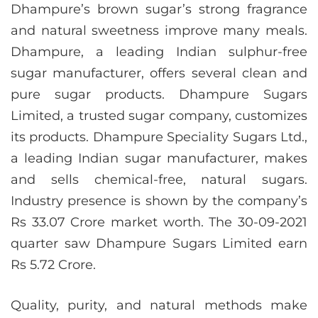
Dhampure’s brown sugar’s strong fragrance
and natural sweetness improve many meals.
Dhampure, a leading Indian sulphur-free
sugar manufacturer, offers several clean and
pure sugar products. Dhampure Sugars
Limited, a trusted sugar company, customizes
its products. Dhampure Speciality Sugars Ltd.,
a leading Indian sugar manufacturer, makes
and sells chemical-free, natural sugars.
Industry presence is shown by the company’s
Rs 33.07 Crore market worth. The 30-09-2021
quarter saw Dhampure Sugars Limited earn
Rs 5.72 Crore.
Quality, purity, and natural methods make