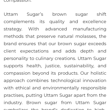
compassion.
Uttam Sugar’s brown sugar shift
complements its quality and excellence
strategy. With advanced manufacturing
methods that preserve natural molasses, the
brand ensures that our brown sugar exceeds
client expectations and adds depth and
personality to culinary creations. Uttam Sugar
supports health, justice, sustainability, and
compassion beyond its products. Our holistic
approach combines technological innovation
with ethical and environmentally responsible
practises, putting Uttam Sugar apart from the
industry. Brown sugar from Uttam Sugar