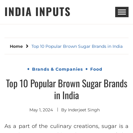
Skip
INDIA INPUTS
to
content
Home
Top 10 Popular Brown Sugar Brands in India
Brands & Companies
Food
Top 10 Popular Brown Sugar Brands
in India
May 1, 2024
By
Inderjeet Singh
As a part of the culinary creations, sugar is a