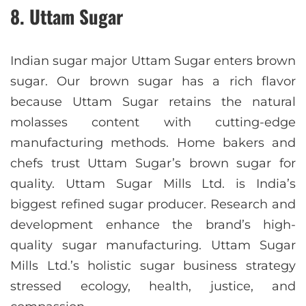
8. Uttam Sugar
Indian sugar major Uttam Sugar enters brown
sugar. Our brown sugar has a rich flavor
because Uttam Sugar retains the natural
molasses content with cutting-edge
manufacturing methods. Home bakers and
chefs trust Uttam Sugar’s brown sugar for
quality. Uttam Sugar Mills Ltd. is India’s
biggest refined sugar producer. Research and
development enhance the brand’s high-
quality sugar manufacturing. Uttam Sugar
Mills Ltd.’s holistic sugar business strategy
stressed ecology, health, justice, and