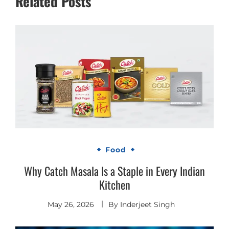
Related Posts
Food
Why Catch Masala Is a Staple in Every Indian
Kitchen
May 26, 2026
By
Inderjeet Singh