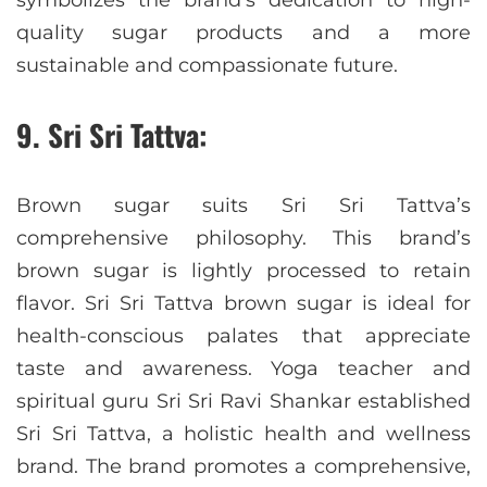
symbolizes the brand’s dedication to high-
quality sugar products and a more
sustainable and compassionate future.
9. Sri Sri Tattva:
Brown sugar suits Sri Sri Tattva’s
comprehensive philosophy. This brand’s
brown sugar is lightly processed to retain
flavor. Sri Sri Tattva brown sugar is ideal for
health-conscious palates that appreciate
taste and awareness. Yoga teacher and
spiritual guru Sri Sri Ravi Shankar established
Sri Sri Tattva, a holistic health and wellness
brand. The brand promotes a comprehensive,