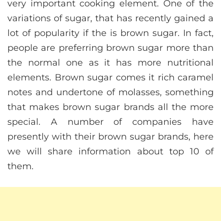
very important cooking element. One of the
variations of sugar, that has recently gained a
lot of popularity if the is brown sugar. In fact,
people are preferring brown sugar more than
the normal one as it has more nutritional
elements. Brown sugar comes it rich caramel
notes and undertone of molasses, something
that makes brown sugar brands all the more
special. A number of companies have
presently with their brown sugar brands, here
we will share information about top 10 of
them.