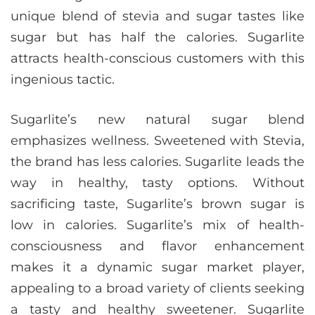
unique blend of stevia and sugar tastes like
sugar but has half the calories. Sugarlite
attracts health-conscious customers with this
ingenious tactic.
Sugarlite’s new natural sugar blend
emphasizes wellness. Sweetened with Stevia,
the brand has less calories. Sugarlite leads the
way in healthy, tasty options. Without
sacrificing taste, Sugarlite’s brown sugar is
low in calories. Sugarlite’s mix of health-
consciousness and flavor enhancement
makes it a dynamic sugar market player,
appealing to a broad variety of clients seeking
a tasty and healthy sweetener. Sugarlite