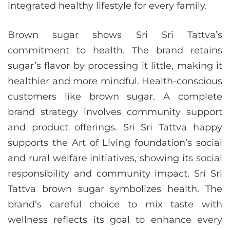
integrated healthy lifestyle for every family.
Brown sugar shows Sri Sri Tattva’s
commitment to health. The brand retains
sugar’s flavor by processing it little, making it
healthier and more mindful. Health-conscious
customers like brown sugar. A complete
brand strategy involves community support
and product offerings. Sri Sri Tattva happy
supports the Art of Living foundation’s social
and rural welfare initiatives, showing its social
responsibility and community impact. Sri Sri
Tattva brown sugar symbolizes health. The
brand’s careful choice to mix taste with
wellness reflects its goal to enhance every