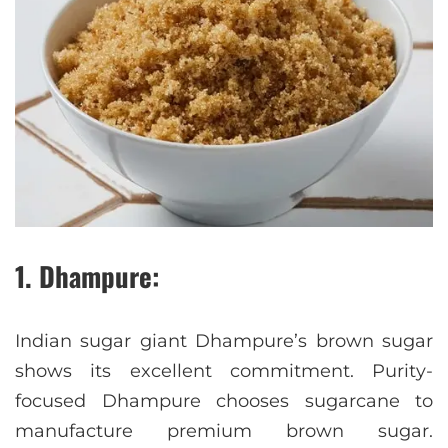
1. Dhampure:
Indian sugar giant Dhampure’s brown sugar
shows its excellent commitment. Purity-
focused Dhampure chooses sugarcane to
manufacture premium brown sugar.