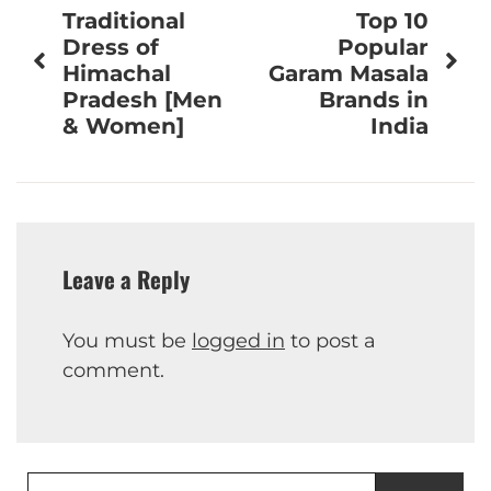
Traditional
Top 10
navigation
Dress of
Popular
Himachal
Garam Masala
Pradesh [Men
Brands in
& Women]
India
Leave a Reply
You must be
logged in
to post a
comment.
Search