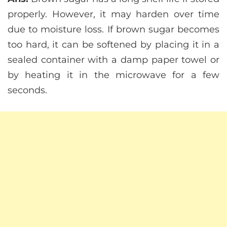
properly. However, it may harden over time
due to moisture loss. If brown sugar becomes
too hard, it can be softened by placing it in a
sealed container with a damp paper towel or
by heating it in the microwave for a few
seconds.