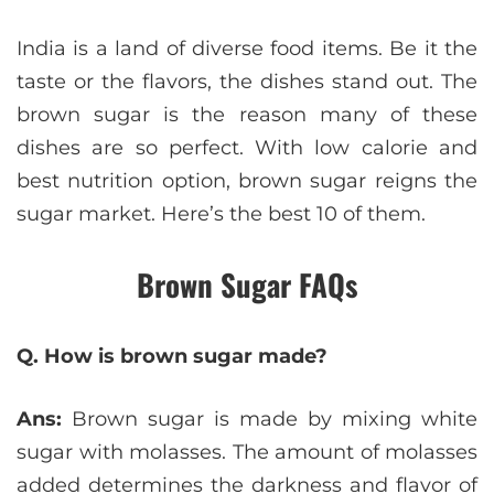
India is a land of diverse food items. Be it the
taste or the flavors, the dishes stand out. The
brown sugar is the reason many of these
dishes are so perfect. With low calorie and
best nutrition option, brown sugar reigns the
sugar market. Here’s the best 10 of them.
Brown Sugar FAQs
Q. How is brown sugar made?
Ans:
Brown sugar is made by mixing white
sugar with molasses. The amount of molasses
added determines the darkness and flavor of