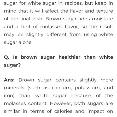
sugar for white sugar in recipes, but keep in
mind that it will affect the flavor and texture
of the final dish. Brown sugar adds moisture
and a hint of molasses flavor, so the result
may be slightly different from using white
sugar alone.
Q. Is brown sugar healthier than white
sugar?
Ans:
Brown sugar contains slightly more
minerals (such as calcium, potassium, and
iron) than white sugar because of the
molasses content. However, both sugars are
similar in terms of calories and impact on