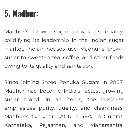
5. Madhur:
Madhur’s brown sugar proves its quality,
solidifying its leadership in the Indian sugar
market. Indian houses use Madhur’s brown
sugar to sweeten tea, coffee, and other foods
owing to its quality and sanitation.
Since joining Shree Renuka Sugars in 2007,
Madhur has become India’s fastest-growing
sugar brand. In all items, the business
emphasizes purity, quality, and cleanliness.
Madhur’s five-year CAGR is 46%. In Gujarat,
Karnataka, Rajasthan, and Maharashtra,