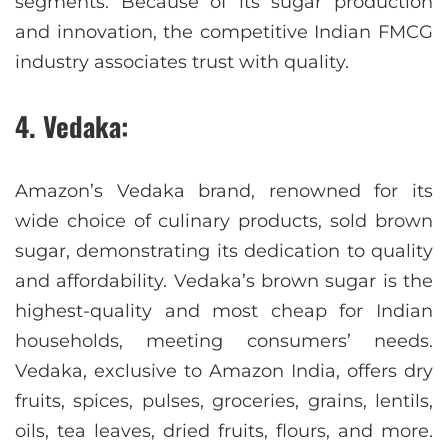
segments. Because of its sugar production
and innovation, the competitive Indian FMCG
industry associates trust with quality.
4. Vedaka:
Amazon’s Vedaka brand, renowned for its
wide choice of culinary products, sold brown
sugar, demonstrating its dedication to quality
and affordability. Vedaka’s brown sugar is the
highest-quality and most cheap for Indian
households, meeting consumers’ needs.
Vedaka, exclusive to Amazon India, offers dry
fruits, spices, pulses, groceries, grains, lentils,
oils, tea leaves, dried fruits, flours, and more.