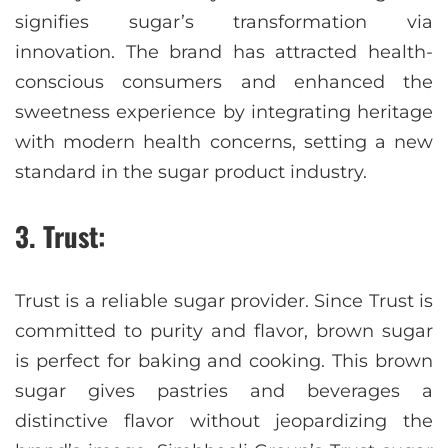
signifies sugar’s transformation via
innovation. The brand has attracted health-
conscious consumers and enhanced the
sweetness experience by integrating heritage
with modern health concerns, setting a new
standard in the sugar product industry.
3. Trust:
Trust is a reliable sugar provider. Since Trust is
committed to purity and flavor, brown sugar
is perfect for baking and cooking. This brown
sugar gives pastries and beverages a
distinctive flavor without jeopardizing the