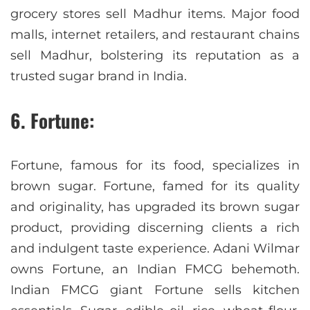
grocery stores sell Madhur items. Major food
malls, internet retailers, and restaurant chains
sell Madhur, bolstering its reputation as a
trusted sugar brand in India.
6. Fortune:
Fortune, famous for its food, specializes in
brown sugar. Fortune, famed for its quality
and originality, has upgraded its brown sugar
product, providing discerning clients a rich
and indulgent taste experience. Adani Wilmar
owns Fortune, an Indian FMCG behemoth.
Indian FMCG giant Fortune sells kitchen