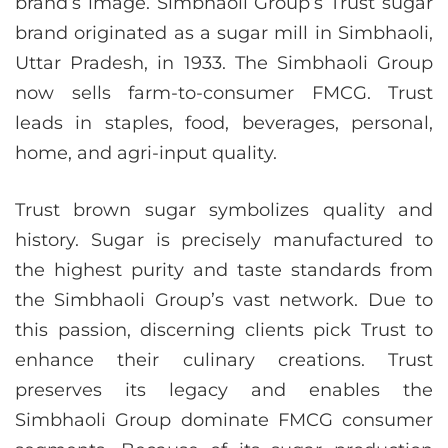
brand’s image. Simbhaoli Group’s Trust sugar
brand originated as a sugar mill in Simbhaoli,
Uttar Pradesh, in 1933. The Simbhaoli Group
now sells farm-to-consumer FMCG. Trust
leads in staples, food, beverages, personal,
home, and agri-input quality.
Trust brown sugar symbolizes quality and
history. Sugar is precisely manufactured to
the highest purity and taste standards from
the Simbhaoli Group’s vast network. Due to
this passion, discerning clients pick Trust to
enhance their culinary creations. Trust
preserves its legacy and enables the
Simbhaoli Group dominate FMCG consumer