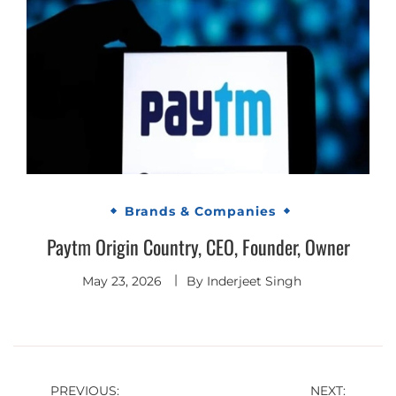
Brands & Companies
Paytm Origin Country, CEO, Founder, Owner
May 23, 2026
By
Inderjeet Singh
Post
PREVIOUS:
NEXT: