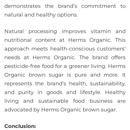
demonstrates the brand’s commitment to
natural and healthy options.
Natural processing improves vitamin and
nutritional content at Herms Organic. This
approach meets health-conscious customers’
needs at Herms Organic. The brand offers
pesticide-free food for a greener living. Herms
Organic brown sugar is pure and more. It
represents the brand’s health, sustainability,
and purity in goods and lifestyle. Healthy
living and sustainable food business are
advocated by Herms Organic brown sugar.
Conclusion: