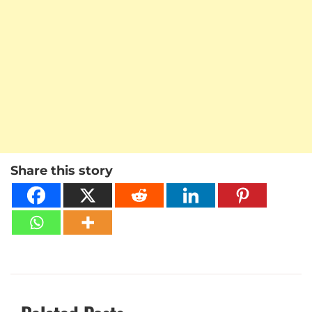
Share this story