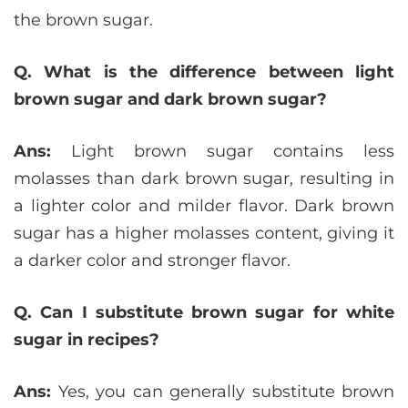
the brown sugar.
Q. What is the difference between light
brown sugar and dark brown sugar?
Ans:
Light brown sugar contains less
molasses than dark brown sugar, resulting in
a lighter color and milder flavor. Dark brown
sugar has a higher molasses content, giving it
a darker color and stronger flavor.
Q. Can I substitute brown sugar for white
sugar in recipes?
Ans:
Yes, you can generally substitute brown