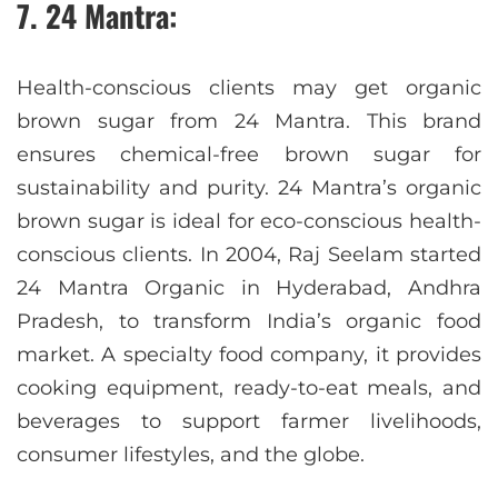
7. 24 Mantra:
Health-conscious clients may get organic
brown sugar from 24 Mantra. This brand
ensures chemical-free brown sugar for
sustainability and purity. 24 Mantra’s organic
brown sugar is ideal for eco-conscious health-
conscious clients. In 2004, Raj Seelam started
24 Mantra Organic in Hyderabad, Andhra
Pradesh, to transform India’s organic food
market. A specialty food company, it provides
cooking equipment, ready-to-eat meals, and
beverages to support farmer livelihoods,
consumer lifestyles, and the globe.