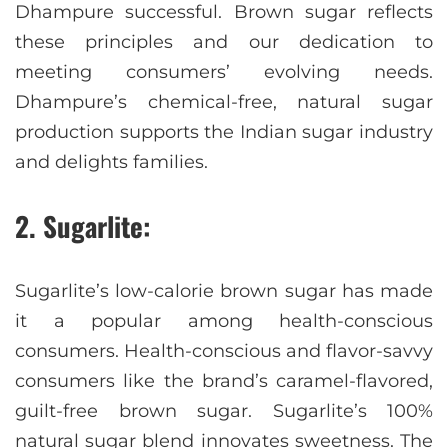
Dhampure successful. Brown sugar reflects
these principles and our dedication to
meeting consumers’ evolving needs.
Dhampure’s chemical-free, natural sugar
production supports the Indian sugar industry
and delights families.
2. Sugarlite:
Sugarlite’s low-calorie brown sugar has made
it a popular among health-conscious
consumers. Health-conscious and flavor-savvy
consumers like the brand’s caramel-flavored,
guilt-free brown sugar. Sugarlite’s 100%
natural sugar blend innovates sweetness. The