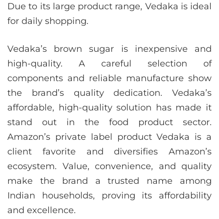
Due to its large product range, Vedaka is ideal
for daily shopping.
Vedaka’s brown sugar is inexpensive and
high-quality. A careful selection of
components and reliable manufacture show
the brand’s quality dedication. Vedaka’s
affordable, high-quality solution has made it
stand out in the food product sector.
Amazon’s private label product Vedaka is a
client favorite and diversifies Amazon’s
ecosystem. Value, convenience, and quality
make the brand a trusted name among
Indian households, proving its affordability
and excellence.