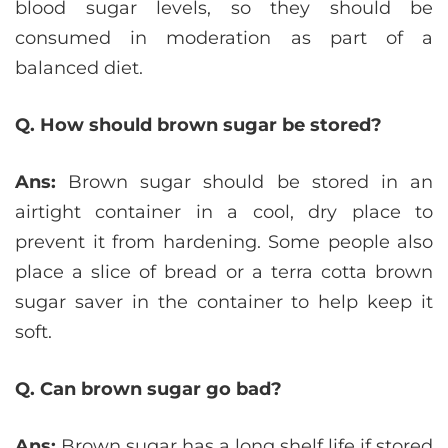
blood sugar levels, so they should be
consumed in moderation as part of a
balanced diet.
Q. How should brown sugar be stored?
Ans:
Brown sugar should be stored in an
airtight container in a cool, dry place to
prevent it from hardening. Some people also
place a slice of bread or a terra cotta brown
sugar saver in the container to help keep it
soft.
Q. Can brown sugar go bad?
Ans:
Brown sugar has a long shelf life if stored