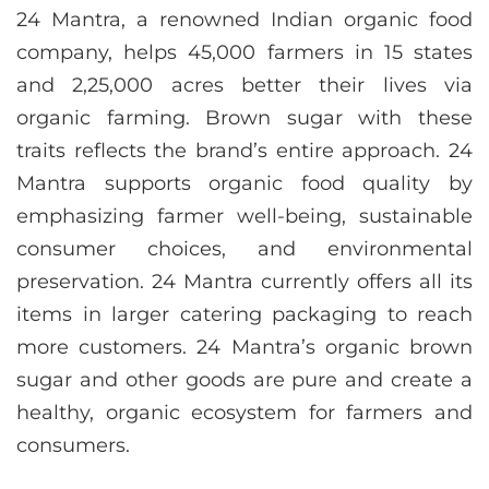
24 Mantra, a renowned Indian organic food
company, helps 45,000 farmers in 15 states
and 2,25,000 acres better their lives via
organic farming. Brown sugar with these
traits reflects the brand’s entire approach. 24
Mantra supports organic food quality by
emphasizing farmer well-being, sustainable
consumer choices, and environmental
preservation. 24 Mantra currently offers all its
items in larger catering packaging to reach
more customers. 24 Mantra’s organic brown
sugar and other goods are pure and create a
healthy, organic ecosystem for farmers and
consumers.