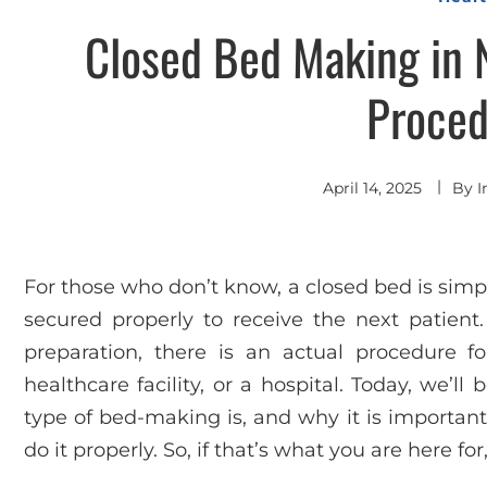
Closed Bed Making in N
Proced
April 14, 2025
By
I
For those who don’t know, a closed bed is simpl
secured properly to receive the next patient.
preparation, there is an actual procedure 
healthcare facility, or a hospital. Today, we’l
type of bed-making is, and why it is important,
do it properly. So, if that’s what you are here fo