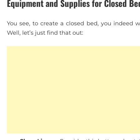
Equipment and Supplies for Closed B
You see, to create a closed bed, you indeed w
Well, let’s just find that out: