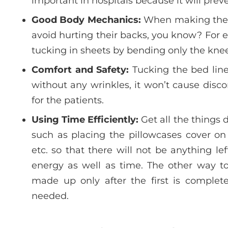
important in hospitals because it will preve
Good Body Mechanics:
When making the b
avoid hurting their backs, you know? For e
tucking in sheets by bending only the knee
Comfort and Safety:
Tucking the bed lin
without any wrinkles, it won’t cause dis
for the patients.
Using Time Efficiently:
Get all the things 
such as placing the pillowcases cover on
etc. so that there will not be anything le
energy as well as time. The other way to
made up only after the first is complete
needed.