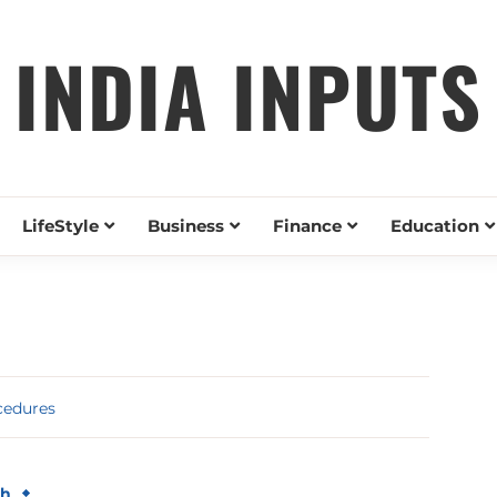
INDIA INPUTS
LifeStyle
Business
Finance
Education
cedures
th