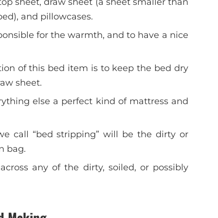
top sheet, draw sheet (a sheet smaller than
ed), and pillowcases.
ponsible for the warmth, and to have a nice
ion of this bed item is to keep the bed dry
raw sheet.
rything else a perfect kind of mattress and
call “bed stripping” will be the dirty or
en bag.
ross any of the dirty, soiled, or possibly
ed Making