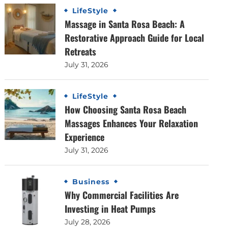
LifeStyle
Massage in Santa Rosa Beach: A
Restorative Approach Guide for Local
Retreats
July 31, 2026
LifeStyle
How Choosing Santa Rosa Beach
Massages Enhances Your Relaxation
Experience
July 31, 2026
Business
Why Commercial Facilities Are
Investing in Heat Pumps
July 28, 2026