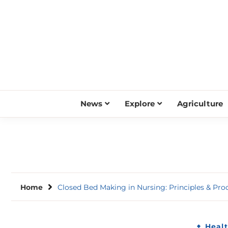
Skip
to
content
News
Explore
Agriculture
Home
Closed Bed Making in Nursing: Principles & Pro
Heal