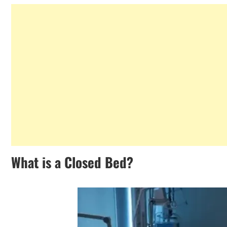
What is a Closed Bed?