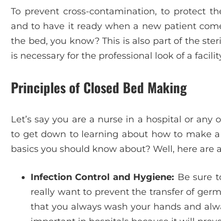
To prevent cross-contamination, to protect th
and to have it ready when a new patient comes i
the bed, you know? This is also part of the ste
is necessary for the professional look of a facilit
Principles of Closed Bed Making
Let’s say you are a nurse in a hospital or any 
to get down to learning about how to make a 
basics you should know about? Well, here are a
Infection Control and Hygiene:
Be sure to
really want to prevent the transfer of ger
that you always wash your hands and always