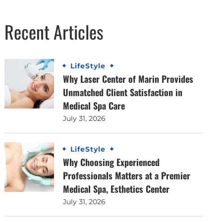
Recent Articles
LifeStyle
Why Laser Center of Marin Provides
Unmatched Client Satisfaction in
Medical Spa Care
July 31, 2026
LifeStyle
Why Choosing Experienced
Professionals Matters at a Premier
Medical Spa, Esthetics Center
July 31, 2026