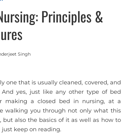
ursing: Principles &
ures
nderjeet Singh
y one that is usually cleaned, covered, and
 And yes, just like any other type of bed
for making a closed bed in nursing, at a
l be walking you through not only what this
 but also the basics of it as well as how to
r, just keep on reading.