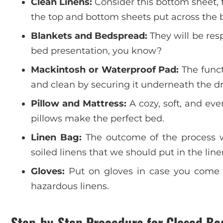
Clean Linens:
Consider this bottom sheet, 
the top and bottom sheets put across the b
Blankets and Bedspread:
They will be res
bed presentation, you know?
Mackintosh or Waterproof Pad:
The funct
and clean by securing it underneath the d
Pillow and Mattress:
A cozy, soft, and eve
pillows make the perfect bed.
Linen Bag:
The outcome of the process we 
soiled linens that we should put in the lin
Gloves:
Put on gloves in case you come ac
hazardous linens.
Step-by-Step Procedure for Closed B