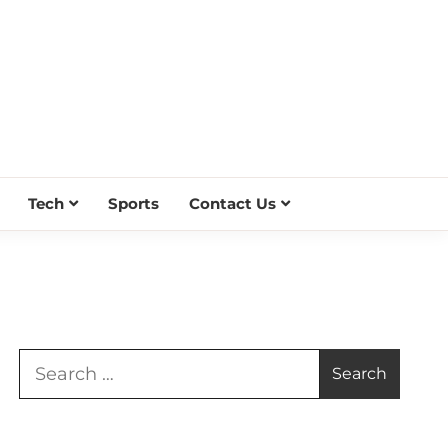
Tech
Sports
Contact Us
Search
for: