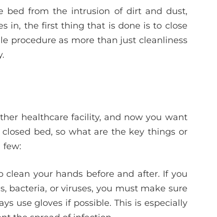
e bed from the intrusion of dirt and dust,
n, the first thing that is done is to close
rile procedure as more than just cleanliness
y.
other healthcare facility, and now you want
closed bed, so what are the key things or
 few:
 clean your hands before and after. If you
ms, bacteria, or viruses, you must make sure
 use gloves if possible. This is especially