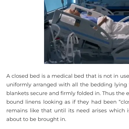
A closed bed is a medical bed that is not in use 
uniformly arranged with all the bedding lying 
blankets secure and firmly folded in. Thus the e
bound linens looking as if they had been “clo
remains like that until its need arises which 
about to be brought in.