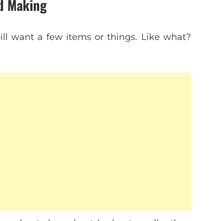
ed Making
ill want a few items or things. Like what?