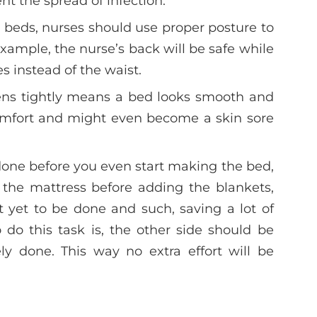
nt the spread of infection.
eds, nurses should use proper posture to
xample, the nurse’s back will be safe while
s instead of the waist.
ens tightly means a bed looks smooth and
comfort and might even become a skin sore
done before you even start making the bed,
 the mattress before adding the blankets,
ft yet to be done and such, saving a lot of
 do this task is, the other side should be
ly done. This way no extra effort will be