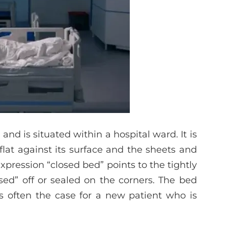
and is situated within a hospital ward. It is
flat against its surface and the sheets and
xpression “closed bed” points to the tightly
sed” off or sealed on the corners. The bed
is often the case for a new patient who is