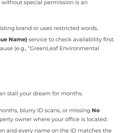
” without special permission is an
isting brand or uses restricted words.
que Name)
service to check availability first.
 cause (e.g., “GreenLeaf Environmental
can stall your dream for months.
onths, blurry ID scans, or missing
No
erty owner where your office is located.
ion and every name on the ID matches the