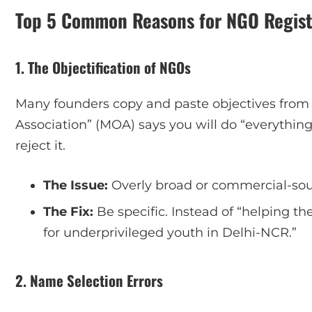
Top 5 Common Reasons for NGO Registr
1. The Objectification of NGOs
Many founders copy and paste objectives from
Association” (MOA) says you will do “everything
reject it.
The Issue:
Overly broad or commercial-sou
The Fix:
Be specific. Instead of “helping th
for underprivileged youth in Delhi-NCR.”
2. Name Selection Errors