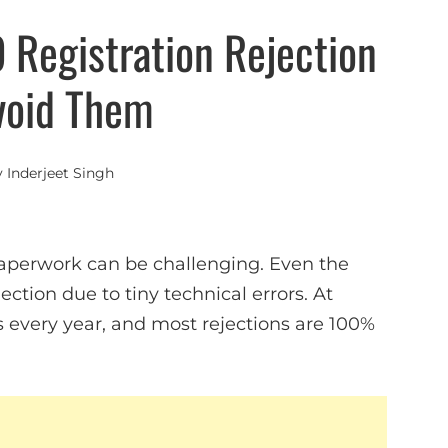
Registration Rejection
void Them
y
Inderjeet Singh
 paperwork can be challenging. Even the
ction due to tiny technical errors. At
s every year, and most rejections are 100%