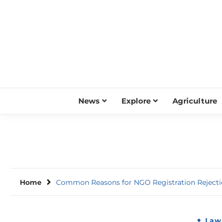
Skip
to
content
News
Explore
Agriculture
Home
Common Reasons for NGO Registration Reject
Law