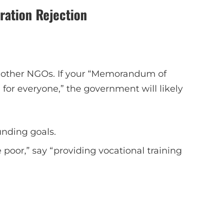
ation Rejection
 other NGOs. If your “Memorandum of
 for everyone,” the government will likely
nding goals.
e poor,” say “providing vocational training