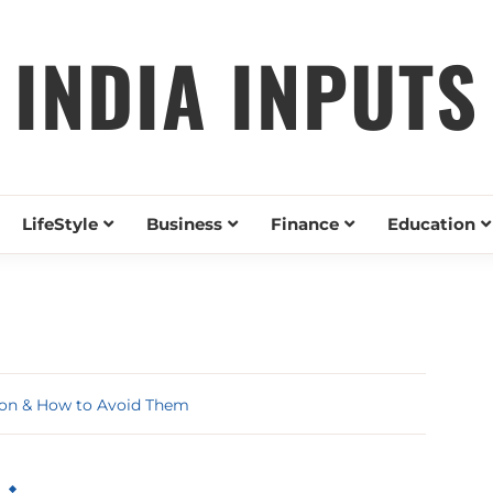
INDIA INPUTS
LifeStyle
Business
Finance
Education
ion & How to Avoid Them