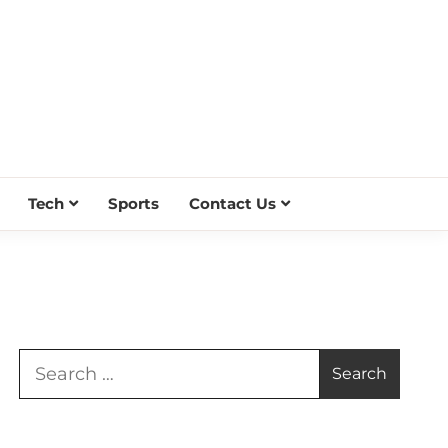
Tech
Sports
Contact Us
Search
for: