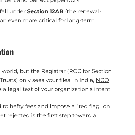
fall under
Section 12AB
(the renewal-
ion even more critical for long-term
tion
world, but the Registrar (ROC for Section
usts) only sees your files. In India,
NGO
’s a legal test of your organization’s intent.
d to hefty fees and impose a “red flag” on
et rejected is the first step toward a