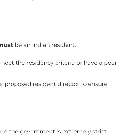
must
be an Indian resident.
eet the residency criteria or have a poor
ur proposed resident director to ensure
and the government is extremely strict