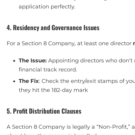
application perfectly.
4. Residency and Governance Issues
For a Section 8 Company, at least one director
The Issue:
Appointing directors who don’t m
financial track record.
The Fix
: Check the entry/exit stamps of yo
they hit the 182-day mark
5. Profit Distribution Clauses
A Section 8 Company is legally a “Non-Profit,” 