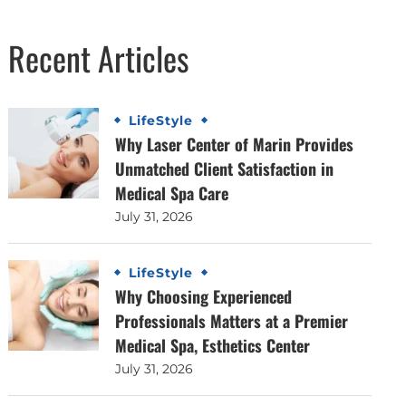
Recent Articles
LifeStyle
Why Laser Center of Marin Provides
Unmatched Client Satisfaction in
Medical Spa Care
July 31, 2026
LifeStyle
Why Choosing Experienced
Professionals Matters at a Premier
Medical Spa, Esthetics Center
July 31, 2026