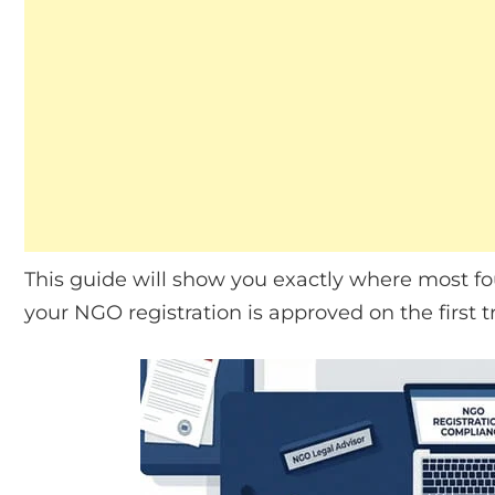
This guide will show you exactly where most f
your NGO registration is approved on the first tr