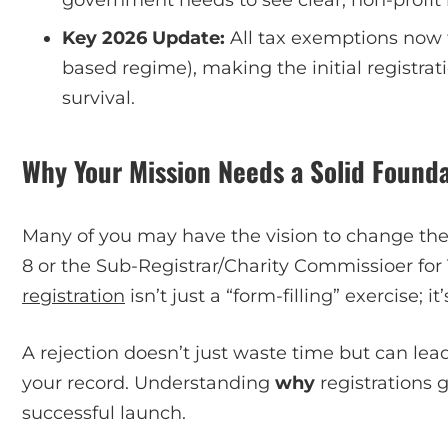
Key 2026 Update:
All tax exemptions now 
based regime), making the initial registrat
survival.
Why Your Mission Needs a Solid Founda
Many of you may have the vision to change the 
8 or the Sub-Registrar/Charity Commissioer for Tr
registration
isn’t just a “form-filling” exercise; it
A rejection doesn’t just waste time but can lea
your record. Understanding
why
registrations g
successful launch.