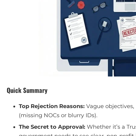
Quick Summary
Top Rejection Reasons:
Vague objectives,
(missing NOCs or blurry IDs).
The Secret to Approval:
Whether it’s a Tru
government needs to see clear, non-profit