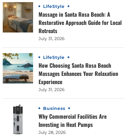
LifeStyle
Massage in Santa Rosa Beach: A
Restorative Approach Guide for Local
Retreats
July 31, 2026
LifeStyle
How Choosing Santa Rosa Beach
Massages Enhances Your Relaxation
Experience
July 31, 2026
Business
Why Commercial Facilities Are
Investing in Heat Pumps
July 28, 2026