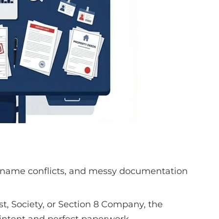
 name conflicts, and messy documentation
st, Society, or Section 8 Company, the
 intent and perfect paperwork.