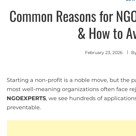
Common Reasons for NGO 
& How to A
February 23, 2026
B
Starting a non-profit is a noble move, but the
most well-meaning organizations often face reje
NGOEXPERTS
, we see hundreds of application
preventable.