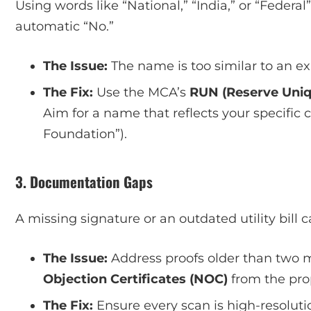
Using words like “National,” “India,” or “Federal
automatic “No.”
The Issue:
The name is too similar to an ex
The Fix:
Use the MCA’s
RUN (Reserve Uni
Aim for a name that reflects your specific
Foundation”).
3. Documentation Gaps
A missing signature or an outdated utility bill 
The Issue:
Address proofs older than two m
Objection Certificates (NOC)
from the prop
The Fix:
Ensure every scan is high-resolut