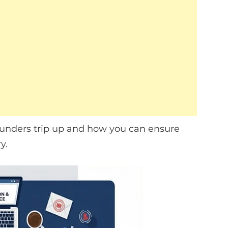
ounders trip up and how you can ensure
y.