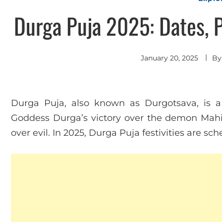
Durga Puja 2025: Dates, 
January 20, 2025
B
Durga Puja, also known as Durgotsava, is a s
Goddess Durga’s victory over the demon Mahi
over evil. In 2025, Durga Puja festivities are s