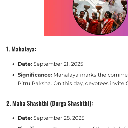
1. Mahalaya:
Date:
September 21, 2025
Significance:
Mahalaya marks the commenc
Pitru Paksha. On this day, devotees invite
2. Maha Shashthi (Durga Shashthi):
Date:
September 28, 2025