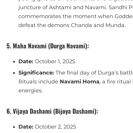
juncture of Ashtami and Navami. Sandhi Puja
commemorates the moment when Goddess
defeat the demons Chanda and Munda.
5. Maha Navami (Durga Navami):
Date:
October 1, 2025
Significance:
The final day of Durga’s battl
Rituals include
Navami Homa
, a fire ritu
energies.
6. Vijaya Dashami (Bijoya Dashami):
Date:
October 2, 2025