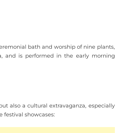
ceremonial bath and worship of nine plants,
a, and is performed in the early morning
ut also a cultural extravaganza, especially
e festival showcases: