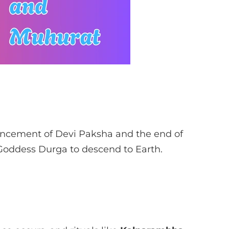
ement of Devi Paksha and the end of
 Goddess Durga to descend to Earth.