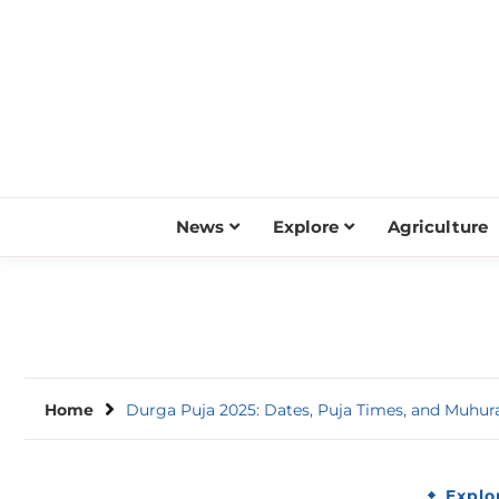
Skip
to
content
News
Explore
Agriculture
Home
Durga Puja 2025: Dates, Puja Times, and Muhur
Explo