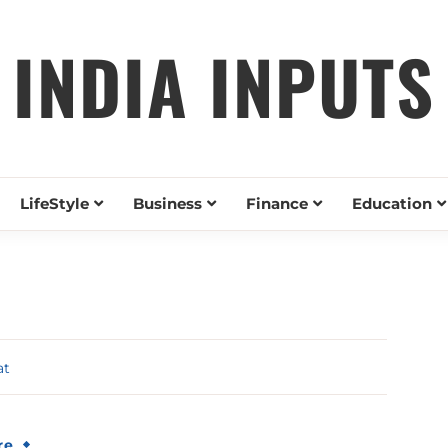
INDIA INPUTS
LifeStyle
Business
Finance
Education
at
re