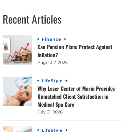
Recent Articles
Finance
Can Pension Plans Protect Against
Inflation?
August 7, 2026
LifeStyle
Why Laser Center of Marin Provides
Unmatched Client Satisfaction in
Medical Spa Care
July 31, 2026
LifeStyle