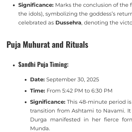
Significance:
Marks the conclusion of the f
the idols), symbolizing the goddess’s return
celebrated as
Dussehra
, denoting the victo
Puja Muhurat and Rituals
Sandhi Puja Timing:
Date:
September 30, 2025
Time:
From 5:42 PM to 6:30 PM
Significance:
This 48-minute period is
transition from Ashtami to Navami. It
Durga manifested in her fierce f
Munda.