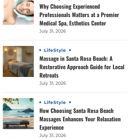
Why Choosing Experienced
Professionals Matters at a Premier
Medical Spa, Esthetics Center
July 31, 2026
LifeStyle
Massage in Santa Rosa Beach: A
Restorative Approach Guide for Local
Retreats
July 31, 2026
LifeStyle
How Choosing Santa Rosa Beach
Massages Enhances Your Relaxation
Experience
July 31, 2026