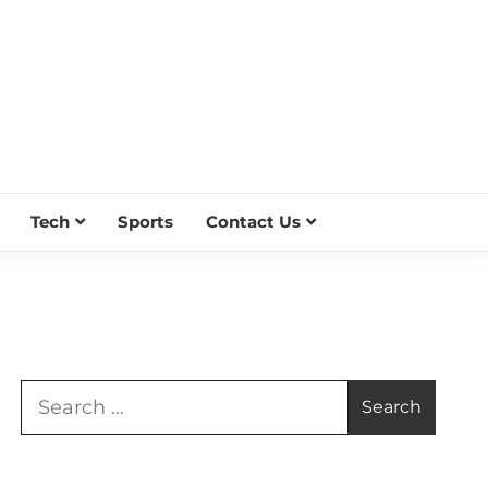
Tech
Sports
Contact Us
Search
for: