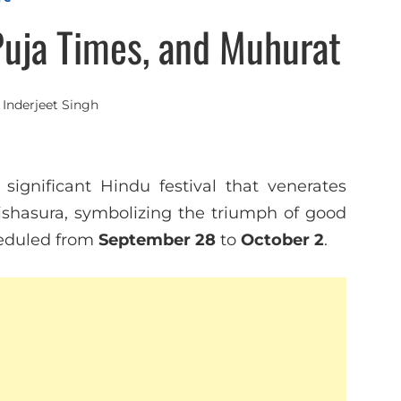
Puja Times, and Muhurat
y
Inderjeet Singh
ignificant Hindu festival that venerates
shasura, symbolizing the triumph of good
cheduled from
September 28
to
October 2
.