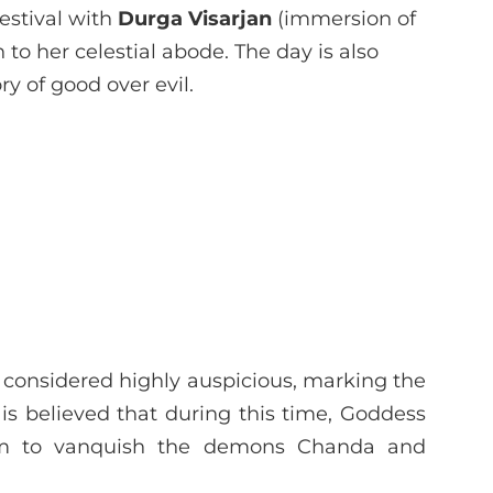
estival with
Durga Visarjan
(immersion of
 to her celestial abode. The day is also
ry of good over evil.
 considered highly auspicious, marking the
 is believed that during this time, Goddess
orm to vanquish the demons Chanda and