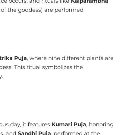
ace occurs, and rituals like
Kalparambha
 of the goddess) are performed.
rika Puja
, where nine different plants are
ess. This ritual symbolizes the
y.
us day, it features
Kumari Puja
, honoring
ss, and
Sandhi Puja
, performed at the