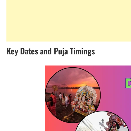
Key Dates and Puja Timings