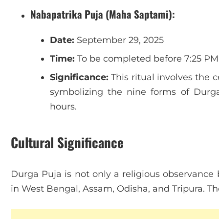
Nabapatrika Puja (Maha Saptami):
Date:
September 29, 2025
Time:
To be completed before 7:25 PM
Significance:
This ritual involves the 
symbolizing the nine forms of Durg
hours.
Cultural Significance
Durga Puja is not only a religious observance b
in West Bengal, Assam, Odisha, and Tripura. Th