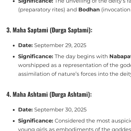
Significance:
The unveiling of the deity’s f
(preparatory rites) and
Bodhan
(invocation
3. Maha Saptami (Durga Saptami):
Date:
September 29, 2025
Significance:
The day begins with
Nabapat
worshipped as a representation of the godd
assimilation of nature’s forces into the deit
4. Maha Ashtami (Durga Ashtami):
Date:
September 30, 2025
Significance:
Considered the most auspicio
young girls as embodiments of the godde