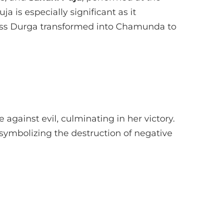
 is especially significant as it
 Durga transformed into Chamunda to
e against evil, culminating in her victory.
al symbolizing the destruction of negative