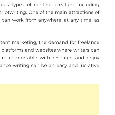
ious types of content creation, including
criptwriting. One of the main attractions of
you can work from anywhere, at any time, as
ontent marketing, the demand for freelance
ss platforms and websites where writers can
 are comfortable with research and enjoy
reelance writing can be an easy and lucrative