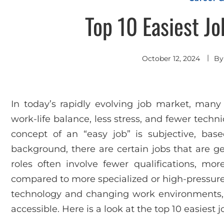
Top 10 Easiest Jo
October 12, 2024
B
In today’s rapidly evolving job market, many
work-life balance, less stress, and fewer techn
concept of an “easy job” is subjective, based
background, there are certain jobs that are g
roles often involve fewer qualifications, more
compared to more specialized or high-pressure
technology and changing work environments,
accessible. Here is a look at the top 10 easiest j