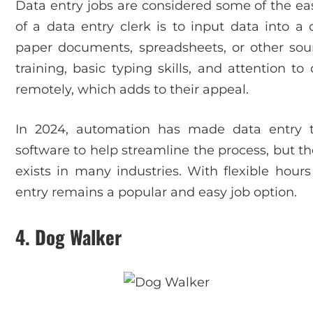
Data entry jobs are considered some of the easi
of a data entry clerk is to input data into 
paper documents, spreadsheets, or other sour
training, basic typing skills, and attention t
remotely, which adds to their appeal.
In 2024, automation has made data entry 
software to help streamline the process, but t
exists in many industries. With flexible hour
entry remains a popular and easy job option.
4.
Dog Walker