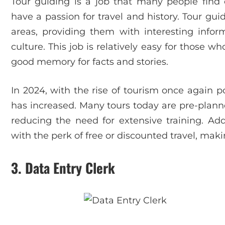
Tour guiding is a job that many people find 
have a passion for travel and history. Tour gui
areas, providing them with interesting inform
culture. This job is relatively easy for those 
good memory for facts and stories.
In 2024, with the rise of tourism once again 
has increased. Many tours today are pre-planne
reducing the need for extensive training. Add
with the perk of free or discounted travel, mak
3.
Data Entry Clerk