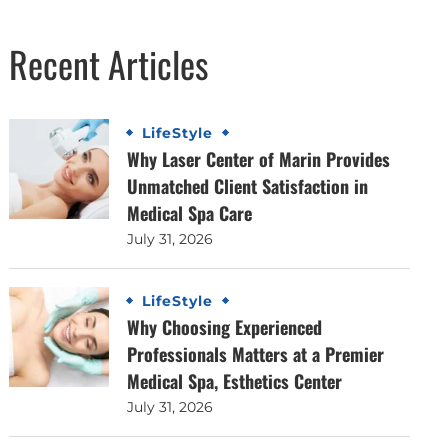
Recent Articles
LifeStyle
Why Laser Center of Marin Provides
Unmatched Client Satisfaction in
Medical Spa Care
July 31, 2026
LifeStyle
Why Choosing Experienced
Professionals Matters at a Premier
Medical Spa, Esthetics Center
July 31, 2026