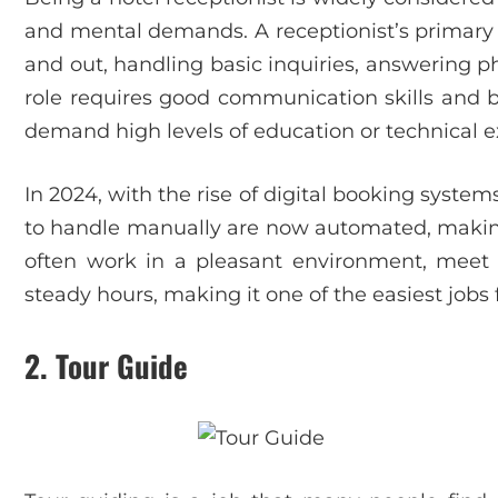
and mental demands. A receptionist’s primary r
and out, handling basic inquiries, answering p
role requires good communication skills and 
demand high levels of education or technical e
In 2024, with the rise of digital booking system
to handle manually are now automated, making 
often work in a pleasant environment, meet p
steady hours, making it one of the easiest jobs 
2.
Tour Guide