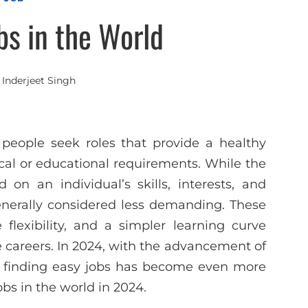
bs in the World
y
Inderjeet Singh
 people seek roles that provide a healthy
ical or educational requirements. While the
 on an individual’s skills, interests, and
enerally considered less demanding. These
 flexibility, and a simpler learning curve
 careers. In 2024, with the advancement of
 finding easy jobs has become even more
obs in the world in 2024.