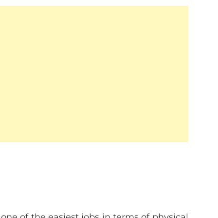
one of the easiest jobs in terms of physical