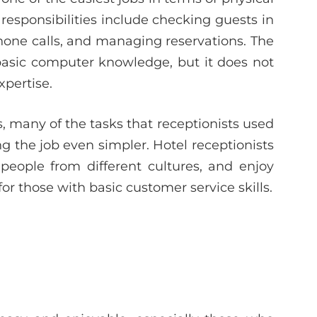
esponsibilities include checking guests in
hone calls, and managing reservations. The
basic computer knowledge, but it does not
xpertise.
s, many of the tasks that receptionists used
the job even simpler. Hotel receptionists
eople from different cultures, and enjoy
for those with basic customer service skills.