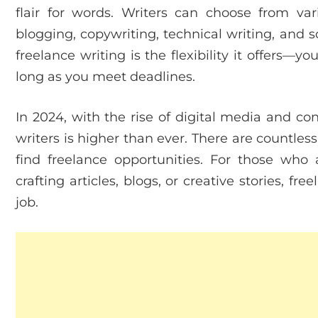
flair for words. Writers can choose from var
blogging, copywriting, technical writing, and s
freelance writing is the flexibility it offers—
long as you meet deadlines.
In 2024, with the rise of digital media and c
writers is higher than ever. There are countle
find freelance opportunities. For those who
crafting articles, blogs, or creative stories, f
job.