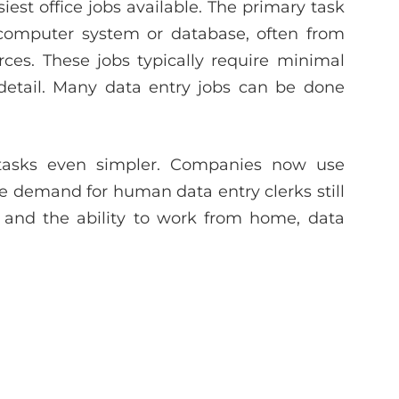
est office jobs available. The primary task
a computer system or database, often from
ces. These jobs typically require minimal
o detail. Many data entry jobs can be done
tasks even simpler. Companies now use
he demand for human data entry clerks still
s and the ability to work from home, data