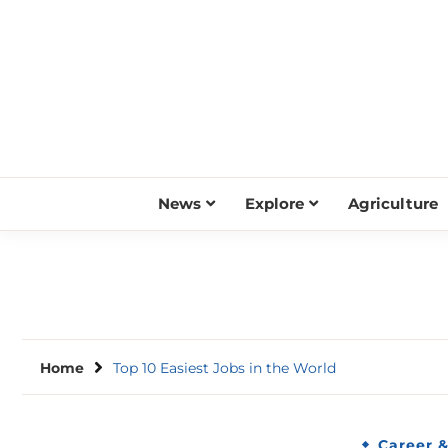
Skip
to
content
News
Explore
Agriculture
Home
Top 10 Easiest Jobs in the World
Career 