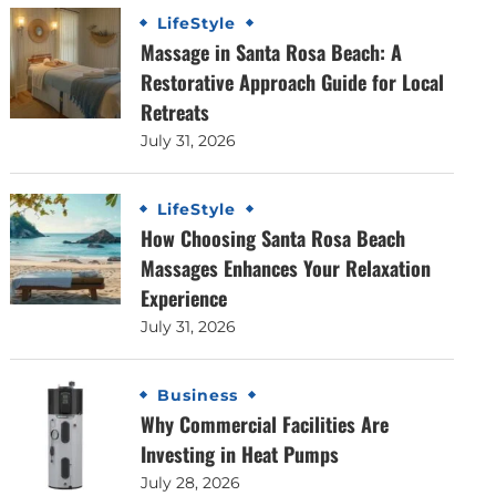
LifeStyle
Massage in Santa Rosa Beach: A
Restorative Approach Guide for Local
Retreats
July 31, 2026
LifeStyle
How Choosing Santa Rosa Beach
Massages Enhances Your Relaxation
Experience
July 31, 2026
Business
Why Commercial Facilities Are
Investing in Heat Pumps
July 28, 2026