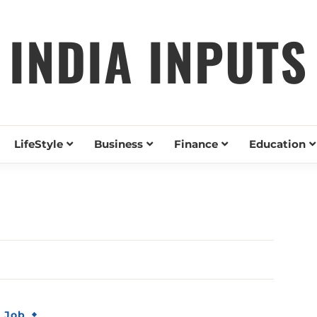
INDIA INPUTS
LifeStyle
Business
Finance
Education
& Job