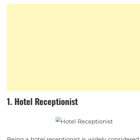
1.
Hotel Receptionist
Being a hotel receptionist is widely considered 