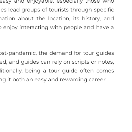
easy and enjoyable, especially those who
des lead groups of tourists through specific
ation about the location, its history, and
who enjoy interacting with people and have a
post-pandemic, the demand for tour guides
d, and guides can rely on scripts or notes,
itionally, being a tour guide often comes
ing it both an easy and rewarding career.