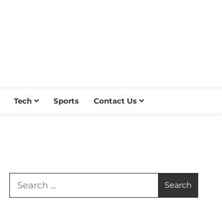
Tech
Sports
Contact Us
Search
for: