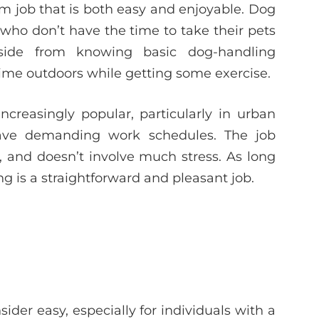
am job that is both easy and enjoyable. Dog
who don’t have the time to take their pets
aside from knowing basic dog-handling
time outdoors while getting some exercise.
creasingly popular, particularly in urban
ve demanding work schedules. The job
, and doesn’t involve much stress. As long
ng is a straightforward and pleasant job.
ider easy, especially for individuals with a