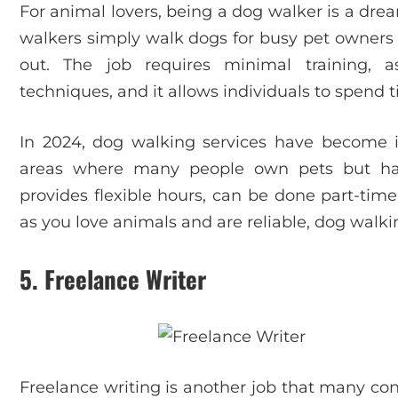
For animal lovers, being a dog walker is a dre
walkers simply walk dogs for busy pet owners 
out. The job requires minimal training, 
techniques, and it allows individuals to spend 
In 2024, dog walking services have become in
areas where many people own pets but ha
provides flexible hours, can be done part-time
as you love animals and are reliable, dog walki
5.
Freelance Writer
Freelance writing is another job that many cons