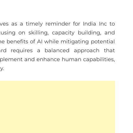
es as a timely reminder for India Inc to
using on skilling, capacity building, and
he benefits of AI while mitigating potential
ard requires a balanced approach that
mplement and enhance human capabilities,
y.