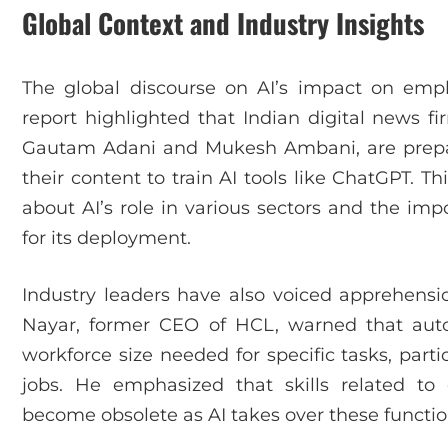
Global Context and Industry Insights
The global discourse on AI’s impact on em
report highlighted that Indian digital news fi
Gautam Adani and Mukesh Ambani, are prepar
their content to train AI tools like ChatGPT. 
about AI’s role in various sectors and the imp
for its deployment.
Industry leaders have also voiced apprehensio
Nayar, former CEO of HCL, warned that aut
workforce size needed for specific tasks, partic
jobs. He emphasized that skills related to
become obsolete as AI takes over these functio