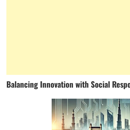
Balancing Innovation with Social Respo