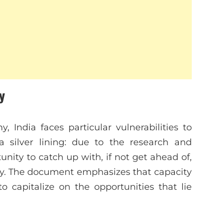
y
, India faces particular vulnerabilities to
a silver lining: due to the research and
nity to catch up with, if not get ahead of,
ly. The document emphasizes that capacity
to capitalize on the opportunities that lie