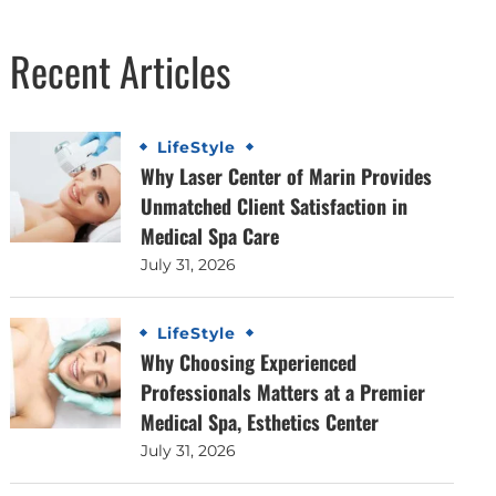
Recent Articles
LifeStyle
Why Laser Center of Marin Provides
Unmatched Client Satisfaction in
Medical Spa Care
July 31, 2026
LifeStyle
Why Choosing Experienced
Professionals Matters at a Premier
Medical Spa, Esthetics Center
July 31, 2026