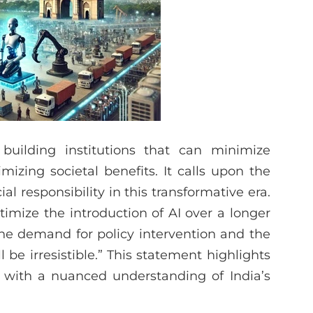
building institutions that can minimize
izing societal benefits. It calls upon the
al responsibility in this transformative era.
mize the introduction of AI over a longer
 the demand for policy intervention and the
be irresistible.” This statement highlights
 with a nuanced understanding of India’s