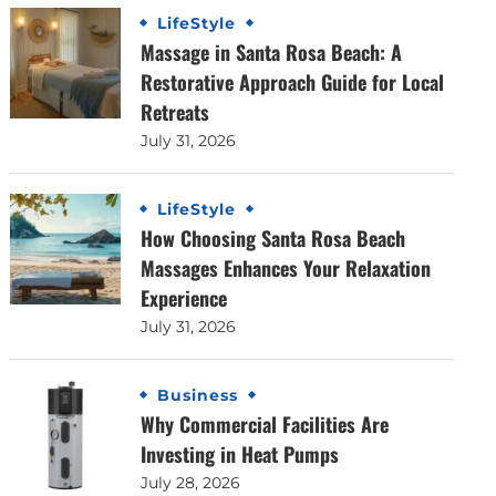
LifeStyle
Massage in Santa Rosa Beach: A
Restorative Approach Guide for Local
Retreats
July 31, 2026
LifeStyle
How Choosing Santa Rosa Beach
Massages Enhances Your Relaxation
Experience
July 31, 2026
Business
Why Commercial Facilities Are
Investing in Heat Pumps
July 28, 2026