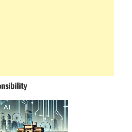
nsibility