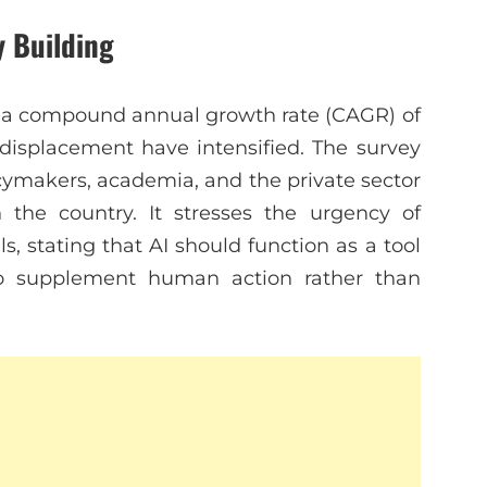
y Building
at a compound annual growth rate (CAGR) of
isplacement have intensified. The survey
icymakers, academia, and the private sector
 the country. It stresses the urgency of
s, stating that AI should function as a tool
 to supplement human action rather than