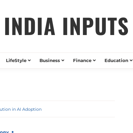
INDIA INPUTS
LifeStyle
Business
Finance
Education
ution in AI Adoption
logy