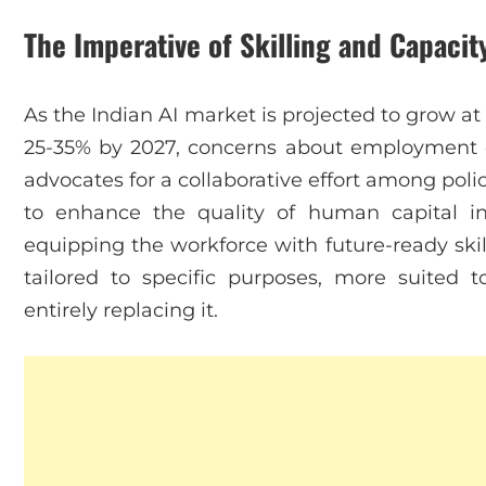
The Imperative of Skilling and Capacit
As the Indian AI market is projected to grow 
25-35% by 2027, concerns about employment d
advocates for a collaborative effort among pol
to enhance the quality of human capital in
equipping the workforce with future-ready skill
tailored to specific purposes, more suited
entirely replacing it.