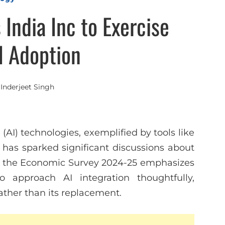
India Inc to Exercise
I Adoption
y
Inderjeet Singh
 (AI) technologies, exemplified by tools like
has sparked significant discussions about
e, the Economic Survey 2024-25 emphasizes
to approach AI integration thoughtfully,
ather than its replacement.