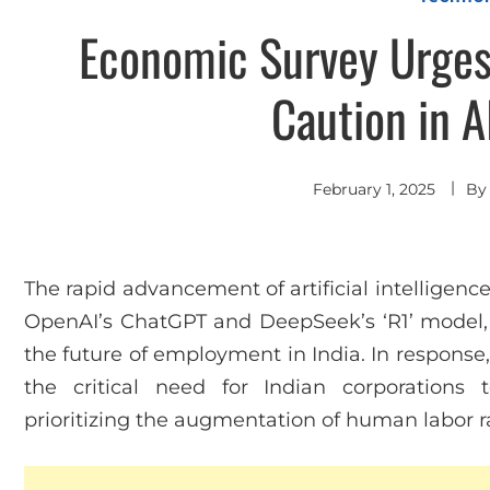
Economic Survey Urges 
Caution in A
February 1, 2025
B
The rapid advancement of artificial intelligence
OpenAI’s ChatGPT and DeepSeek’s ‘R1’ model, 
the future of employment in India. In respons
the critical need for Indian corporations 
prioritizing the augmentation of human labor r