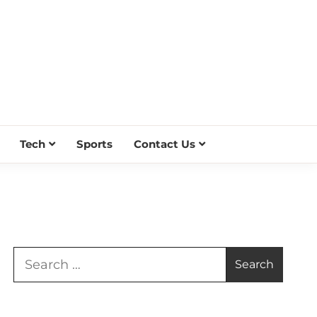
Tech
Sports
Contact Us
Search
for: