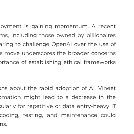
ployment is gaining momentum. A recent
rms, including those owned by billionaires
ing to challenge OpenAI over the use of
This move underscores the broader concerns
ortance of establishing ethical frameworks
ns about the rapid adoption of AI. Vineet
omation might lead to a decrease in the
ularly for repetitive or data entry-heavy IT
 coding, testing, and maintenance could
ns.