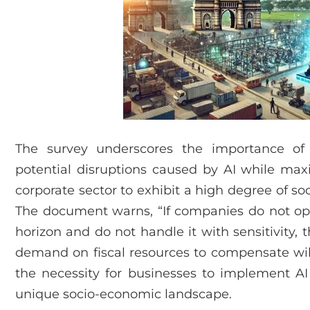
The survey underscores the importance of 
potential disruptions caused by AI while maxim
corporate sector to exhibit a high degree of soci
The document warns, “If companies do not opti
horizon and do not handle it with sensitivity,
demand on fiscal resources to compensate will 
the necessity for businesses to implement AI
unique socio-economic landscape.