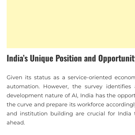
India’s Unique Position and Opportunit
Given its status as a service-oriented economy
automation. However, the survey identifies 
development nature of AI, India has the opportu
the curve and prepare its workforce according
and institution building are crucial for India 
ahead.