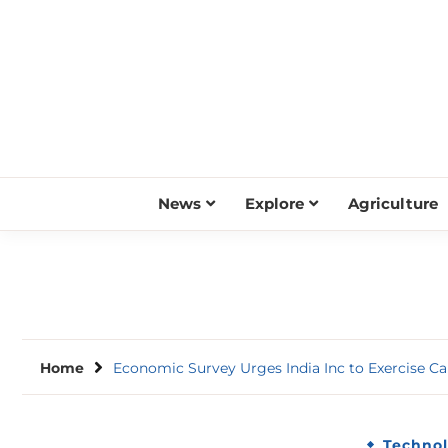
Skip
to
content
News
Explore
Agriculture
Home
Economic Survey Urges India Inc to Exercise Ca
Techno