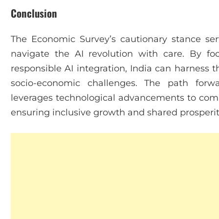
Conclusion
The Economic Survey’s cautionary stance serv
navigate the AI revolution with care. By foc
responsible AI integration, India can harness t
socio-economic challenges. The path forw
leverages technological advancements to co
ensuring inclusive growth and shared prosperit