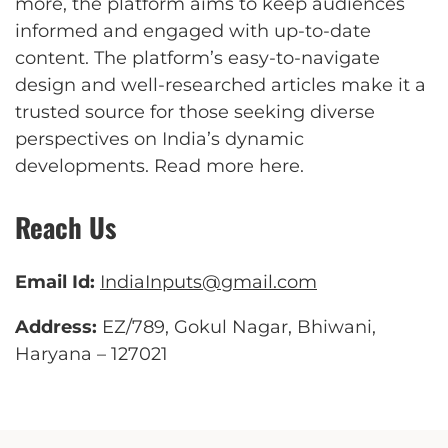
more, the platform aims to keep audiences
informed and engaged with up-to-date
content. The platform’s easy-to-navigate
design and well-researched articles make it a
trusted source for those seeking diverse
perspectives on India’s dynamic
developments.
Read more here
.
Reach Us
Email Id:
IndiaInputs@gmail.com
Address:
EZ/789, Gokul Nagar, Bhiwani,
Haryana – 127021