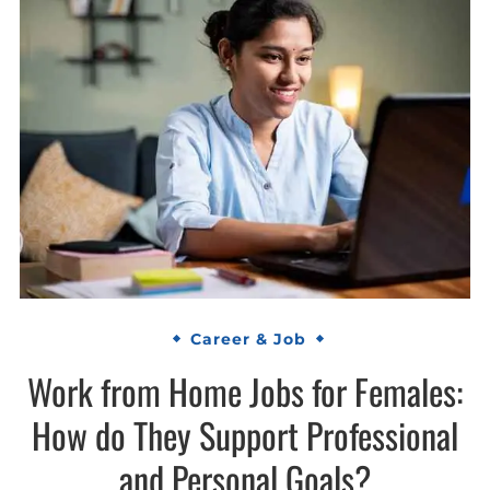
Career & Job
Work from Home Jobs for Females:
How do They Support Professional
and Personal Goals?