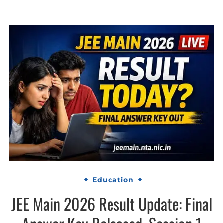
Education
JEE Main 2026 Result Update: Final