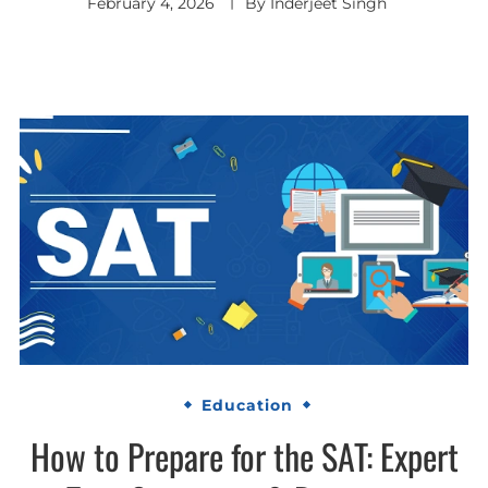
February 4, 2026
By
Inderjeet Singh
Education
How to Prepare for the SAT: Expert