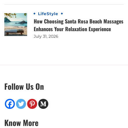
LifeStyle
How Choosing Santa Rosa Beach Massages
Enhances Your Relaxation Experience
July 31, 2026
Follow Us On
Know More