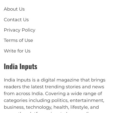
About Us
Contact Us
Privacy Policy
Terms of Use
Write for Us
India Inputs
India Inputs is a digital magazine that brings
readers the latest trending stories and news
from across India. Covering a wide range of
categories including politics, entertainment,
business, technology, health, lifestyle, and