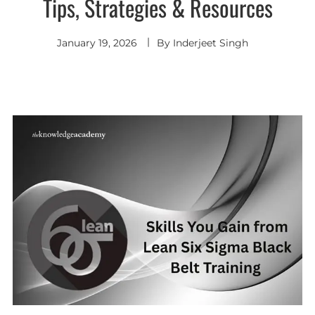
Tips, Strategies & Resources
January 19, 2026
By
Inderjeet Singh