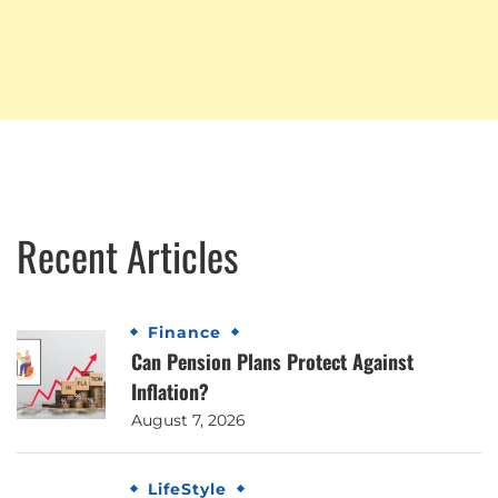
Recent Articles
Finance
Can Pension Plans Protect Against
Inflation?
August 7, 2026
LifeStyle