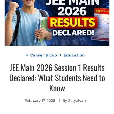
Career & Job
Education
JEE Main 2026 Session 1 Results
Declared: What Students Need to
Know
February 17, 2026
By
Satyakam