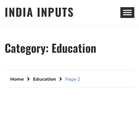
Skip
INDIA INPUTS
to
content
Category:
Education
Home
Education
Page 2