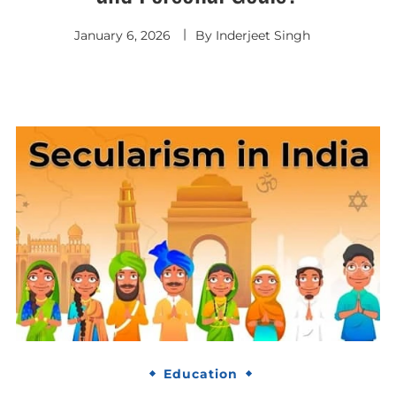
January 6, 2026
By
Inderjeet Singh
Education