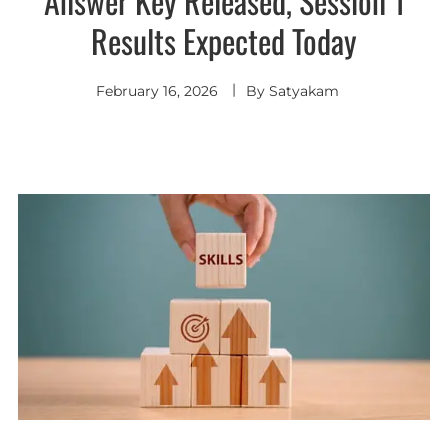
Answer Key Released, Session 1
Results Expected Today
February 16, 2026
By
Satyakam