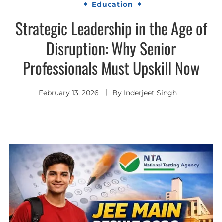
Education
Strategic Leadership in the Age of
Disruption: Why Senior
Professionals Must Upskill Now
February 13, 2026
By
Inderjeet Singh