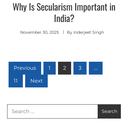
Why Is Secularism Important in
India?
November 30, 2025
By
Inderjeet Singh
Posts
Previous
1
2
3
…
pagination
11
Next
Search
for: