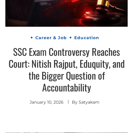
Career & Job
Education
SSC Exam Controversy Reaches
Court: Nitish Rajput, Eduquity, and
the Bigger Question of
Accountability
January 10, 2026
By
Satyakam