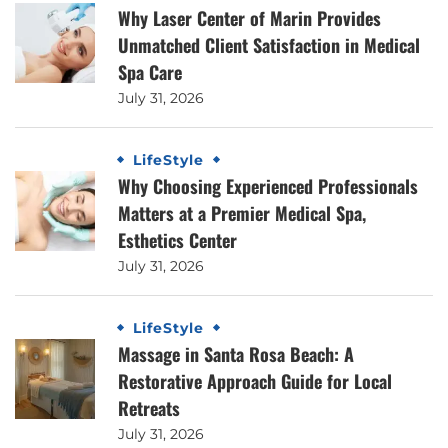
Why Laser Center of Marin Provides
Unmatched Client Satisfaction in Medical
Spa Care
July 31, 2026
LifeStyle
Why Choosing Experienced Professionals
Matters at a Premier Medical Spa,
Esthetics Center
July 31, 2026
LifeStyle
Massage in Santa Rosa Beach: A
Restorative Approach Guide for Local
Retreats
July 31, 2026