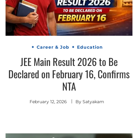
Career & Job
Education
JEE Main Result 2026 to Be
Declared on February 16, Confirms
NTA
February 12, 2026
By
Satyakam