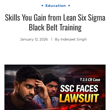
Education
Skills You Gain from Lean Six Sigma
Black Belt Training
January 12, 2026
By
Inderjeet Singh