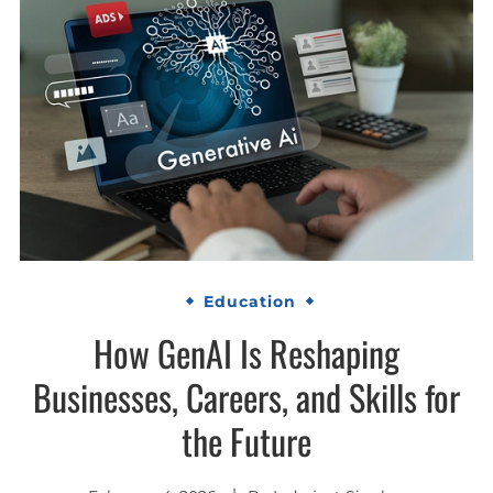
Education
How GenAI Is Reshaping
Businesses, Careers, and Skills for
the Future