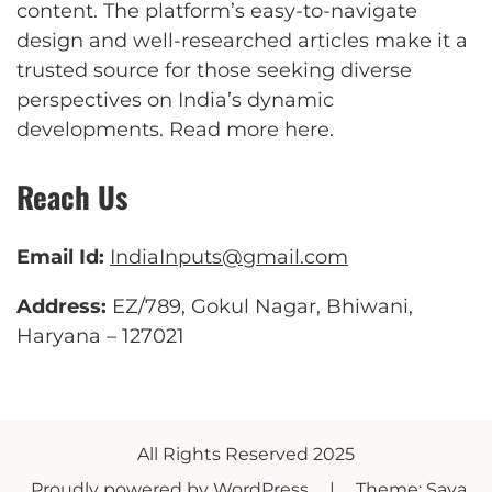
content. The platform’s easy-to-navigate
design and well-researched articles make it a
trusted source for those seeking diverse
perspectives on India’s dynamic
developments.
Read more here
.
Reach Us
Email Id:
IndiaInputs@gmail.com
Address:
EZ/789, Gokul Nagar, Bhiwani,
Haryana – 127021
All Rights Reserved 2025
Proudly powered by WordPress
|
Theme: Saya