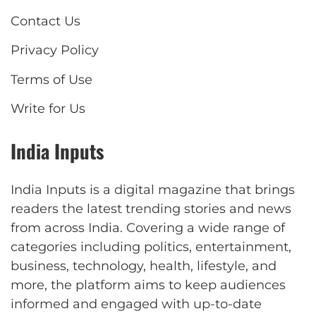
Contact Us
Privacy Policy
Terms of Use
Write for Us
India Inputs
India Inputs is a digital magazine that brings
readers the latest trending stories and news
from across India. Covering a wide range of
categories including politics, entertainment,
business, technology, health, lifestyle, and
more, the platform aims to keep audiences
informed and engaged with up-to-date