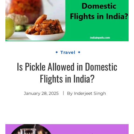
Travel
Is Pickle Allowed in Domestic
Flights in India?
January 28, 2025
By
Inderjeet Singh