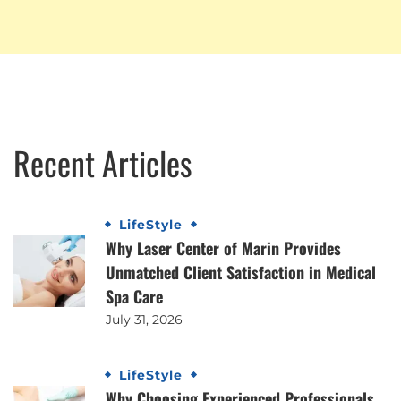
Recent Articles
LifeStyle
Why Laser Center of Marin Provides
Unmatched Client Satisfaction in Medical
Spa Care
July 31, 2026
LifeStyle
Why Choosing Experienced Professionals