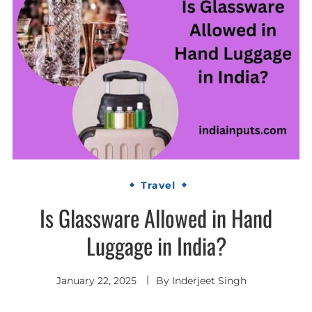
Travel
Is Glassware Allowed in Hand
Luggage in India?
January 22, 2025
By
Inderjeet Singh