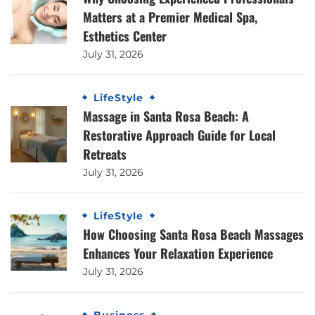
Matters at a Premier Medical Spa,
Esthetics Center
July 31, 2026
LifeStyle
Massage in Santa Rosa Beach: A
Restorative Approach Guide for Local
Retreats
July 31, 2026
LifeStyle
How Choosing Santa Rosa Beach Massages
Enhances Your Relaxation Experience
July 31, 2026