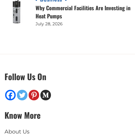
Business
Why Commercial Facilities Are Investing in
Heat Pumps
July 28, 2026
Follow Us On
Know More
About Us