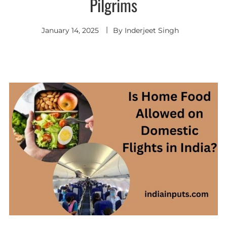
Pilgrims
January 14, 2025
By
Inderjeet Singh