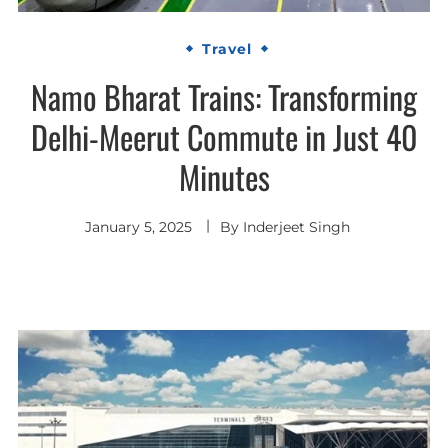
Travel
Namo Bharat Trains: Transforming
Delhi-Meerut Commute in Just 40
Minutes
January 5, 2025
By
Inderjeet Singh