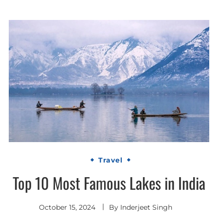
Travel
Top 10 Most Famous Lakes in India
October 15, 2024
By
Inderjeet Singh