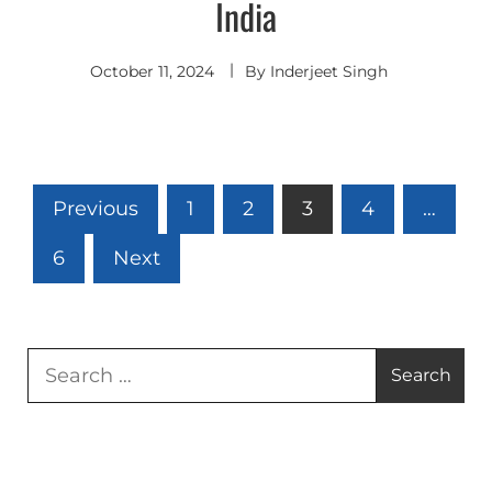
India
October 11, 2024
By
Inderjeet Singh
Posts
Previous
1
2
3
4
…
pagination
6
Next
Search
for: