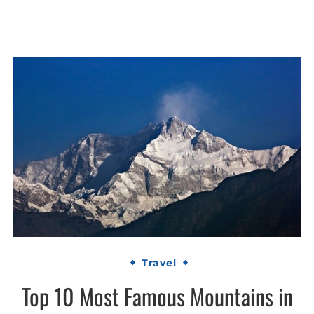
Travel
Top 10 Most Famous Mountains in