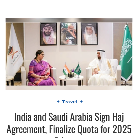
Travel
India and Saudi Arabia Sign Haj
Agreement, Finalize Quota for 2025