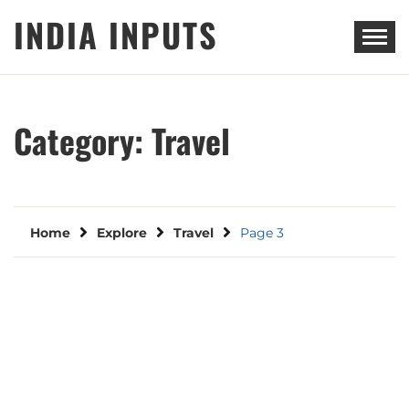
Skip
INDIA INPUTS
to
content
Category:
Travel
Home
Explore
Travel
Page 3