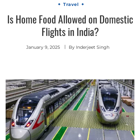
Travel
Is Home Food Allowed on Domestic
Flights in India?
January 9, 2025
By
Inderjeet Singh