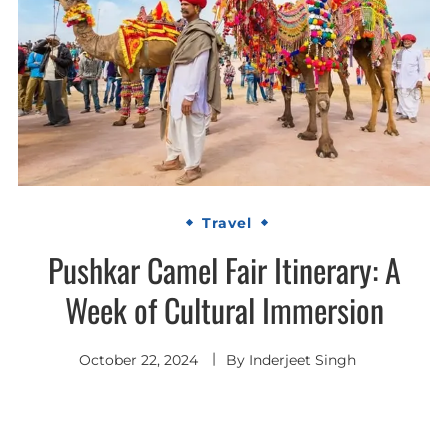
Travel
Pushkar Camel Fair Itinerary: A
Week of Cultural Immersion
October 22, 2024
By
Inderjeet Singh