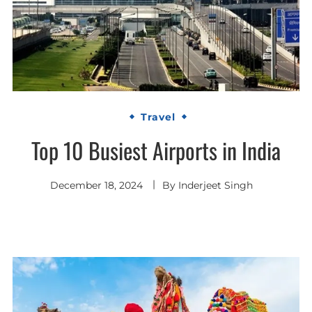
Travel
Top 10 Busiest Airports in India
December 18, 2024
By
Inderjeet Singh