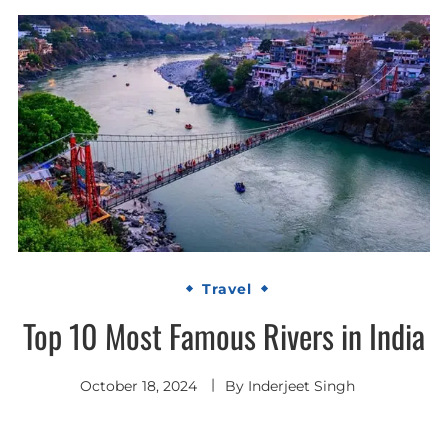
Travel
Top 10 Most Famous Rivers in India
October 18, 2024
By
Inderjeet Singh