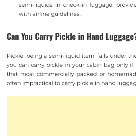
semi-liquids in check-in luggage, provi
with airline guidelines.
Can You Carry Pickle in Hand Luggage
Pickle, being a semi-liquid item, falls under t
you can carry pickle in your cabin bag only if i
that most commercially packed or homemade pi
often impractical to carry pickle in hand luggag