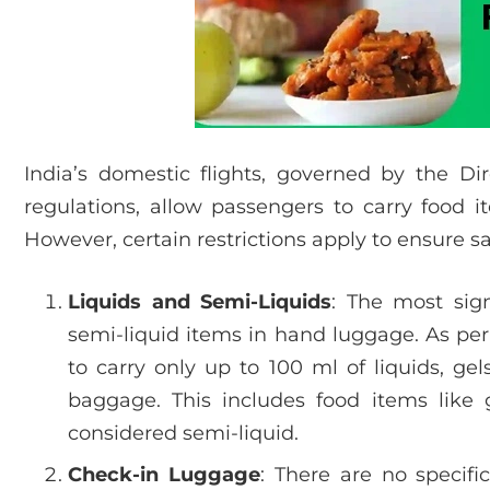
India’s domestic flights, governed by the Dir
regulations, allow passengers to carry food 
However, certain restrictions apply to ensure s
Liquids and Semi-Liquids
: The most sign
semi-liquid items in hand luggage. As pe
to carry only up to 100 ml of liquids, gel
baggage. This includes food items like 
considered semi-liquid.
Check-in Luggage
: There are no specific