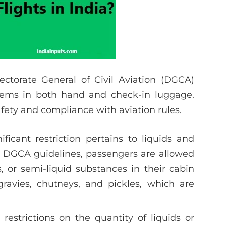
ectorate General of Civil Aviation (DGCA)
items in both hand and check-in luggage.
afety and compliance with aviation rules.
ificant restriction pertains to liquids and
r DGCA guidelines, passengers are allowed
s, or semi-liquid substances in their cabin
gravies, chutneys, and pickles, which are
 restrictions on the quantity of liquids or