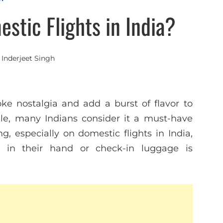
estic Flights in India?
y
Inderjeet Singh
voke nostalgia and add a burst of flavor to
kle, many Indians consider it a must-have
g, especially on domestic flights in India,
e in their hand or check-in luggage is