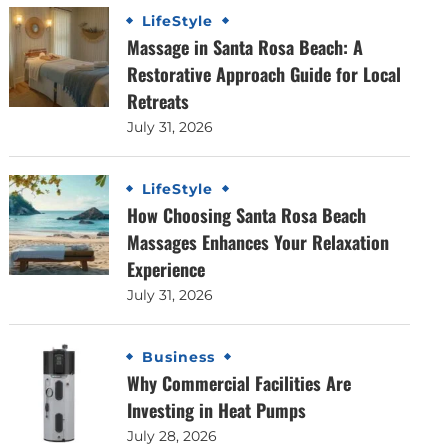
LifeStyle
Massage in Santa Rosa Beach: A
Restorative Approach Guide for Local
Retreats
July 31, 2026
LifeStyle
How Choosing Santa Rosa Beach
Massages Enhances Your Relaxation
Experience
July 31, 2026
Business
Why Commercial Facilities Are
Investing in Heat Pumps
July 28, 2026