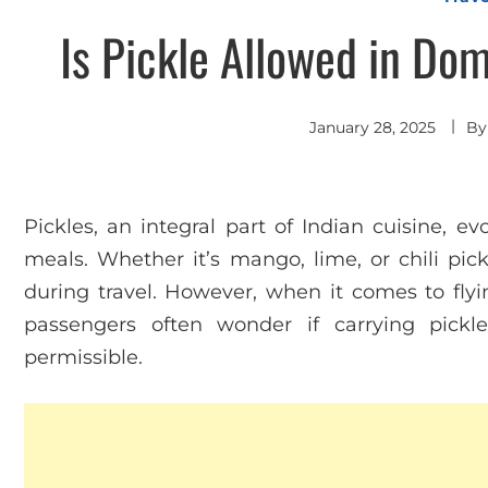
Is Pickle Allowed in Dom
January 28, 2025
B
Pickles, an integral part of Indian cuisine, e
meals. Whether it’s mango, lime, or chili pic
during travel. However, when it comes to flyin
passengers often wonder if carrying pickl
permissible.