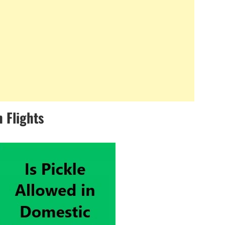
 Flights