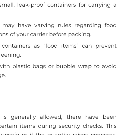
small, leak-proof containers for carrying a
nes may have varying rules regarding food
ons of your carrier before packing.
g containers as “food items” can prevent
reening.
with plastic bags or bubble wrap to avoid
ge.
 is generally allowed, there have been
certain items during security checks. This
nsafe or if the quantity raises concerns.