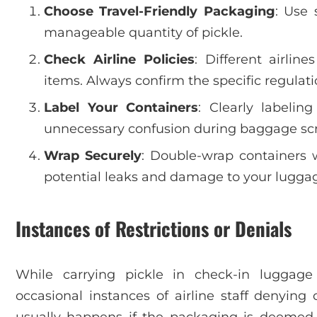
Choose Travel-Friendly Packaging
: Use 
manageable quantity of pickle.
Check Airline Policies
: Different airli
items. Always confirm the specific regulati
Label Your Containers
: Clearly labelin
unnecessary confusion during baggage sc
Wrap Securely
: Double-wrap containers 
potential leaks and damage to your lugga
Instances of Restrictions or Denials
While carrying pickle in check-in luggage
occasional instances of airline staff denying 
usually happens if the packaging is deemed u