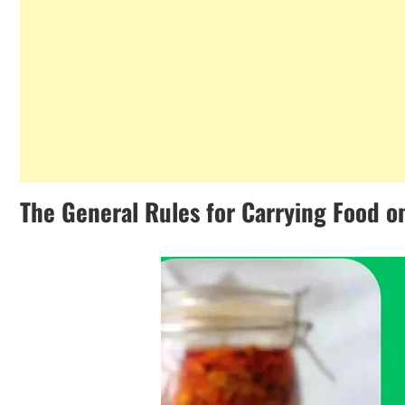
The General Rules for Carrying Food on