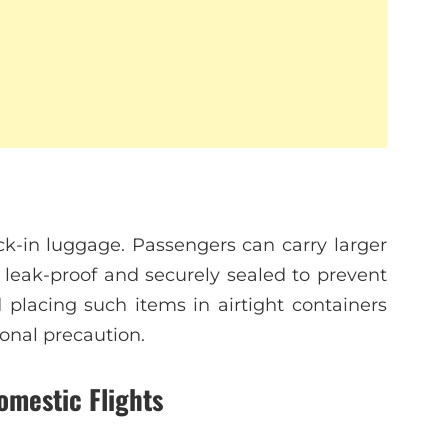
ck-in luggage. Passengers can carry larger
s leak-proof and securely sealed to prevent
 placing such items in airtight containers
onal precaution.
omestic Flights