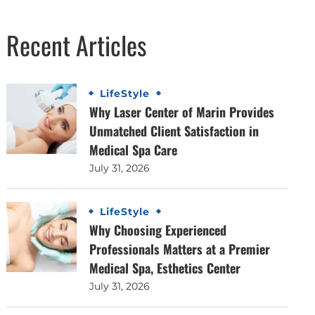
Recent Articles
LifeStyle
Why Laser Center of Marin Provides
Unmatched Client Satisfaction in
Medical Spa Care
July 31, 2026
LifeStyle
Why Choosing Experienced
Professionals Matters at a Premier
Medical Spa, Esthetics Center
July 31, 2026