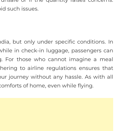
id such issues.
ndia, but only under specific conditions. In
 while in check-in luggage, passengers can
ing. For those who cannot imagine a meal
ering to airline regulations ensures that
r journey without any hassle. As with all
 comforts of home, even while flying.