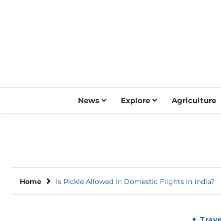
Skip
to
content
News
Explore
Agriculture
Home
Is Pickle Allowed in Domestic Flights in India?
Trave