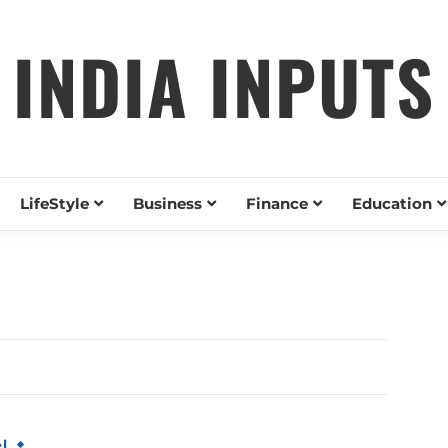
INDIA INPUTS
LifeStyle
Business
Finance
Education
l