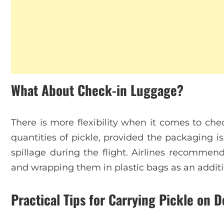
What About Check-in Luggage?
There is more flexibility when it comes to che
quantities of pickle, provided the packaging i
spillage during the flight. Airlines recommend
and wrapping them in plastic bags as an additi
Practical Tips for Carrying Pickle on D