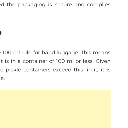
ded the packaging is secure and complies
?
he 100 ml rule for hand luggage. This means
t is in a container of 100 ml or less. Given
ckle containers exceed this limit, it is
e.