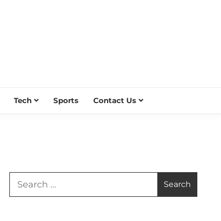
Tech
Sports
Contact Us
Search
for: