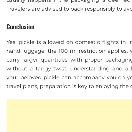
Travelers are advised to pack responsibly to avo
Conclusion
Yes, pickle is allowed on domestic flights in I
hand luggage, the 100 ml restriction applies,
carry larger quantities with proper packag
without a tangy twist, understanding and adh
your beloved pickle can accompany you on you
travel plans, preparation is key to enjoying the