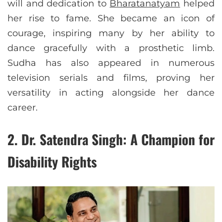
will and dedication to
Bharatanatyam
helped
her rise to fame. She became an icon of
courage, inspiring many by her ability to
dance gracefully with a prosthetic limb.
Sudha has also appeared in numerous
television serials and films, proving her
versatility in acting alongside her dance
career.
2.
Dr. Satendra Singh: A Champion for
Disability Rights