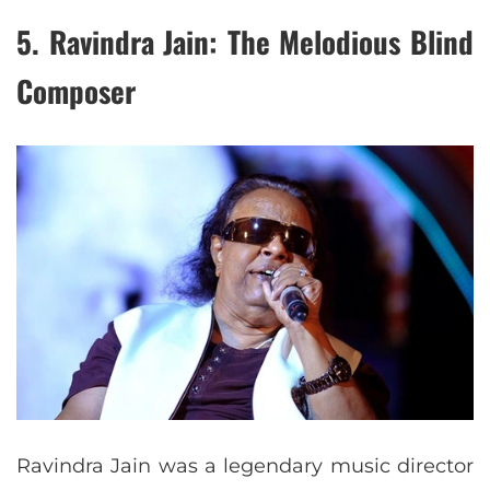
5.
Ravindra Jain: The Melodious Blind
Composer
Ravindra Jain was a legendary music director