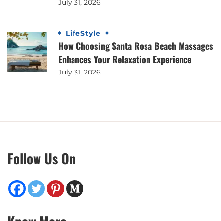
July 31, 2026
LifeStyle
How Choosing Santa Rosa Beach Massages
Enhances Your Relaxation Experience
July 31, 2026
Follow Us On