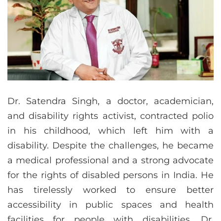
Dr. Satendra Singh, a doctor, academician,
and disability rights activist, contracted polio
in his childhood, which left him with a
disability. Despite the challenges, he became
a medical professional and a strong advocate
for the rights of disabled persons in India. He
has tirelessly worked to ensure better
accessibility in public spaces and health
facilities for people with disabilities. Dr.