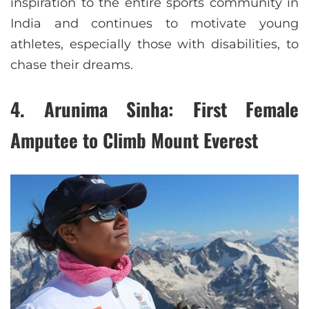
inspiration to the entire sports community in
India and continues to motivate young
athletes, especially those with disabilities, to
chase their dreams.
4.
Arunima Sinha: First Female
Amputee to Climb Mount Everest