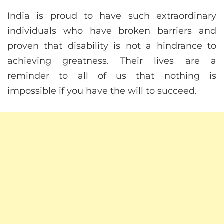
India is proud to have such extraordinary
individuals who have broken barriers and
proven that disability is not a hindrance to
achieving greatness. Their lives are a
reminder to all of us that nothing is
impossible if you have the will to succeed.