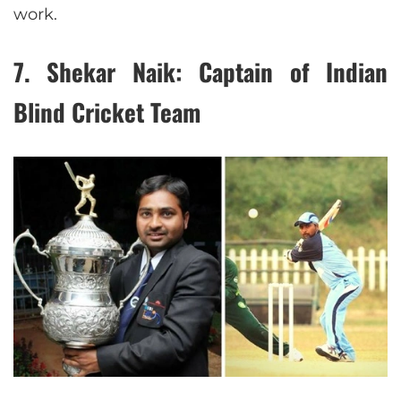
work.
7.
Shekar Naik: Captain of Indian
Blind Cricket Team