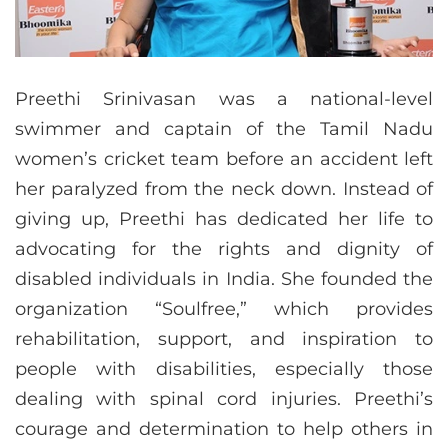
Preethi Srinivasan was a national-level
swimmer and captain of the Tamil Nadu
women’s cricket team before an accident left
her paralyzed from the neck down. Instead of
giving up, Preethi has dedicated her life to
advocating for the rights and dignity of
disabled individuals in India. She founded the
organization “Soulfree,” which provides
rehabilitation, support, and inspiration to
people with disabilities, especially those
dealing with spinal cord injuries. Preethi’s
courage and determination to help others in