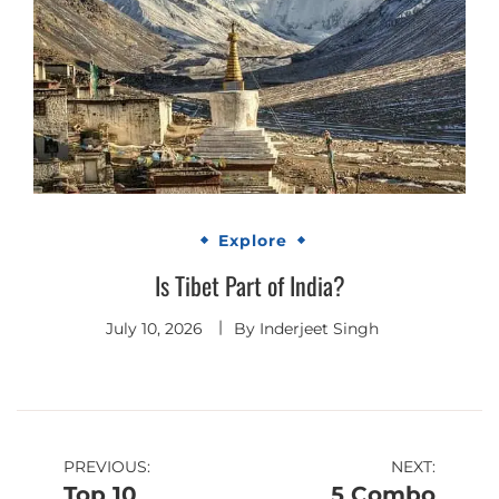
Explore
Is Tibet Part of India?
July 10, 2026
By
Inderjeet Singh
Post
PREVIOUS:
NEXT:
Top 10
5 Combo