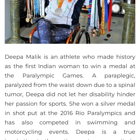
Deepa Malik is an athlete who made history
as the first Indian woman to win a medal at
the Paralympic Games. A paraplegic,
paralyzed from the waist down due to a spinal
tumor, Deepa did not let her disability hinder
her passion for sports. She won a silver medal
in shot put at the 2016 Rio Paralympics and
has also competed in swimming and
motorcycling events. Deepa is a true