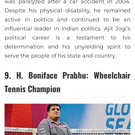
was paralyzed after a car accident in 2004.
Despite his physical disability, he remained
active in politics and continued to be an
influential leader in Indian politics. Ajit Jogi’s
political career is a testament to his
determination and his unyielding spirit to
serve the people of his state and country.
9.
H. Boniface Prabhu: Wheelchair
Tennis Champion