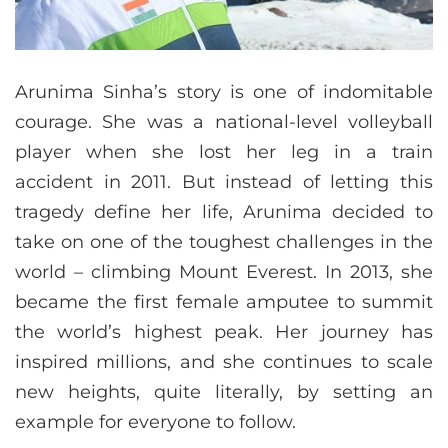
Arunima Sinha’s story is one of indomitable
courage. She was a national-level volleyball
player when she lost her leg in a train
accident in 2011. But instead of letting this
tragedy define her life, Arunima decided to
take on one of the toughest challenges in the
world – climbing Mount Everest. In 2013, she
became the first female amputee to summit
the world’s highest peak. Her journey has
inspired millions, and she continues to scale
new heights, quite literally, by setting an
example for everyone to follow.