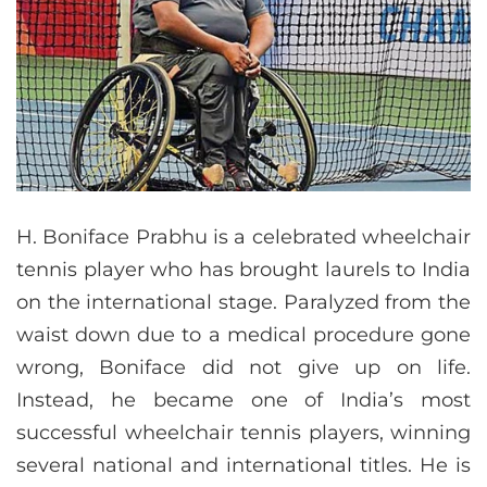
H. Boniface Prabhu is a celebrated wheelchair
tennis player who has brought laurels to India
on the international stage. Paralyzed from the
waist down due to a medical procedure gone
wrong, Boniface did not give up on life.
Instead, he became one of India’s most
successful wheelchair tennis players, winning
several national and international titles. He is