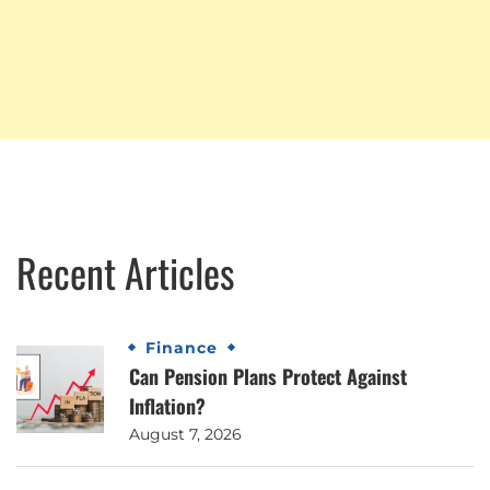
Recent Articles
Finance
Can Pension Plans Protect Against
Inflation?
August 7, 2026