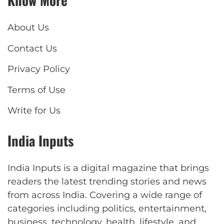
Know More
About Us
Contact Us
Privacy Policy
Terms of Use
Write for Us
India Inputs
India Inputs is a digital magazine that brings
readers the latest trending stories and news
from across India. Covering a wide range of
categories including politics, entertainment,
business, technology, health, lifestyle, and