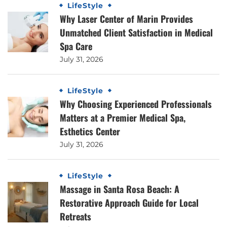
LifeStyle
Why Laser Center of Marin Provides
Unmatched Client Satisfaction in Medical
Spa Care
July 31, 2026
LifeStyle
Why Choosing Experienced Professionals
Matters at a Premier Medical Spa,
Esthetics Center
July 31, 2026
LifeStyle
Massage in Santa Rosa Beach: A
Restorative Approach Guide for Local
Retreats