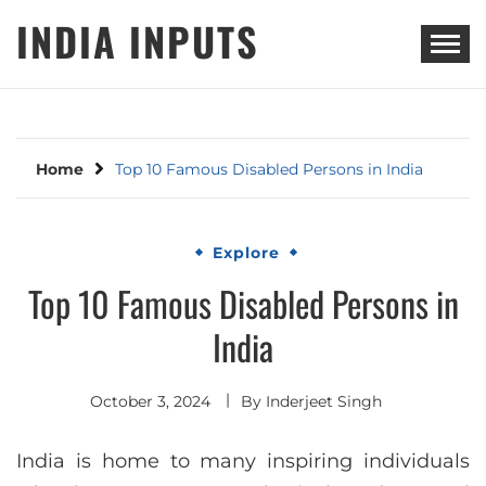
Skip
INDIA INPUTS
to
content
Home
Top 10 Famous Disabled Persons in India
Explore
Top 10 Famous Disabled Persons in
India
October 3, 2024
By
Inderjeet Singh
India is home to many inspiring individuals