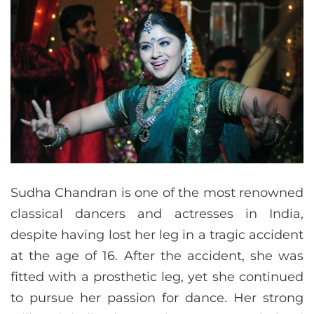
Sudha Chandran is one of the most renowned
classical dancers and actresses in India,
despite having lost her leg in a tragic accident
at the age of 16. After the accident, she was
fitted with a prosthetic leg, yet she continued
to pursue her passion for dance. Her strong