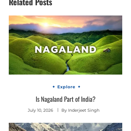
Related Posts
Explore
Is Nagaland Part of India?
July 10, 2026
By
Inderjeet Singh