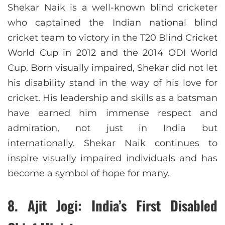
Shekar Naik is a well-known blind cricketer
who captained the Indian national blind
cricket team to victory in the T20 Blind Cricket
World Cup in 2012 and the 2014 ODI World
Cup. Born visually impaired, Shekar did not let
his disability stand in the way of his love for
cricket. His leadership and skills as a batsman
have earned him immense respect and
admiration, not just in India but
internationally. Shekar Naik continues to
inspire visually impaired individuals and has
become a symbol of hope for many.
8.
Ajit Jogi: India’s First Disabled