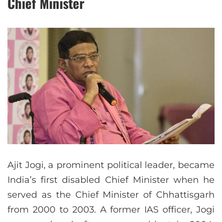
Chief Minister
Ajit Jogi, a prominent political leader, became
India’s first disabled Chief Minister when he
served as the Chief Minister of Chhattisgarh
from 2000 to 2003. A former IAS officer, Jogi