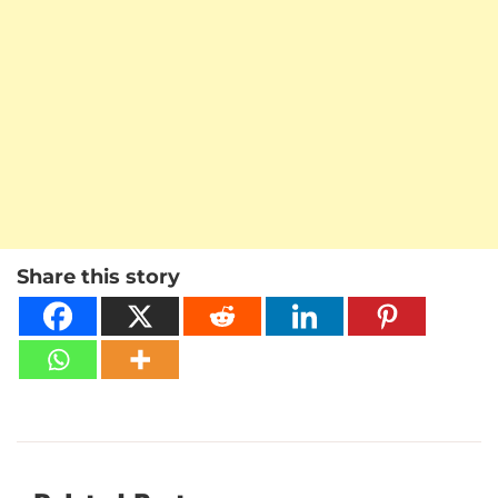
Share this story