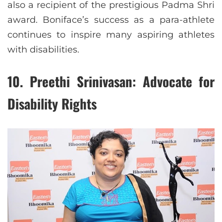
also a recipient of the prestigious Padma Shri
award. Boniface’s success as a para-athlete
continues to inspire many aspiring athletes
with disabilities.
10.
Preethi Srinivasan: Advocate for
Disability Rights