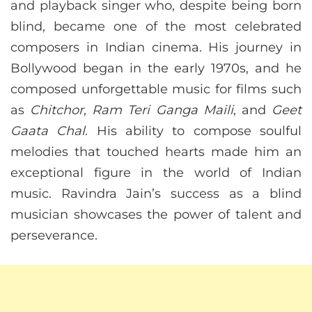
and playback singer who, despite being born
blind, became one of the most celebrated
composers in Indian cinema. His journey in
Bollywood began in the early 1970s, and he
composed unforgettable music for films such
as
Chitchor
,
Ram Teri Ganga Maili
, and
Geet
Gaata Chal
. His ability to compose soulful
melodies that touched hearts made him an
exceptional figure in the world of Indian
music. Ravindra Jain’s success as a blind
musician showcases the power of talent and
perseverance.