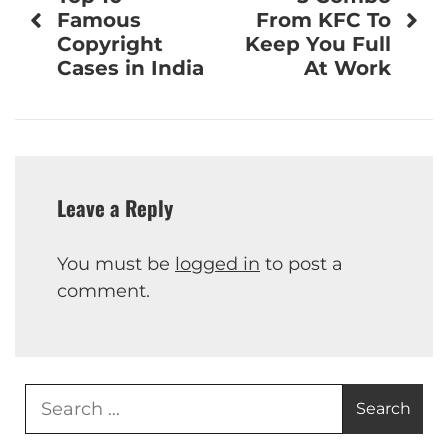
navigation
Famous
From KFC To
Copyright
Keep You Full
Cases in India
At Work
Leave a Reply
You must be
logged in
to post a
comment.
Search
for: