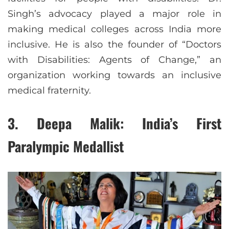
Singh’s advocacy played a major role in
making medical colleges across India more
inclusive. He is also the founder of “Doctors
with Disabilities: Agents of Change,” an
organization working towards an inclusive
medical fraternity.
3.
Deepa Malik: India’s First
Paralympic Medallist