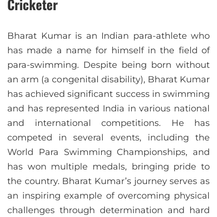
Cricketer
Bharat Kumar is an Indian para-athlete who
has made a name for himself in the field of
para-swimming. Despite being born without
an arm (a congenital disability), Bharat Kumar
has achieved significant success in swimming
and has represented India in various national
and international competitions. He has
competed in several events, including the
World Para Swimming Championships, and
has won multiple medals, bringing pride to
the country. Bharat Kumar’s journey serves as
an inspiring example of overcoming physical
challenges through determination and hard