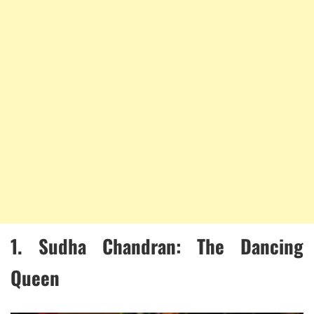
1.
Sudha Chandran: The Dancing
Queen