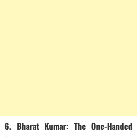
6.
Bharat Kumar: The One-Handed