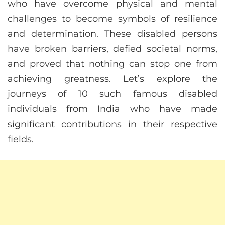
who have overcome physical and mental
challenges to become symbols of resilience
and determination. These disabled persons
have broken barriers, defied societal norms,
and proved that nothing can stop one from
achieving greatness. Let’s explore the
journeys of 10 such famous disabled
individuals from India who have made
significant contributions in their respective
fields.