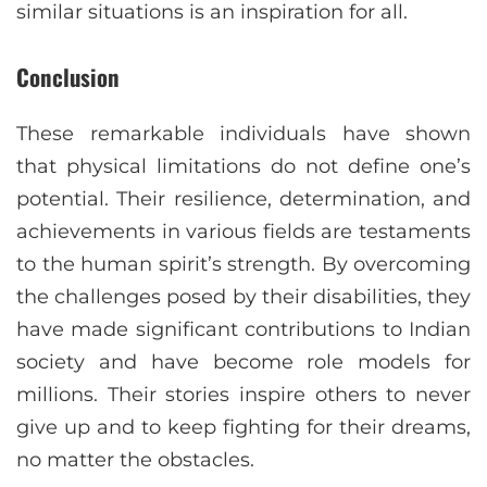
similar situations is an inspiration for all.
Conclusion
These remarkable individuals have shown
that physical limitations do not define one’s
potential. Their resilience, determination, and
achievements in various fields are testaments
to the human spirit’s strength. By overcoming
the challenges posed by their disabilities, they
have made significant contributions to Indian
society and have become role models for
millions. Their stories inspire others to never
give up and to keep fighting for their dreams,
no matter the obstacles.