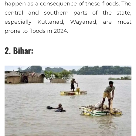
happen as a consequence of these floods. The
central and southern parts of the state,
especially Kuttanad, Wayanad, are most
prone to floods in 2024.
2. Bihar: