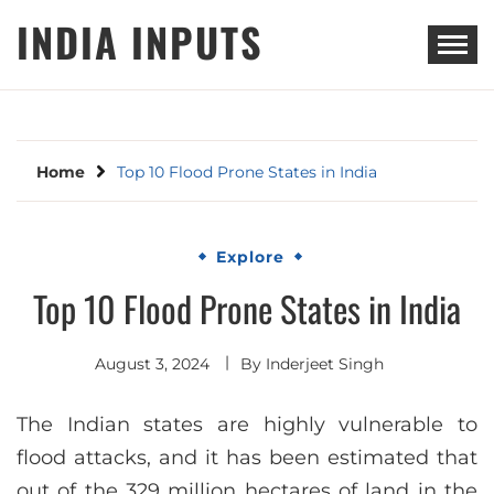
Skip
INDIA INPUTS
to
content
Home
Top 10 Flood Prone States in India
Explore
Top 10 Flood Prone States in India
August 3, 2024
By
Inderjeet Singh
The Indian states are highly vulnerable to
flood attacks, and it has been estimated that
out of the 329 million hectares of land in the