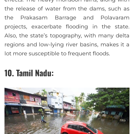
the release of water from the dams, such as
the Prakasam Barrage and Polavaram
projects, exacerbate flooding in the state.
Also, the state’s topography, with many delta
regions and low-lying river basins, makes it a
lot more susceptible to frequent floods.
10. Tamil Nadu: