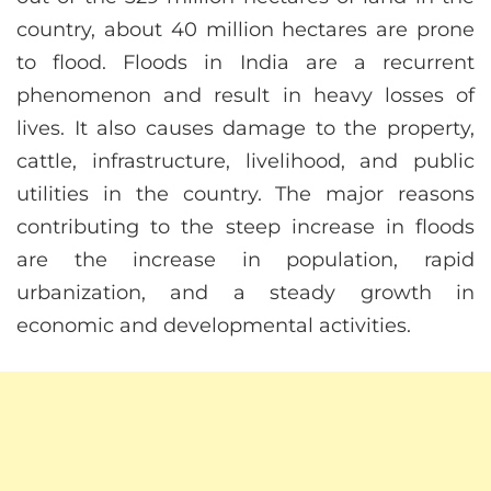
country, about 40 million hectares are prone
to flood. Floods in India are a recurrent
phenomenon and result in heavy losses of
lives. It also causes damage to the property,
cattle, infrastructure, livelihood, and public
utilities in the country. The major reasons
contributing to the steep increase in floods
are the increase in population, rapid
urbanization, and a steady growth in
economic and developmental activities.