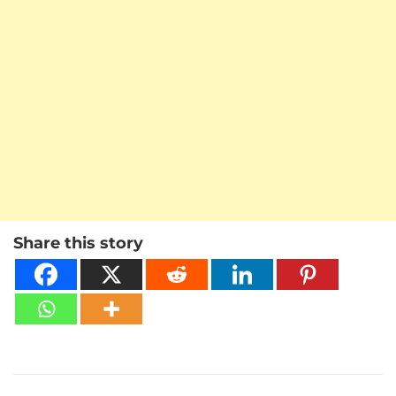
Share this story