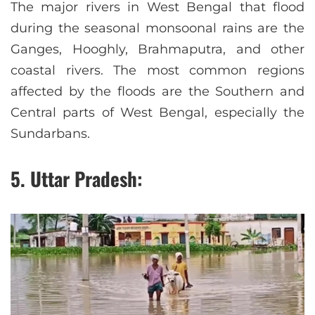
The major rivers in West Bengal that flood
during the seasonal monsoonal rains are the
Ganges, Hooghly, Brahmaputra, and other
coastal rivers. The most common regions
affected by the floods are the Southern and
Central parts of West Bengal, especially the
Sundarbans.
5. Uttar Pradesh: