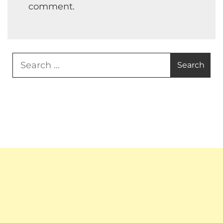
comment.
Search
for: