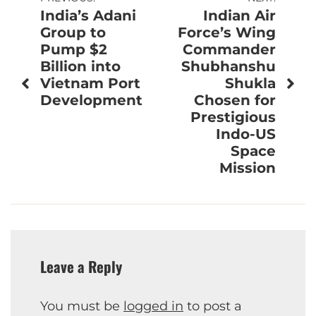
Post
India’s Adani
Indian Air
navigation
Group to
Force’s Wing
Pump $2
Commander
Billion into
Shubhanshu
Vietnam Port
Shukla
Development
Chosen for
Prestigious
Indo-US
Space
Mission
Leave a Reply
You must be
logged in
to post a