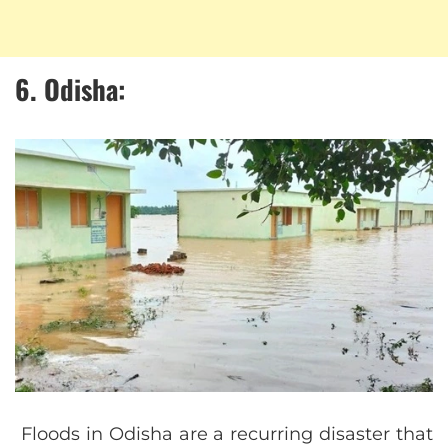
6. Odisha:
Floods in Odisha are a recurring disaster that