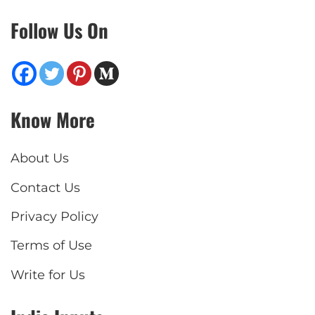
Follow Us On
Know More
About Us
Contact Us
Privacy Policy
Terms of Use
Write for Us