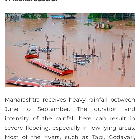
Maharashtra receives heavy rainfall between
June to September. The duration and
intensity of the rainfall here can result in
severe flooding, especially in low-lying areas.
Most of the rivers, such as Tapi, Godavari,