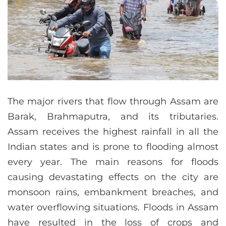
The major rivers that flow through Assam are
Barak, Brahmaputra, and its tributaries.
Assam receives the highest rainfall in all the
Indian states and is prone to flooding almost
every year. The main reasons for floods
causing devastating effects on the city are
monsoon rains, embankment breaches, and
water overflowing situations. Floods in Assam
have resulted in the loss of crops and