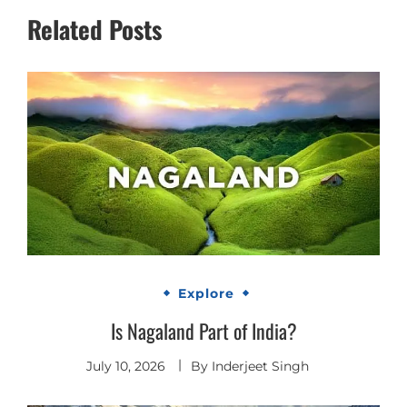
Related Posts
Explore
Is Nagaland Part of India?
July 10, 2026
By
Inderjeet Singh