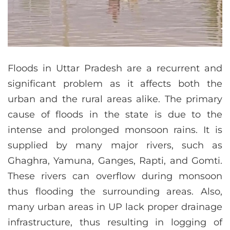
Floods in Uttar Pradesh are a recurrent and
significant problem as it affects both the
urban and the rural areas alike. The primary
cause of floods in the state is due to the
intense and prolonged monsoon rains. It is
supplied by many major rivers, such as
Ghaghra, Yamuna, Ganges, Rapti, and Gomti.
These rivers can overflow during monsoon
thus flooding the surrounding areas. Also,
many urban areas in UP lack proper drainage
infrastructure, thus resulting in logging of