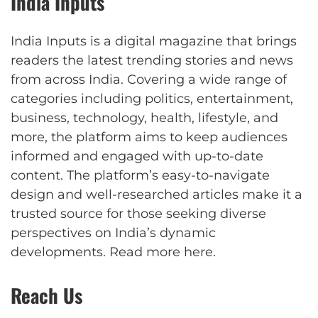
India Inputs
India Inputs is a digital magazine that brings
readers the latest trending stories and news
from across India. Covering a wide range of
categories including politics, entertainment,
business, technology, health, lifestyle, and
more, the platform aims to keep audiences
informed and engaged with up-to-date
content. The platform’s easy-to-navigate
design and well-researched articles make it a
trusted source for those seeking diverse
perspectives on India’s dynamic
developments.
Read more here
.
Reach Us