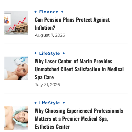
Finance
Can Pension Plans Protect Against
Inflation?
August 7, 2026
LifeStyle
Why Laser Center of Marin Provides
Unmatched Client Satisfaction in Medical
Spa Care
July 31, 2026
LifeStyle
Why Choosing Experienced Professionals
Matters at a Premier Medical Spa,
Esthetics Center