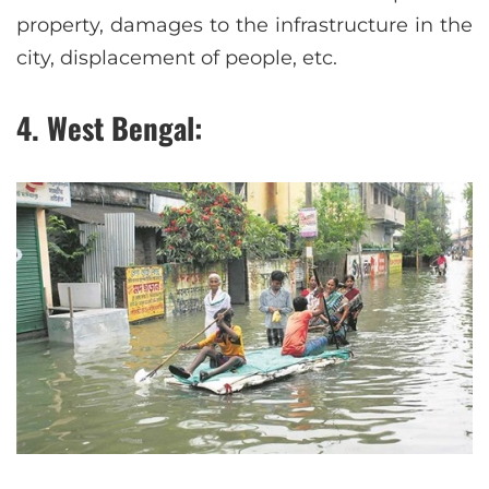
property, damages to the infrastructure in the
city, displacement of people, etc.
4. West Bengal: