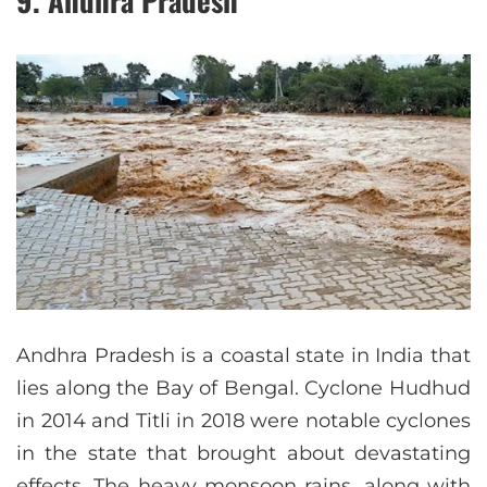
9. Andhra Pradesh
Andhra Pradesh is a coastal state in India that
lies along the Bay of Bengal. Cyclone Hudhud
in 2014 and Titli in 2018 were notable cyclones
in the state that brought about devastating
effects. The heavy monsoon rains, along with