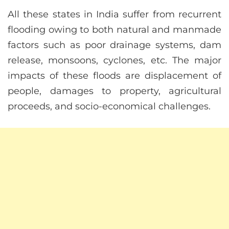
All these states in India suffer from recurrent
flooding owing to both natural and manmade
factors such as poor drainage systems, dam
release, monsoons, cyclones, etc. The major
impacts of these floods are displacement of
people, damages to property, agricultural
proceeds, and socio-economical challenges.