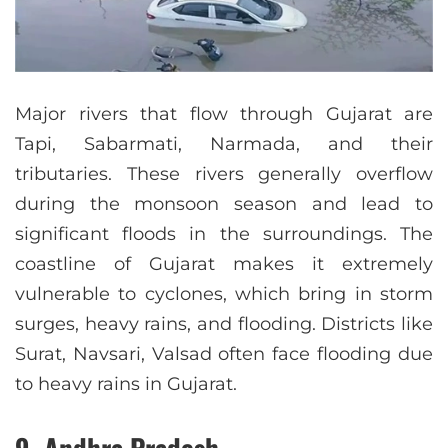
Major rivers that flow through Gujarat are
Tapi, Sabarmati, Narmada, and their
tributaries. These rivers generally overflow
during the monsoon season and lead to
significant floods in the surroundings. The
coastline of Gujarat makes it extremely
vulnerable to cyclones, which bring in storm
surges, heavy rains, and flooding. Districts like
Surat, Navsari, Valsad often face flooding due
to heavy rains in Gujarat.