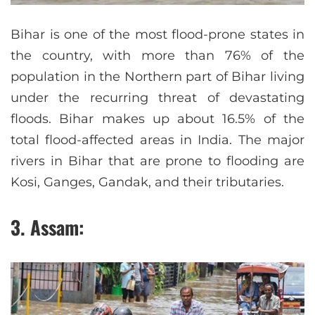
Bihar is one of the most flood-prone states in
the country, with more than 76% of the
population in the Northern part of Bihar living
under the recurring threat of devastating
floods. Bihar makes up about 16.5% of the
total flood-affected areas in India. The major
rivers in Bihar that are prone to flooding are
Kosi, Ganges, Gandak, and their tributaries.
3. Assam: