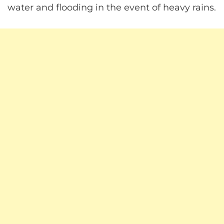
water and flooding in the event of heavy rains.