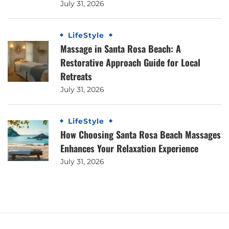
July 31, 2026
LifeStyle
Massage in Santa Rosa Beach: A
Restorative Approach Guide for Local
Retreats
July 31, 2026
LifeStyle
How Choosing Santa Rosa Beach Massages
Enhances Your Relaxation Experience
July 31, 2026