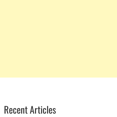
Recent Articles