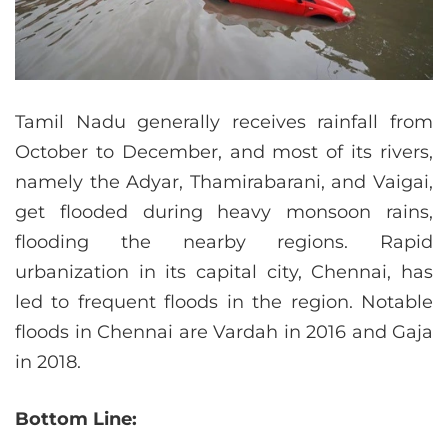
Tamil Nadu generally receives rainfall from
October to December, and most of its rivers,
namely the Adyar, Thamirabarani, and Vaigai,
get flooded during heavy monsoon rains,
flooding the nearby regions. Rapid
urbanization in its capital city, Chennai, has
led to frequent floods in the region. Notable
floods in Chennai are Vardah in 2016 and Gaja
in 2018.
Bottom Line: