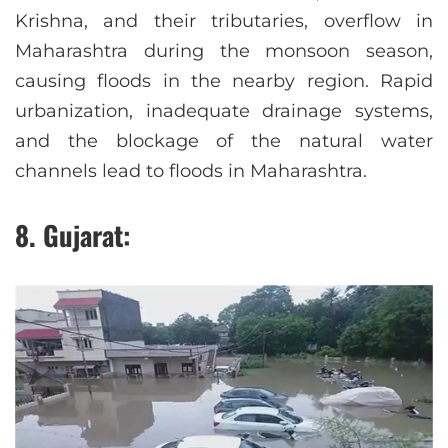
Krishna, and their tributaries, overflow in
Maharashtra during the monsoon season,
causing floods in the nearby region. Rapid
urbanization, inadequate drainage systems,
and the blockage of the natural water
channels lead to floods in Maharashtra.
8. Gujarat: