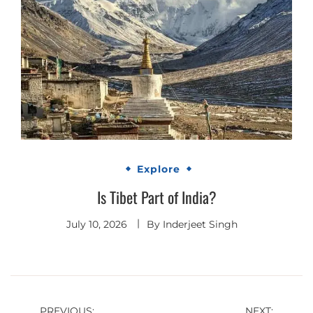
Explore
Is Tibet Part of India?
July 10, 2026
By
Inderjeet Singh
PREVIOUS:
NEXT: