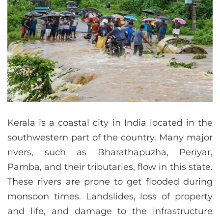
Kerala is a coastal city in India located in the
southwestern part of the country. Many major
rivers, such as Bharathapuzha, Periyar,
Pamba, and their tributaries, flow in this state.
These rivers are prone to get flooded during
monsoon times. Landslides, loss of property
and life, and damage to the infrastructure