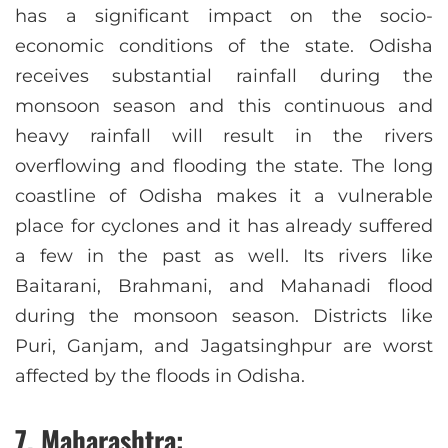
has a significant impact on the socio-
economic conditions of the state. Odisha
receives substantial rainfall during the
monsoon season and this continuous and
heavy rainfall will result in the rivers
overflowing and flooding the state. The long
coastline of Odisha makes it a vulnerable
place for cyclones and it has already suffered
a few in the past as well. Its rivers like
Baitarani, Brahmani, and Mahanadi flood
during the monsoon season. Districts like
Puri, Ganjam, and Jagatsinghpur are worst
affected by the floods in Odisha.
7. Maharashtra: