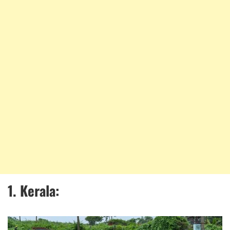
1. Kerala: