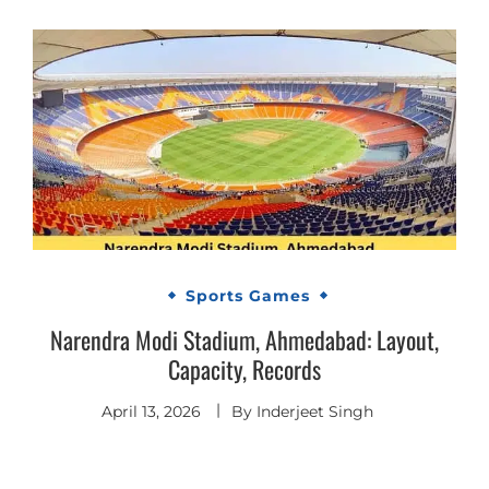
Sports Games
Narendra Modi Stadium, Ahmedabad: Layout,
Capacity, Records
April 13, 2026
By
Inderjeet Singh