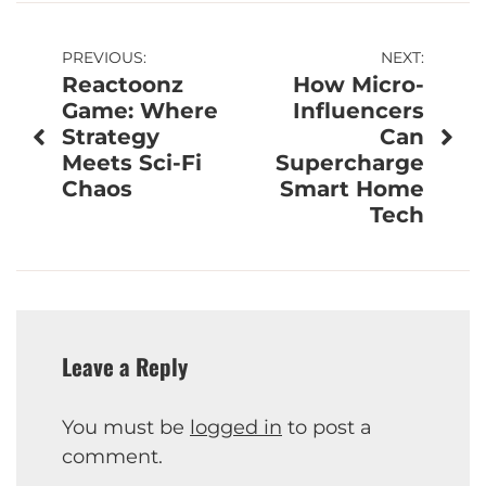
Post
PREVIOUS:
NEXT:
Reactoonz
How Micro-
navigation
Game: Where
Influencers
Strategy
Can
Meets Sci-Fi
Supercharge
Chaos
Smart Home
Tech
Leave a Reply
You must be
logged in
to post a
comment.