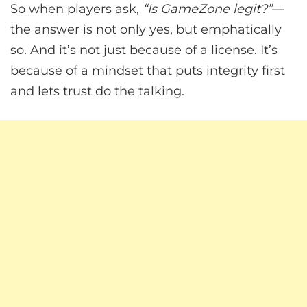
So when players ask,
“Is GameZone legit?”
—
the answer is not only yes, but emphatically
so. And it’s not just because of a license. It’s
because of a mindset that puts integrity first
and lets trust do the talking.