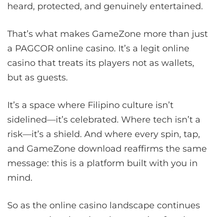
heard, protected, and genuinely entertained.
That’s what makes GameZone more than just
a PAGCOR online casino. It’s a legit online
casino that treats its players not as wallets,
but as guests.
It’s a space where Filipino culture isn’t
sidelined—it’s celebrated. Where tech isn’t a
risk—it’s a shield. And where every spin, tap,
and GameZone download reaffirms the same
message: this is a platform built with you in
mind.
So as the online casino landscape continues