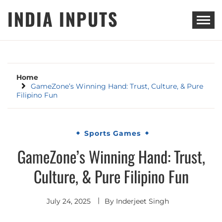
Skip
INDIA INPUTS
to
content
Home
GameZone’s Winning Hand: Trust, Culture, & Pure
Filipino Fun
Sports Games
GameZone’s Winning Hand: Trust,
Culture, & Pure Filipino Fun
July 24, 2025
By
Inderjeet Singh