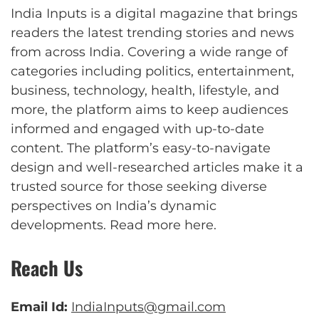
India Inputs is a digital magazine that brings
readers the latest trending stories and news
from across India. Covering a wide range of
categories including politics, entertainment,
business, technology, health, lifestyle, and
more, the platform aims to keep audiences
informed and engaged with up-to-date
content. The platform’s easy-to-navigate
design and well-researched articles make it a
trusted source for those seeking diverse
perspectives on India’s dynamic
developments.
Read more here
.
Reach Us
Email Id:
IndiaInputs@gmail.com