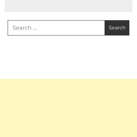
Search
for: