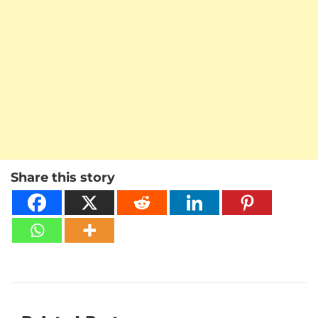
Share this story