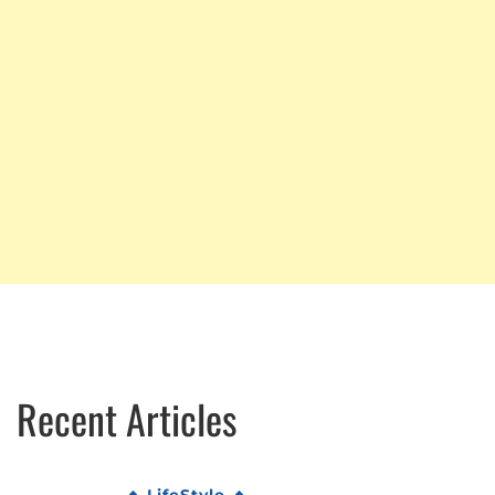
Recent Articles