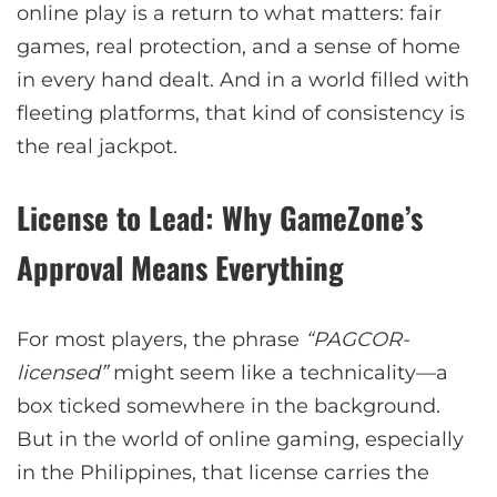
online play is a return to what matters: fair
games, real protection, and a sense of home
in every hand dealt. And in a world filled with
fleeting platforms, that kind of consistency is
the real jackpot.
License to Lead: Why GameZone’s
Approval Means Everything
For most players, the phrase
“PAGCOR-
licensed”
might seem like a technicality—a
box ticked somewhere in the background.
But in the world of online gaming, especially
in the Philippines, that license carries the