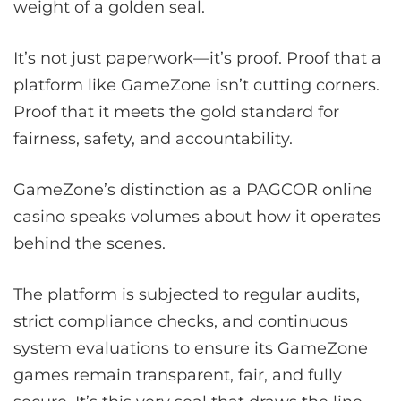
weight of a golden seal.
It’s not just paperwork—it’s proof. Proof that a
platform like GameZone isn’t cutting corners.
Proof that it meets the gold standard for
fairness, safety, and accountability.
GameZone’s distinction as a PAGCOR online
casino speaks volumes about how it operates
behind the scenes.
The platform is subjected to regular audits,
strict compliance checks, and continuous
system evaluations to ensure its GameZone
games remain transparent, fair, and fully