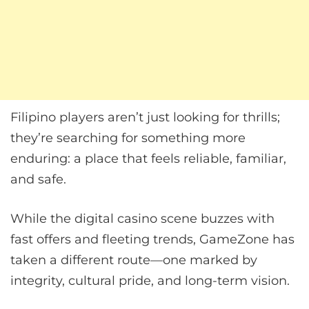
Filipino players aren’t just looking for thrills;
they’re searching for something more
enduring: a place that feels reliable, familiar,
and safe.
While the digital casino scene buzzes with
fast offers and fleeting trends, GameZone has
taken a different route—one marked by
integrity, cultural pride, and long-term vision.