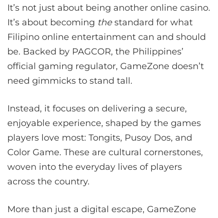
It’s not just about being another online casino.
It’s about becoming
the
standard for what
Filipino online entertainment can and should
be. Backed by PAGCOR, the Philippines’
official gaming regulator, GameZone doesn’t
need gimmicks to stand tall.
Instead, it focuses on delivering a secure,
enjoyable experience, shaped by the games
players love most: Tongits, Pusoy Dos, and
Color Game. These are cultural cornerstones,
woven into the everyday lives of players
across the country.
More than just a digital escape, GameZone