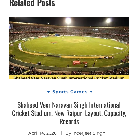
Related Posts
Sports Games
Shaheed Veer Narayan Singh International
Cricket Stadium, New Raipur: Layout, Capacity,
Records
April 14, 2026
By
Inderjeet Singh