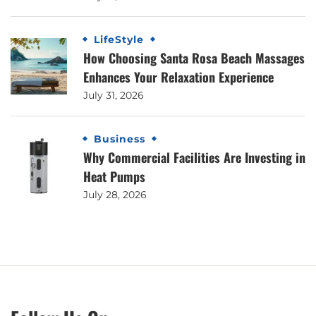
LifeStyle
How Choosing Santa Rosa Beach Massages
Enhances Your Relaxation Experience
July 31, 2026
Business
Why Commercial Facilities Are Investing in
Heat Pumps
July 28, 2026