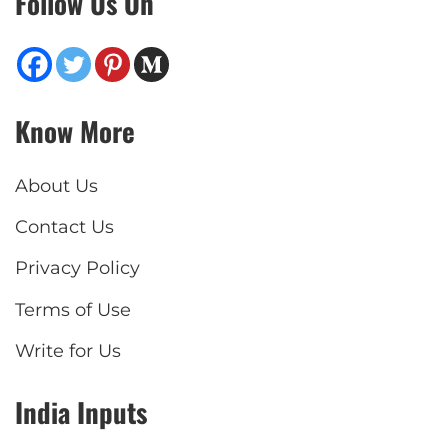
Follow Us On
Know More
About Us
Contact Us
Privacy Policy
Terms of Use
Write for Us
India Inputs