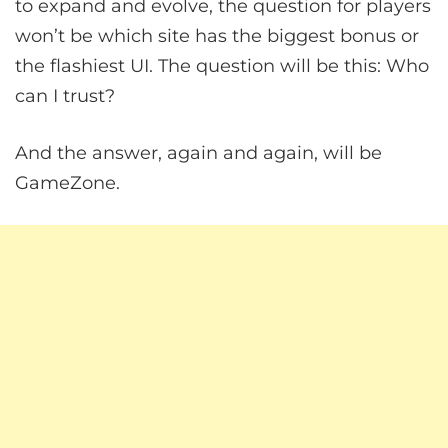
to expand and evolve, the question for players
won’t be which site has the biggest bonus or
the flashiest UI. The question will be this: Who
can I trust?
And the answer, again and again, will be
GameZone.