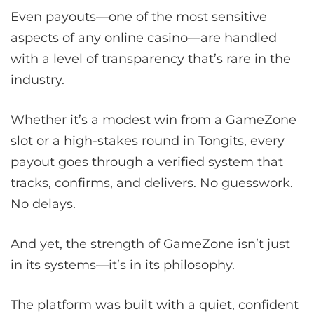
Even payouts—one of the most sensitive
aspects of any online casino—are handled
with a level of transparency that’s rare in the
industry.
Whether it’s a modest win from a GameZone
slot or a high-stakes round in Tongits, every
payout goes through a verified system that
tracks, confirms, and delivers. No guesswork.
No delays.
And yet, the strength of GameZone isn’t just
in its systems—it’s in its philosophy.
The platform was built with a quiet, confident