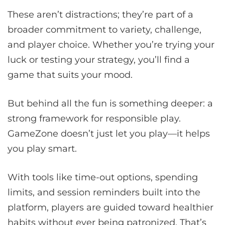
These aren’t distractions; they’re part of a
broader commitment to variety, challenge,
and player choice. Whether you’re trying your
luck or testing your strategy, you’ll find a
game that suits your mood.
But behind all the fun is something deeper: a
strong framework for responsible play.
GameZone doesn’t just let you play—it helps
you play smart.
With tools like time-out options, spending
limits, and session reminders built into the
platform, players are guided toward healthier
habits without ever being patronized. That’s