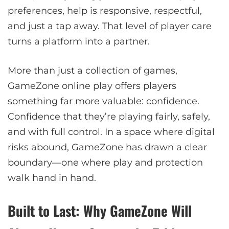
preferences, help is responsive, respectful,
and just a tap away. That level of player care
turns a platform into a partner.
More than just a collection of games,
GameZone online play offers players
something far more valuable: confidence.
Confidence that they’re playing fairly, safely,
and with full control. In a space where digital
risks abound, GameZone has drawn a clear
boundary—one where play and protection
walk hand in hand.
Built to Last: Why GameZone Will