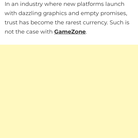
In an industry where new platforms launch
with dazzling graphics and empty promises,
trust has become the rarest currency. Such is
not the case with
GameZone
.