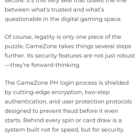
secure. It’s this very seal that draws the line
between what’s trusted and what’s
questionable in the digital gaming space.
Of course, legality is only one piece of the
puzzle. GameZone takes things several steps
further. Its security features are not just robust
—they’re forward-thinking.
The GameZone PH login process is shielded
by cutting-edge encryption, two-step
authentication, and user protection protocols
designed to prevent fraud before it even
starts. Behind every spin or card draw is a
system built not for speed, but for security.