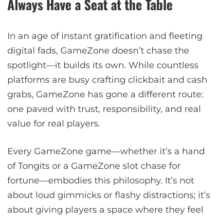
Always Have a Seat at the Table
In an age of instant gratification and fleeting
digital fads, GameZone doesn’t chase the
spotlight—it builds its own. While countless
platforms are busy crafting clickbait and cash
grabs, GameZone has gone a different route:
one paved with trust, responsibility, and real
value for real players.
Every GameZone game—whether it’s a hand
of Tongits or a GameZone slot chase for
fortune—embodies this philosophy. It’s not
about loud gimmicks or flashy distractions; it’s
about giving players a space where they feel