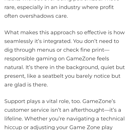
rare, especially in an industry where profit
often overshadows care.
What makes this approach so effective is how
seamlessly it’s integrated. You don’t need to
dig through menus or check fine print—
responsible gaming on GameZone feels
natural. It’s there in the background, quiet but
present, like a seatbelt you barely notice but
are glad is there.
Support plays a vital role, too. GameZone’s
customer service isn’t an afterthought—it’s a
lifeline. Whether you’re navigating a technical
hiccup or adjusting your Game Zone play