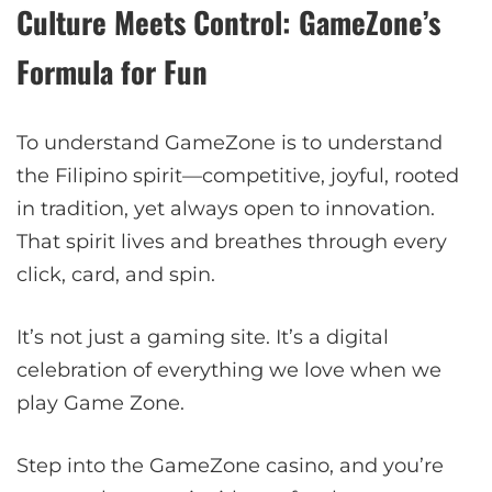
Culture Meets Control: GameZone’s
Formula for Fun
To understand GameZone is to understand
the Filipino spirit—competitive, joyful, rooted
in tradition, yet always open to innovation.
That spirit lives and breathes through every
click, card, and spin.
It’s not just a gaming site. It’s a digital
celebration of everything we love when we
play Game Zone.
Step into the GameZone casino, and you’re