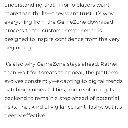
understanding that Filipino players want
more than thrills—they want trust. It’s why
everything from the GameZone download
process to the customer experience is
designed to inspire confidence from the very
beginning.
It’s also why GameZone stays ahead. Rather
than wait for threats to appear, the platform
evolves constantly—adapting to digital trends,
patching vulnerabilities, and reinforcing its
backend to remain a step ahead of potential
risks. That kind of vigilance isn’t flashy, but it’s
deeply effective.