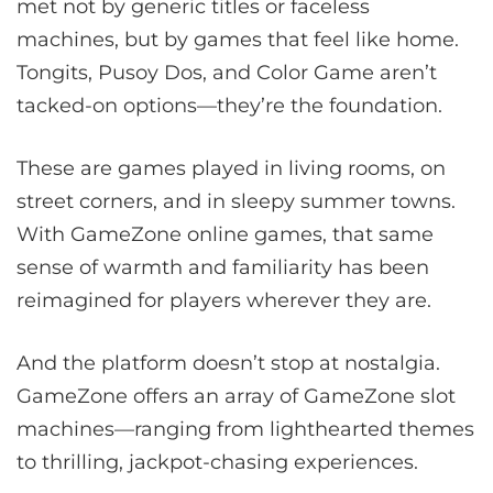
met not by generic titles or faceless
machines, but by games that feel like home.
Tongits, Pusoy Dos, and Color Game aren’t
tacked-on options—they’re the foundation.
These are games played in living rooms, on
street corners, and in sleepy summer towns.
With GameZone online games, that same
sense of warmth and familiarity has been
reimagined for players wherever they are.
And the platform doesn’t stop at nostalgia.
GameZone offers an array of GameZone slot
machines—ranging from lighthearted themes
to thrilling, jackpot-chasing experiences.