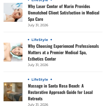
LifeStyle
Why Laser Center of Marin Provides
Unmatched Client Satisfaction in Medical
Spa Care
July 31, 2026
LifeStyle
Why Choosing Experienced Professionals
Matters at a Premier Medical Spa,
Esthetics Center
July 31, 2026
LifeStyle
Massage in Santa Rosa Beach: A
Restorative Approach Guide for Local
Retreats
July 31, 2026