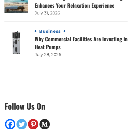
Enhances Your Relaxation Experience
July 31, 2026
Business
Why Commercial Facilities Are Investing in
Heat Pumps
July 28, 2026
Follow Us On