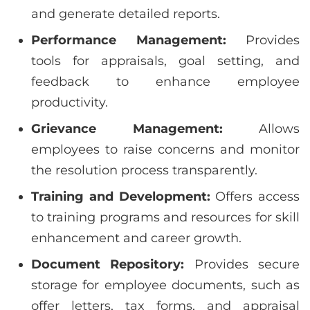
and generate detailed reports.
Performance Management:
Provides
tools for appraisals, goal setting, and
feedback to enhance employee
productivity.
Grievance Management:
Allows
employees to raise concerns and monitor
the resolution process transparently.
Training and Development:
Offers access
to training programs and resources for skill
enhancement and career growth.
Document Repository:
Provides secure
storage for employee documents, such as
offer letters, tax forms, and appraisal