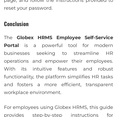
page, and follow the instructions provided to
reset your password.
Conclusion
The
Globex HRMS Employee Self-Service
Portal
is a powerful tool for modern
businesses seeking to streamline HR
operations and empower their employees.
With its intuitive features and robust
functionality, the platform simplifies HR tasks
and fosters a more efficient, transparent
workplace environment.
For employees using Globex HRMS, this guide
provides step-by-step instructions for