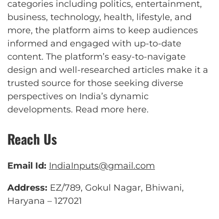
categories including politics, entertainment,
business, technology, health, lifestyle, and
more, the platform aims to keep audiences
informed and engaged with up-to-date
content. The platform’s easy-to-navigate
design and well-researched articles make it a
trusted source for those seeking diverse
perspectives on India’s dynamic
developments.
Read more here
.
Reach Us
Email Id:
IndiaInputs@gmail.com
Address:
EZ/789, Gokul Nagar, Bhiwani,
Haryana – 127021