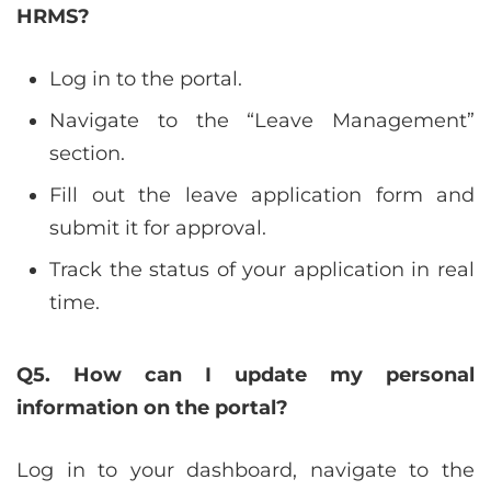
HRMS?
Log in to the portal.
Navigate to the “Leave Management”
section.
Fill out the leave application form and
submit it for approval.
Track the status of your application in real
time.
Q5. How can I update my personal
information on the portal?
Log in to your dashboard, navigate to the