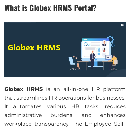
What is Globex HRMS Portal?
Globex HRMS
is an all-in-one HR platform
that streamlines HR operations for businesses.
It automates various HR tasks, reduces
administrative burdens, and enhances
workplace transparency. The Employee Self-