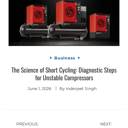
Business
The Science of Short Cycling: Diagnostic Steps
for Unstable Compressors
June 1, 2026
By
Inderjeet Singh
Post
PREVIOUS:
NEXT: