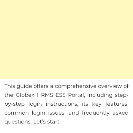
This guide offers a comprehensive overview of
the Globex HRMS ESS Portal, including step-
by-step login instructions, its key features,
common login issues, and frequently asked
questions. Let’s start: