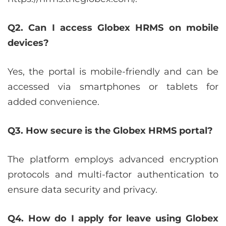
Q2. Can I access Globex HRMS on mobile
devices?
Yes, the portal is mobile-friendly and can be
accessed via smartphones or tablets for
added convenience.
Q3. How secure is the Globex HRMS portal?
The platform employs advanced encryption
protocols and multi-factor authentication to
ensure data security and privacy.
Q4. How do I apply for leave using Globex