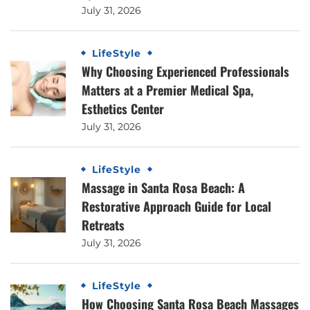
July 31, 2026
LifeStyle
Why Choosing Experienced Professionals
Matters at a Premier Medical Spa,
Esthetics Center
July 31, 2026
LifeStyle
Massage in Santa Rosa Beach: A
Restorative Approach Guide for Local
Retreats
July 31, 2026
LifeStyle
How Choosing Santa Rosa Beach Massages