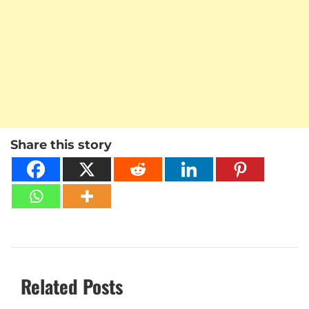
Share this story
Related Posts