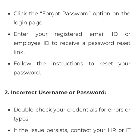
Click the “Forgot Password” option on the
login page.
Enter your registered email ID or
employee ID to receive a password reset
link.
Follow the instructions to reset your
password.
2. Incorrect Username or Password:
Double-check your credentials for errors or
typos.
If the issue persists, contact your HR or IT