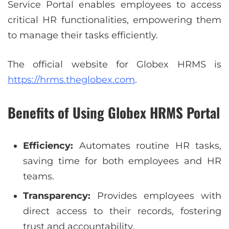
Service Portal enables employees to access
critical HR functionalities, empowering them
to manage their tasks efficiently.
The official website for Globex HRMS is
https://hrms.theglobex.com
.
Benefits of Using Globex HRMS Portal
Efficiency:
Automates routine HR tasks,
saving time for both employees and HR
teams.
Transparency:
Provides employees with
direct access to their records, fostering
trust and accountability.