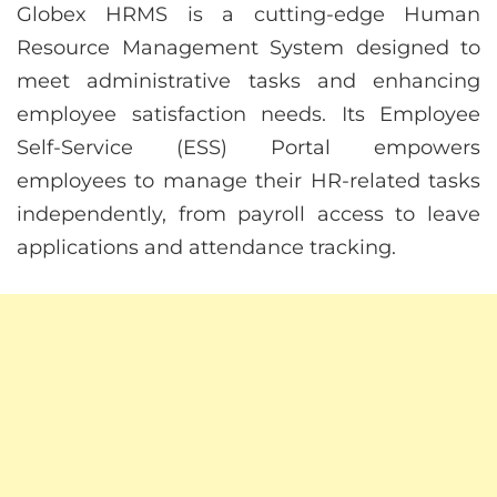
Globex HRMS is a cutting-edge Human
Resource Management System designed to
meet administrative tasks and enhancing
employee satisfaction needs. Its Employee
Self-Service (ESS) Portal empowers
employees to manage their HR-related tasks
independently, from payroll access to leave
applications and attendance tracking.