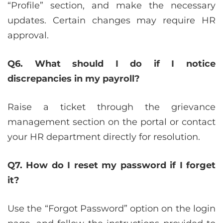
“Profile” section, and make the necessary
updates. Certain changes may require HR
approval.
Q6. What should I do if I notice
discrepancies in my payroll?
Raise a ticket through the grievance
management section on the portal or contact
your HR department directly for resolution.
Q7. How do I reset my password if I forget
it?
Use the “Forgot Password” option on the login