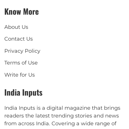
Know More
About Us
Contact Us
Privacy Policy
Terms of Use
Write for Us
India Inputs
India Inputs is a digital magazine that brings
readers the latest trending stories and news
from across India. Covering a wide range of