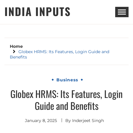
Skip
INDIA INPUTS
to
content
Home
Globex HRMS: Its Features, Login Guide and
Benefits
Business
Globex HRMS: Its Features, Login
Guide and Benefits
January 8, 2025
By
Inderjeet Singh