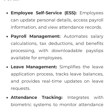
Employee Self-Service (ESS):
Employees
can update personal details, access payroll
information, and view attendance records.
Payroll Management:
Automates salary
calculations, tax deductions, and benefits
processing, with downloadable payslips
available for employees.
Leave Management:
Simplifies the leave
application process, tracks leave balances,
and provides real-time updates on leave
requests.
Attendance Tracking:
Integrates with
biometric systems to monitor attendance