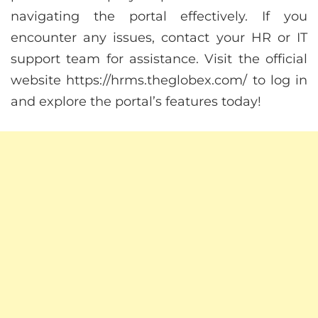
navigating the portal effectively. If you
encounter any issues, contact your HR or IT
support team for assistance. Visit the official
website https://hrms.theglobex.com/ to log in
and explore the portal’s features today!