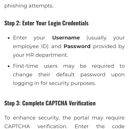
phishing attempts.
Step 2: Enter Your Login Credentials
Enter your
Username
(usually your
employee ID) and
Password
provided by
your HR department.
First-time users may be required to
change their default password upon
logging in for security purposes.
Step 3: Complete CAPTCHA Verification
To enhance security, the portal may require
CAPTCHA verification. Enter the code