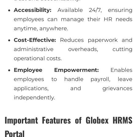
Accessibility:
Available 24/7, ensuring
employees can manage their HR needs
anytime, anywhere.
Cost-Effective:
Reduces paperwork and
administrative overheads, cutting
operational costs.
Employee Empowerment:
Enables
employees to handle payroll, leave
applications, and grievances
independently.
Important Features of Globex HRMS
Portal