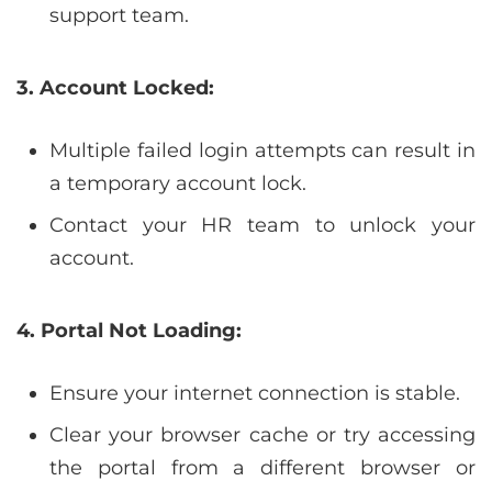
support team.
3. Account Locked:
Multiple failed login attempts can result in
a temporary account lock.
Contact your HR team to unlock your
account.
4. Portal Not Loading:
Ensure your internet connection is stable.
Clear your browser cache or try accessing
the portal from a different browser or