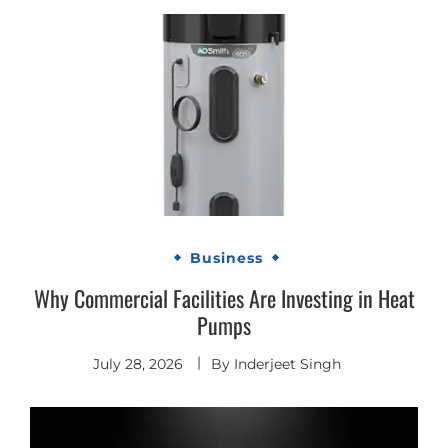
Business
Why Commercial Facilities Are Investing in Heat
Pumps
July 28, 2026
By
Inderjeet Singh