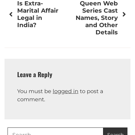
Is Extra-
Queen Web
navigation
Marital Affair
Series Cast
Legal in
Names, Story
India?
and Other
Details
Leave a Reply
You must be
logged in
to post a
comment.
Search