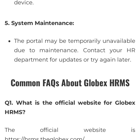
device.
5. System Maintenance:
The portal may be temporarily unavailable
due to maintenance. Contact your HR
department for updates or try again later.
Common FAQs About Globex HRMS
Q1. What is the official website for Globex
HRMS?
The official website is
https://hrms.theglobex.com/.