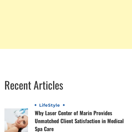
Recent Articles
LifeStyle
Why Laser Center of Marin Provides
Unmatched Client Satisfaction in Medical
Spa Care