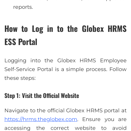
reports.
How to Log in to the Globex HRMS
ESS Portal
Logging into the Globex HRMS Employee
Self-Service Portal is a simple process. Follow
these steps:
Step 1: Visit the Official Website
Navigate to the official Globex HRMS portal at
https://hrms.theglobex.com
. Ensure you are
accessing the correct website to avoid