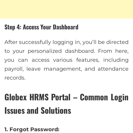
Step 4: Access Your Dashboard
After successfully logging in, you’ll be directed
to your personalized dashboard. From here,
you can access various features, including
payroll, leave management, and attendance
records.
Globex HRMS Portal – Common Login
Issues and Solutions
1. Forgot Password: