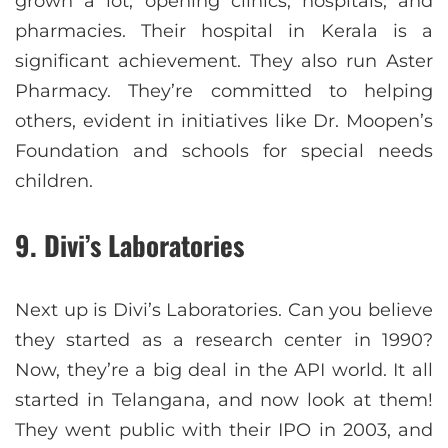
grown a lot, opening clinics, hospitals, and
pharmacies. Their hospital in Kerala is a
significant achievement. They also run Aster
Pharmacy. They’re committed to helping
others, evident in initiatives like Dr. Moopen’s
Foundation and schools for special needs
children.
9. Divi’s Laboratories
Next up is Divi’s Laboratories. Can you believe
they started as a research center in 1990?
Now, they’re a big deal in the API world. It all
started in Telangana, and now look at them!
They went public with their IPO in 2003, and