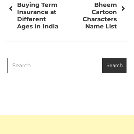
navigation
Buying Term
Bheem
Insurance at
Cartoon
Different
Characters
Ages in India
Name List
Search
for: