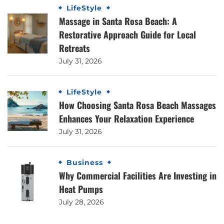
LifeStyle
Massage in Santa Rosa Beach: A
Restorative Approach Guide for Local
Retreats
July 31, 2026
LifeStyle
How Choosing Santa Rosa Beach Massages
Enhances Your Relaxation Experience
July 31, 2026
Business
Why Commercial Facilities Are Investing in
Heat Pumps
July 28, 2026