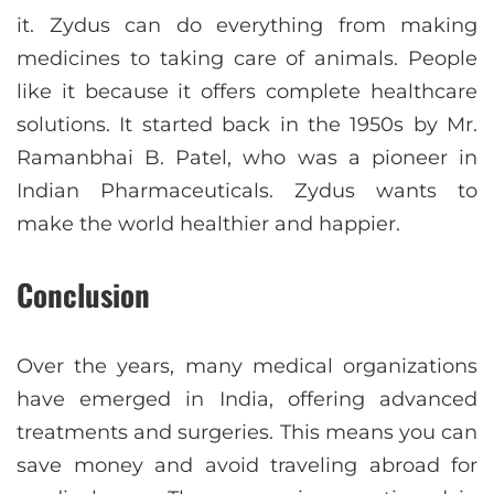
it. Zydus can do everything from making
medicines to taking care of animals. People
like it because it offers complete healthcare
solutions. It started back in the 1950s by Mr.
Ramanbhai B. Patel, who was a pioneer in
Indian Pharmaceuticals. Zydus wants to
make the world healthier and happier.
Conclusion
Over the years, many medical organizations
have emerged in India, offering advanced
treatments and surgeries. This means you can
save money and avoid traveling abroad for