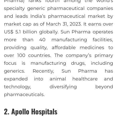
Pharma) ranks fourth among the world’s
specialty generic pharmaceutical companies
and leads India’s pharmaceutical market by
market cap as of March 31, 2023. It earns over
US$ 5.1 billion globally. Sun Pharma operates
more than 40 manufacturing facilities,
providing quality, affordable medicines to
over 100 countries. The company’s primary
focus is manufacturing drugs, including
generics. Recently, Sun Pharma has
expanded into animal healthcare and
technology, diversifying beyond
pharmaceuticals.
2. Apollo Hospitals