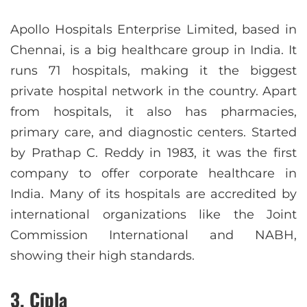
Apollo Hospitals Enterprise Limited, based in
Chennai, is a big healthcare group in India. It
runs 71 hospitals, making it the biggest
private hospital network in the country. Apart
from hospitals, it also has pharmacies,
primary care, and diagnostic centers. Started
by Prathap C. Reddy in 1983, it was the first
company to offer corporate healthcare in
India. Many of its hospitals are accredited by
international organizations like the Joint
Commission International and NABH,
showing their high standards.
3. Cipla