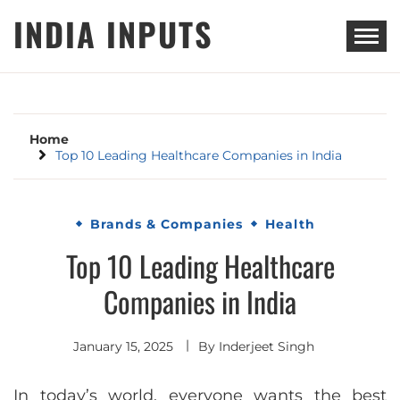
Skip
INDIA INPUTS
to
content
Home
Top 10 Leading Healthcare Companies in India
Brands & Companies
Health
Top 10 Leading Healthcare
Companies in India
January 15, 2025
By
Inderjeet Singh
In today’s world, everyone wants the best