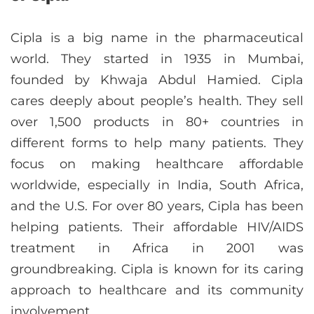
Cipla is a big name in the pharmaceutical
world. They started in 1935 in Mumbai,
founded by Khwaja Abdul Hamied. Cipla
cares deeply about people’s health. They sell
over 1,500 products in 80+ countries in
different forms to help many patients. They
focus on making healthcare affordable
worldwide, especially in India, South Africa,
and the U.S. For over 80 years, Cipla has been
helping patients. Their affordable HIV/AIDS
treatment in Africa in 2001 was
groundbreaking. Cipla is known for its caring
approach to healthcare and its community
involvement.