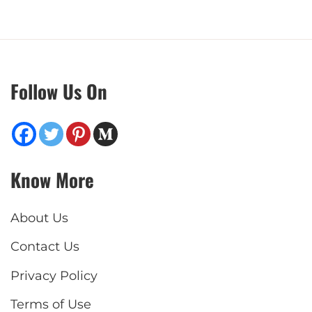
Follow Us On
Know More
About Us
Contact Us
Privacy Policy
Terms of Use