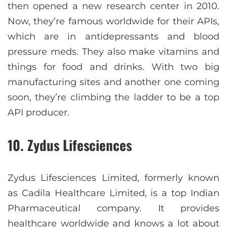
then opened a new research center in 2010.
Now, they’re famous worldwide for their APIs,
which are in antidepressants and blood
pressure meds. They also make vitamins and
things for food and drinks. With two big
manufacturing sites and another one coming
soon, they’re climbing the ladder to be a top
API producer.
10. Zydus Lifesciences
Zydus Lifesciences Limited, formerly known
as Cadila Healthcare Limited, is a top Indian
Pharmaceutical company. It provides
healthcare worldwide and knows a lot about