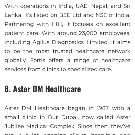
With operations in India, UAE, Nepal, and Sri
Lanka, it’s listed on BSE Ltd and NSE of India.
Partnering with IHH, it focuses on excellent
patient care. With around 23,000 employees,
including Agilus Diagnostics Limited, it aims
to be the most trusted healthcare network
globally. Fortis offers a range of healthcare
services from clinics to specialized care.
8. Aster DM Healthcare
Aster DM Healthcare began in 1987 with a
small clinic in Bur Dubai, now called Aster
Jubilee Medical Complex. Since then, they’ve