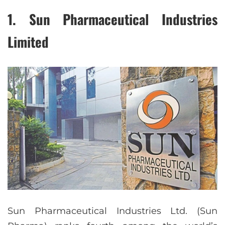
1. Sun Pharmaceutical Industries
Limited
Sun Pharmaceutical Industries Ltd. (Sun