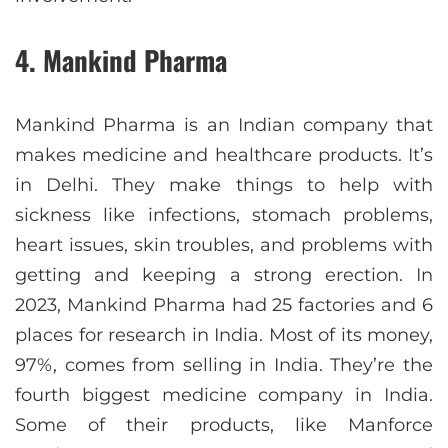
4. Mankind Pharma
Mankind Pharma is an Indian company that
makes medicine and healthcare products. It’s
in Delhi. They make things to help with
sickness like infections, stomach problems,
heart issues, skin troubles, and problems with
getting and keeping a strong erection. In
2023, Mankind Pharma had 25 factories and 6
places for research in India. Most of its money,
97%, comes from selling in India. They’re the
fourth biggest medicine company in India.
Some of their products, like Manforce