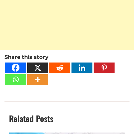
Share this story
Related Posts