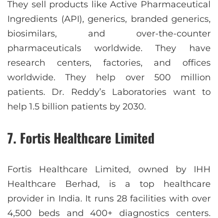
They sell products like Active Pharmaceutical
Ingredients (API), generics, branded generics,
biosimilars, and over-the-counter
pharmaceuticals worldwide. They have
research centers, factories, and offices
worldwide. They help over 500 million
patients. Dr. Reddy’s Laboratories want to
help 1.5 billion patients by 2030.
7. Fortis Healthcare Limited
Fortis Healthcare Limited, owned by IHH
Healthcare Berhad, is a top healthcare
provider in India. It runs 28 facilities with over
4,500 beds and 400+ diagnostics centers.