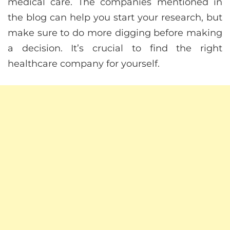
medical care. The companies mentioned in
the blog can help you start your research, but
make sure to do more digging before making
a decision. It’s crucial to find the right
healthcare company for yourself.