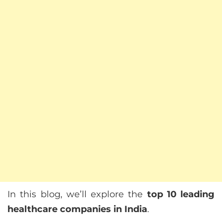
In this blog, we’ll explore the
top 10 leading
healthcare companies in India
.