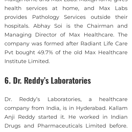
health services at home, and Max Labs
provides Pathology Services outside their
hospitals. Abhay Soi is the Chairman and
Managing Director of Max Healthcare. The
company was formed after Radiant Life Care
Pvt bought 49.7% of the old Max Healthcare
Institute Limited.
6. Dr. Reddy’s Laboratories
Dr. Reddy’s Laboratories, a healthcare
company from India, is in Hyderabad. Kallam
Anji Reddy started it. He worked in Indian
Drugs and Pharmaceuticals Limited before.