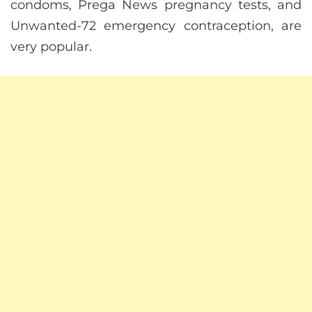
condoms, Prega News pregnancy tests, and
Unwanted-72 emergency contraception, are
very popular.