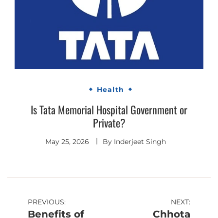
Health
Is Tata Memorial Hospital Government or
Private?
May 25, 2026
By
Inderjeet Singh
Post
PREVIOUS:
NEXT:
Benefits of
Chhota