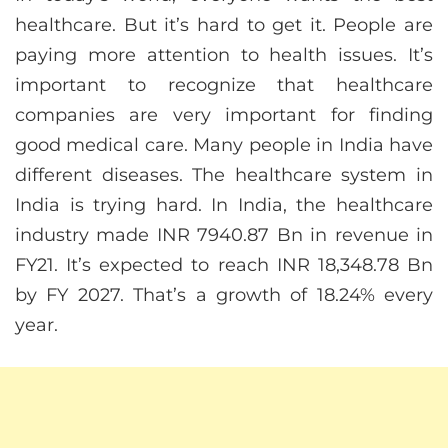
healthcare. But it’s hard to get it. People are
paying more attention to health issues. It’s
important to recognize that healthcare
companies are very important for finding
good medical care. Many people in India have
different diseases. The healthcare system in
India is trying hard. In India, the healthcare
industry made INR 7940.87 Bn in revenue in
FY21. It’s expected to reach INR 18,348.78 Bn
by FY 2027. That’s a growth of 18.24% every
year.