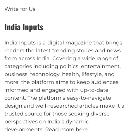
Write for Us
India Inputs
India Inputs is a digital magazine that brings
readers the latest trending stories and news
from across India. Covering a wide range of
categories including politics, entertainment,
business, technology, health, lifestyle, and
more, the platform aims to keep audiences
informed and engaged with up-to-date
content. The platform’s easy-to-navigate
design and well-researched articles make it a
trusted source for those seeking diverse
perspectives on India’s dynamic
developments.
Read more here
.