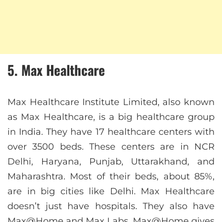
5. Max Healthcare
Max Healthcare Institute Limited, also known
as Max Healthcare, is a big healthcare group
in India. They have 17 healthcare centers with
over 3500 beds. These centers are in NCR
Delhi, Haryana, Punjab, Uttarakhand, and
Maharashtra. Most of their beds, about 85%,
are in big cities like Delhi. Max Healthcare
doesn’t just have hospitals. They also have
Max@Home and Max Labs. Max@Home gives