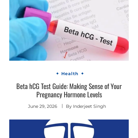
Health
Beta hCG Test Guide: Making Sense of Your
Pregnancy Hormone Levels
June 29, 2026
By
Inderjeet Singh