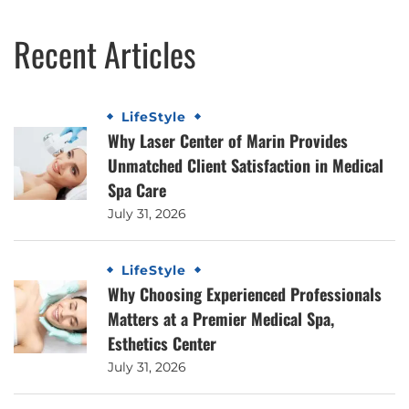
Recent Articles
LifeStyle
Why Laser Center of Marin Provides
Unmatched Client Satisfaction in Medical
Spa Care
July 31, 2026
LifeStyle
Why Choosing Experienced Professionals
Matters at a Premier Medical Spa,
Esthetics Center
July 31, 2026