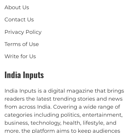
About Us
Contact Us
Privacy Policy
Terms of Use
Write for Us
India Inputs
India Inputs is a digital magazine that brings
readers the latest trending stories and news
from across India. Covering a wide range of
categories including politics, entertainment,
business, technology, health, lifestyle, and
more, the platform aims to keep audiences