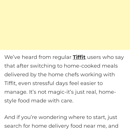
We’ve heard from regular
Tiffit
users who say
that after switching to home-cooked meals
delivered by the home chefs working with
Tiffit, even stressful days feel easier to
manage. It’s not magic-it’s just real, home-
style food made with care.
And if you’re wondering where to start, just
search for home delivery food near me, and