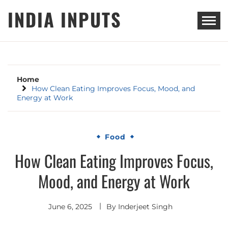
Skip
INDIA INPUTS
to
content
Home
How Clean Eating Improves Focus, Mood, and
Energy at Work
Food
How Clean Eating Improves Focus,
Mood, and Energy at Work
June 6, 2025
By
Inderjeet Singh