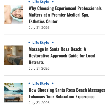
LifeStyle
Why Choosing Experienced Professionals
Matters at a Premier Medical Spa,
Esthetics Center
July 31, 2026
LifeStyle
Massage in Santa Rosa Beach: A
Restorative Approach Guide for Local
Retreats
July 31, 2026
LifeStyle
How Choosing Santa Rosa Beach Massages
Enhances Your Relaxation Experience
July 31, 2026