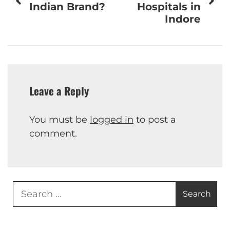
navigation
Indian Brand?
Hospitals in
Indore
Leave a Reply
You must be
logged in
to post a
comment.
Search
for: