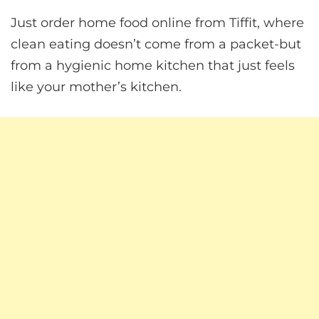
Just order home food online from Tiffit, where
clean eating doesn’t come from a packet-but
from a hygienic home kitchen that just feels
like your mother’s kitchen.