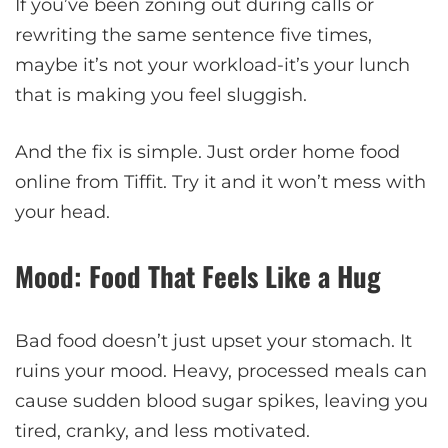
If you’ve been zoning out during calls or
rewriting the same sentence five times,
maybe it’s not your workload-it’s your lunch
that is making you feel sluggish.
And the fix is simple. Just order home food
online from Tiffit. Try it and it won’t mess with
your head.
Mood: Food That Feels Like a Hug
Bad food doesn’t just upset your stomach. It
ruins your mood. Heavy, processed meals can
cause sudden blood sugar spikes, leaving you
tired, cranky, and less motivated.