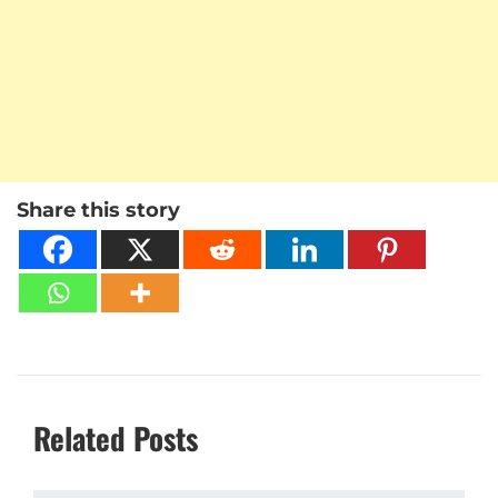
Share this story
Related Posts