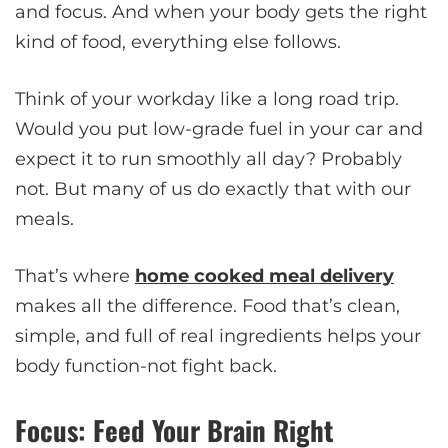
and focus. And when your body gets the right
kind of food, everything else follows.
Think of your workday like a long road trip.
Would you put low-grade fuel in your car and
expect it to run smoothly all day? Probably
not. But many of us do exactly that with our
meals.
That’s where
home cooked meal delivery
makes all the difference. Food that’s clean,
simple, and full of real ingredients helps your
body function-not fight back.
Focus: Feed Your Brain Right