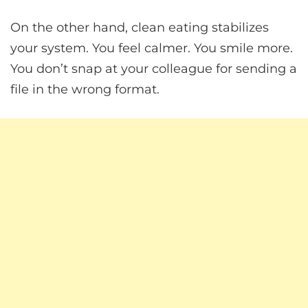
On the other hand, clean eating stabilizes
your system. You feel calmer. You smile more.
You don’t snap at your colleague for sending a
file in the wrong format.