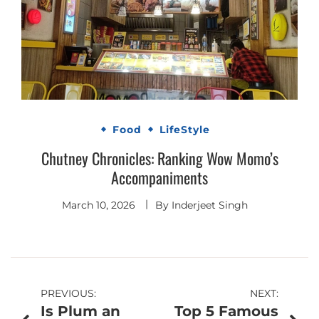
Food
LifeStyle
Chutney Chronicles: Ranking Wow Momo’s
Accompaniments
March 10, 2026
By
Inderjeet Singh
Post
PREVIOUS:
NEXT:
Is Plum an
Top 5 Famous