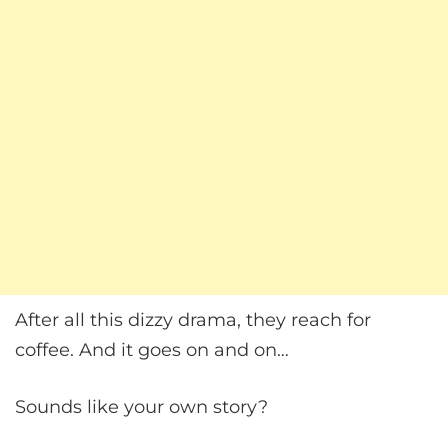
After all this dizzy drama, they reach for
coffee. And it goes on and on…
Sounds like your own story?