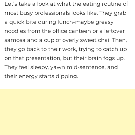
Let’s take a look at what the eating routine of
most busy professionals looks like. They grab
a quick bite during lunch-maybe greasy
noodles from the office canteen or a leftover
samosa and a cup of overly sweet chai. Then,
they go back to their work, trying to catch up
on that presentation, but their brain fogs up.
They feel sleepy, yawn mid-sentence, and
their energy starts dipping.