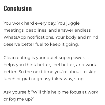
Conclusion
You work hard every day. You juggle
meetings, deadlines, and answer endless
WhatsApp notifications. Your body and mind
deserve better fuel to keep it going.
Clean eating is your quiet superpower. It
helps you think better, feel better, and work
better. So the next time you’re about to skip
lunch or grab a greasy takeaway, stop.
Ask yourself: “Will this help me focus at work
or fog me up?”