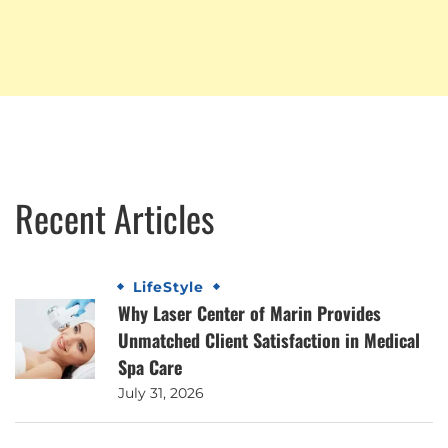
Recent Articles
LifeStyle
Why Laser Center of Marin Provides
Unmatched Client Satisfaction in Medical
Spa Care
July 31, 2026