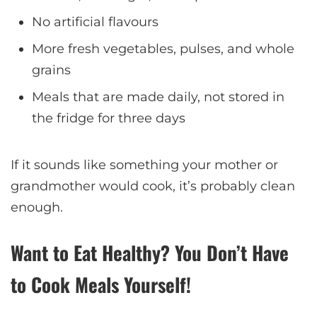
No artificial flavours
More fresh vegetables, pulses, and whole
grains
Meals that are made daily, not stored in
the fridge for three days
If it sounds like something your mother or
grandmother would cook, it’s probably clean
enough.
Want to Eat Healthy? You Don’t Have
to Cook Meals Yourself!