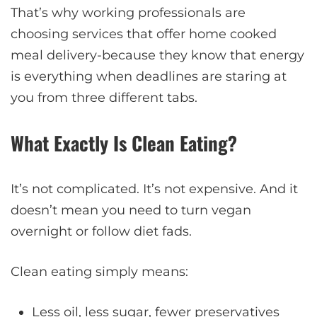
That’s why working professionals are
choosing services that offer home cooked
meal delivery-because they know that energy
is everything when deadlines are staring at
you from three different tabs.
What Exactly Is Clean Eating?
It’s not complicated. It’s not expensive. And it
doesn’t mean you need to turn vegan
overnight or follow diet fads.
Clean eating simply means:
Less oil, less sugar, fewer preservatives