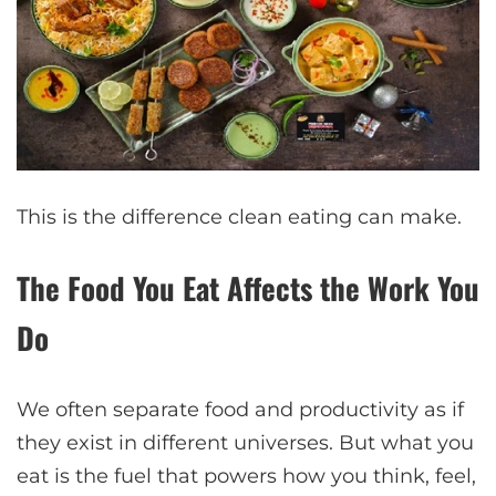
This is the difference clean eating can make.
The Food You Eat Affects the Work You
Do
We often separate food and productivity as if
they exist in different universes. But what you
eat is the fuel that powers how you think, feel,