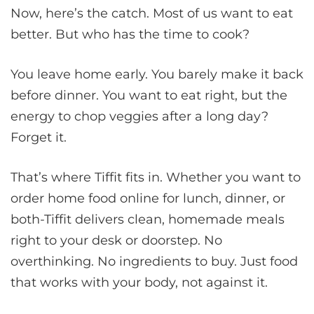
Now, here’s the catch. Most of us want to eat
better. But who has the time to cook?
You leave home early. You barely make it back
before dinner. You want to eat right, but the
energy to chop veggies after a long day?
Forget it.
That’s where Tiffit fits in. Whether you want to
order home food online for lunch, dinner, or
both-Tiffit delivers clean, homemade meals
right to your desk or doorstep. No
overthinking. No ingredients to buy. Just food
that works with your body, not against it.