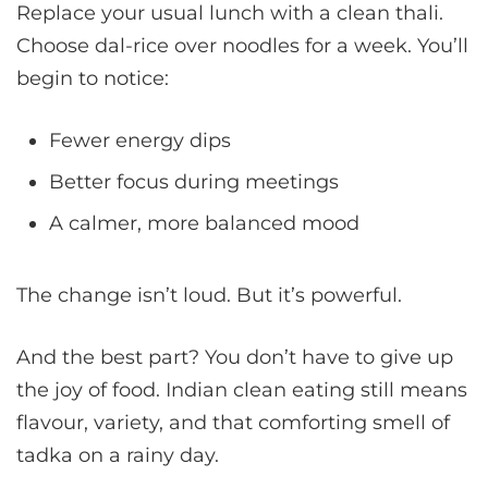
Replace your usual lunch with a clean thali.
Choose dal-rice over noodles for a week. You’ll
begin to notice:
Fewer energy dips
Better focus during meetings
A calmer, more balanced mood
The change isn’t loud. But it’s powerful.
And the best part? You don’t have to give up
the joy of food. Indian clean eating still means
flavour, variety, and that comforting smell of
tadka on a rainy day.