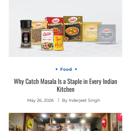
Food
Why Catch Masala Is a Staple in Every Indian
Kitchen
May 26, 2026
By
Inderjeet Singh