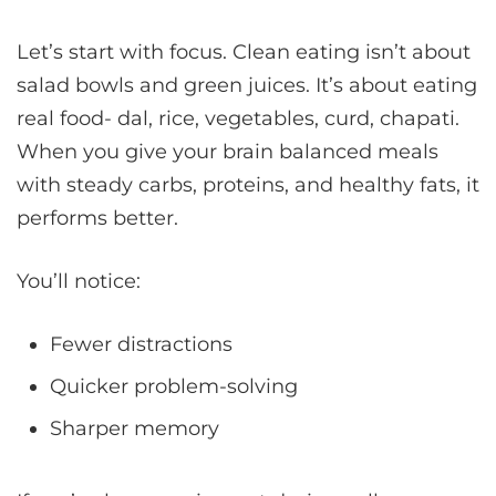
Let’s start with focus. Clean eating isn’t about
salad bowls and green juices. It’s about eating
real food- dal, rice, vegetables, curd, chapati.
When you give your brain balanced meals
with steady carbs, proteins, and healthy fats, it
performs better.
You’ll notice:
Fewer distractions
Quicker problem-solving
Sharper memory