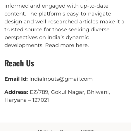
informed and engaged with up-to-date
content. The platform’s easy-to-navigate
design and well-researched articles make it a
trusted source for those seeking diverse
perspectives on India’s dynamic
developments.
Read more here
.
Reach Us
Email Id:
IndiaInputs@gmail.com
Address:
EZ/789, Gokul Nagar, Bhiwani,
Haryana – 127021