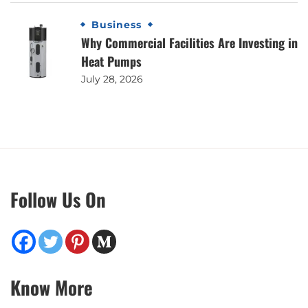
Business
Why Commercial Facilities Are Investing in
Heat Pumps
July 28, 2026
Follow Us On
Know More