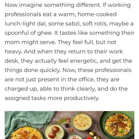
Now imagine something different. If working
professionals eat a warm, home-cooked
lunch-light dal, some sabzi, soft rotis, maybe a
spoonful of ghee. It tastes like something their
mom might serve. They feel full, but not
heavy. And when they return to their work
desk, they actually feel energetic, and get the
things done quickly. Now, these professionals
are not just present in the office, they are
charged up, able to think clearly, and do the
assigned tasks more productively.