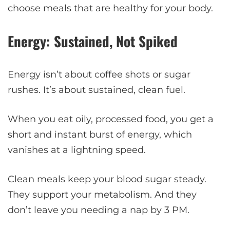
choose meals that are healthy for your body.
Energy: Sustained, Not Spiked
Energy isn’t about coffee shots or sugar
rushes. It’s about sustained, clean fuel.
When you eat oily, processed food, you get a
short and instant burst of energy, which
vanishes at a lightning speed.
Clean meals keep your blood sugar steady.
They support your metabolism. And they
don’t leave you needing a nap by 3 PM.