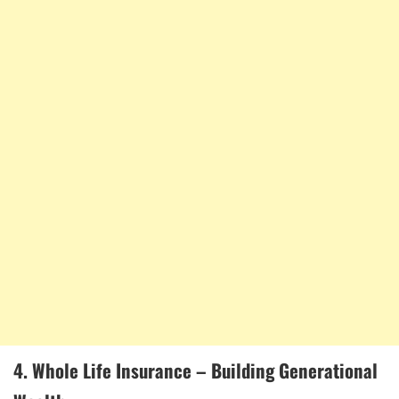
4. Whole Life Insurance – Building Generational