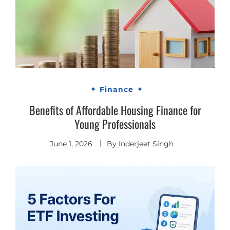
Finance
Benefits of Affordable Housing Finance for
Young Professionals
June 1, 2026
By
Inderjeet Singh