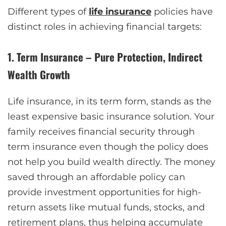
Different types of
life insurance
policies have
distinct roles in achieving financial targets:
1. Term Insurance – Pure Protection, Indirect
Wealth Growth
Life insurance, in its term form, stands as the
least expensive basic insurance solution. Your
family receives financial security through
term insurance even though the policy does
not help you build wealth directly. The money
saved through an affordable policy can
provide investment opportunities for high-
return assets like mutual funds, stocks, and
retirement plans, thus helping accumulate