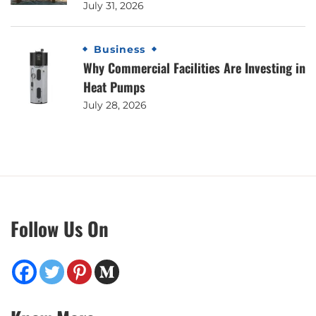
July 31, 2026
Business
Why Commercial Facilities Are Investing in
Heat Pumps
July 28, 2026
Follow Us On