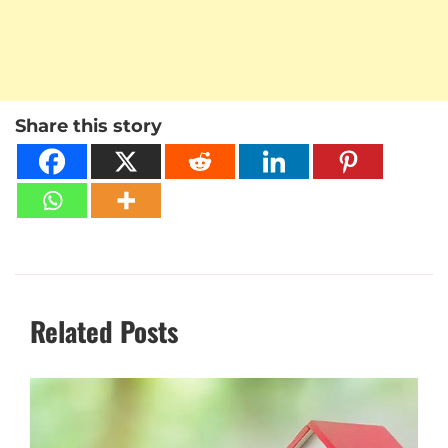
Share this story
Related Posts