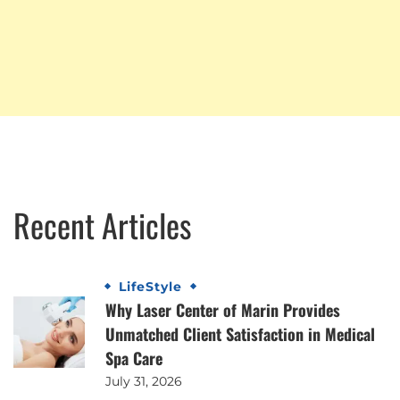
Recent Articles
LifeStyle
Why Laser Center of Marin Provides
Unmatched Client Satisfaction in Medical
Spa Care
July 31, 2026