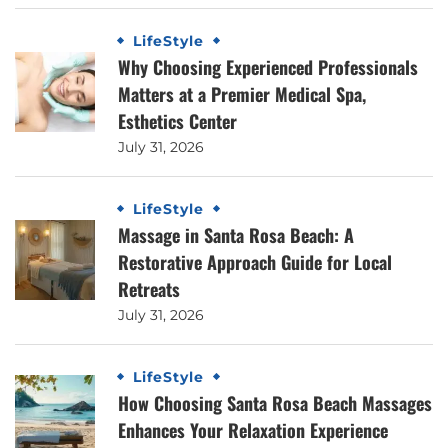
LifeStyle
Why Choosing Experienced Professionals
Matters at a Premier Medical Spa,
Esthetics Center
July 31, 2026
LifeStyle
Massage in Santa Rosa Beach: A
Restorative Approach Guide for Local
Retreats
July 31, 2026
LifeStyle
How Choosing Santa Rosa Beach Massages
Enhances Your Relaxation Experience