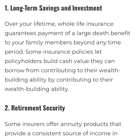
1. Long-Term Savings and Investment
Over your lifetime, whole life insurance
guarantees payment of a large death benefit
to your family members beyond any time
period. Some insurance policies let
policyholders build cash value they can
borrow from contributing to their wealth-
building ability by contributing to their
wealth-building ability.
2. Retirement Security
Some insurers offer annuity products that
provide a consistent source of income in