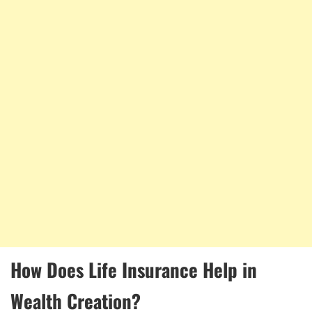
How Does Life Insurance Help in
Wealth Creation?