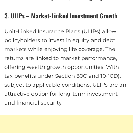
3. ULIPs – Market-Linked Investment Growth
Unit-Linked Insurance Plans (ULIPs) allow
policyholders to invest in equity and debt
markets while enjoying life coverage. The
returns are linked to market performance,
offering wealth growth opportunities. With
tax benefits under Section 80C and 10(10D),
subject to applicable conditions, ULIPs are an
attractive option for long-term investment
and financial security.