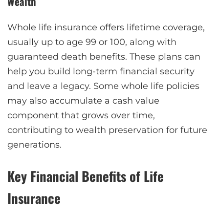
Wealth
Whole life insurance offers lifetime coverage,
usually up to age 99 or 100, along with
guaranteed death benefits. These plans can
help you build long-term financial security
and leave a legacy. Some whole life policies
may also accumulate a cash value
component that grows over time,
contributing to wealth preservation for future
generations.
Key Financial Benefits of Life
Insurance