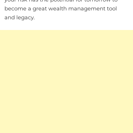
become a great wealth management tool
and legacy.