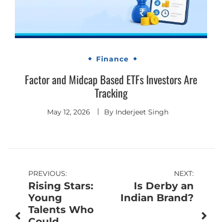
Finance
Factor and Midcap Based ETFs Investors Are
Tracking
May 12, 2026
By
Inderjeet Singh
Post
PREVIOUS:
NEXT:
Rising Stars:
Is Derby an
navigation
Young
Indian Brand?
Talents Who
Could