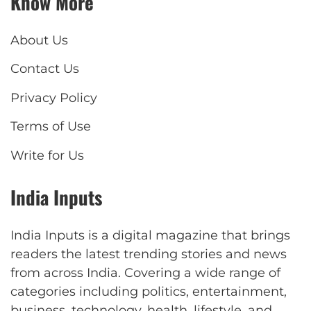
Know More
About Us
Contact Us
Privacy Policy
Terms of Use
Write for Us
India Inputs
India Inputs is a digital magazine that brings
readers the latest trending stories and news
from across India. Covering a wide range of
categories including politics, entertainment,
business, technology, health, lifestyle, and