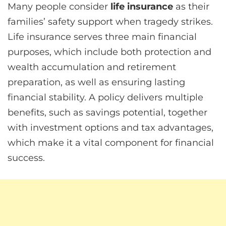
Many people consider
life insurance
as their
families’ safety support when tragedy strikes.
Life insurance serves three main financial
purposes, which include both protection and
wealth accumulation and retirement
preparation, as well as ensuring lasting
financial stability. A policy delivers multiple
benefits, such as savings potential, together
with investment options and tax advantages,
which make it a vital component for financial
success.