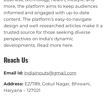
more, the platform aims to keep audiences
informed and engaged with up-to-date
content. The platform’s easy-to-navigate
design and well-researched articles make it a
trusted source for those seeking diverse
perspectives on India’s dynamic
developments.
Read more here
.
Reach Us
Email Id:
IndiaInputs@gmail.com
Address:
EZ/789, Gokul Nagar, Bhiwani,
Haryana – 127021