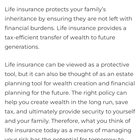
Life insurance protects your family’s
inheritance by ensuring they are not left with
financial burdens. Life insurance provides a
tax-efficient transfer of wealth to future
generations.
Life insurance can be viewed as a protective
tool, but it can also be thought of as an estate
planning tool for wealth creation and financial
planning for the future. The right policy can
help you create wealth in the long run, save
tax, and ultimately provide security to yourself
and your family. Therefore, what you think of
life insurance today as a means of managing
your risk has the potential for tomorrow to