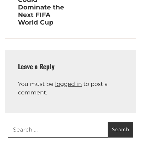
Dominate the
Next FIFA
World Cup
Leave a Reply
You must be
logged in
to post a
comment.
Search
for: