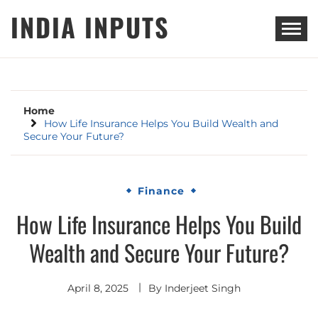
Skip
INDIA INPUTS
to
content
Home
How Life Insurance Helps You Build Wealth and
Secure Your Future?
Finance
How Life Insurance Helps You Build
Wealth and Secure Your Future?
April 8, 2025
By
Inderjeet Singh