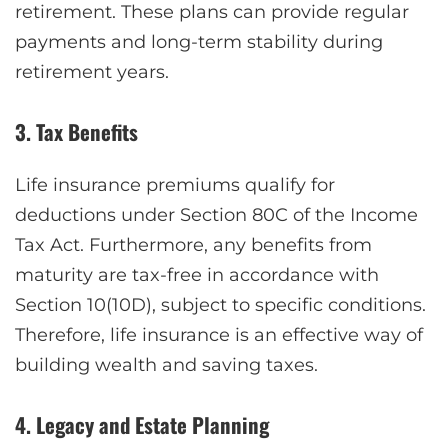
retirement. These plans can provide regular
payments and long-term stability during
retirement years.
3. Tax Benefits
Life insurance premiums qualify for
deductions under Section 80C of the Income
Tax Act. Furthermore, any benefits from
maturity are tax-free in accordance with
Section 10(10D), subject to specific conditions.
Therefore, life insurance is an effective way of
building wealth and saving taxes.
4. Legacy and Estate Planning