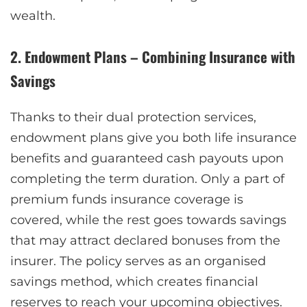
wealth.
2. Endowment Plans – Combining Insurance with
Savings
Thanks to their dual protection services,
endowment plans give you both life insurance
benefits and guaranteed cash payouts upon
completing the term duration. Only a part of
premium funds insurance coverage is
covered, while the rest goes towards savings
that may attract declared bonuses from the
insurer. The policy serves as an organised
savings method, which creates financial
reserves to reach your upcoming objectives.