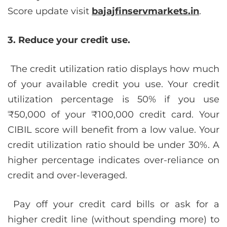
Score update visit
bajajfinservmarkets.in
.
3. Reduce your credit use.
The credit utilization ratio displays how much
of your available credit you use. Your credit
utilization percentage is 50% if you use
₹50,000 of your ₹100,000 credit card. Your
CIBIL score will benefit from a low value. Your
credit utilization ratio should be under 30%. A
higher percentage indicates over-reliance on
credit and over-leveraged.
Pay off your credit card bills or ask for a
higher credit line (without spending more) to