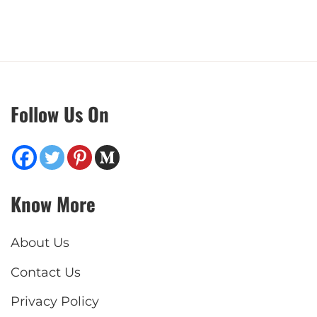
Follow Us On
Know More
About Us
Contact Us
Privacy Policy