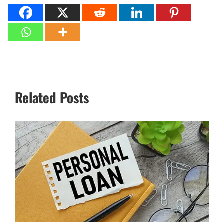
Related Posts