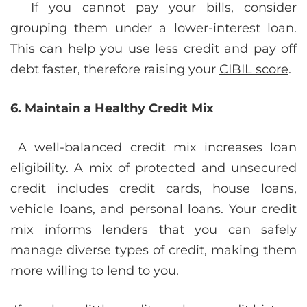
If you cannot pay your bills, consider
grouping them under a lower-interest loan.
This can help you use less credit and pay off
debt faster, therefore raising your
CIBIL score
.
6. Maintain a Healthy Credit Mix
A well-balanced credit mix increases loan
eligibility. A mix of protected and unsecured
credit includes credit cards, house loans,
vehicle loans, and personal loans. Your credit
mix informs lenders that you can safely
manage diverse types of credit, making them
more willing to lend to you.