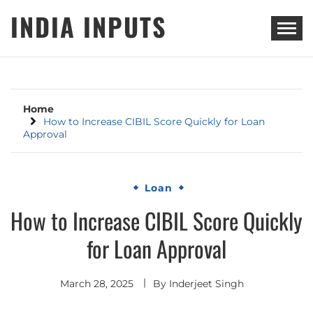
Skip
INDIA INPUTS
to
content
Home
How to Increase CIBIL Score Quickly for Loan
Approval
Loan
How to Increase CIBIL Score Quickly
for Loan Approval
March 28, 2025
By
Inderjeet Singh