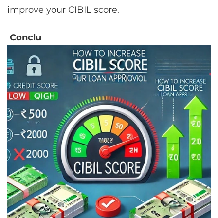
improve your CIBIL score.
Conclu