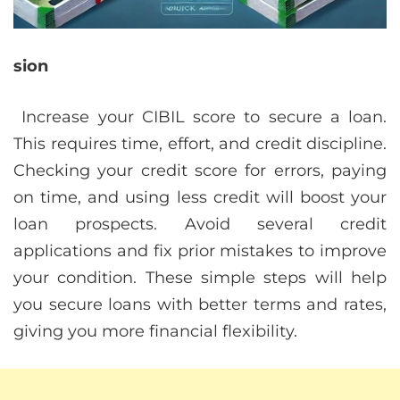
sion
Increase your CIBIL score to secure a loan.
This requires time, effort, and credit discipline.
Checking your credit score for errors, paying
on time, and using less credit will boost your
loan prospects. Avoid several credit
applications and fix prior mistakes to improve
your condition. These simple steps will help
you secure loans with better terms and rates,
giving you more financial flexibility.