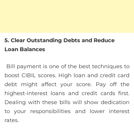
5. Clear Outstanding Debts and Reduce
Loan Balances
Bill payment is one of the best techniques to
boost CIBIL scores. High loan and credit card
debt might affect your score. Pay off the
highest-interest loans and credit cards first.
Dealing with these bills will show dedication
to your responsibilities and lower interest
rates.