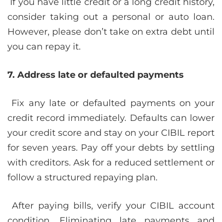
If you have little credit or a long credit history,
consider taking out a personal or auto loan.
However, please don’t take on extra debt until
you can repay it.
7. Address late or defaulted payments
Fix any late or defaulted payments on your
credit record immediately. Defaults can lower
your credit score and stay on your CIBIL report
for seven years. Pay off your debts by settling
with creditors. Ask for a reduced settlement or
follow a structured repaying plan.
After paying bills, verify your CIBIL account
condition. Eliminating late payments and