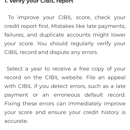
1. Verify your CIBIL report
To improve your CIBIL score, check your
credit report first. Mistakes like late payments,
failures, and duplicate accounts might lower
your score. You should regularly verify your
CIBIL record and dispute any errors.
Select a year to receive a free copy of your
record on the CIBIL website. File an appeal
with CIBIL if you detect errors, such as a late
payment or an erroneous default record.
Fixing these errors can immediately improve
your score and ensure your credit history is
accurate.