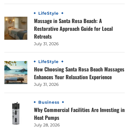
LifeStyle
Massage in Santa Rosa Beach: A
Restorative Approach Guide for Local
Retreats
July 31, 2026
LifeStyle
How Choosing Santa Rosa Beach Massages
Enhances Your Relaxation Experience
July 31, 2026
Business
Why Commercial Facilities Are Investing in
Heat Pumps
July 28, 2026