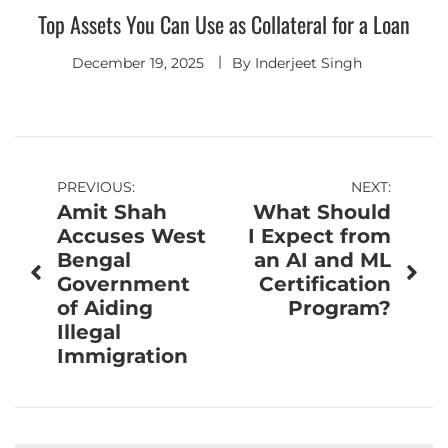
Top Assets You Can Use as Collateral for a Loan
December 19, 2025
By
Inderjeet Singh
Post
PREVIOUS:
NEXT:
Amit Shah
What Should
navigation
Accuses West
I Expect from
Bengal
an AI and ML
Government
Certification
of Aiding
Program?
Illegal
Immigration