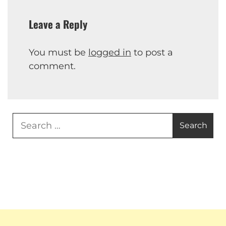
Leave a Reply
You must be
logged in
to post a
comment.
Search
for: