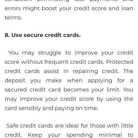
errors might boost your credit score and loan
terms.
8. Use secure credit cards.
You may struggle to improve your credit
score without frequent credit cards. Protected
credit cards assist in repairing credit. The
deposit you make when applying for a
secured credit card becomes your limit. You
may improve your credit score by using the
card sensibly and paying on time.
Safe credit cards are ideal for those with little
credit. Keep your spending minimal to