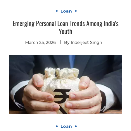
Loan
Emerging Personal Loan Trends Among India’s
Youth
March 25, 2026
By
Inderjeet Singh
Loan