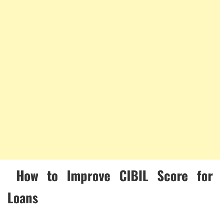
How to Improve CIBIL Score for
Loans