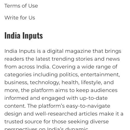
Terms of Use
Write for Us
India Inputs
India Inputs is a digital magazine that brings
readers the latest trending stories and news
from across India. Covering a wide range of
categories including politics, entertainment,
business, technology, health, lifestyle, and
more, the platform aims to keep audiences
informed and engaged with up-to-date
content. The platform’s easy-to-navigate
design and well-researched articles make it a
trusted source for those seeking diverse
perspectives on India’s dynamic