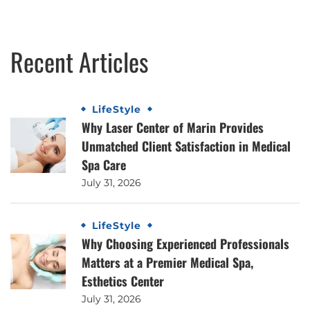
Recent Articles
LifeStyle
Why Laser Center of Marin Provides
Unmatched Client Satisfaction in Medical
Spa Care
July 31, 2026
LifeStyle
Why Choosing Experienced Professionals
Matters at a Premier Medical Spa,
Esthetics Center
July 31, 2026