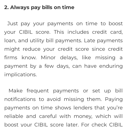
2. Always pay bills on time
Just pay your payments on time to boost
your CIBIL score. This includes credit card,
loan, and utility bill payments. Late payments
might reduce your credit score since credit
firms know. Minor delays, like missing a
payment by a few days, can have enduring
implications.
Make frequent payments or set up bill
notifications to avoid missing them. Paying
payments on time shows lenders that you’re
reliable and careful with money, which will
boost your CIBIL score later. For check CIBIL