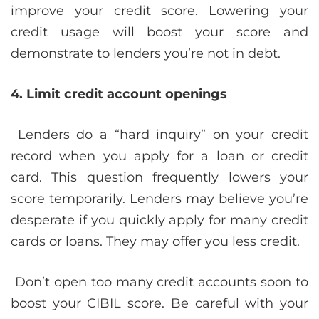
improve your credit score. Lowering your
credit usage will boost your score and
demonstrate to lenders you’re not in debt.
4. Limit credit account openings
Lenders do a “hard inquiry” on your credit
record when you apply for a loan or credit
card. This question frequently lowers your
score temporarily. Lenders may believe you’re
desperate if you quickly apply for many credit
cards or loans. They may offer you less credit.
Don’t open too many credit accounts soon to
boost your CIBIL score. Be careful with your