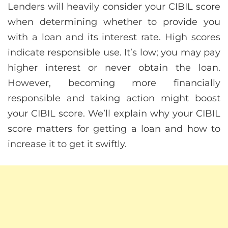
Lenders will heavily consider your CIBIL score
when determining whether to provide you
with a loan and its interest rate. High scores
indicate responsible use. It’s low; you may pay
higher interest or never obtain the loan.
However, becoming more financially
responsible and taking action might boost
your CIBIL score. We’ll explain why your CIBIL
score matters for getting a loan and how to
increase it to get it swiftly.