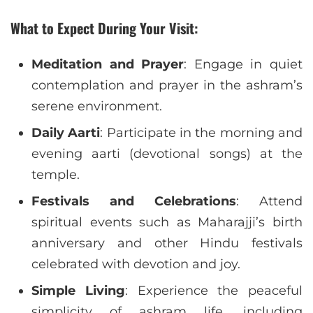
What to Expect During Your Visit:
Meditation and Prayer
: Engage in quiet
contemplation and prayer in the ashram’s
serene environment.
Daily Aarti
: Participate in the morning and
evening aarti (devotional songs) at the
temple.
Festivals and Celebrations
: Attend
spiritual events such as Maharajji’s birth
anniversary and other Hindu festivals
celebrated with devotion and joy.
Simple Living
: Experience the peaceful
simplicity of ashram life, including