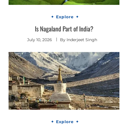
Explore
Is Nagaland Part of India?
July 10, 2026
By
Inderjeet Singh
Explore