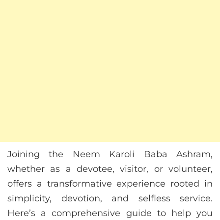
Joining the Neem Karoli Baba Ashram,
whether as a devotee, visitor, or volunteer,
offers a transformative experience rooted in
simplicity, devotion, and selfless service.
Here’s a comprehensive guide to help you