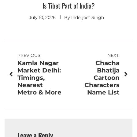
Is Tibet Part of India?
July 10, 2026
By
Inderjeet Singh
Post
PREVIOUS:
NEXT:
Kamla Nagar
Chacha
navigation
Market Delhi:
Bhatija
Timings,
Cartoon
Nearest
Characters
Metro & More
Name List
Leave a Reply