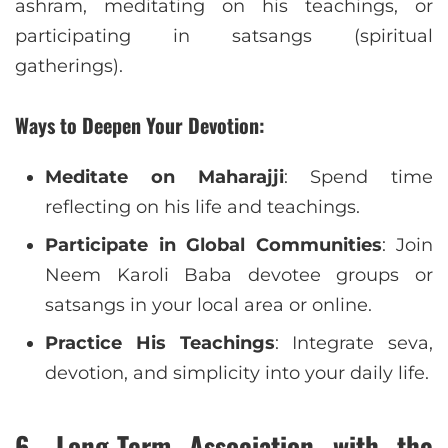
ashram, meditating on his teachings, or
participating in satsangs (spiritual
gatherings).
Ways to Deepen Your Devotion:
Meditate on Maharajji
: Spend time
reflecting on his life and teachings.
Participate in Global Communities
: Join
Neem Karoli Baba devotee groups or
satsangs in your local area or online.
Practice His Teachings
: Integrate seva,
devotion, and simplicity into your daily life.
6.
Long-Term Association with the