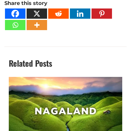
Share this story
Related Posts