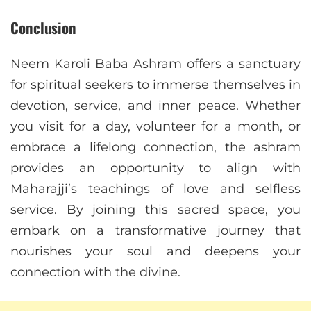
Conclusion
Neem Karoli Baba Ashram offers a sanctuary
for spiritual seekers to immerse themselves in
devotion, service, and inner peace. Whether
you visit for a day, volunteer for a month, or
embrace a lifelong connection, the ashram
provides an opportunity to align with
Maharajji’s teachings of love and selfless
service. By joining this sacred space, you
embark on a transformative journey that
nourishes your soul and deepens your
connection with the divine.