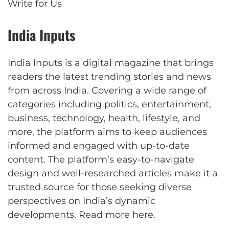
Write for Us
India Inputs
India Inputs is a digital magazine that brings
readers the latest trending stories and news
from across India. Covering a wide range of
categories including politics, entertainment,
business, technology, health, lifestyle, and
more, the platform aims to keep audiences
informed and engaged with up-to-date
content. The platform’s easy-to-navigate
design and well-researched articles make it a
trusted source for those seeking diverse
perspectives on India’s dynamic
developments.
Read more here
.