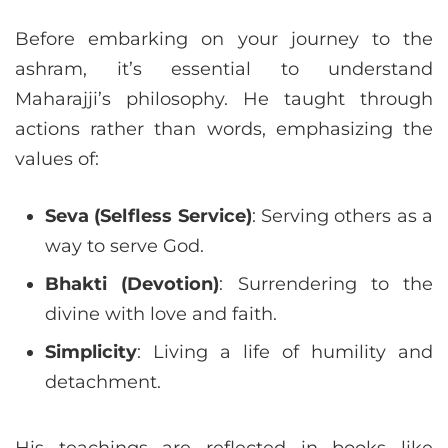
Before embarking on your journey to the
ashram, it’s essential to understand
Maharajji’s philosophy. He taught through
actions rather than words, emphasizing the
values of:
Seva (Selfless Service)
: Serving others as a
way to serve God.
Bhakti (Devotion)
: Surrendering to the
divine with love and faith.
Simplicity
: Living a life of humility and
detachment.
His teachings are reflected in books like