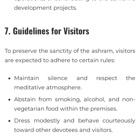
development projects.
7.
Guidelines for Visitors
To preserve the sanctity of the ashram, visitors
are expected to adhere to certain rules:
Maintain silence and respect the
meditative atmosphere.
Abstain from smoking, alcohol, and non-
vegetarian food within the premises.
Dress modestly and behave courteously
toward other devotees and visitors.