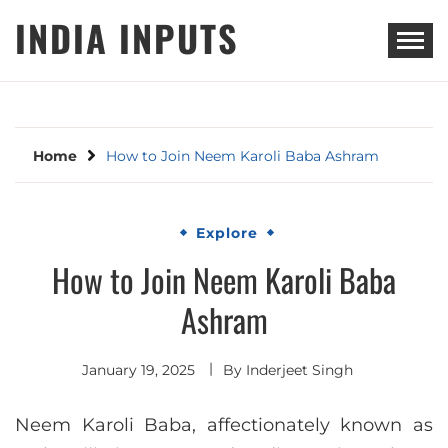
Skip
INDIA INPUTS
to
content
Home
How to Join Neem Karoli Baba Ashram
Explore
How to Join Neem Karoli Baba
Ashram
January 19, 2025
By
Inderjeet Singh
Neem Karoli Baba, affectionately known as