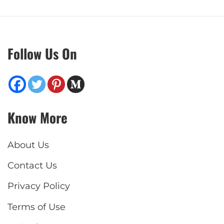
Follow Us On
Know More
About Us
Contact Us
Privacy Policy
Terms of Use