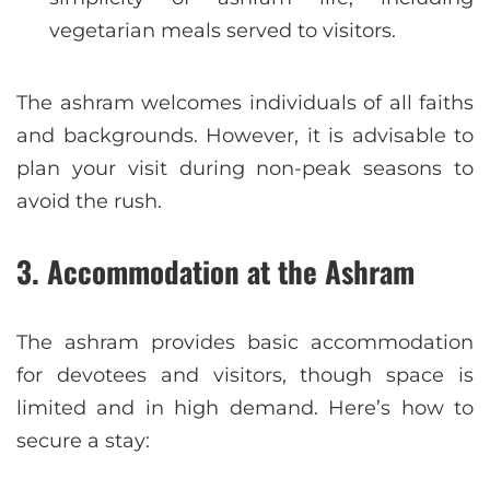
vegetarian meals served to visitors.
The ashram welcomes individuals of all faiths
and backgrounds. However, it is advisable to
plan your visit during non-peak seasons to
avoid the rush.
3.
Accommodation at the Ashram
The ashram provides basic accommodation
for devotees and visitors, though space is
limited and in high demand. Here’s how to
secure a stay: