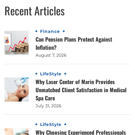
Recent Articles
Finance
Can Pension Plans Protect Against
Inflation?
August 7, 2026
LifeStyle
Why Laser Center of Marin Provides
Unmatched Client Satisfaction in Medical
Spa Care
July 31, 2026
LifeStyle
Why Choosing Experienced Professionals