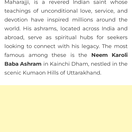
Maharajji, is a revered Indian saint whose
teachings of unconditional love, service, and
devotion have inspired millions around the
world. His ashrams, located across India and
abroad, serve as spiritual hubs for seekers
looking to connect with his legacy. The most
famous among these is the
Neem Karoli
Baba Ashram
in Kainchi Dham, nestled in the
scenic Kumaon Hills of Uttarakhand.