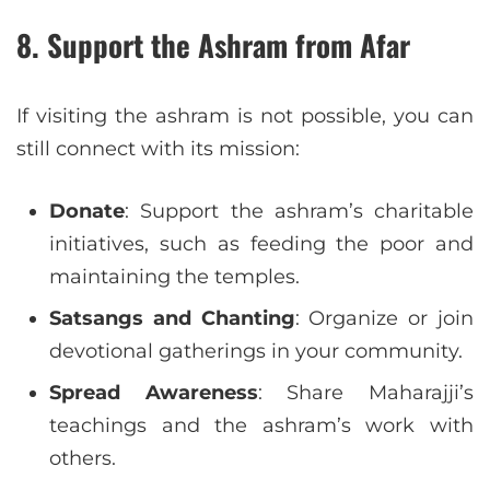
8.
Support the Ashram from Afar
If visiting the ashram is not possible, you can
still connect with its mission:
Donate
: Support the ashram’s charitable
initiatives, such as feeding the poor and
maintaining the temples.
Satsangs and Chanting
: Organize or join
devotional gatherings in your community.
Spread Awareness
: Share Maharajji’s
teachings and the ashram’s work with
others.