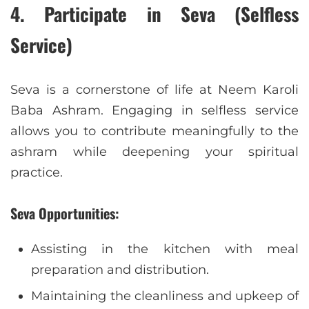
4.
Participate in Seva (Selfless
Service)
Seva is a cornerstone of life at Neem Karoli
Baba Ashram. Engaging in selfless service
allows you to contribute meaningfully to the
ashram while deepening your spiritual
practice.
Seva Opportunities:
Assisting in the kitchen with meal
preparation and distribution.
Maintaining the cleanliness and upkeep of