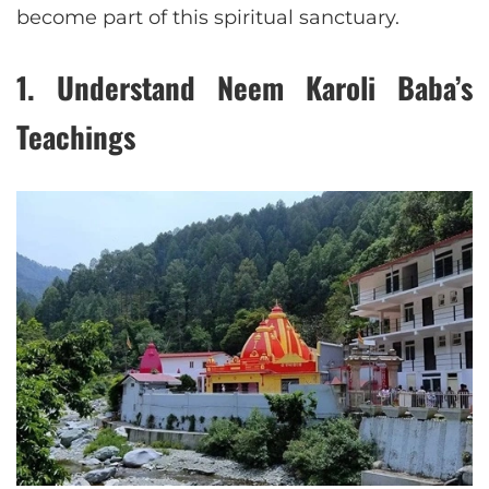
become part of this spiritual sanctuary.
1.
Understand Neem Karoli Baba’s
Teachings