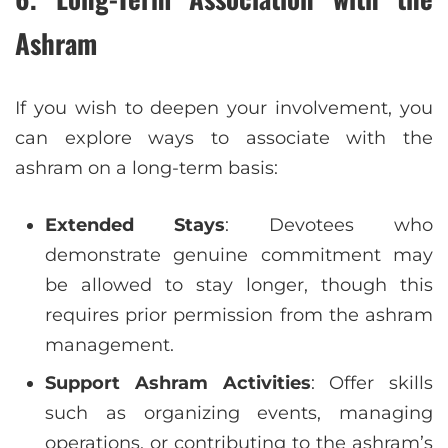
Ashram
If you wish to deepen your involvement, you
can explore ways to associate with the
ashram on a long-term basis:
Extended Stays
: Devotees who
demonstrate genuine commitment may
be allowed to stay longer, though this
requires prior permission from the ashram
management.
Support Ashram Activities
: Offer skills
such as organizing events, managing
operations, or contributing to the ashram’s