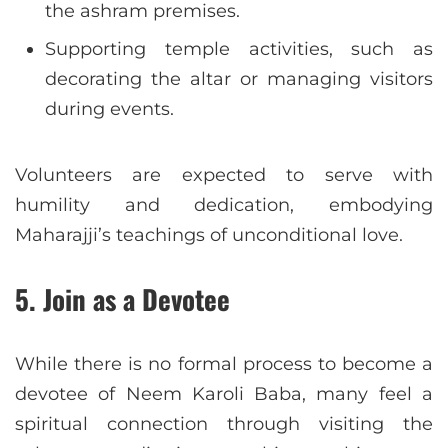
the ashram premises.
Supporting temple activities, such as
decorating the altar or managing visitors
during events.
Volunteers are expected to serve with
humility and dedication, embodying
Maharajji’s teachings of unconditional love.
5.
Join as a Devotee
While there is no formal process to become a
devotee of Neem Karoli Baba, many feel a
spiritual connection through visiting the