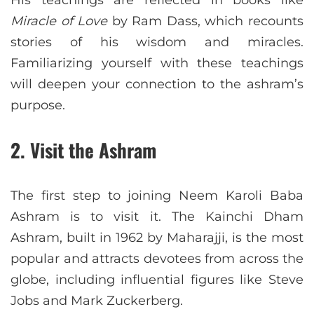
Miracle of Love
by Ram Dass, which recounts
stories of his wisdom and miracles.
Familiarizing yourself with these teachings
will deepen your connection to the ashram’s
purpose.
2.
Visit the Ashram
The first step to joining Neem Karoli Baba
Ashram is to visit it. The Kainchi Dham
Ashram, built in 1962 by Maharajji, is the most
popular and attracts devotees from across the
globe, including influential figures like Steve
Jobs and Mark Zuckerberg.