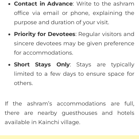
Contact in Advance
: Write to the ashram
office via email or phone, explaining the
purpose and duration of your visit.
Priority for Devotees
: Regular visitors and
sincere devotees may be given preference
for accommodations.
Short Stays Only
: Stays are typically
limited to a few days to ensure space for
others.
If the ashram’s accommodations are full,
there are nearby guesthouses and hotels
available in Kainchi village.