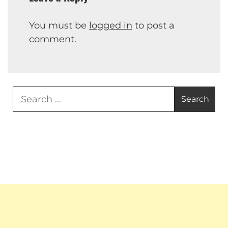
You must be
logged in
to post a
comment.
Search
for: