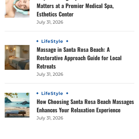
Matters at a Premier Medical Spa,
Esthetics Center
July 31, 2026
LifeStyle
Massage in Santa Rosa Beach: A
Restorative Approach Guide for Local
Retreats
July 31, 2026
LifeStyle
How Choosing Santa Rosa Beach Massages
Enhances Your Relaxation Experience
July 31, 2026