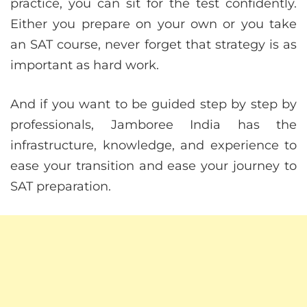
practice, you can sit for the test confidently.
Either you prepare on your own or you take
an SAT course, never forget that strategy is as
important as hard work.
And if you want to be guided step by step by
professionals, Jamboree India has the
infrastructure, knowledge, and experience to
ease your transition and ease your journey to
SAT preparation.