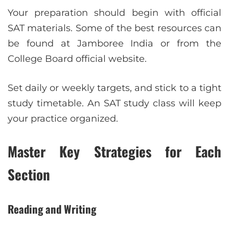
Your preparation should begin with official
SAT materials. Some of the best resources can
be found at Jamboree India or from the
College Board official website.
Set daily or weekly targets, and stick to a tight
study timetable. An SAT study class will keep
your practice organized.
Master Key Strategies for Each
Section
Reading and Writing