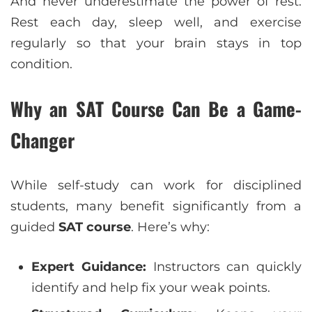
And never underestimate the power of rest.
Rest each day, sleep well, and exercise
regularly so that your brain stays in top
condition.
Why an SAT Course Can Be a Game-
Changer
While self-study can work for disciplined
students, many benefit significantly from a
guided
SAT course
. Here’s why:
Expert Guidance:
Instructors can quickly
identify and help fix your weak points.