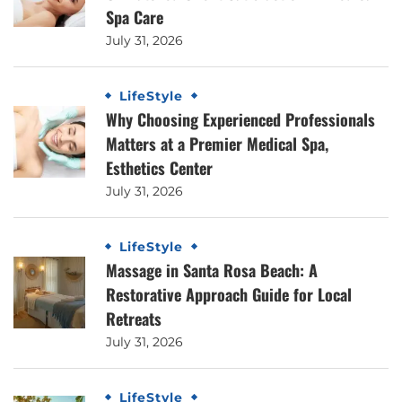
Spa Care
July 31, 2026
LifeStyle
Why Choosing Experienced Professionals
Matters at a Premier Medical Spa,
Esthetics Center
July 31, 2026
LifeStyle
Massage in Santa Rosa Beach: A
Restorative Approach Guide for Local
Retreats
July 31, 2026
LifeStyle