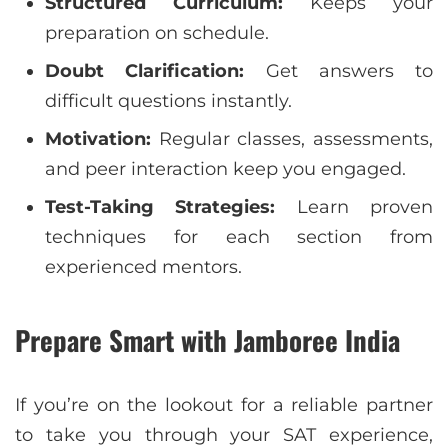
Structured Curriculum:
Keeps your
preparation on schedule.
Doubt Clarification:
Get answers to
difficult questions instantly.
Motivation:
Regular classes, assessments,
and peer interaction keep you engaged.
Test-Taking Strategies:
Learn proven
techniques for each section from
experienced mentors.
Prepare Smart with Jamboree India
If you’re on the lookout for a reliable partner
to take you through your SAT experience,