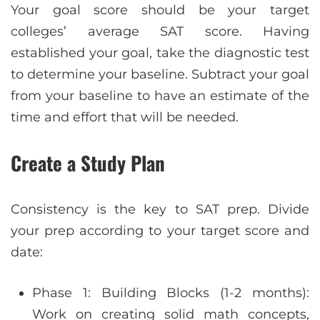
Your goal score should be your target
colleges’ average SAT score. Having
established your goal, take the diagnostic test
to determine your baseline. Subtract your goal
from your baseline to have an estimate of the
time and effort that will be needed.
Create a Study Plan
Consistency is the key to SAT prep. Divide
your prep according to your target score and
date:
Phase 1: Building Blocks (1-2 months):
Work on creating solid math concepts,