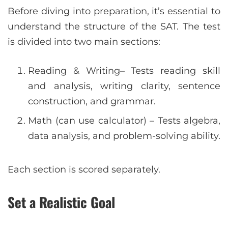
Before diving into preparation, it’s essential to
understand the structure of the SAT. The test
is divided into two main sections:
Reading & Writing– Tests reading skill
and analysis, writing clarity, sentence
construction, and grammar.
Math (can use calculator) – Tests algebra,
data analysis, and problem-solving ability.
Each section is scored separately.
Set a Realistic Goal