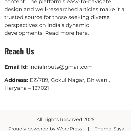
content. The platform’s easy-to-navigate
design and well-researched articles make it a
trusted source for those seeking diverse
perspectives on India’s dynamic
developments.
Read more here
.
Reach Us
Email Id:
IndiaInputs@gmail.com
Address:
EZ/789, Gokul Nagar, Bhiwani,
Haryana – 127021
All Rights Reserved 2025
Proudly powered by WordPress
|
Theme: Saya