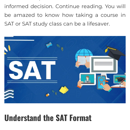
informed decision. Continue reading. You will
be amazed to know how taking a course in
SAT or SAT study class can be a lifesaver.
Understand the SAT Format