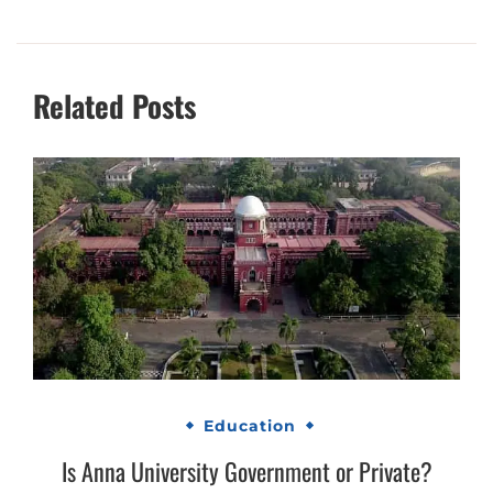
Related Posts
Education
Is Anna University Government or Private?