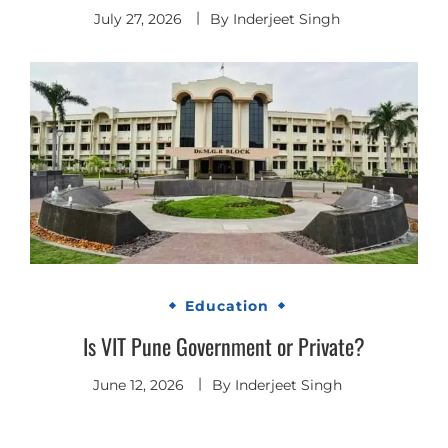
July 27, 2026
By
Inderjeet Singh
Education
Is VIT Pune Government or Private?
June 12, 2026
By
Inderjeet Singh