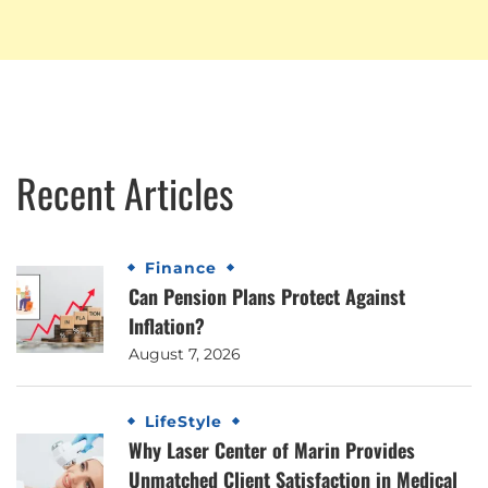
Recent Articles
Finance
Can Pension Plans Protect Against
Inflation?
August 7, 2026
LifeStyle
Why Laser Center of Marin Provides
Unmatched Client Satisfaction in Medical