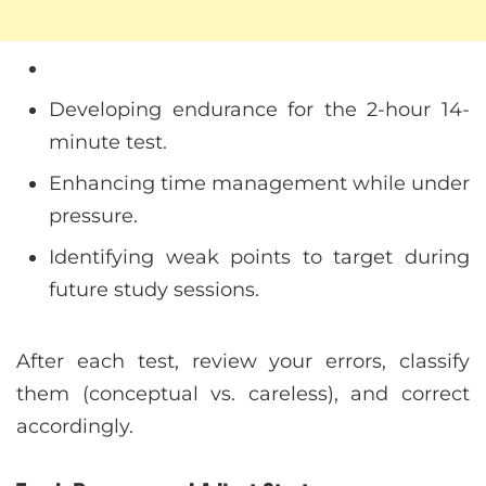
Developing endurance for the 2-hour 14-
minute test.
Enhancing time management while under
pressure.
Identifying weak points to target during
future study sessions.
After each test, review your errors, classify
them (conceptual vs. careless), and correct
accordingly.