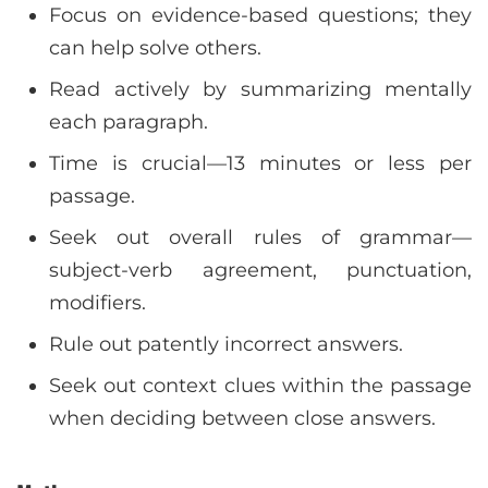
Focus on evidence-based questions; they
can help solve others.
Read actively by summarizing mentally
each paragraph.
Time is crucial—13 minutes or less per
passage.
Seek out overall rules of grammar—
subject-verb agreement, punctuation,
modifiers.
Rule out patently incorrect answers.
Seek out context clues within the passage
when deciding between close answers.