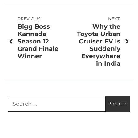
Post
PREVIOUS:
NEXT:
Bigg Boss
Why the
navigation
Kannada
Toyota Urban
Season 12
Cruiser EV Is
Grand Finale
Suddenly
Winner
Everywhere
in India
Search
for: