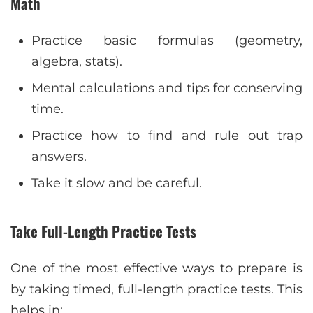
Math
Practice basic formulas (geometry,
algebra, stats).
Mental calculations and tips for conserving
time.
Practice how to find and rule out trap
answers.
Take it slow and be careful.
Take Full-Length Practice Tests
One of the most effective ways to prepare is
by taking timed, full-length practice tests. This
helps in: