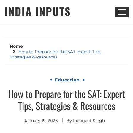
Skip
INDIA INPUTS
to
content
Home
How to Prepare for the SAT: Expert Tips,
Strategies & Resources
Education
How to Prepare for the SAT: Expert
Tips, Strategies & Resources
January 19, 2026
By
Inderjeet Singh