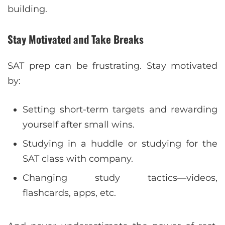
building.
Stay Motivated and Take Breaks
SAT prep can be frustrating. Stay motivated
by:
Setting short-term targets and rewarding
yourself after small wins.
Studying in a huddle or studying for the
SAT class with company.
Changing study tactics—videos,
flashcards, apps, etc.