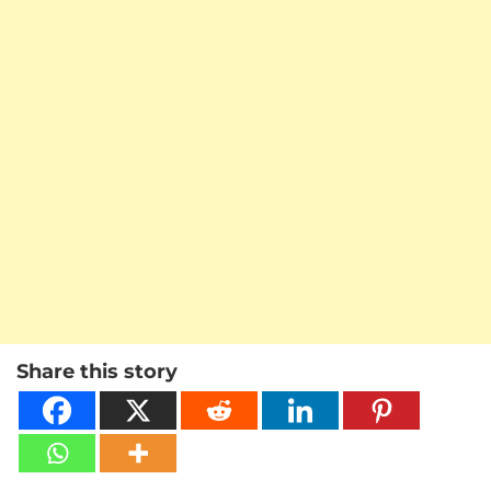
Share this story