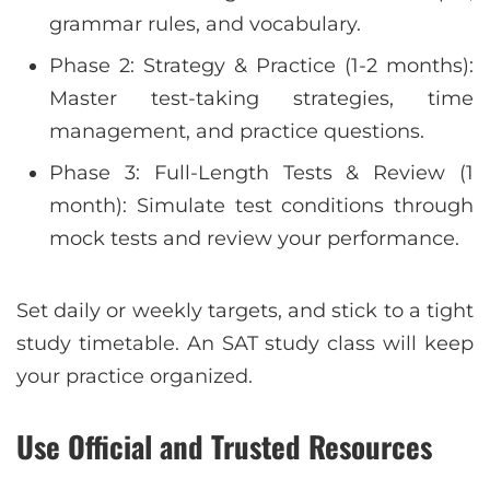
grammar rules, and vocabulary.
Phase 2: Strategy & Practice (1-2 months):
Master test-taking strategies, time
management, and practice questions.
Phase 3: Full-Length Tests & Review (1
month): Simulate test conditions through
mock tests and review your performance.
Set daily or weekly targets, and stick to a tight
study timetable. An SAT study class will keep
your practice organized.
Use Official and Trusted Resources