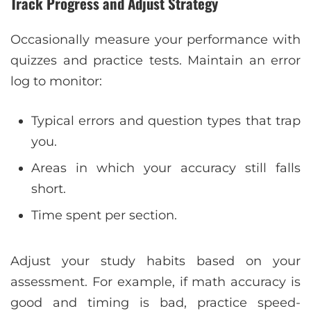
Track Progress and Adjust Strategy
Occasionally measure your performance with
quizzes and practice tests. Maintain an error
log to monitor:
Typical errors and question types that trap
you.
Areas in which your accuracy still falls
short.
Time spent per section.
Adjust your study habits based on your
assessment. For example, if math accuracy is
good and timing is bad, practice speed-