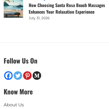
How Choosing Santa Rosa Beach Massages
Enhances Your Relaxation Experience
July 31, 2026
Follow Us On
Know More
About Us