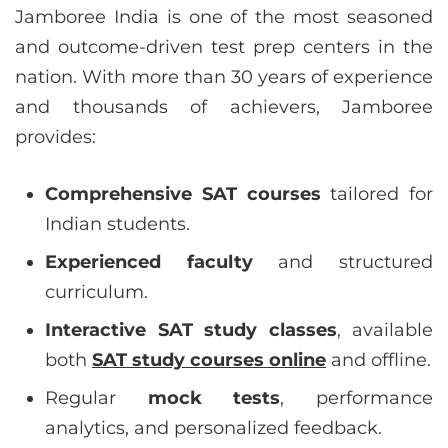
Jamboree India is one of the most seasoned
and outcome-driven test prep centers in the
nation. With more than 30 years of experience
and thousands of achievers, Jamboree
provides:
Comprehensive SAT courses
tailored for
Indian students.
Experienced faculty
and structured
curriculum.
Interactive SAT study classes
, available
both
SAT study courses online
and offline.
Regular
mock tests
, performance
analytics, and personalized feedback.