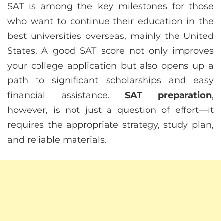
SAT is among the key milestones for those
who want to continue their education in the
best universities overseas, mainly the United
States. A good SAT score not only improves
your college application but also opens up a
path to significant scholarships and easy
financial assistance.
SAT preparation
,
however, is not just a question of effort—it
requires the appropriate strategy, study plan,
and reliable materials.