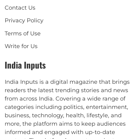
Contact Us
Privacy Policy
Terms of Use
Write for Us
India Inputs
India Inputs is a digital magazine that brings
readers the latest trending stories and news
from across India. Covering a wide range of
categories including politics, entertainment,
business, technology, health, lifestyle, and
more, the platform aims to keep audiences
informed and engaged with up-to-date