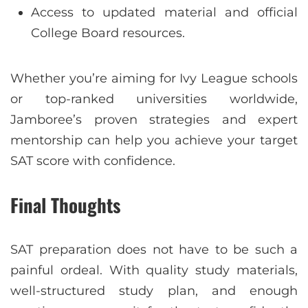
Access to updated material and official
College Board resources.
Whether you’re aiming for Ivy League schools
or top-ranked universities worldwide,
Jamboree’s proven strategies and expert
mentorship can help you achieve your target
SAT score with confidence.
Final Thoughts
SAT preparation does not have to be such a
painful ordeal. With quality study materials,
well-structured study plan, and enough