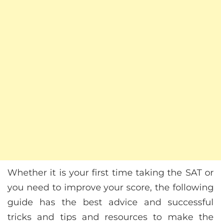
Whether it is your first time taking the SAT or
you need to improve your score, the following
guide has the best advice and successful
tricks and tips and resources to make the