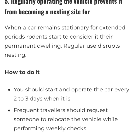
5. Regularly operating the vehicle prevents it
from becoming a nesting site for
When a car remains stationary for extended
periods rodents start to consider it their
permanent dwelling. Regular use disrupts
nesting.
How to do it
You should start and operate the car every
2 to 3 days when it is
Frequent travellers should request
someone to relocate the vehicle while
performing weekly checks.