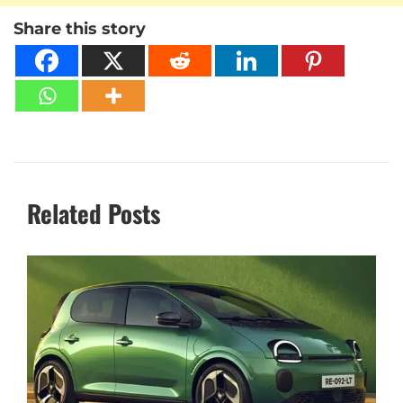
Share this story
Related Posts