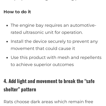
How to do it
The engine bay requires an automotive-
rated ultrasonic unit for operation.
Install the device securely to prevent any
movement that could cause it
Use this product with mesh and repellents
to achieve superior outcomes
4. Add light and movement to break the “safe
shelter” pattern
Rats choose dark areas which remain free