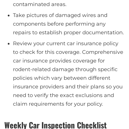
contaminated areas.
Take pictures of damaged wires and
components before performing any
repairs to establish proper documentation.
Review your current car insurance policy
to check for this coverage. Comprehensive
car insurance provides coverage for
rodent-related damage through specific
policies which vary between different
insurance providers and their plans so you
need to verify the exact exclusions and
claim requirements for your policy.
Weekly Car Inspection Checklist