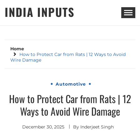
Skip
INDIA INPUTS
to
content
Home
How to Protect Car from Rats | 12 Ways to Avoid
Wire Damage
Automotive
How to Protect Car from Rats | 12
Ways to Avoid Wire Damage
December 30, 2025
By
Inderjeet Singh