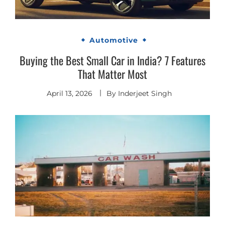
Automotive
Buying the Best Small Car in India? 7 Features
That Matter Most
April 13, 2026
By
Inderjeet Singh