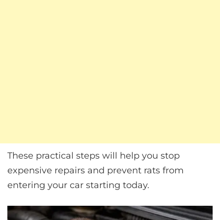
These practical steps will help you stop
expensive repairs and prevent rats from
entering your car starting today.