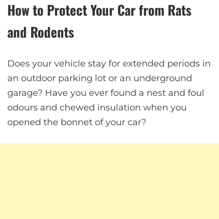
How to Protect Your Car from Rats
and Rodents
Does your vehicle stay for extended periods in
an outdoor parking lot or an underground
garage? Have you ever found a nest and foul
odours and chewed insulation when you
opened the bonnet of your car?