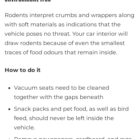
Rodents interpret crumbs and wrappers along
with soft materials as indications that the
vehicle poses no threat. Your car interior will
draw rodents because of even the smallest
traces of food odours that remain inside.
How to do it
Vacuum seats need to be cleaned
together with the gaps beneath
Snack packs and pet food, as well as bird
feed, should never be left inside the
vehicle.