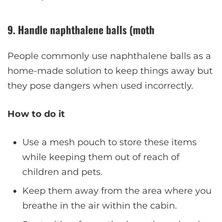
9. Handle naphthalene balls (moth
People commonly use naphthalene balls as a
home-made solution to keep things away but
they pose dangers when used incorrectly.
How to do it
Use a mesh pouch to store these items
while keeping them out of reach of
children and pets.
Keep them away from the area where you
breathe in the air within the cabin.