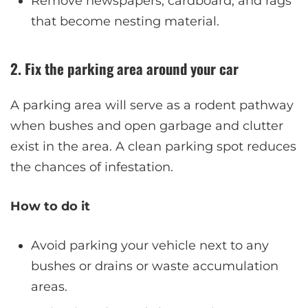
Remove newspapers, cardboard, and rags
that become nesting material.
2. Fix the parking area around your car
A parking area will serve as a rodent pathway
when bushes and open garbage and clutter
exist in the area. A clean parking spot reduces
the chances of infestation.
How to do it
Avoid parking your vehicle next to any
bushes or drains or waste accumulation
areas.