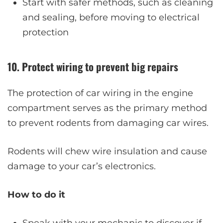
Start with safer methods, such as cleaning
and sealing, before moving to electrical
protection
10. Protect wiring to prevent big repairs
The protection of car wiring in the engine
compartment serves as the primary method
to prevent rodents from damaging car wires.
Rodents will chew wire insulation and cause
damage to your car’s electronics.
How to do it
Speak with your mechanic to discover if