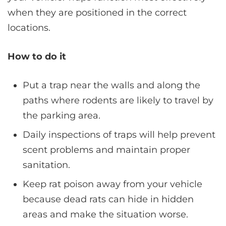
when they are positioned in the correct
locations.
How to do it
Put a trap near the walls and along the
paths where rodents are likely to travel by
the parking area.
Daily inspections of traps will help prevent
scent problems and maintain proper
sanitation.
Keep rat poison away from your vehicle
because dead rats can hide in hidden
areas and make the situation worse.