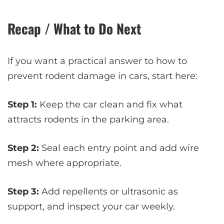
Recap / What to Do Next
If you want a practical answer to how to
prevent rodent damage in cars, start here:
Step 1:
Keep the car clean and fix what
attracts rodents in the parking area.
Step 2:
Seal each entry point and add wire
mesh where appropriate.
Step 3:
Add repellents or ultrasonic as
support, and inspect your car weekly.