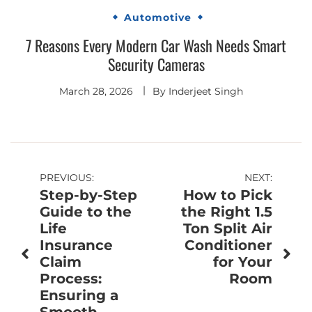
Automotive
7 Reasons Every Modern Car Wash Needs Smart
Security Cameras
March 28, 2026
By
Inderjeet Singh
Post
PREVIOUS:
NEXT:
Step-by-Step
How to Pick
navigation
Guide to the
the Right 1.5
Life
Ton Split Air
Insurance
Conditioner
Claim
for Your
Process:
Room
Ensuring a