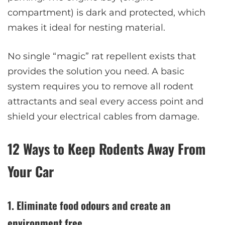
compartment) is dark and protected, which
makes it ideal for nesting material.
No single “magic” rat repellent exists that
provides the solution you need. A basic
system requires you to remove all rodent
attractants and seal every access point and
shield your electrical cables from damage.
12 Ways to Keep Rodents Away From
Your Car
1. Eliminate food odours and create an
environment free