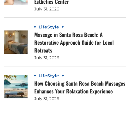
Esthetics Center
July 31, 2026
LifeStyle
Massage in Santa Rosa Beach: A
Restorative Approach Guide for Local
Retreats
July 31, 2026
LifeStyle
How Choosing Santa Rosa Beach Massages
Enhances Your Relaxation Experience
July 31, 2026