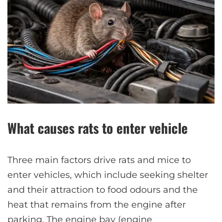
What causes rats to enter vehicle
Three main factors drive rats and mice to
enter vehicles, which include seeking shelter
and their attraction to food odours and the
heat that remains from the engine after
parking. The engine bay (engine