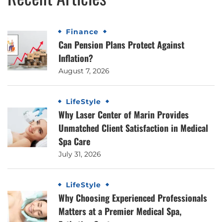
Finance
Can Pension Plans Protect Against
Inflation?
August 7, 2026
LifeStyle
Why Laser Center of Marin Provides
Unmatched Client Satisfaction in Medical
Spa Care
July 31, 2026
LifeStyle
Why Choosing Experienced Professionals
Matters at a Premier Medical Spa,