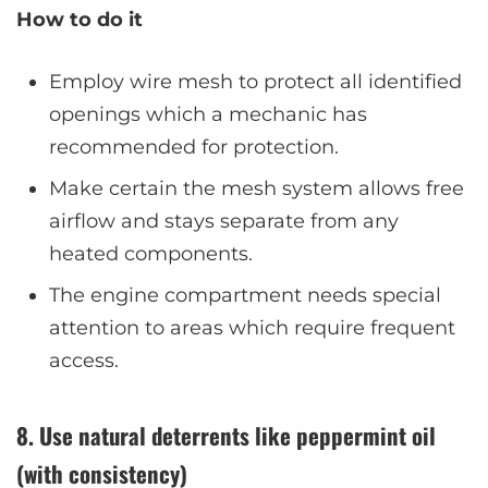
How to do it
Employ wire mesh to protect all identified
openings which a mechanic has
recommended for protection.
Make certain the mesh system allows free
airflow and stays separate from any
heated components.
The engine compartment needs special
attention to areas which require frequent
access.
8. Use natural deterrents like peppermint oil
(with consistency)