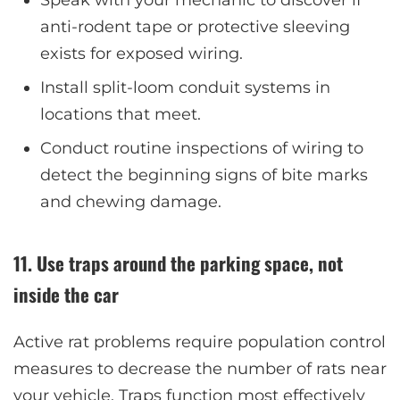
anti-rodent tape or protective sleeving
exists for exposed wiring.
Install split-loom conduit systems in
locations that meet.
Conduct routine inspections of wiring to
detect the beginning signs of bite marks
and chewing damage.
11. Use traps around the parking space, not
inside the car
Active rat problems require population control
measures to decrease the number of rats near
your vehicle. Traps function most effectively