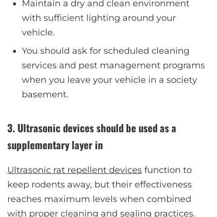
Maintain a dry and clean environment
with sufficient lighting around your
vehicle.
You should ask for scheduled cleaning
services and pest management programs
when you leave your vehicle in a society
basement.
3. Ultrasonic devices should be used as a
supplementary layer in
Ultrasonic rat repellent devices
function to
keep rodents away, but their effectiveness
reaches maximum levels when combined
with proper cleaning and sealing practices.