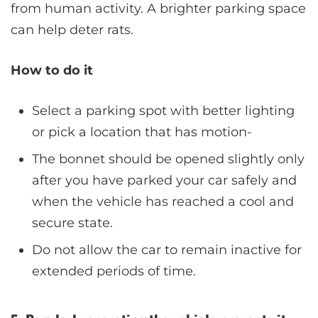
from human activity. A brighter parking space
can help deter rats.
How to do it
Select a parking spot with better lighting
or pick a location that has motion-
The bonnet should be opened slightly only
after you have parked your car safely and
when the vehicle has reached a cool and
secure state.
Do not allow the car to remain inactive for
extended periods of time.