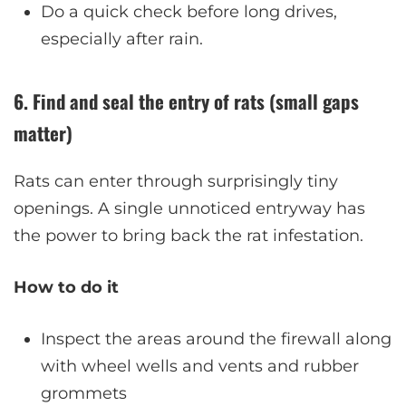
Do a quick check before long drives,
especially after rain.
6. Find and seal the entry of rats (small gaps
matter)
Rats can enter through surprisingly tiny
openings. A single unnoticed entryway has
the power to bring back the rat infestation.
How to do it
Inspect the areas around the firewall along
with wheel wells and vents and rubber
grommets