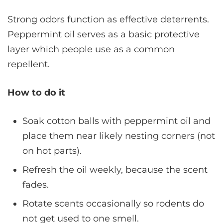
Strong odors function as effective deterrents.
Peppermint oil serves as a basic protective
layer which people use as a common
repellent.
How to do it
Soak cotton balls with peppermint oil and
place them near likely nesting corners (not
on hot parts).
Refresh the oil weekly, because the scent
fades.
Rotate scents occasionally so rodents do
not get used to one smell.