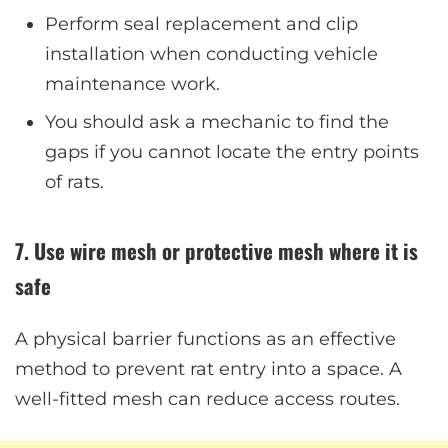
Perform seal replacement and clip
installation when conducting vehicle
maintenance work.
You should ask a mechanic to find the
gaps if you cannot locate the entry points
of rats.
7. Use wire mesh or protective mesh where it is
safe
A physical barrier functions as an effective
method to prevent rat entry into a space. A
well-fitted mesh can reduce access routes.