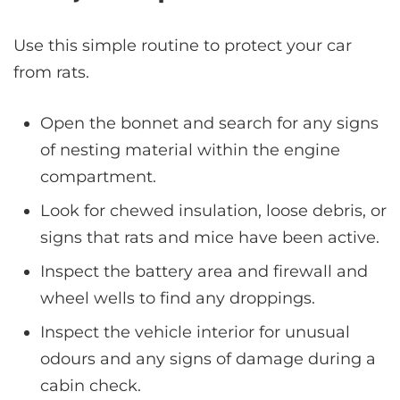
Use this simple routine to protect your car
from rats.
Open the bonnet and search for any signs
of nesting material within the engine
compartment.
Look for chewed insulation, loose debris, or
signs that rats and mice have been active.
Inspect the battery area and firewall and
wheel wells to find any droppings.
Inspect the vehicle interior for unusual
odours and any signs of damage during a
cabin check.