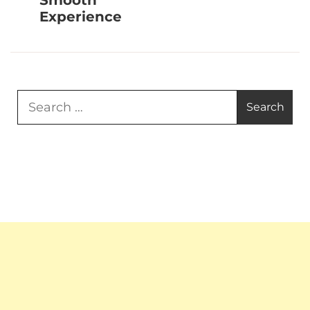
Smooth
Experience
Search
for: