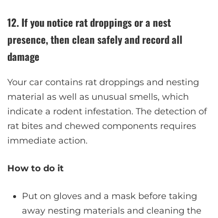
12. If you notice rat droppings or a nest
presence, then clean safely and record all
damage
Your car contains rat droppings and nesting
material as well as unusual smells, which
indicate a rodent infestation. The detection of
rat bites and chewed components requires
immediate action.
How to do it
Put on gloves and a mask before taking
away nesting materials and cleaning the