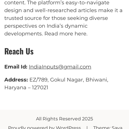
content. The platform’s easy-to-navigate
design and well-researched articles make it a
trusted source for those seeking diverse
perspectives on India’s dynamic
developments.
Read more here
.
Reach Us
Email Id:
IndiaInputs@gmail.com
Address:
EZ/789, Gokul Nagar, Bhiwani,
Haryana – 127021
All Rights Reserved 2025
Proudly powered by WordPress
|
Theme: Saya