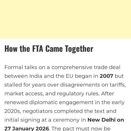
How the FTA Came Together
Formal talks on a comprehensive trade deal
between India and the EU began in
2007
but
stalled for years over disagreements on tariffs,
market access, and regulatory rules. After
renewed diplomatic engagement in the early
2020s, negotiators completed the text and
initial signing at a ceremony in
New Delhi on
27 January 2026
. The pact must now be