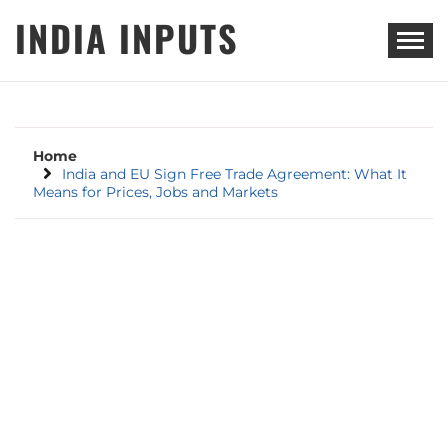
Skip
INDIA INPUTS
to
content
Home
India and EU Sign Free Trade Agreement: What It
Means for Prices, Jobs and Markets