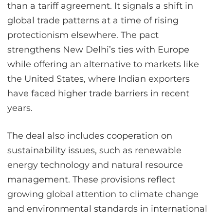
than a tariff agreement. It signals a shift in
global trade patterns at a time of rising
protectionism elsewhere. The pact
strengthens New Delhi’s ties with Europe
while offering an alternative to markets like
the United States, where Indian exporters
have faced higher trade barriers in recent
years.
The deal also includes cooperation on
sustainability issues, such as renewable
energy technology and natural resource
management. These provisions reflect
growing global attention to climate change
and environmental standards in international