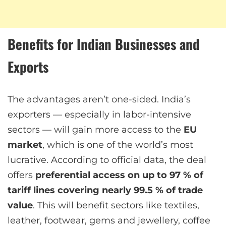
Benefits for Indian Businesses and
Exports
The advantages aren’t one-sided. India’s
exporters — especially in labor-intensive
sectors — will gain more access to the
EU
market
, which is one of the world’s most
lucrative. According to official data, the deal
offers
preferential access on up to 97 % of
tariff lines covering nearly 99.5 % of trade
value
. This will benefit sectors like textiles,
leather, footwear, gems and jewellery, coffee