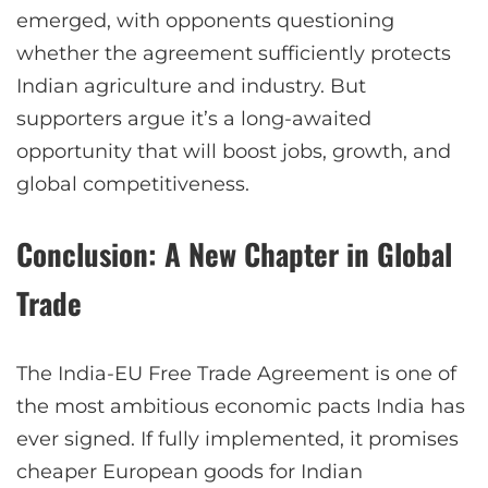
emerged, with opponents questioning
whether the agreement sufficiently protects
Indian agriculture and industry. But
supporters argue it’s a long-awaited
opportunity that will boost jobs, growth, and
global competitiveness.
Conclusion: A New Chapter in Global
Trade
The India-EU Free Trade Agreement is one of
the most ambitious economic pacts India has
ever signed. If fully implemented, it promises
cheaper European goods for Indian