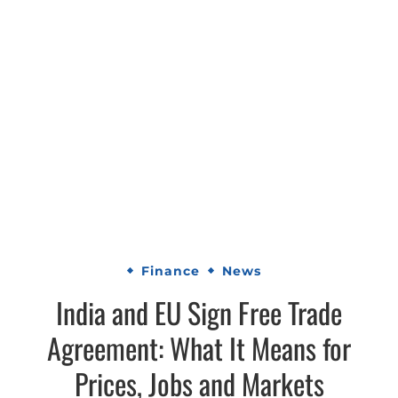
Finance
News
India and EU Sign Free Trade
Agreement: What It Means for
Prices, Jobs and Markets