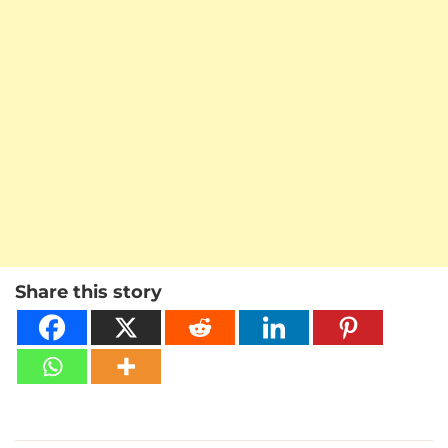
Share this story