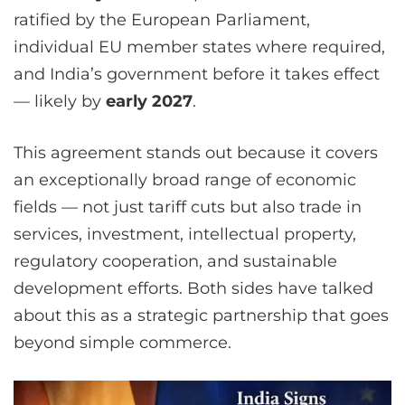
ratified by the European Parliament,
individual EU member states where required,
and India’s government before it takes effect
— likely by
early 2027
.
This agreement stands out because it covers
an exceptionally broad range of economic
fields — not just tariff cuts but also trade in
services, investment, intellectual property,
regulatory cooperation, and sustainable
development efforts. Both sides have talked
about this as a strategic partnership that goes
beyond simple commerce.