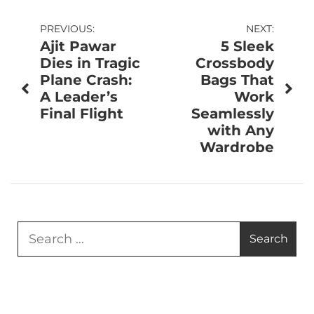
Post
PREVIOUS:
NEXT:
Ajit Pawar
5 Sleek
navigation
Dies in Tragic
Crossbody
Plane Crash:
Bags That
A Leader’s
Work
Final Flight
Seamlessly
with Any
Wardrobe
Search
for: