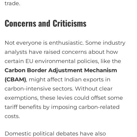
trade.
Concerns and Criticisms
Not everyone is enthusiastic. Some industry
analysts have raised concerns about how
certain EU environmental policies, like the
Carbon Border Adjustment Mechanism
(CBAM)
, might affect Indian exports in
carbon-intensive sectors. Without clear
exemptions, these levies could offset some
tariff benefits by imposing carbon-related
costs.
Domestic political debates have also