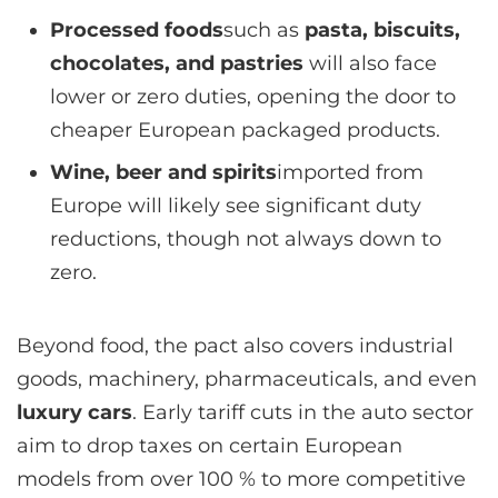
Processed foods
such as
pasta, biscuits,
chocolates, and pastries
will also face
lower or zero duties, opening the door to
cheaper European packaged products.
Wine, beer and spirits
imported from
Europe will likely see significant duty
reductions, though not always down to
zero.
Beyond food, the pact also covers industrial
goods, machinery, pharmaceuticals, and even
luxury cars
. Early tariff cuts in the auto sector
aim to drop taxes on certain European
models from over 100 % to more competitive