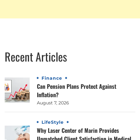
Recent Articles
Finance
Can Pension Plans Protect Against
Inflation?
August 7, 2026
LifeStyle
Why Laser Center of Marin Provides
Unmatched Client Satisfaction in Medical