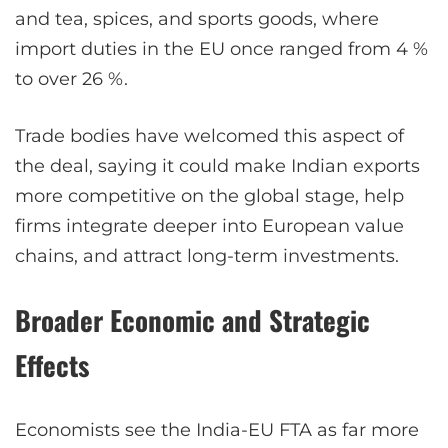
and tea, spices, and sports goods, where
import duties in the EU once ranged from 4 %
to over 26 %.
Trade bodies have welcomed this aspect of
the deal, saying it could make Indian exports
more competitive on the global stage, help
firms integrate deeper into European value
chains, and attract long-term investments.
Broader Economic and Strategic
Effects
Economists see the India-EU FTA as far more