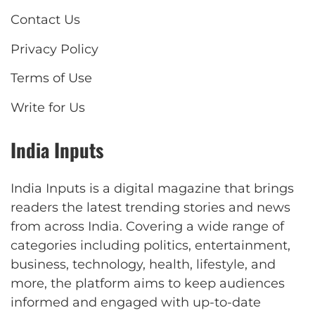
Contact Us
Privacy Policy
Terms of Use
Write for Us
India Inputs
India Inputs is a digital magazine that brings
readers the latest trending stories and news
from across India. Covering a wide range of
categories including politics, entertainment,
business, technology, health, lifestyle, and
more, the platform aims to keep audiences
informed and engaged with up-to-date