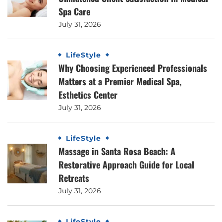
Spa Care
July 31, 2026
LifeStyle
Why Choosing Experienced Professionals
Matters at a Premier Medical Spa,
Esthetics Center
July 31, 2026
LifeStyle
Massage in Santa Rosa Beach: A
Restorative Approach Guide for Local
Retreats
July 31, 2026
LifeStyle