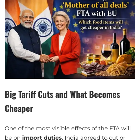
Big Tariff Cuts and What Becomes
Cheaper
One of the most visible effects of the FTA will
be on
import duties
. India agreed to cut or