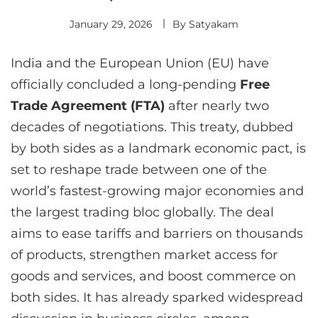
January 29, 2026
By
Satyakam
India and the European Union (EU) have
officially concluded a long-pending
Free
Trade Agreement (FTA)
after nearly two
decades of negotiations. This treaty, dubbed
by both sides as a landmark economic pact, is
set to reshape trade between one of the
world’s fastest-growing major economies and
the largest trading bloc globally. The deal
aims to ease tariffs and barriers on thousands
of products, strengthen market access for
goods and services, and boost commerce on
both sides. It has already sparked widespread