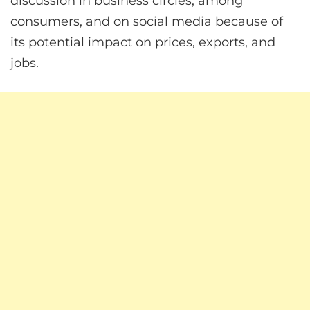
discussion in business circles, among
consumers, and on social media because of
its potential impact on prices, exports, and
jobs.