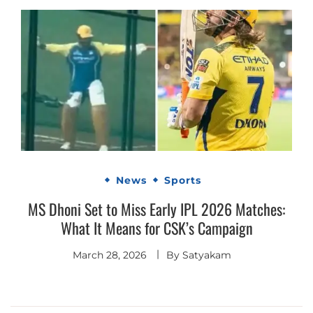
News
Sports
MS Dhoni Set to Miss Early IPL 2026 Matches:
What It Means for CSK’s Campaign
March 28, 2026
By
Satyakam