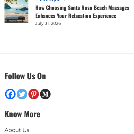
How Choosing Santa Rosa Beach Massages
Enhances Your Relaxation Experience
July 31, 2026
Follow Us On
Know More
About Us