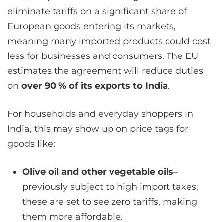
eliminate tariffs on a significant share of
European goods entering its markets,
meaning many imported products could cost
less for businesses and consumers. The EU
estimates the agreement will reduce duties
on
over 90 % of its exports to India
.
For households and everyday shoppers in
India, this may show up on price tags for
goods like:
Olive oil and other vegetable oils
–
previously subject to high import taxes,
these are set to see zero tariffs, making
them more affordable.