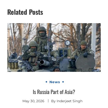
Related Posts
News
Is Russia Part of Asia?
May 30, 2026
By
Inderjeet Singh