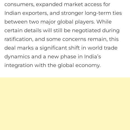
consumers, expanded market access for
Indian exporters, and stronger long-term ties
between two major global players. While
certain details will still be negotiated during
ratification, and some concerns remain, this
deal marks a significant shift in world trade
dynamics and a new phase in India’s
integration with the global economy.