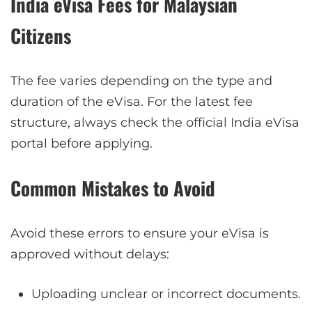
India eVisa Fees for Malaysian
Citizens
The fee varies depending on the type and
duration of the eVisa. For the latest fee
structure, always check the official India eVisa
portal before applying.
Common Mistakes to Avoid
Avoid these errors to ensure your eVisa is
approved without delays:
Uploading unclear or incorrect documents.