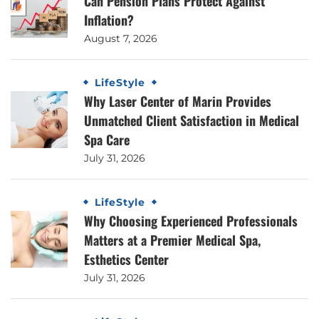
Can Pension Plans Protect Against
Inflation?
August 7, 2026
LifeStyle
Why Laser Center of Marin Provides
Unmatched Client Satisfaction in Medical
Spa Care
July 31, 2026
LifeStyle
Why Choosing Experienced Professionals
Matters at a Premier Medical Spa,
Esthetics Center
July 31, 2026