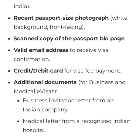
India).
Recent passport-size photograph
(white
background, front-facing).
Scanned copy of the passport bio page
.
Valid email address
to receive visa
confirmation.
Credit/Debit card
for visa fee payment.
Additional documents
(for Business and
Medical eVisas):
Business invitation letter from an
Indian company.
Medical letter from a recognized Indian
hospital.