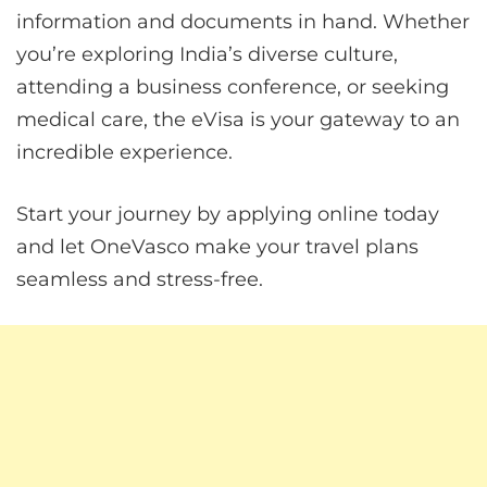
information and documents in hand. Whether
you’re exploring India’s diverse culture,
attending a business conference, or seeking
medical care, the eVisa is your gateway to an
incredible experience.
Start your journey by applying online today
and let OneVasco make your travel plans
seamless and stress-free.