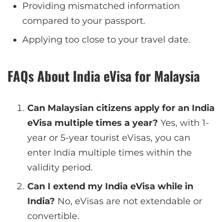
Providing mismatched information
compared to your passport.
Applying too close to your travel date.
FAQs About India eVisa for Malaysia
Can Malaysian citizens apply for an India
eVisa multiple times a year?
Yes, with 1-
year or 5-year tourist eVisas, you can
enter India multiple times within the
validity period.
Can I extend my India eVisa while in
India?
No, eVisas are not extendable or
convertible.