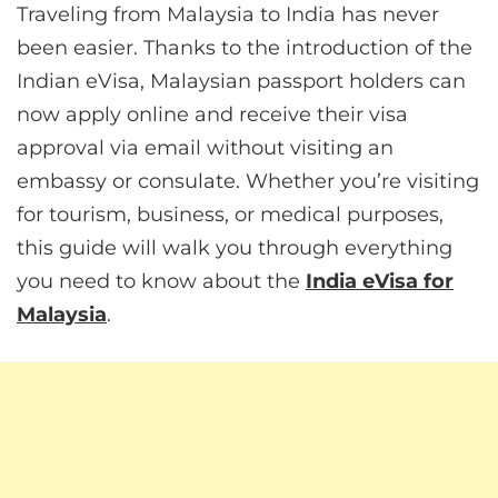
Traveling from Malaysia to India has never
been easier. Thanks to the introduction of the
Indian eVisa, Malaysian passport holders can
now apply online and receive their visa
approval via email without visiting an
embassy or consulate. Whether you’re visiting
for tourism, business, or medical purposes,
this guide will walk you through everything
you need to know about the
India eVisa for
Malaysia
.