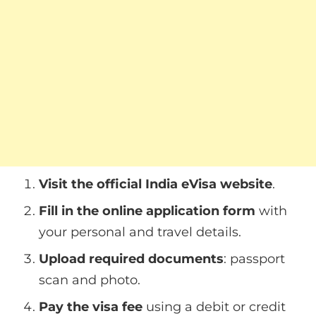
Visit the official India eVisa website
.
Fill in the online application form
with
your personal and travel details.
Upload required documents
: passport
scan and photo.
Pay the visa fee
using a debit or credit