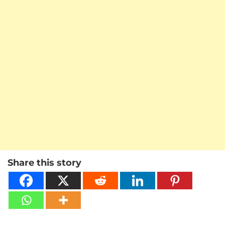
Share this story