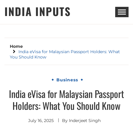
Skip
INDIA INPUTS
to
content
Home
India eVisa for Malaysian Passport Holders: What
You Should Know
Business
India eVisa for Malaysian Passport
Holders: What You Should Know
July 16, 2025
By
Inderjeet Singh