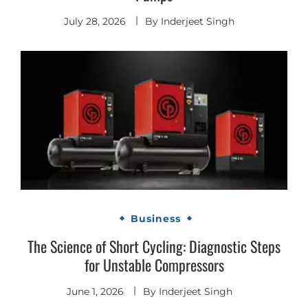
July 28, 2026
By
Inderjeet Singh
Business
The Science of Short Cycling: Diagnostic Steps
for Unstable Compressors
June 1, 2026
By
Inderjeet Singh