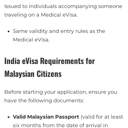
Issued to individuals accompanying someone
traveling on a Medical eVisa.
Same validity and entry rules as the
Medical eVisa.
India eVisa Requirements for
Malaysian Citizens
Before starting your application, ensure you
have the following documents:
Valid Malaysian Passport
(valid for at least
six months from the date of arrival in