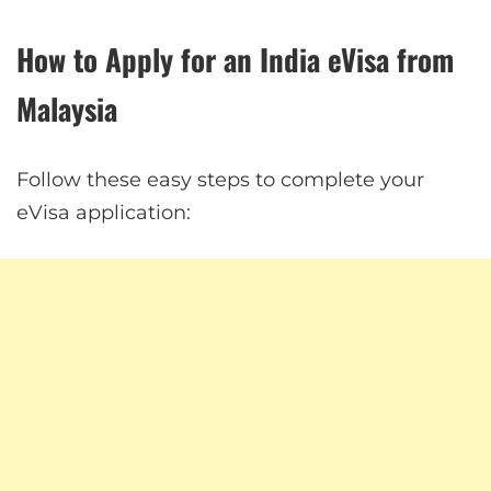
How to Apply for an India eVisa from
Malaysia
Follow these easy steps to complete your
eVisa application: