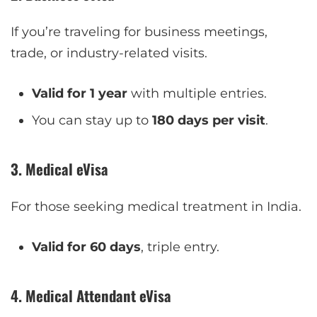
If you’re traveling for business meetings,
trade, or industry-related visits.
Valid for 1 year
with multiple entries.
You can stay up to
180 days per visit
.
3. Medical eVisa
For those seeking medical treatment in India.
Valid for 60 days
, triple entry.
4. Medical Attendant eVisa