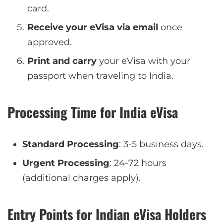
card.
Receive your eVisa via email
once
approved.
Print and carry
your eVisa with your
passport when traveling to India.
Processing Time for India eVisa
Standard Processing
: 3-5 business days.
Urgent Processing
: 24-72 hours
(additional charges apply).
Entry Points for Indian eVisa Holders