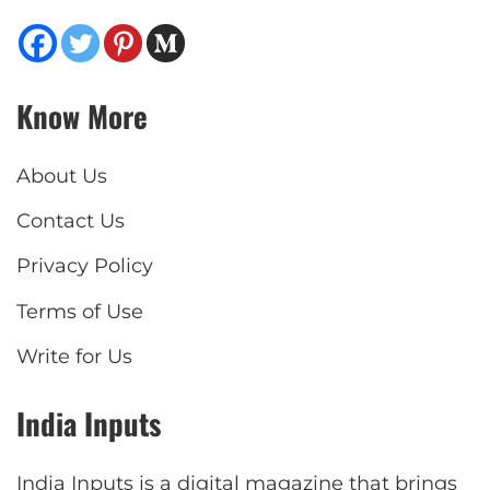
Know More
About Us
Contact Us
Privacy Policy
Terms of Use
Write for Us
India Inputs
India Inputs is a digital magazine that brings