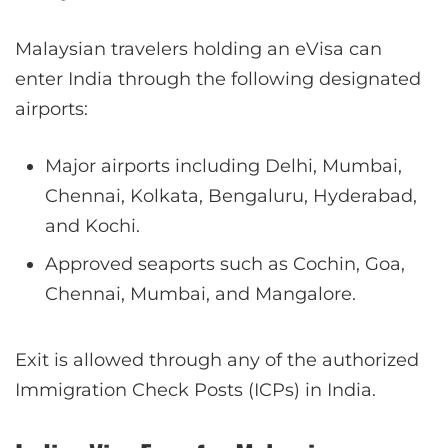
Malaysian travelers holding an eVisa can
enter India through the following designated
airports:
Major airports including Delhi, Mumbai,
Chennai, Kolkata, Bengaluru, Hyderabad,
and Kochi.
Approved seaports such as Cochin, Goa,
Chennai, Mumbai, and Mangalore.
Exit is allowed through any of the authorized
Immigration Check Posts (ICPs) in India.