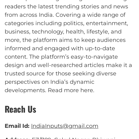
readers the latest trending stories and news
from across India. Covering a wide range of
categories including politics, entertainment,
business, technology, health, lifestyle, and
more, the platform aims to keep audiences
informed and engaged with up-to-date
content. The platform’s easy-to-navigate
design and well-researched articles make it a
trusted source for those seeking diverse
perspectives on India’s dynamic
developments.
Read more here
.
Reach Us
Email Id:
IndiaInputs@gmail.com