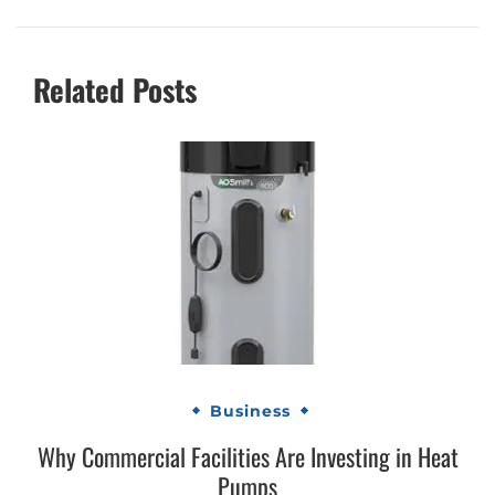
Related Posts
Business
Why Commercial Facilities Are Investing in Heat
Pumps