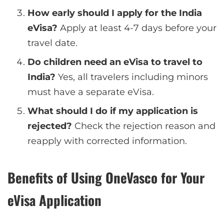
How early should I apply for the India
eVisa?
Apply at least 4-7 days before your
travel date.
Do children need an eVisa to travel to
India?
Yes, all travelers including minors
must have a separate eVisa.
What should I do if my application is
rejected?
Check the rejection reason and
reapply with corrected information.
Benefits of Using OneVasco for Your
eVisa Application