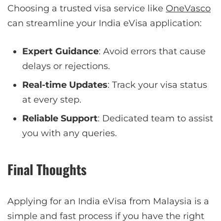
Choosing a trusted visa service like
OneVasco
can streamline your India eVisa application:
Expert Guidance
: Avoid errors that cause
delays or rejections.
Real-time Updates
: Track your visa status
at every step.
Reliable Support
: Dedicated team to assist
you with any queries.
Final Thoughts
Applying for an India eVisa from Malaysia is a
simple and fast process if you have the right