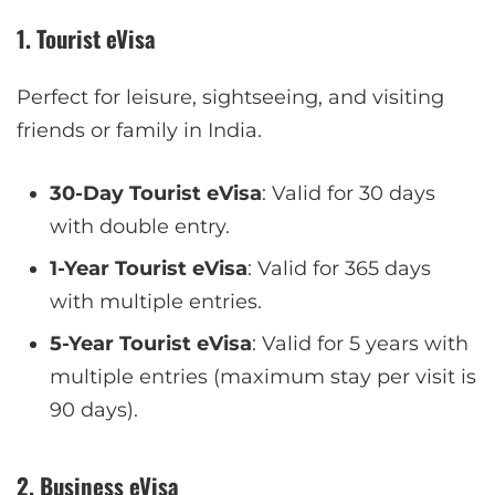
1. Tourist eVisa
Perfect for leisure, sightseeing, and visiting
friends or family in India.
30-Day Tourist eVisa
: Valid for 30 days
with double entry.
1-Year Tourist eVisa
: Valid for 365 days
with multiple entries.
5-Year Tourist eVisa
: Valid for 5 years with
multiple entries (maximum stay per visit is
90 days).
2. Business eVisa