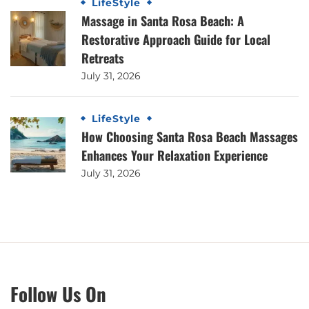
LifeStyle
Massage in Santa Rosa Beach: A
Restorative Approach Guide for Local
Retreats
July 31, 2026
LifeStyle
How Choosing Santa Rosa Beach Massages
Enhances Your Relaxation Experience
July 31, 2026
Follow Us On