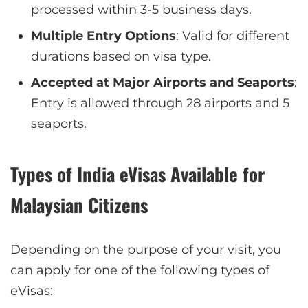
processed within 3-5 business days.
Multiple Entry Options
: Valid for different
durations based on visa type.
Accepted at Major Airports and Seaports
:
Entry is allowed through 28 airports and 5
seaports.
Types of India eVisas Available for
Malaysian Citizens
Depending on the purpose of your visit, you
can apply for one of the following types of
eVisas: