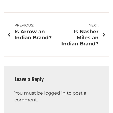
Post
PREVIOUS:
NEXT:
Is Arrow an
Is Nasher
navigation
Indian Brand?
Miles an
Indian Brand?
Leave a Reply
You must be
logged in
to post a
comment.