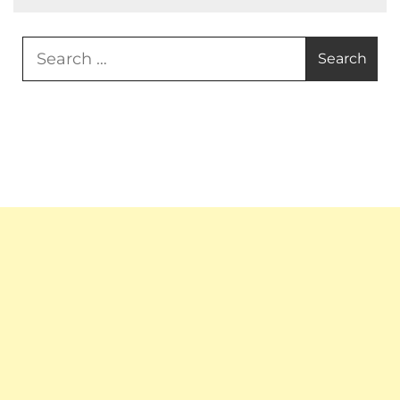
Search
for: