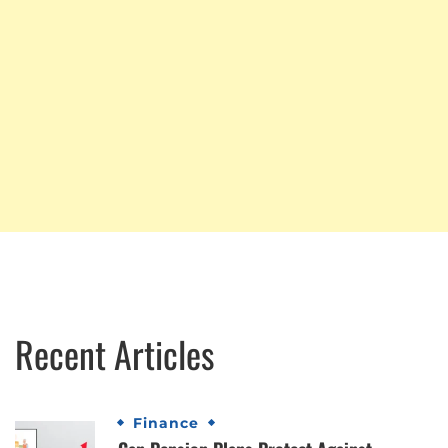
Recent Articles
Finance