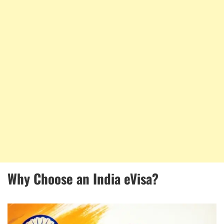
Why Choose an India eVisa?