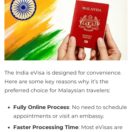
The India eVisa is designed for convenience.
Here are some key reasons why it’s the
preferred choice for Malaysian travelers:
Fully Online Process
: No need to schedule
appointments or visit an embassy.
Faster Processing Time
: Most eVisas are