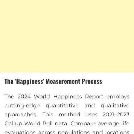
The ‘Happiness’ Measurement Process
The 2024 World Happiness Report employs
cutting-edge quantitative and qualitative
approaches. This method uses 2021–2023
Gallup World Poll data. Compare average life
evaluations across populations and locations