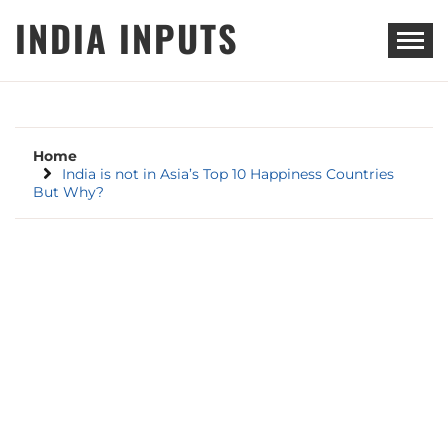
Skip
INDIA INPUTS
to
content
Home
India is not in Asia’s Top 10 Happiness Countries
But Why?