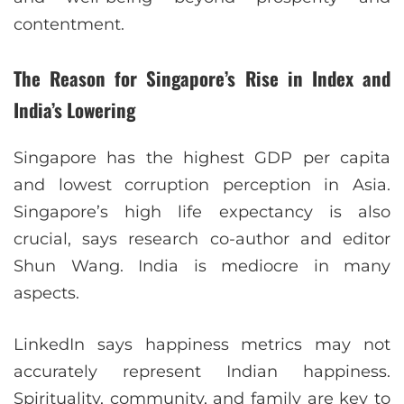
contentment.
The Reason for Singapore’s Rise in Index and
India’s Lowering
Singapore has the highest GDP per capita
and lowest corruption perception in Asia.
Singapore’s high life expectancy is also
crucial, says research co-author and editor
Shun Wang. India is mediocre in many
aspects.
LinkedIn says happiness metrics may not
accurately represent Indian happiness.
Spirituality, community, and family are key to