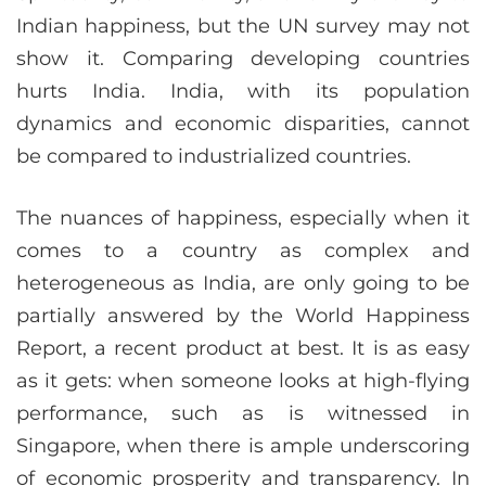
Indian happiness, but the UN survey may not
show it. Comparing developing countries
hurts India. India, with its population
dynamics and economic disparities, cannot
be compared to industrialized countries.
The nuances of happiness, especially when it
comes to a country as complex and
heterogeneous as India, are only going to be
partially answered by the World Happiness
Report, a recent product at best. It is as easy
as it gets: when someone looks at high-flying
performance, such as is witnessed in
Singapore, when there is ample underscoring
of economic prosperity and transparency. In