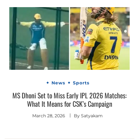
News
Sports
MS Dhoni Set to Miss Early IPL 2026 Matches:
What It Means for CSK’s Campaign
March 28, 2026
By
Satyakam