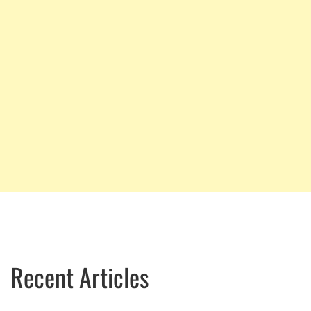
Recent Articles