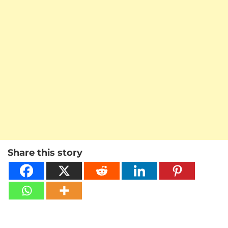
Share this story