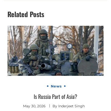
Related Posts
News
Is Russia Part of Asia?
May 30, 2026
By
Inderjeet Singh