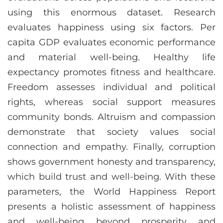
using this enormous dataset. Research
evaluates happiness using six factors. Per
capita GDP evaluates economic performance
and material well-being. Healthy life
expectancy promotes fitness and healthcare.
Freedom assesses individual and political
rights, whereas social support measures
community bonds. Altruism and compassion
demonstrate that society values social
connection and empathy. Finally, corruption
shows government honesty and transparency,
which build trust and well-being. With these
parameters, the World Happiness Report
presents a holistic assessment of happiness
and well-being beyond prosperity and