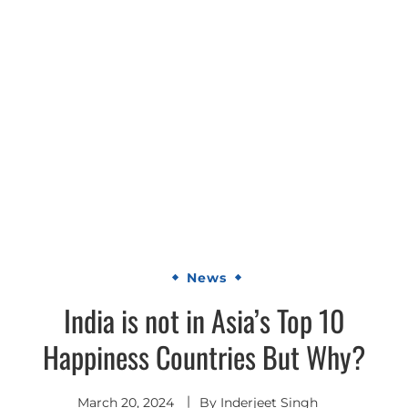
News
India is not in Asia’s Top 10
Happiness Countries But Why?
March 20, 2024
By
Inderjeet Singh