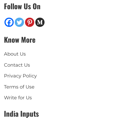
Follow Us On
Know More
About Us
Contact Us
Privacy Policy
Terms of Use
Write for Us
India Inputs