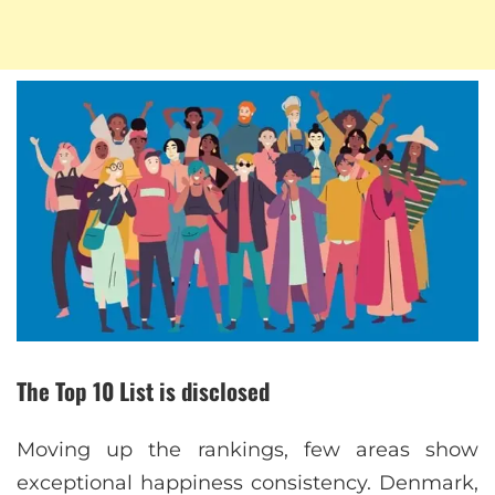
The Top 10 List is disclosed
Moving up the rankings, few areas show
exceptional happiness consistency. Denmark,