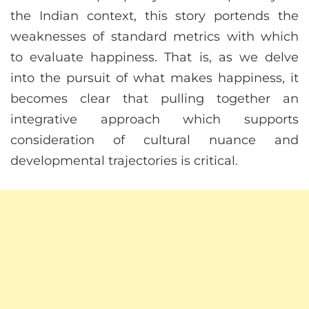
the Indian context, this story portends the
weaknesses of standard metrics with which
to evaluate happiness. That is, as we delve
into the pursuit of what makes happiness, it
becomes clear that pulling together an
integrative approach which supports
consideration of cultural nuance and
developmental trajectories is critical.