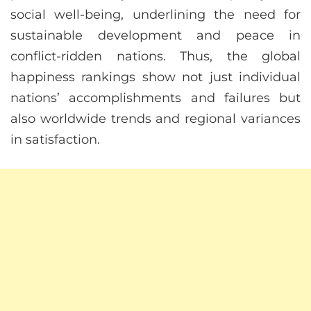
social well-being, underlining the need for
sustainable development and peace in
conflict-ridden nations. Thus, the global
happiness rankings show not just individual
nations’ accomplishments and failures but
also worldwide trends and regional variances
in satisfaction.