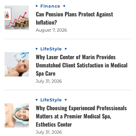
Finance
Can Pension Plans Protect Against
Inflation?
August 7, 2026
LifeStyle
Why Laser Center of Marin Provides
Unmatched Client Satisfaction in Medical
Spa Care
July 31, 2026
LifeStyle
Why Choosing Experienced Professionals
Matters at a Premier Medical Spa,
Esthetics Center
July 31, 2026