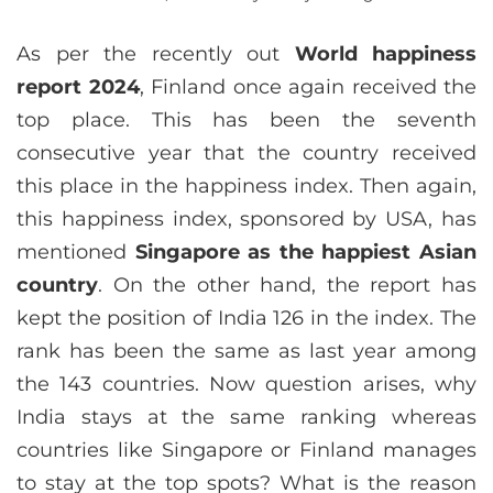
As per the recently out
World happiness
report 2024
, Finland once again received the
top place. This has been the seventh
consecutive year that the country received
this place in the happiness index. Then again,
this happiness index, sponsored by USA, has
mentioned
Singapore as the happiest Asian
country
. On the other hand, the report has
kept the position of India 126 in the index. The
rank has been the same as last year among
the 143 countries. Now question arises, why
India stays at the same ranking whereas
countries like Singapore or Finland manages
to stay at the top spots? What is the reason