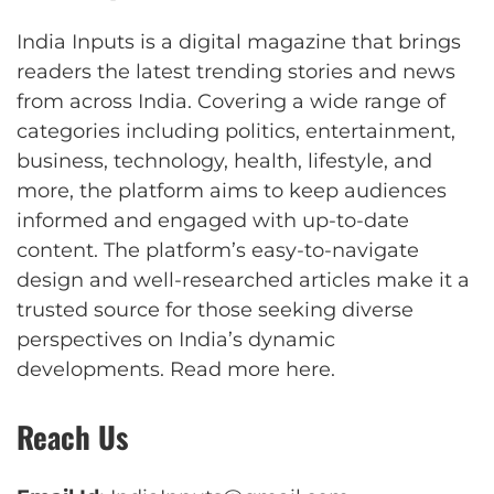
India Inputs is a digital magazine that brings
readers the latest trending stories and news
from across India. Covering a wide range of
categories including politics, entertainment,
business, technology, health, lifestyle, and
more, the platform aims to keep audiences
informed and engaged with up-to-date
content. The platform’s easy-to-navigate
design and well-researched articles make it a
trusted source for those seeking diverse
perspectives on India’s dynamic
developments.
Read more here
.
Reach Us