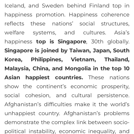
Iceland, and Sweden behind Finland top in
happiness promotion. Happiness coherence
reflects these nations’ social structures,
welfare systems, and cultures. Asia’s
happiness
top is Singapore
, 30th globally.
Singapore is joined by Taiwan, Japan, South
Korea, Philippines, Vietnam, Thailand,
Malaysia, China, and Mongolia in the top 10
Asian happiest countries.
These nations
show the continent’s economic prosperity,
social cohesion, and cultural persistence.
Afghanistan’s difficulties make it the world’s
unhappiest country. Afghanistan’s problems
demonstrate the complex link between socio-
political instability, economic inequality, and