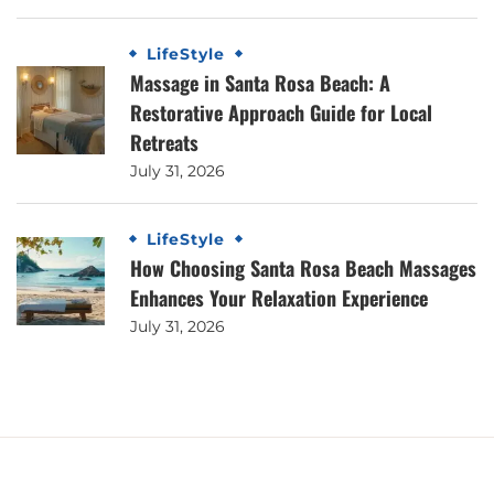
LifeStyle
Massage in Santa Rosa Beach: A
Restorative Approach Guide for Local
Retreats
July 31, 2026
LifeStyle
How Choosing Santa Rosa Beach Massages
Enhances Your Relaxation Experience
July 31, 2026