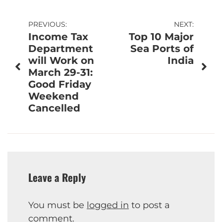
Post
PREVIOUS:
NEXT:
Income Tax
Top 10 Major
navigation
Department
Sea Ports of
will Work on
India
March 29-31:
Good Friday
Weekend
Cancelled
Leave a Reply
You must be
logged in
to post a
comment.