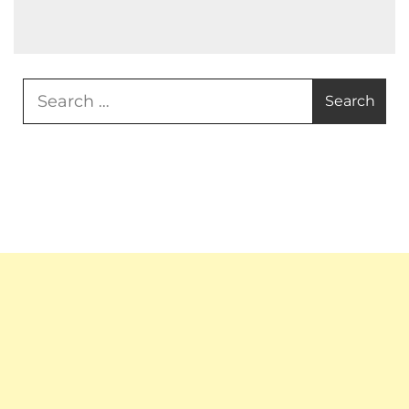
Search
for: