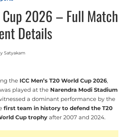
 Cup 2026 – Full Match
nt Details
By
Satyakam
ing the
ICC Men’s T20 World Cup 2026
,
 was played at the
Narendra Modi Stadium
witnessed a dominant performance by the
he
first team in history to defend the T20
World Cup trophy
after 2007 and 2024.