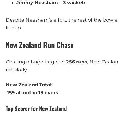
Jimmy Neesham – 3 wickets
Despite Neesham’s effort, the rest of the bowle
lineup.
New Zealand Run Chase
Chasing a huge target of
256 runs
, New Zealan
regularly.
New Zealand Total:
159 all out in 19 overs
Top Scorer for New Zealand