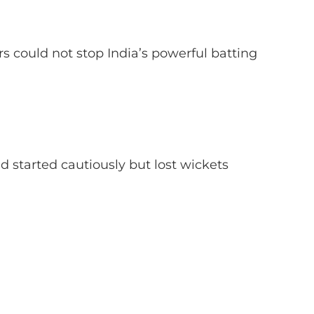
rs could not stop India’s powerful batting
d started cautiously but lost wickets