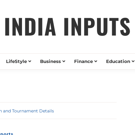
INDIA INPUTS
LifeStyle
Business
Finance
Education
ch and Tournament Details
ports