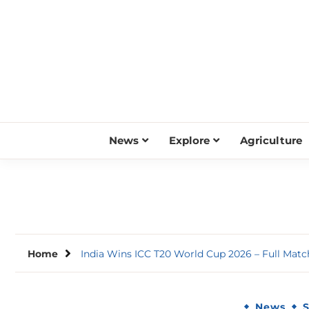
Skip
to
content
News
Explore
Agriculture
Home
India Wins ICC T20 World Cup 2026 – Full Mat
News
S