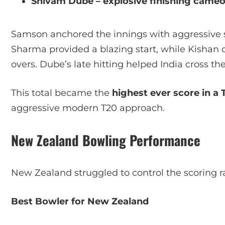
Shivam Dube – explosive finishing came
Samson anchored the innings with aggressive s
Sharma provided a blazing start, while Kisha
overs. Dube’s late hitting helped India cross th
This total became the
highest ever score in a 
aggressive modern T20 approach.
New Zealand Bowling Performance
New Zealand struggled to control the scoring r
Best Bowler for New Zealand