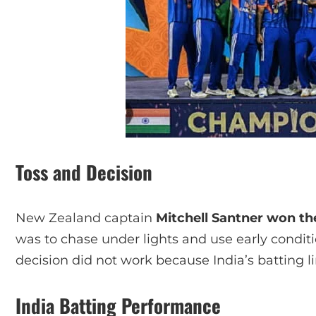
Toss and Decision
New Zealand captain
Mitchell Santner won th
was to chase under lights and use early condit
decision did not work because India’s batting 
India Batting Performance