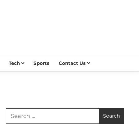
Tech
Sports
Contact Us
Search
for: