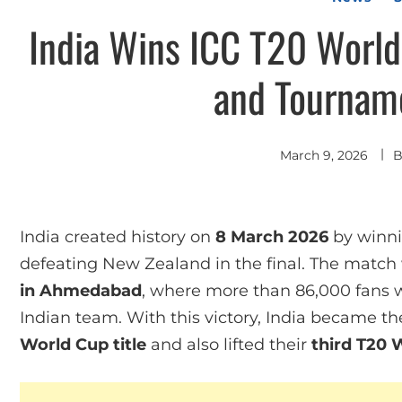
India Wins ICC T20 World
and Tourname
March 9, 2026
India created history on
8 March 2026
by winn
defeating New Zealand in the final. The match
in Ahmedabad
, where more than 86,000 fans 
Indian team. With this victory, India became t
World Cup title
and also lifted their
third T20 