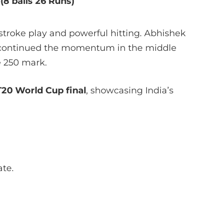
o
(8 balls 26 Runs)
troke play and powerful hitting. Abhishek
n continued the momentum in the middle
e 250 mark.
T20 World Cup final
, showcasing India’s
ate.