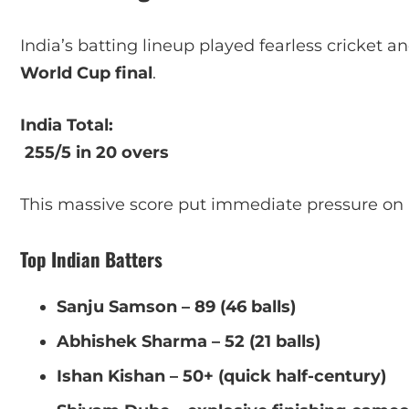
India’s batting lineup played fearless cricket 
World Cup final
.
India Total:
255/5 in 20 overs
This massive score put immediate pressure on
Top Indian Batters
Sanju Samson – 89 (46 balls)
Abhishek Sharma – 52 (21 balls)
Ishan Kishan – 50+ (quick half-century)