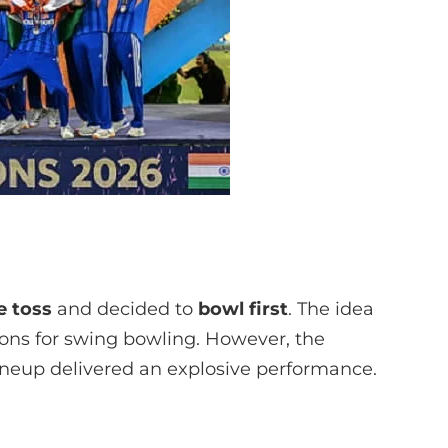
e toss
and decided to
bowl first
. The idea
ions for swing bowling. However, the
lineup delivered an explosive performance.