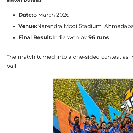
Date:
8 March 2026
Venue:
Narendra Modi Stadium, Ahmedabad
Final Result:
India won by
96 runs
The match turned into a one-sided contest as 
ball.