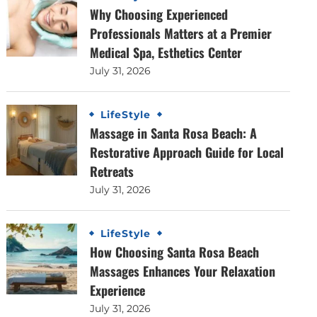
Why Choosing Experienced
Professionals Matters at a Premier
Medical Spa, Esthetics Center
July 31, 2026
LifeStyle
Massage in Santa Rosa Beach: A
Restorative Approach Guide for Local
Retreats
July 31, 2026
LifeStyle
How Choosing Santa Rosa Beach
Massages Enhances Your Relaxation
Experience
July 31, 2026