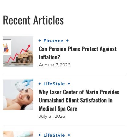
Recent Articles
Finance
Can Pension Plans Protect Against
Inflation?
August 7, 2026
LifeStyle
Why Laser Center of Marin Provides
Unmatched Client Satisfaction in
Medical Spa Care
July 31, 2026
LifeStyle