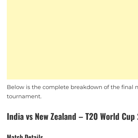
Below is the complete breakdown of the final m
tournament.
India vs New Zealand – T20 World Cup 
Match Details