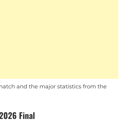
atch and the major statistics from the
2026 Final