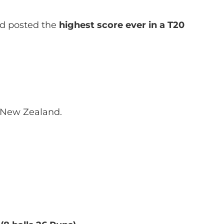
and posted the
highest score ever in a T20
 New Zealand.