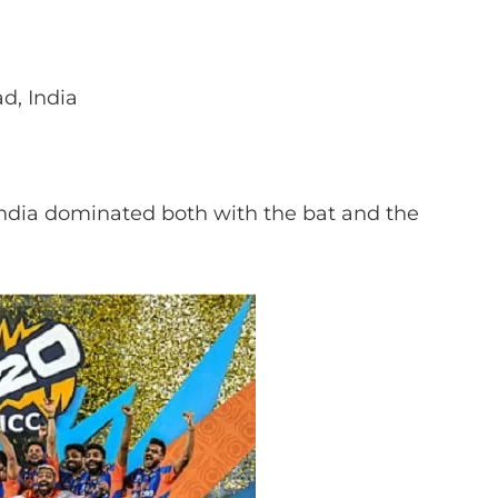
, India
India dominated both with the bat and the