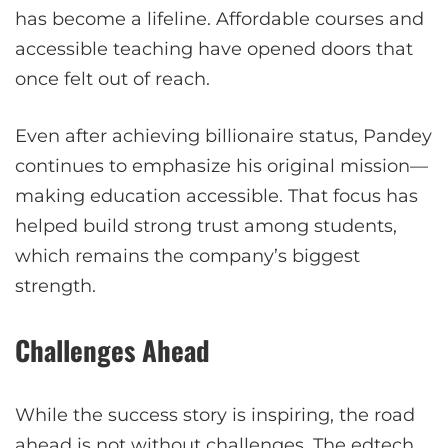
has become a lifeline. Affordable courses and
accessible teaching have opened doors that
once felt out of reach.
Even after achieving billionaire status, Pandey
continues to emphasize his original mission—
making education accessible. That focus has
helped build strong trust among students,
which remains the company’s biggest
strength.
Challenges Ahead
While the success story is inspiring, the road
ahead is not without challenges. The edtech