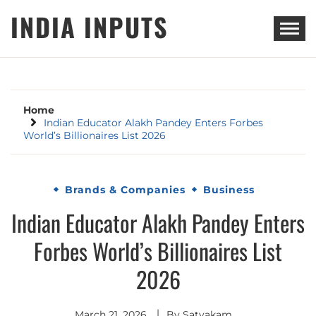
Skip
INDIA INPUTS
to
content
Home
Indian Educator Alakh Pandey Enters Forbes
World’s Billionaires List 2026
Brands & Companies
Business
Indian Educator Alakh Pandey Enters
Forbes World’s Billionaires List
2026
March 21, 2026
By
Satyakam