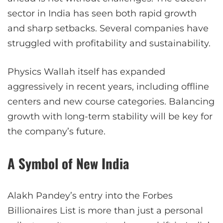
sector in India has seen both rapid growth
and sharp setbacks. Several companies have
struggled with profitability and sustainability.
Physics Wallah itself has expanded
aggressively in recent years, including offline
centers and new course categories. Balancing
growth with long-term stability will be key for
the company’s future.
A Symbol of New India
Alakh Pandey’s entry into the Forbes
Billionaires List is more than just a personal