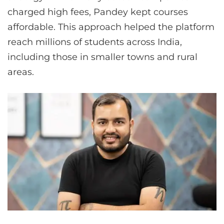
charged high fees, Pandey kept courses
affordable. This approach helped the platform
reach millions of students across India,
including those in smaller towns and rural
areas.