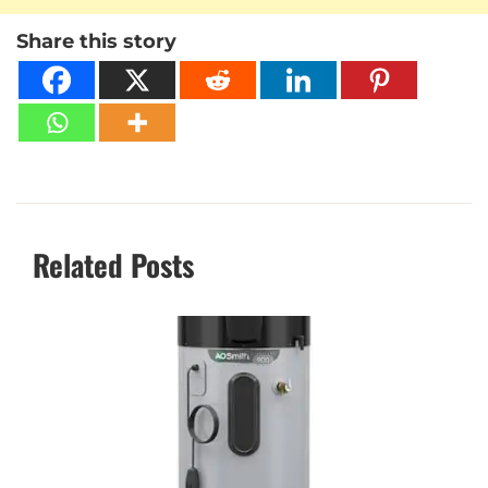
Share this story
Related Posts