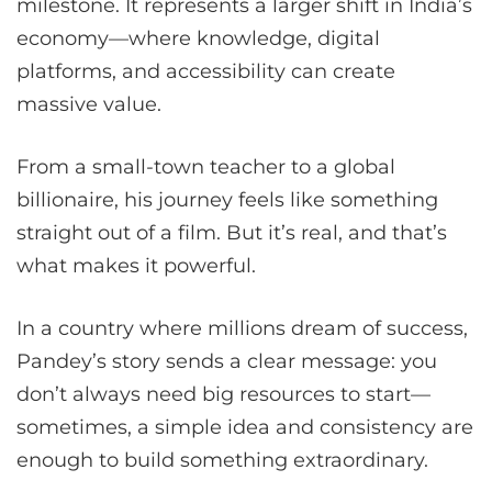
milestone. It represents a larger shift in India’s
economy—where knowledge, digital
platforms, and accessibility can create
massive value.
From a small-town teacher to a global
billionaire, his journey feels like something
straight out of a film. But it’s real, and that’s
what makes it powerful.
In a country where millions dream of success,
Pandey’s story sends a clear message: you
don’t always need big resources to start—
sometimes, a simple idea and consistency are
enough to build something extraordinary.