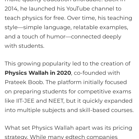
2014, he launched his YouTube channel to
teach physics for free. Over time, his teaching
style—simple language, relatable examples,
and a touch of humor—connected deeply
with students.
This growing popularity led to the creation of
Physics Wallah in 2020
, co-founded with
Prateek Boob. The platform initially focused
on preparing students for competitive exams
like IIT-JEE and NEET, but it quickly expanded
into multiple subjects and skill-based courses.
What set Physics Wallah apart was its pricing
strategy. While many edtech companies