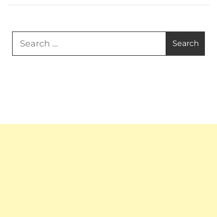
Search
for: