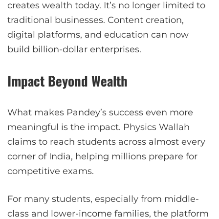
creates wealth today. It’s no longer limited to
traditional businesses. Content creation,
digital platforms, and education can now
build billion-dollar enterprises.
Impact Beyond Wealth
What makes Pandey’s success even more
meaningful is the impact. Physics Wallah
claims to reach students across almost every
corner of India, helping millions prepare for
competitive exams.
For many students, especially from middle-
class and lower-income families, the platform