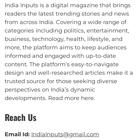
India Inputs is a digital magazine that brings
readers the latest trending stories and news
from across India. Covering a wide range of
categories including politics, entertainment,
business, technology, health, lifestyle, and
more, the platform aims to keep audiences
informed and engaged with up-to-date
content. The platform’s easy-to-navigate
design and well-researched articles make it a
trusted source for those seeking diverse
perspectives on India’s dynamic
developments.
Read more here
.
Reach Us
Email Id:
IndiaInputs@gmail.com