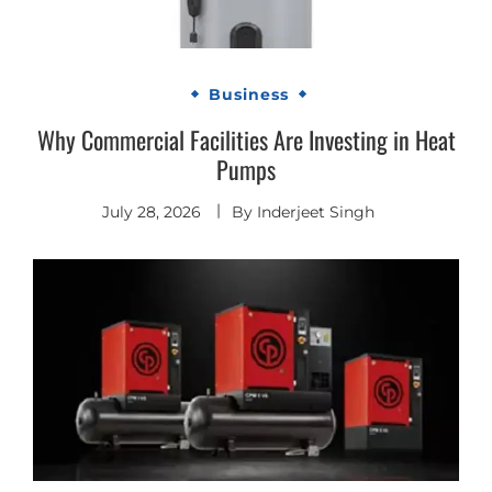
Business
Why Commercial Facilities Are Investing in Heat
Pumps
July 28, 2026
By
Inderjeet Singh