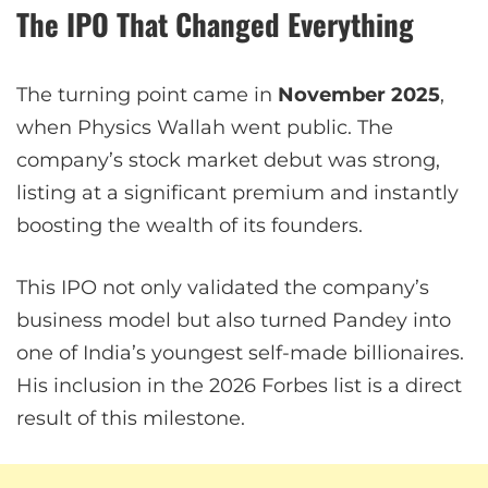
The IPO That Changed Everything
The turning point came in
November 2025
,
when Physics Wallah went public. The
company’s stock market debut was strong,
listing at a significant premium and instantly
boosting the wealth of its founders.
This IPO not only validated the company’s
business model but also turned Pandey into
one of India’s youngest self-made billionaires.
His inclusion in the 2026 Forbes list is a direct
result of this milestone.