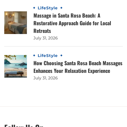
LifeStyle
Massage in Santa Rosa Beach: A
Restorative Approach Guide for Local
Retreats
July 31, 2026
LifeStyle
How Choosing Santa Rosa Beach Massages
Enhances Your Relaxation Experience
July 31, 2026