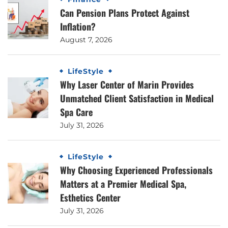
Can Pension Plans Protect Against
Inflation?
August 7, 2026
LifeStyle
Why Laser Center of Marin Provides
Unmatched Client Satisfaction in Medical
Spa Care
July 31, 2026
LifeStyle
Why Choosing Experienced Professionals
Matters at a Premier Medical Spa,
Esthetics Center
July 31, 2026