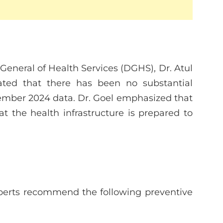
 General of Health Services (DGHS), Dr. Atul
ated that there has been no substantial
ember 2024 data. Dr. Goel emphasized that
t the health infrastructure is prepared to
xperts recommend the following preventive