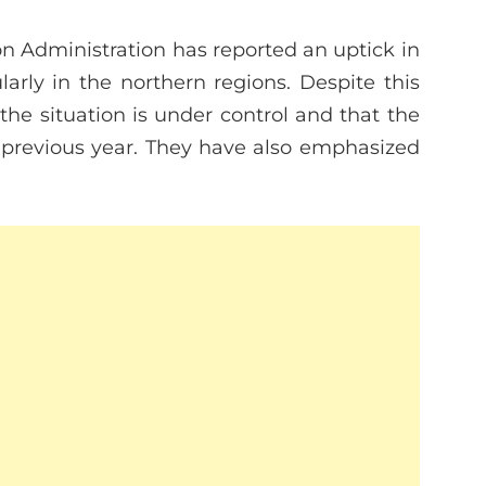
n Administration has reported an uptick in
larly in the northern regions. Despite this
the situation is under control and that the
 previous year. They have also emphasized