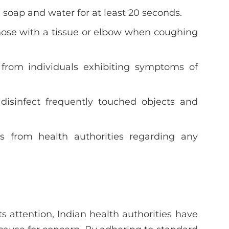
 soap and water for at least 20 seconds.
ose with a tissue or elbow when coughing
 from individuals exhibiting symptoms of
 disinfect frequently touched objects and
s from health authorities regarding any
 attention, Indian health authorities have