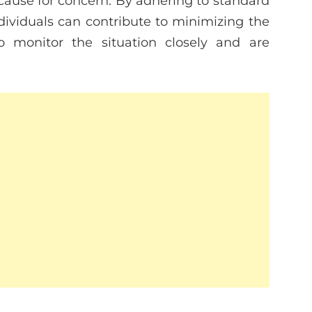
cause for concern. By adhering to standard
ividuals can contribute to minimizing the
 to monitor the situation closely and are