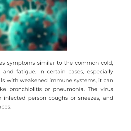
uses symptoms similar to the common cold,
and fatigue. In certain cases, especially
uals with weakened immune systems, it can
ike bronchiolitis or pneumonia. The virus
n infected person coughs or sneezes, and
aces.