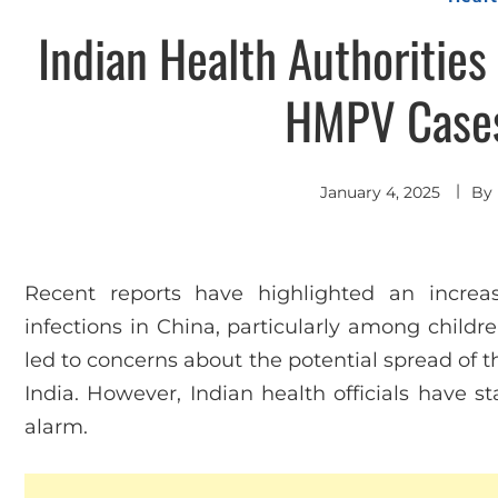
Indian Health Authoritie
HMPV Cases
January 4, 2025
By
Recent reports have highlighted an incr
infections in China, particularly among childr
led to concerns about the potential spread of t
India. However, Indian health officials have s
alarm.