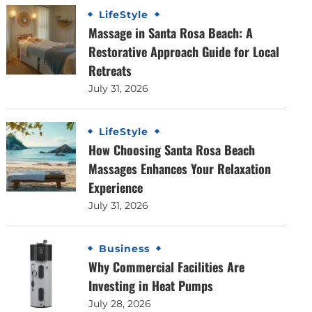
LifeStyle
Massage in Santa Rosa Beach: A
Restorative Approach Guide for Local
Retreats
July 31, 2026
LifeStyle
How Choosing Santa Rosa Beach
Massages Enhances Your Relaxation
Experience
July 31, 2026
Business
Why Commercial Facilities Are
Investing in Heat Pumps
July 28, 2026