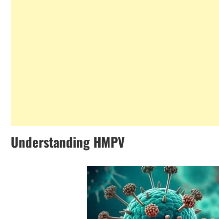
Understanding HMPV