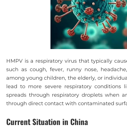
HMPV is a respiratory virus that typically ca
such as cough, fever, runny nose, headache, 
among young children, the elderly, or individ
lead to more severe respiratory conditions l
spreads through respiratory droplets when a
through direct contact with contaminated surf
Current Situation in China