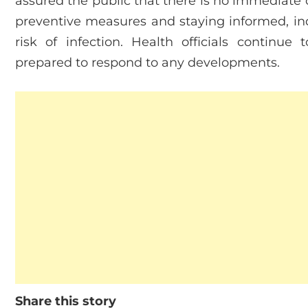
assured the public that there is no immediate 
preventive measures and staying informed, ind
risk of infection. Health officials continue
prepared to respond to any developments.
Share this story