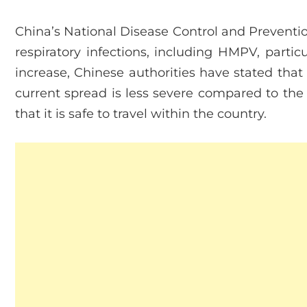
China’s National Disease Control and Preventio
respiratory infections, including HMPV, particu
increase, Chinese authorities have stated that 
current spread is less severe compared to the
that it is safe to travel within the country.