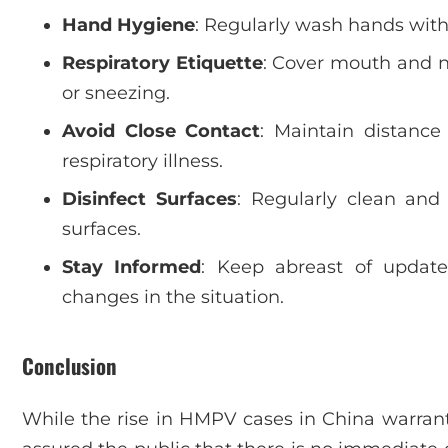
Hand Hygiene
: Regularly wash hands with
Respiratory Etiquette
: Cover mouth and n
or sneezing.
Avoid Close Contact
: Maintain distance
respiratory illness.
Disinfect Surfaces
: Regularly clean and
surfaces.
Stay Informed
: Keep abreast of update
changes in the situation.
Conclusion
While the rise in HMPV cases in China warrants