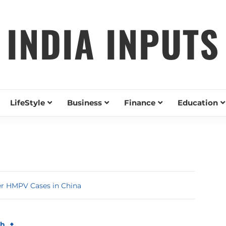
INDIA INPUTS
LifeStyle
Business
Finance
Education
er HMPV Cases in China
th