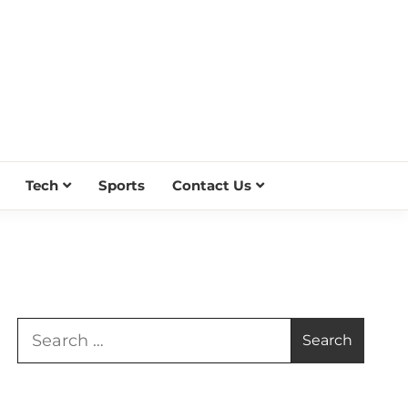
Tech
Sports
Contact Us
Search
for: