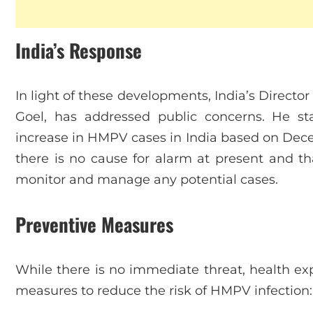
India’s Response
In light of these developments, India’s Director
Goel, has addressed public concerns. He st
increase in HMPV cases in India based on Dec
there is no cause for alarm at present and tha
monitor and manage any potential cases.
Preventive Measures
While there is no immediate threat, health e
measures to reduce the risk of HMPV infection: