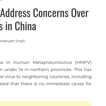
s Address Concerns Over
 in China
Inderjeet Singh
ease in Human Metapneumovirus (HMPV)
en under 14 in northern provinces. This has
he virus to neighboring countries, including
tated that there is no immediate cause for