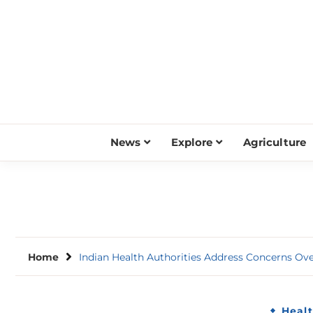
Skip
to
content
News
Explore
Agriculture
Home
Indian Health Authorities Address Concerns Ov
Heal