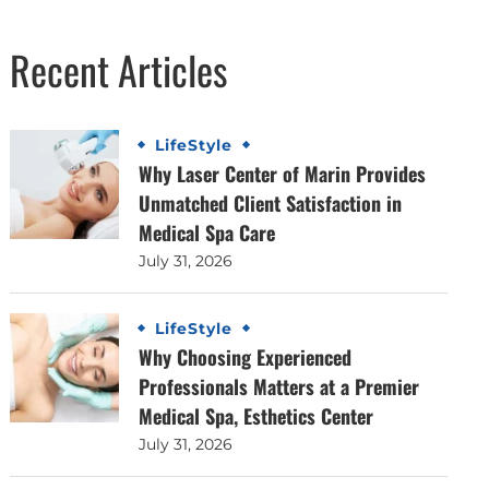
Recent Articles
LifeStyle
Why Laser Center of Marin Provides
Unmatched Client Satisfaction in
Medical Spa Care
July 31, 2026
LifeStyle
Why Choosing Experienced
Professionals Matters at a Premier
Medical Spa, Esthetics Center
July 31, 2026