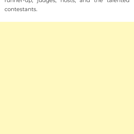
runner-up, judges, hosts, and the talented
contestants.