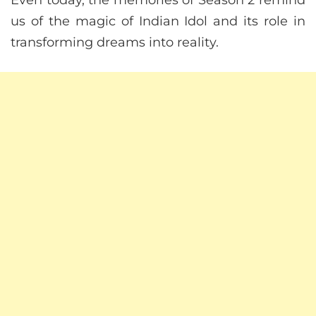
us of the magic of Indian Idol and its role in
transforming dreams into reality.