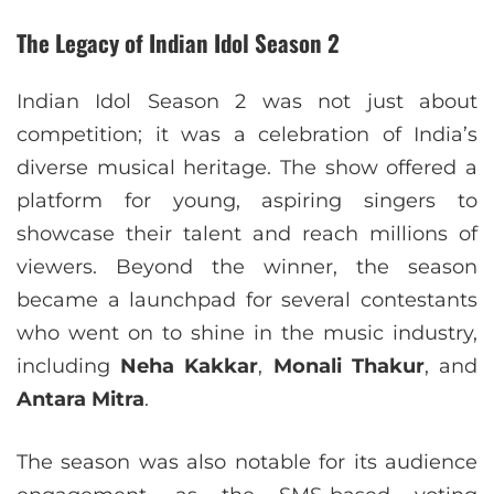
The Legacy of Indian Idol Season 2
Indian Idol Season 2 was not just about
competition; it was a celebration of India’s
diverse musical heritage. The show offered a
platform for young, aspiring singers to
showcase their talent and reach millions of
viewers. Beyond the winner, the season
became a launchpad for several contestants
who went on to shine in the music industry,
including
Neha Kakkar
,
Monali Thakur
, and
Antara Mitra
.
The season was also notable for its audience