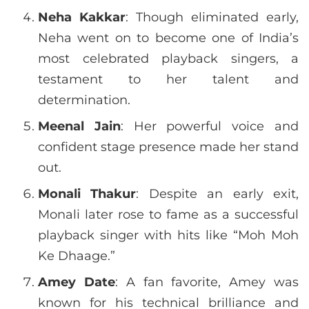
Neha Kakkar
: Though eliminated early,
Neha went on to become one of India’s
most celebrated playback singers, a
testament to her talent and
determination.
Meenal Jain
: Her powerful voice and
confident stage presence made her stand
out.
Monali Thakur
: Despite an early exit,
Monali later rose to fame as a successful
playback singer with hits like “Moh Moh
Ke Dhaage.”
Amey Date
: A fan favorite, Amey was
known for his technical brilliance and