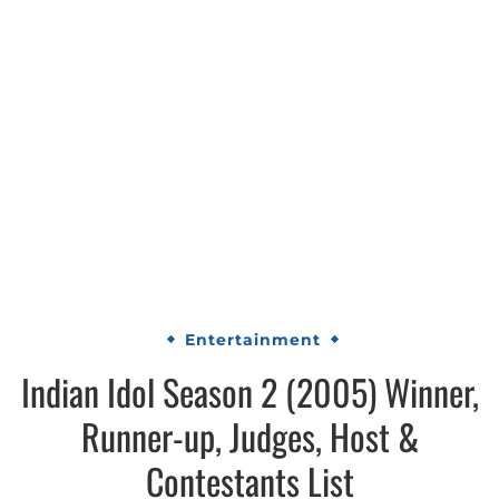
Entertainment
Indian Idol Season 2 (2005) Winner,
Runner-up, Judges, Host &
Contestants List