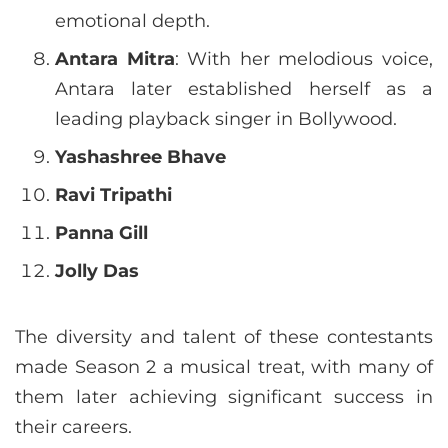
emotional depth.
Antara Mitra
: With her melodious voice,
Antara later established herself as a
leading playback singer in Bollywood.
Yashashree Bhave
Ravi Tripathi
Panna Gill
Jolly Das
The diversity and talent of these contestants
made Season 2 a musical treat, with many of
them later achieving significant success in
their careers.