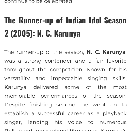
continue to be celebrated.
The Runner-up
of Indian Idol Season
2 (2005)
: N. C. Karunya
The runner-up of the season,
N. C. Karunya
,
was a strong contender and a fan favorite
throughout the competition. Known for his
versatility and impeccable singing skills,
Karunya delivered some of the most
memorable performances of the season.
Despite finishing second, he went on to
establish a successful career as a playback
singer, lending his voice to numerous
Bollywood and regional film songs. Karunya’s