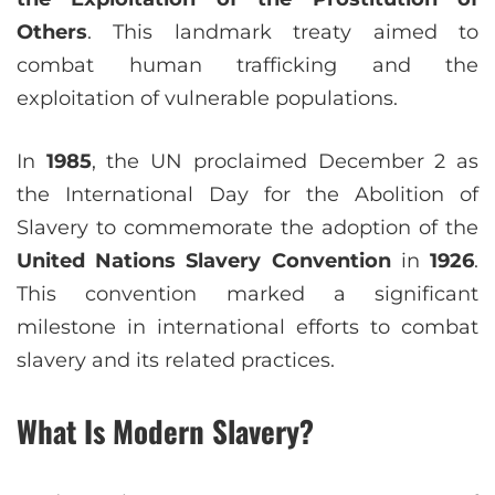
Others
. This landmark treaty aimed to
combat human trafficking and the
exploitation of vulnerable populations.
In
1985
, the UN proclaimed December 2 as
the International Day for the Abolition of
Slavery to commemorate the adoption of the
United Nations Slavery Convention
in
1926
.
This convention marked a significant
milestone in international efforts to combat
slavery and its related practices.
What Is Modern Slavery?