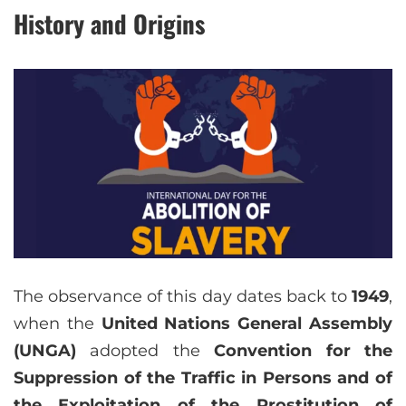
History and Origins
The observance of this day dates back to
1949
,
when the
United Nations General Assembly
(UNGA)
adopted the
Convention for the
Suppression of the Traffic in Persons and of
the Exploitation of the Prostitution of