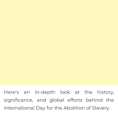
Here’s an in-depth look at the history,
significance, and global efforts behind the
International Day for the Abolition of Slavery.