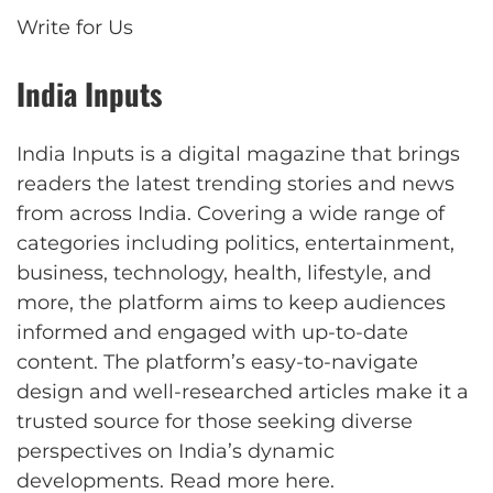
Write for Us
India Inputs
India Inputs is a digital magazine that brings
readers the latest trending stories and news
from across India. Covering a wide range of
categories including politics, entertainment,
business, technology, health, lifestyle, and
more, the platform aims to keep audiences
informed and engaged with up-to-date
content. The platform’s easy-to-navigate
design and well-researched articles make it a
trusted source for those seeking diverse
perspectives on India’s dynamic
developments.
Read more here
.