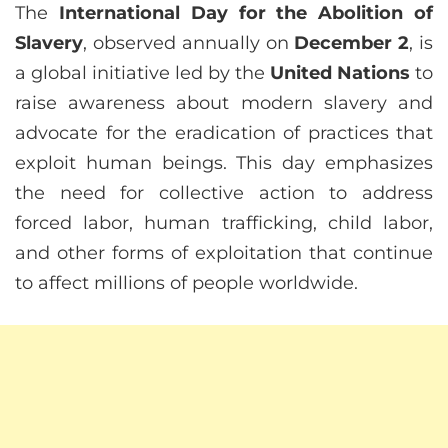
The
International Day for the Abolition of
Slavery
, observed annually on
December 2
, is
a global initiative led by the
United Nations
to
raise awareness about modern slavery and
advocate for the eradication of practices that
exploit human beings. This day emphasizes
the need for collective action to address
forced labor, human trafficking, child labor,
and other forms of exploitation that continue
to affect millions of people worldwide.