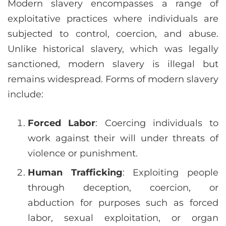
Modern slavery encompasses a range of
exploitative practices where individuals are
subjected to control, coercion, and abuse.
Unlike historical slavery, which was legally
sanctioned, modern slavery is illegal but
remains widespread. Forms of modern slavery
include:
Forced Labor
: Coercing individuals to
work against their will under threats of
violence or punishment.
Human Trafficking
: Exploiting people
through deception, coercion, or
abduction for purposes such as forced
labor, sexual exploitation, or organ