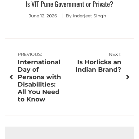
Is VIT Pune Government or Private?
June 12, 2026
By
Inderjeet Singh
Post
PREVIOUS:
NEXT:
International
Is Horlicks an
navigation
Day of
Indian Brand?
Persons with
Disabilities:
All You Need
to Know