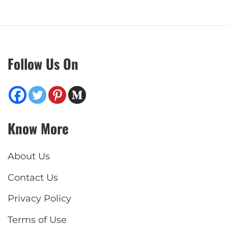
Follow Us On
Know More
About Us
Contact Us
Privacy Policy
Terms of Use