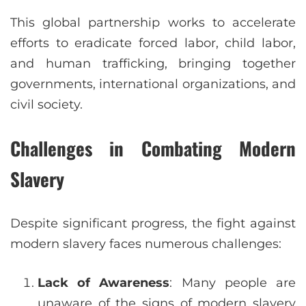
This global partnership works to accelerate
efforts to eradicate forced labor, child labor,
and human trafficking, bringing together
governments, international organizations, and
civil society.
Challenges in Combating Modern
Slavery
Despite significant progress, the fight against
modern slavery faces numerous challenges:
Lack of Awareness
: Many people are
unaware of the signs of modern slavery