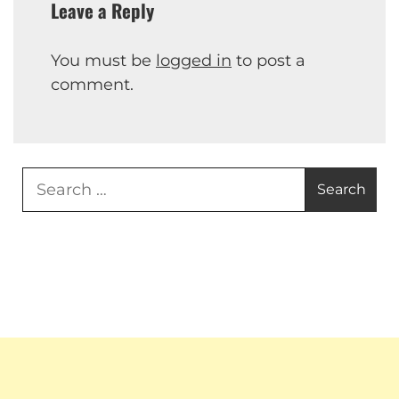
Leave a Reply
You must be
logged in
to post a
comment.
Search
for: