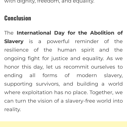
with dignity, freedom, and equality.
Conclusion
The
International Day for the Abolition of
Slavery
is a powerful reminder of the
resilience of the human spirit and the
ongoing fight for justice and equality. As we
honor this day, let us recommit ourselves to
ending all forms of modern slavery,
supporting survivors, and building a world
where exploitation has no place. Together, we
can turn the vision of a slavery-free world into
reality.