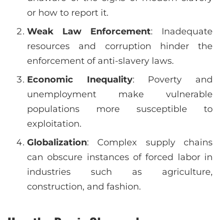
or how to report it.
Weak Law Enforcement
: Inadequate
resources and corruption hinder the
enforcement of anti-slavery laws.
Economic Inequality
: Poverty and
unemployment make vulnerable
populations more susceptible to
exploitation.
Globalization
: Complex supply chains
can obscure instances of forced labor in
industries such as agriculture,
construction, and fashion.