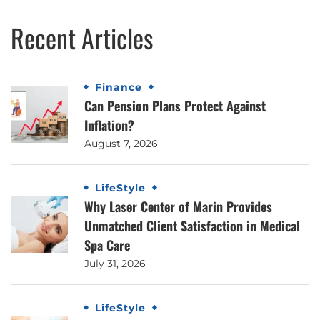
Recent Articles
Finance
Can Pension Plans Protect Against
Inflation?
August 7, 2026
LifeStyle
Why Laser Center of Marin Provides
Unmatched Client Satisfaction in Medical
Spa Care
July 31, 2026
LifeStyle