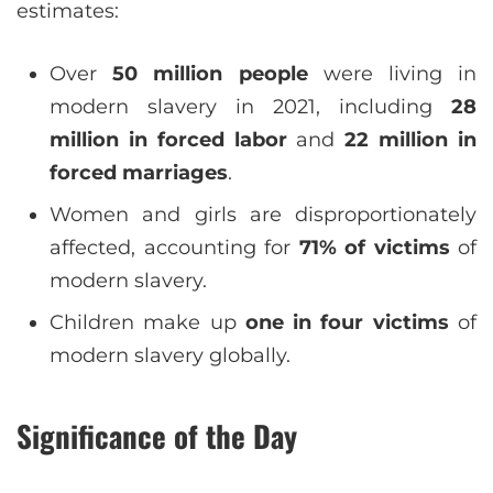
estimates:
Over
50 million people
were living in
modern slavery in 2021, including
28
million in forced labor
and
22 million in
forced marriages
.
Women and girls are disproportionately
affected, accounting for
71% of victims
of
modern slavery.
Children make up
one in four victims
of
modern slavery globally.
Significance of the Day