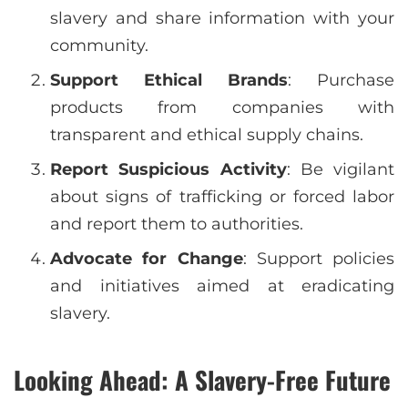
slavery and share information with your
community.
Support Ethical Brands
: Purchase
products from companies with
transparent and ethical supply chains.
Report Suspicious Activity
: Be vigilant
about signs of trafficking or forced labor
and report them to authorities.
Advocate for Change
: Support policies
and initiatives aimed at eradicating
slavery.
Looking Ahead: A Slavery-Free Future