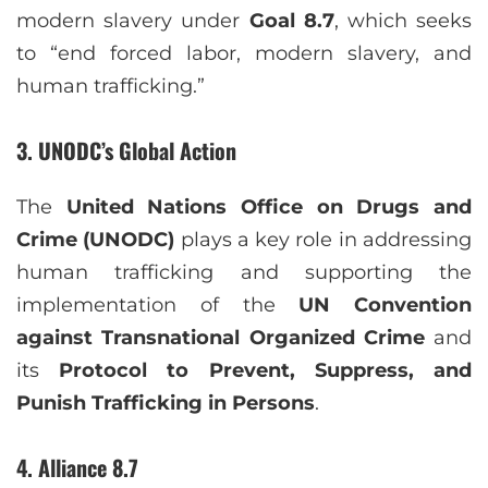
modern slavery under
Goal 8.7
, which seeks
to “end forced labor, modern slavery, and
human trafficking.”
3. UNODC’s Global Action
The
United Nations Office on Drugs and
Crime (UNODC)
plays a key role in addressing
human trafficking and supporting the
implementation of the
UN Convention
against Transnational Organized Crime
and
its
Protocol to Prevent, Suppress, and
Punish Trafficking in Persons
.
4. Alliance 8.7