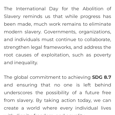
The International Day for the Abolition of
Slavery reminds us that while progress has
been made, much work remains to eliminate
modern slavery. Governments, organizations,
and individuals must continue to collaborate,
strengthen legal frameworks, and address the
root causes of exploitation, such as poverty
and inequality.
The global commitment to achieving
SDG 8.7
and ensuring that no one is left behind
underscores the possibility of a future free
from slavery. By taking action today, we can
create a world where every individual lives