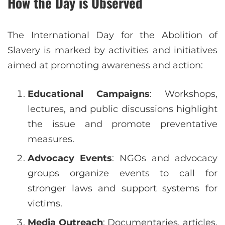
How the Day is Observed
The International Day for the Abolition of
Slavery is marked by activities and initiatives
aimed at promoting awareness and action:
Educational Campaigns
: Workshops,
lectures, and public discussions highlight
the issue and promote preventative
measures.
Advocacy Events
: NGOs and advocacy
groups organize events to call for
stronger laws and support systems for
victims.
Media Outreach
: Documentaries, articles,