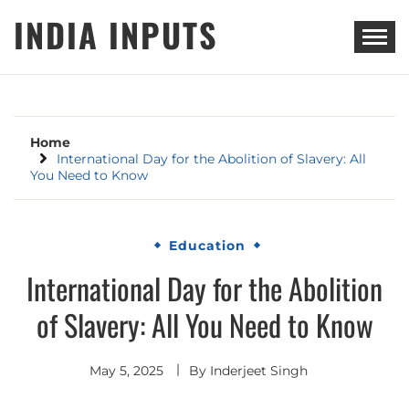
Skip
INDIA INPUTS
to
content
Home
International Day for the Abolition of Slavery: All
You Need to Know
Education
International Day for the Abolition
of Slavery: All You Need to Know
May 5, 2025
By
Inderjeet Singh