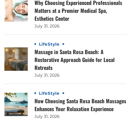
Why Choosing Experienced Professionals
Matters at a Premier Medical Spa,
Esthetics Center
July 31, 2026
LifeStyle
Massage in Santa Rosa Beach: A
Restorative Approach Guide for Local
Retreats
July 31, 2026
LifeStyle
How Choosing Santa Rosa Beach Massages
Enhances Your Relaxation Experience
July 31, 2026