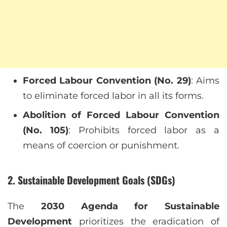
Forced Labour Convention (No. 29)
: Aims
to eliminate forced labor in all its forms.
Abolition of Forced Labour Convention
(No. 105)
: Prohibits forced labor as a
means of coercion or punishment.
2. Sustainable Development Goals (SDGs)
The
2030 Agenda for Sustainable
Development
prioritizes the eradication of