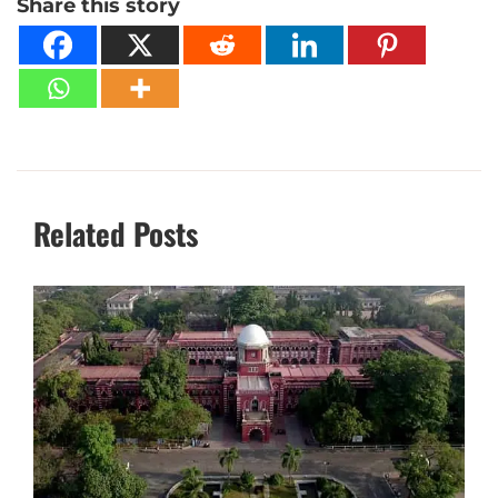
Share this story
Related Posts