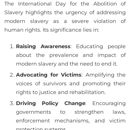
The International Day for the Abolition of
Slavery highlights the urgency of addressing
modern slavery as a severe violation of
human rights. Its significance lies in:
Raising Awareness
: Educating people
about the prevalence and impact of
modern slavery and the need to end it.
Advocating for Victims
: Amplifying the
voices of survivors and promoting their
rights to justice and rehabilitation.
Driving Policy Change
: Encouraging
governments to strengthen laws,
enforcement mechanisms, and victim
protection systems.