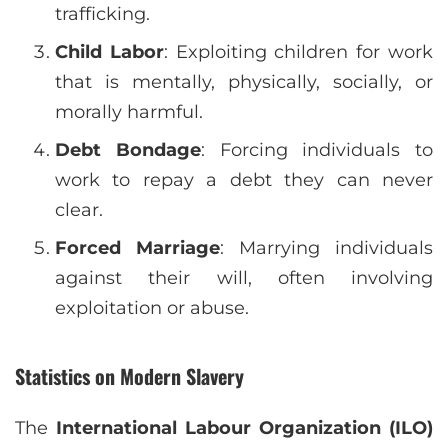
trafficking.
Child Labor
: Exploiting children for work
that is mentally, physically, socially, or
morally harmful.
Debt Bondage
: Forcing individuals to
work to repay a debt they can never
clear.
Forced Marriage
: Marrying individuals
against their will, often involving
exploitation or abuse.
Statistics on Modern Slavery
The
International Labour Organization (ILO)