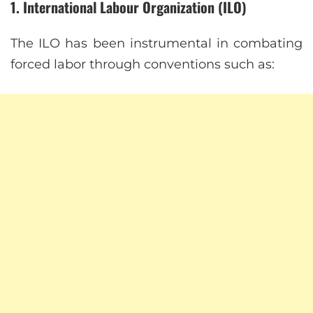
1. International Labour Organization (ILO)
The ILO has been instrumental in combating
forced labor through conventions such as: