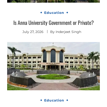
Education
Is Anna University Government or Private?
July 27, 2026
By
Inderjeet Singh
Education