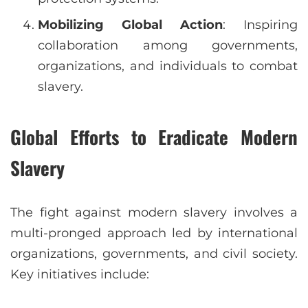
Mobilizing Global Action
: Inspiring
collaboration among governments,
organizations, and individuals to combat
slavery.
Global Efforts to Eradicate Modern
Slavery
The fight against modern slavery involves a
multi-pronged approach led by international
organizations, governments, and civil society.
Key initiatives include: