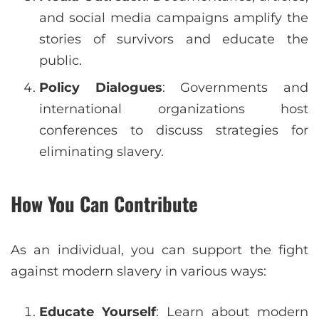
and social media campaigns amplify the
stories of survivors and educate the
public.
Policy Dialogues
: Governments and
international organizations host
conferences to discuss strategies for
eliminating slavery.
How You Can Contribute
As an individual, you can support the fight
against modern slavery in various ways:
Educate Yourself
: Learn about modern