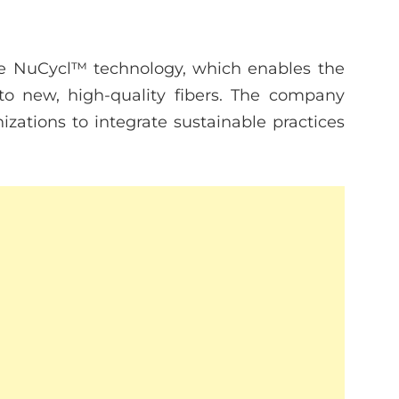
ive NuCycl™ technology, which enables the
nto new, high-quality fibers. The company
zations to integrate sustainable practices