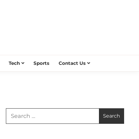
Tech
Sports
Contact Us
Search
for: