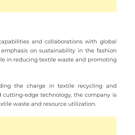
apabilities and collaborations with global
emphasis on sustainability in the fashion
role in reducing textile waste and promoting
ding the charge in textile recycling and
nd cutting-edge technology, the company is
tile waste and resource utilization.