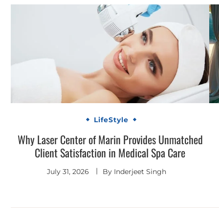
LifeStyle
Why Laser Center of Marin Provides Unmatched
Client Satisfaction in Medical Spa Care
July 31, 2026
By
Inderjeet Singh