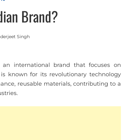
ndian Brand?
nderjeet Singh
 an international brand that focuses on
is known for its revolutionary technology
ance, reusable materials, contributing to a
stries.