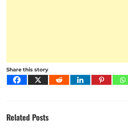
Share this story
Related Posts