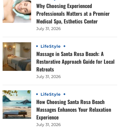
Why Choosing Experienced
Professionals Matters at a Premier
Medical Spa, Esthetics Center
July 31, 2026
LifeStyle
Massage in Santa Rosa Beach: A
Restorative Approach Guide for Local
Retreats
July 31, 2026
LifeStyle
How Choosing Santa Rosa Beach
Massages Enhances Your Relaxation
Experience
July 31, 2026