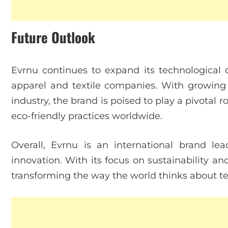
Future Outlook
Evrnu continues to expand its technological c
apparel and textile companies. With growing 
industry, the brand is poised to play a pivotal 
eco-friendly practices worldwide.
Overall, Evrnu is an international brand lea
innovation. With its focus on sustainability a
transforming the way the world thinks about tex