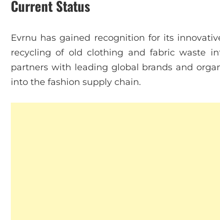
Current Status
Evrnu has gained recognition for its innovat
recycling of old clothing and fabric waste i
partners with leading global brands and organi
into the fashion supply chain.