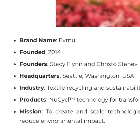
Brand Name
: Evrnu
Founded
: 2014
Founders
: Stacy Flynn and Christo Stanev
Headquarters
: Seattle, Washington, USA
Industry
: Textile recycling and sustainabili
Products
: NuCycl™ technology for transfor
Mission
: To create and scale technologi
reduce environmental impact.