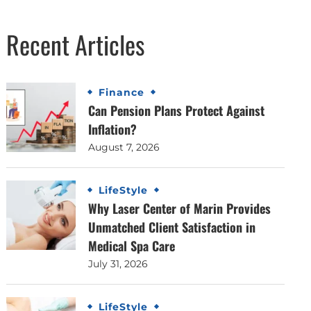
Recent Articles
Finance
Can Pension Plans Protect Against
Inflation?
August 7, 2026
LifeStyle
Why Laser Center of Marin Provides
Unmatched Client Satisfaction in
Medical Spa Care
July 31, 2026
LifeStyle