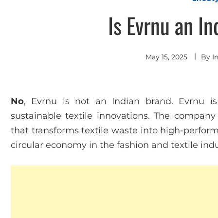
Is Evrnu an I
May 15, 2025
By
I
No
, Evrnu is not an Indian brand. Evrnu is
sustainable textile innovations. The company 
that transforms textile waste into high-perform
circular economy in the fashion and textile indu