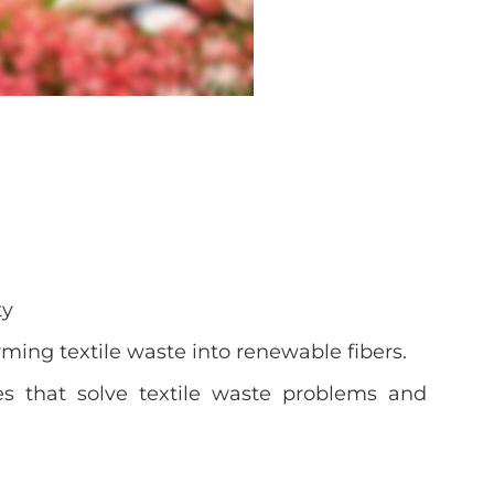
ty
ming textile waste into renewable fibers.
es that solve textile waste problems and