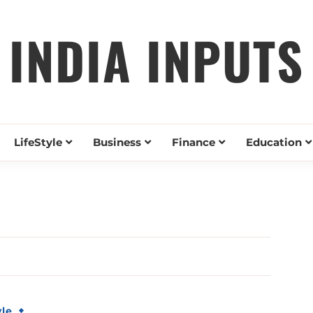
INDIA INPUTS
LifeStyle
Business
Finance
Education
yle