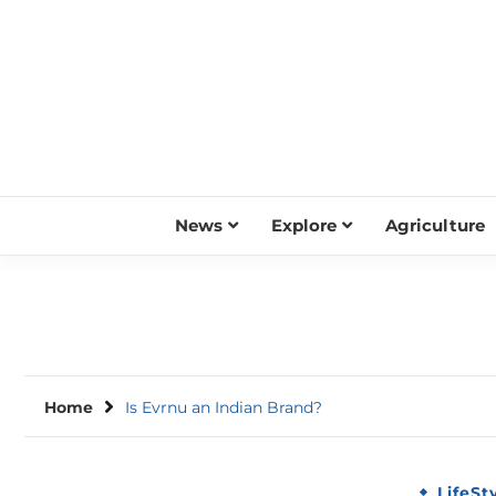
Skip
to
content
News
Explore
Agriculture
Home
Is Evrnu an Indian Brand?
LifeSt