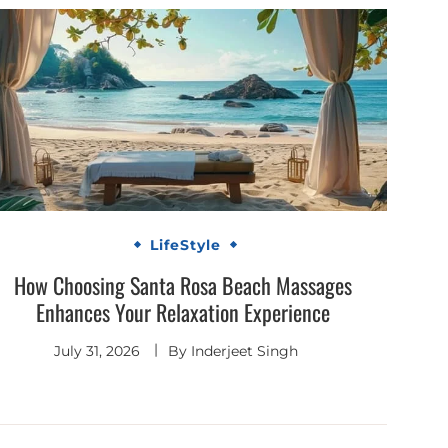
LifeStyle
How Choosing Santa Rosa Beach Massages
Enhances Your Relaxation Experience
July 31, 2026
By
Inderjeet Singh