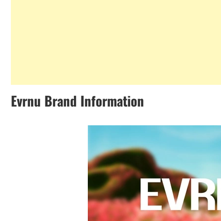
Evrnu Brand Information