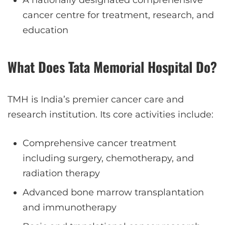
cancer centre for treatment, research, and
education
What Does Tata Memorial Hospital Do?
TMH is India’s premier cancer care and
research institution. Its core activities include:
Comprehensive cancer treatment
including surgery, chemotherapy, and
radiation therapy
Advanced bone marrow transplantation
and immunotherapy