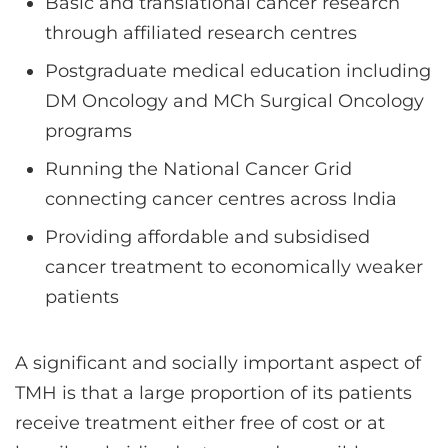
Basic and translational cancer research
through affiliated research centres
Postgraduate medical education including
DM Oncology and MCh Surgical Oncology
programs
Running the National Cancer Grid
connecting cancer centres across India
Providing affordable and subsidised
cancer treatment to economically weaker
patients
A significant and socially important aspect of
TMH is that a large proportion of its patients
receive treatment either free of cost or at