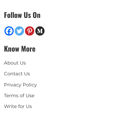
Follow Us On
Know More
About Us
Contact Us
Privacy Policy
Terms of Use
Write for Us