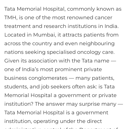
Tata Memorial Hospital, commonly known as
TMH, is one of the most renowned cancer
treatment and research institutions in India.
Located in Mumbai, it attracts patients from
across the country and even neighbouring
nations seeking specialised oncology care.
Given its association with the Tata name —
one of India’s most prominent private
business conglomerates — many patients,
students, and job seekers often ask: is Tata
Memorial Hospital a government or private
institution? The answer may surprise many —
Tata Memorial Hospital is a government
institution, operating under the direct