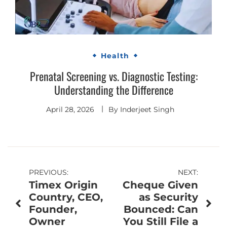
Health
Prenatal Screening vs. Diagnostic Testing:
Understanding the Difference
April 28, 2026
By
Inderjeet Singh
Post
PREVIOUS:
NEXT:
Timex Origin
Cheque Given
navigation
Country, CEO,
as Security
Founder,
Bounced: Can
Owner
You Still File a