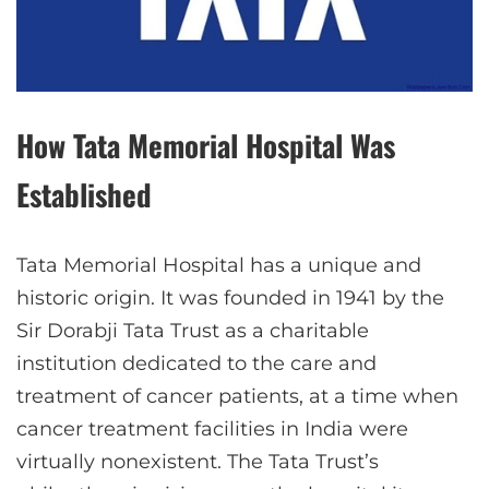
How Tata Memorial Hospital Was
Established
Tata Memorial Hospital has a unique and
historic origin. It was founded in 1941 by the
Sir Dorabji Tata Trust as a charitable
institution dedicated to the care and
treatment of cancer patients, at a time when
cancer treatment facilities in India were
virtually nonexistent. The Tata Trust’s