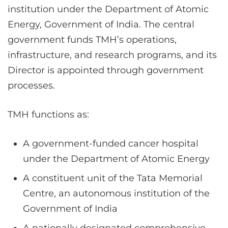
institution under the Department of Atomic
Energy, Government of India. The central
government funds TMH’s operations,
infrastructure, and research programs, and its
Director is appointed through government
processes.
TMH functions as:
A government-funded cancer hospital
under the Department of Atomic Energy
A constituent unit of the Tata Memorial
Centre, an autonomous institution of the
Government of India
A nationally designated comprehensive