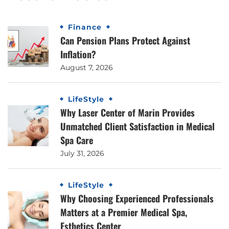
Finance
Can Pension Plans Protect Against
Inflation?
August 7, 2026
LifeStyle
Why Laser Center of Marin Provides
Unmatched Client Satisfaction in Medical
Spa Care
July 31, 2026
LifeStyle
Why Choosing Experienced Professionals
Matters at a Premier Medical Spa,
Esthetics Center