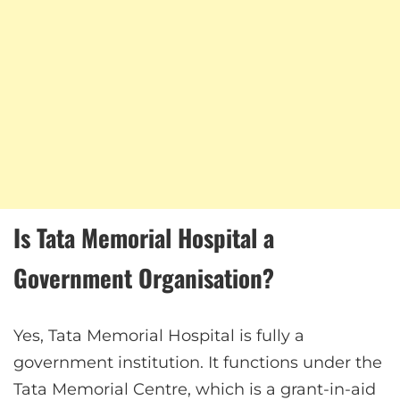
Is Tata Memorial Hospital a
Government Organisation?
Yes, Tata Memorial Hospital is fully a
government institution. It functions under the
Tata Memorial Centre, which is a grant-in-aid