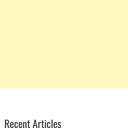
Recent Articles