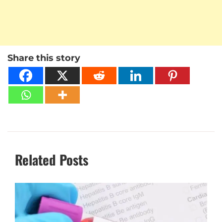
Share this story
Related Posts