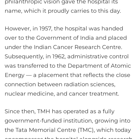
philanthropic vision gave the hospital its
name, which it proudly carries to this day.
However, in 1957, the hospital was handed
over to the Government of India and placed
under the Indian Cancer Research Centre.
Subsequently, in 1962, administrative control
was transferred to the Department of Atomic
Energy — a placement that reflects the close
connection between radiation sciences,
nuclear medicine, and cancer treatment.
Since then, TMH has operated as a fully
government-funded institution, growing into
the Tata Memorial Centre (TMC), which today