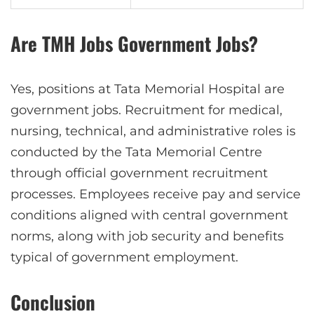
Are TMH Jobs Government Jobs?
Yes, positions at Tata Memorial Hospital are
government jobs. Recruitment for medical,
nursing, technical, and administrative roles is
conducted by the Tata Memorial Centre
through official government recruitment
processes. Employees receive pay and service
conditions aligned with central government
norms, along with job security and benefits
typical of government employment.
Conclusion