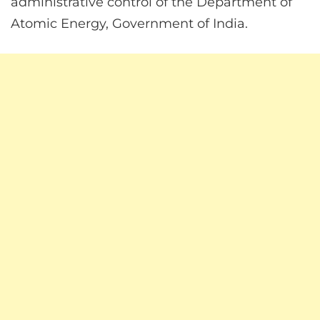
administrative control of the Department of
Atomic Energy, Government of India.