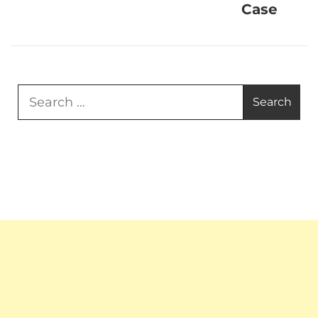
Case
Search
for: