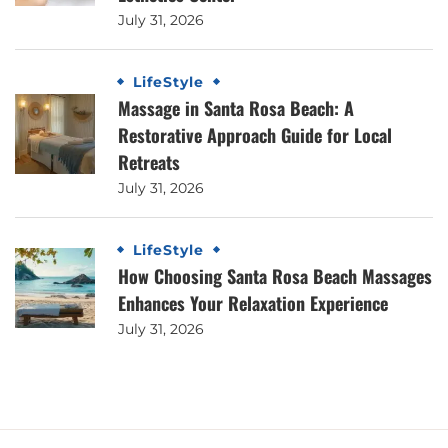
July 31, 2026
LifeStyle
Massage in Santa Rosa Beach: A
Restorative Approach Guide for Local
Retreats
July 31, 2026
LifeStyle
How Choosing Santa Rosa Beach Massages
Enhances Your Relaxation Experience
July 31, 2026