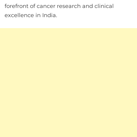
forefront of cancer research and clinical
excellence in India.