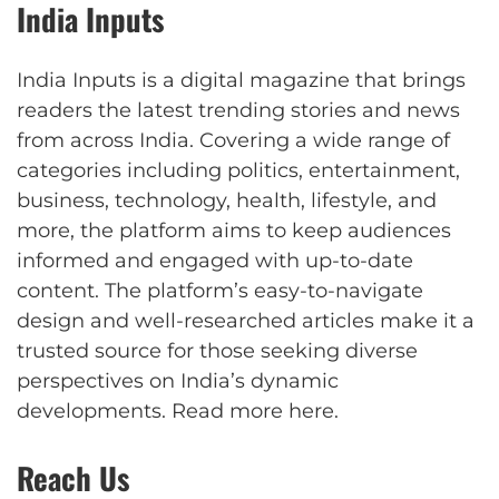
India Inputs
India Inputs is a digital magazine that brings
readers the latest trending stories and news
from across India. Covering a wide range of
categories including politics, entertainment,
business, technology, health, lifestyle, and
more, the platform aims to keep audiences
informed and engaged with up-to-date
content. The platform’s easy-to-navigate
design and well-researched articles make it a
trusted source for those seeking diverse
perspectives on India’s dynamic
developments.
Read more here
.
Reach Us