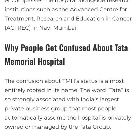
encompasses the hospital alongside research
institutions such as the Advanced Centre for
Treatment, Research and Education in Cancer
(ACTREC) in Navi Mumbai.
Why People Get Confused About Tata
Memorial Hospital
The confusion about TMH’s status is almost
entirely rooted in its name. The word “Tata” is
so strongly associated with India’s largest
private business group that most people
automatically assume the hospital is privately
owned or managed by the Tata Group.