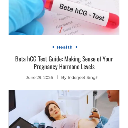
Health
Beta hCG Test Guide: Making Sense of Your
Pregnancy Hormone Levels
June 29, 2026
By
Inderjeet Singh