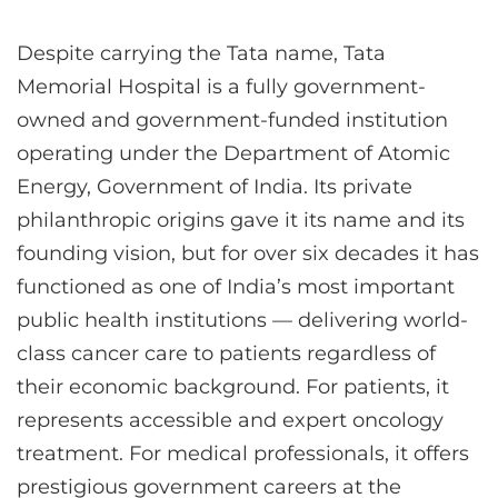
Despite carrying the Tata name, Tata
Memorial Hospital is a fully government-
owned and government-funded institution
operating under the Department of Atomic
Energy, Government of India. Its private
philanthropic origins gave it its name and its
founding vision, but for over six decades it has
functioned as one of India’s most important
public health institutions — delivering world-
class cancer care to patients regardless of
their economic background. For patients, it
represents accessible and expert oncology
treatment. For medical professionals, it offers
prestigious government careers at the