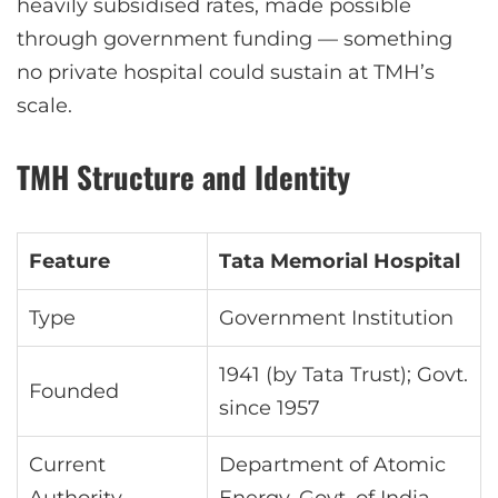
heavily subsidised rates, made possible
through government funding — something
no private hospital could sustain at TMH’s
scale.
TMH Structure and Identity
Feature
Tata Memorial Hospital
Type
Government Institution
1941 (by Tata Trust); Govt.
Founded
since 1957
Current
Department of Atomic
Authority
Energy, Govt. of India