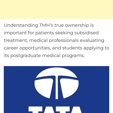
Understanding TMH’s true ownership is
important for patients seeking subsidised
treatment, medical professionals evaluating
career opportunities, and students applying to
its postgraduate medical programs.