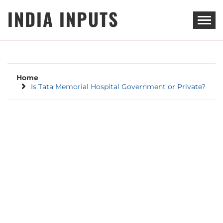
Skip
INDIA INPUTS
to
content
Home
Is Tata Memorial Hospital Government or Private?