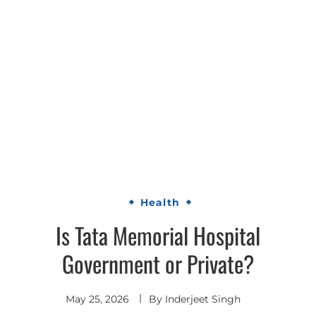
Health
Is Tata Memorial Hospital
Government or Private?
May 25, 2026
By
Inderjeet Singh