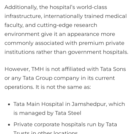
Additionally, the hospital’s world-class
infrastructure, internationally trained medical
faculty, and cutting-edge research
environment give it an appearance more
commonly associated with premium private
institutions rather than government hospitals.
However, TMH is not affiliated with Tata Sons
or any Tata Group company in its current
operations. It is not the same as:
Tata Main Hospital in Jamshedpur, which
is managed by Tata Steel
Private corporate hospitals run by Tata
Trusts in other locations