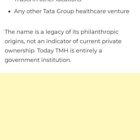
Any other Tata Group healthcare venture
The name is a legacy of its philanthropic
origins, not an indicator of current private
ownership. Today TMH is entirely a
government institution.