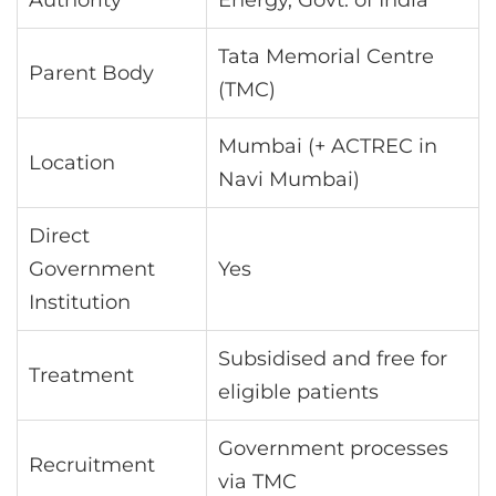
Tata Memorial Centre
Parent Body
(TMC)
Mumbai (+ ACTREC in
Location
Navi Mumbai)
Direct
Government
Yes
Institution
Subsidised and free for
Treatment
eligible patients
Government processes
Recruitment
via TMC