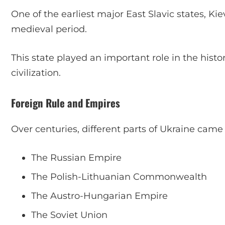
One of the earliest major East Slavic states, K
medieval period.
This state played an important role in the his
civilization.
Foreign Rule and Empires
Over centuries, different parts of Ukraine came 
The Russian Empire
The Polish-Lithuanian Commonwealth
The Austro-Hungarian Empire
The Soviet Union