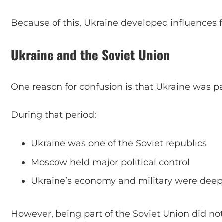
Because of this, Ukraine developed influences 
Ukraine and the Soviet Union
One reason for confusion is that Ukraine was par
During that period:
Ukraine was one of the Soviet republics
Moscow held major political control
Ukraine’s economy and military were deepl
However, being part of the Soviet Union did n