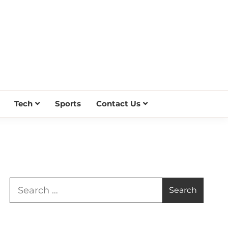
Tech
Sports
Contact Us
Search
for: