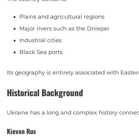
Plains and agricultural regions
Major rivers such as the Dnieper
Industrial cities
Black Sea ports
Its geography is entirely associated with Easte
Historical Background
Ukraine has a long and complex history connec
Kievan Rus