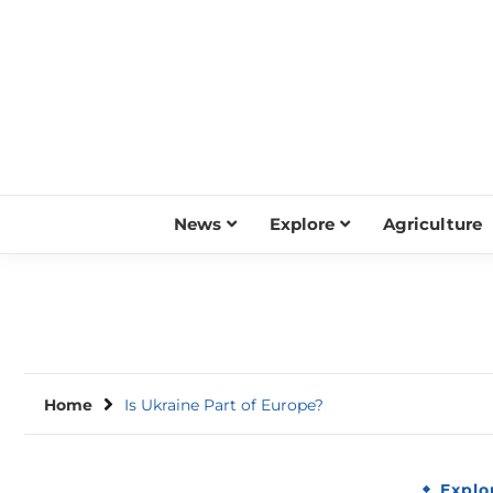
Skip
to
content
News
Explore
Agriculture
Home
Is Ukraine Part of Europe?
Explo