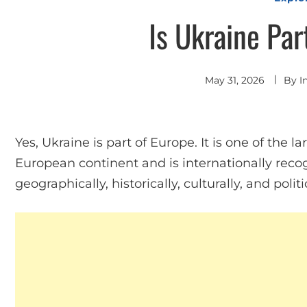
Is Ukraine Par
May 31, 2026
By
I
Yes, Ukraine is part of Europe. It is one of the l
European continent and is internationally rec
geographically, historically, culturally, and politic