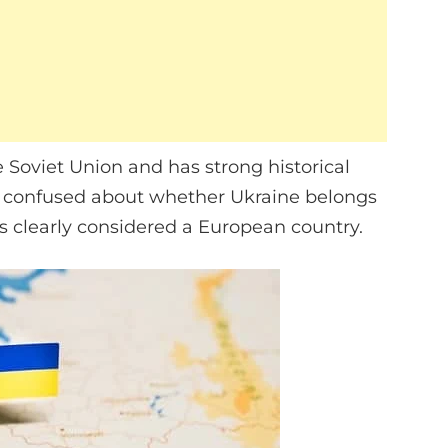
Soviet Union and has strong historical
 confused about whether Ukraine belongs
 is clearly considered a European country.