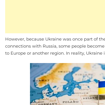
However, because Ukraine was once part of the 
connections with Russia, some people become
to Europe or another region. In reality, Ukraine