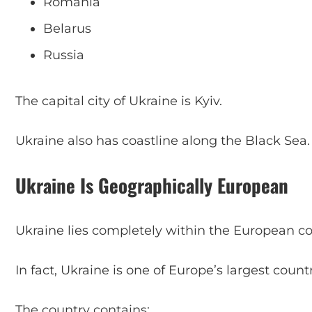
Romania
Belarus
Russia
The capital city of Ukraine is Kyiv.
Ukraine also has coastline along the Black Sea.
Ukraine Is Geographically European
Ukraine lies completely within the European co
In fact, Ukraine is one of Europe’s largest count
The country contains: