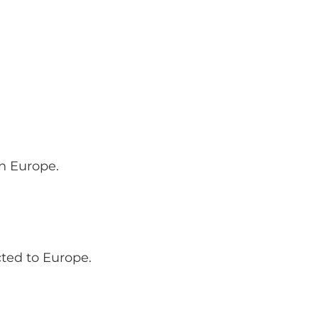
rn Europe.
ted to Europe.