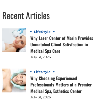
Recent Articles
LifeStyle
Why Laser Center of Marin Provides
Unmatched Client Satisfaction in
Medical Spa Care
July 31, 2026
LifeStyle
Why Choosing Experienced
Professionals Matters at a Premier
Medical Spa, Esthetics Center
July 31, 2026