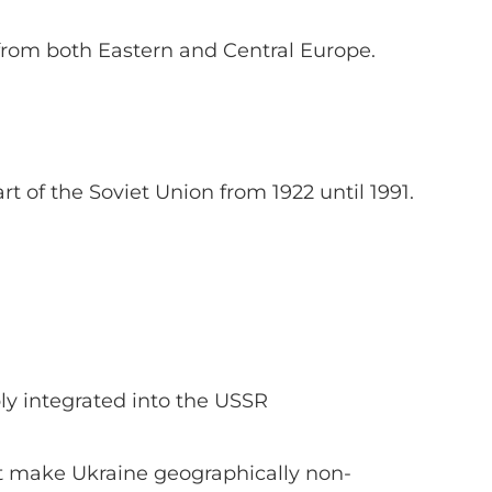
from both Eastern and Central Europe.
t of the Soviet Union from 1922 until 1991.
y integrated into the USSR
ot make Ukraine geographically non-