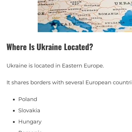
Where Is Ukraine Located?
Ukraine is located in Eastern Europe.
It shares borders with several European countri
Poland
Slovakia
Hungary