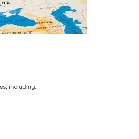
es, including: