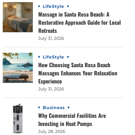
LifeStyle
Massage in Santa Rosa Beach: A
Restorative Approach Guide for Local
Retreats
July 31, 2026
LifeStyle
How Choosing Santa Rosa Beach
Massages Enhances Your Relaxation
Experience
July 31, 2026
Business
Why Commercial Facilities Are
Investing in Heat Pumps
July 28, 2026