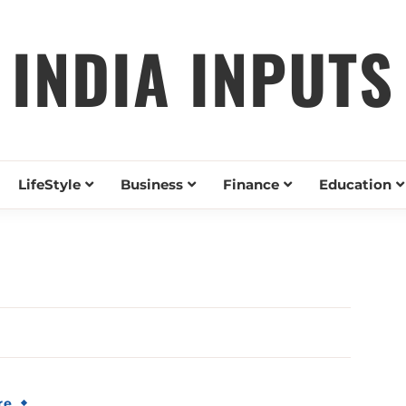
INDIA INPUTS
LifeStyle
Business
Finance
Education
re