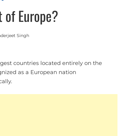
t of Europe?
nderjeet Singh
argest countries located entirely on the
ognized as a European nation
ally.