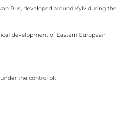
ievan Rus, developed around Kyiv during the
torical development of Eastern European
under the control of: