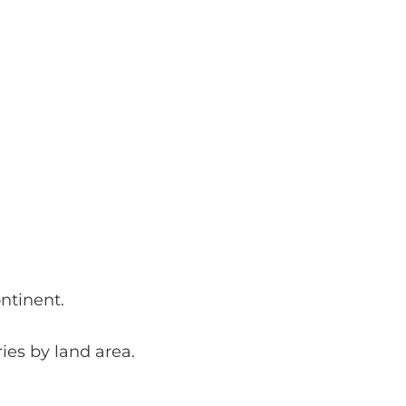
ntinent.
ries by land area.