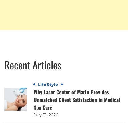
Recent Articles
LifeStyle
Why Laser Center of Marin Provides
Unmatched Client Satisfaction in Medical
Spa Care
July 31, 2026