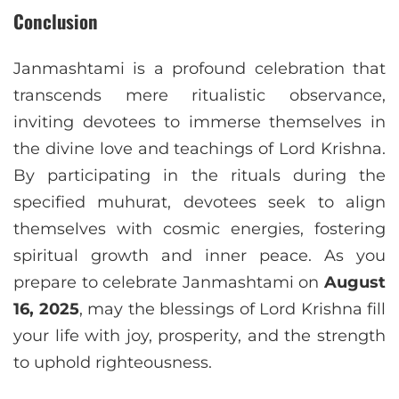
Conclusion
Janmashtami is a profound celebration that
transcends mere ritualistic observance,
inviting devotees to immerse themselves in
the divine love and teachings of Lord Krishna.
By participating in the rituals during the
specified muhurat, devotees seek to align
themselves with cosmic energies, fostering
spiritual growth and inner peace. As you
prepare to celebrate Janmashtami on
August
16, 2025
, may the blessings of Lord Krishna fill
your life with joy, prosperity, and the strength
to uphold righteousness.