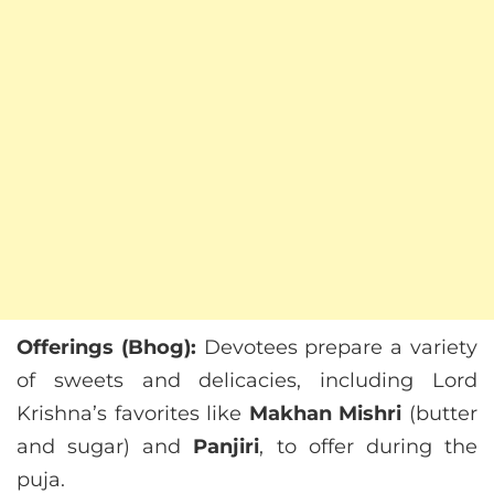
Offerings (Bhog):
Devotees prepare a variety
of sweets and delicacies, including Lord
Krishna’s favorites like
Makhan Mishri
(butter
and sugar) and
Panjiri
, to offer during the
puja.