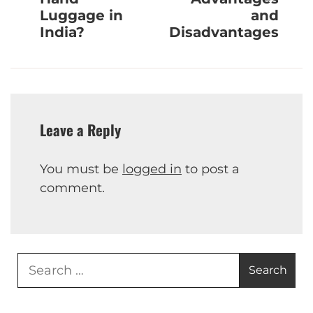
Luggage in
and
India?
Disadvantages
Leave a Reply
You must be
logged in
to post a
comment.
Search
for: