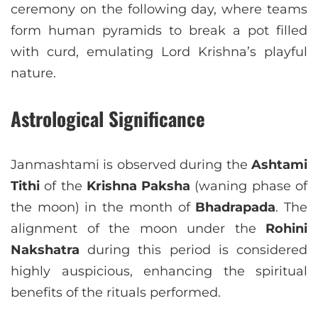
ceremony on the following day, where teams
form human pyramids to break a pot filled
with curd, emulating Lord Krishna’s playful
nature.
Astrological Significance
Janmashtami is observed during the
Ashtami
Tithi
of the
Krishna Paksha
(waning phase of
the moon) in the month of
Bhadrapada
. The
alignment of the moon under the
Rohini
Nakshatra
during this period is considered
highly auspicious, enhancing the spiritual
benefits of the rituals performed.