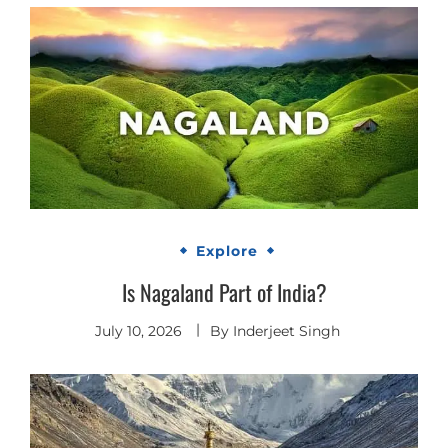
Explore
Is Nagaland Part of India?
July 10, 2026
By
Inderjeet Singh