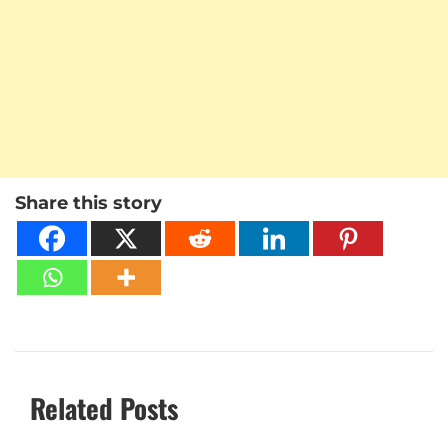
Share this story
Related Posts