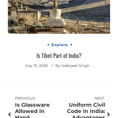
Explore
Is Tibet Part of India?
July 10, 2026
By
Inderjeet Singh
Post
PREVIOUS:
NEXT:
Is Glassware
Uniform Civil
navigation
Allowed in
Code in India:
Hand
Advantages