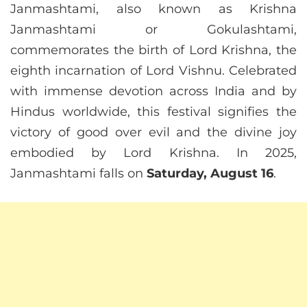
Janmashtami, also known as Krishna
Janmashtami or Gokulashtami,
commemorates the birth of Lord Krishna, the
eighth incarnation of Lord Vishnu. Celebrated
with immense devotion across India and by
Hindus worldwide, this festival signifies the
victory of good over evil and the divine joy
embodied by Lord Krishna. In 2025,
Janmashtami falls on
Saturday, August 16
.