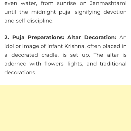
even water, from sunrise on Janmashtami
until the midnight puja, signifying devotion
and self-discipline.
2. Puja Preparations:
Altar Decoration:
An
idol or image of infant Krishna, often placed in
a decorated cradle, is set up. The altar is
adorned with flowers, lights, and traditional
decorations.