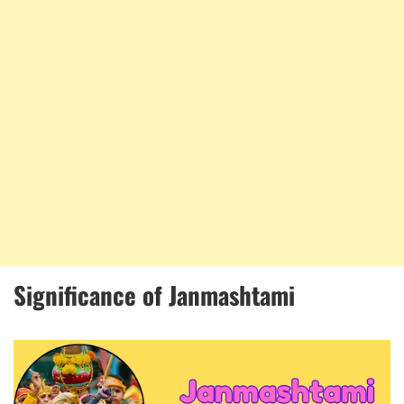
Significance of Janmashtami