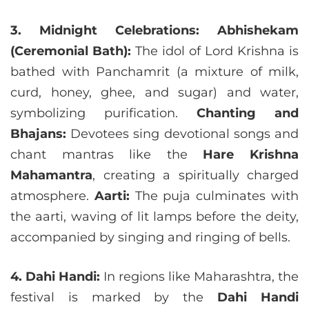
3. Midnight Celebrations:
Abhishekam
(Ceremonial Bath):
The idol of Lord Krishna is
bathed with Panchamrit (a mixture of milk,
curd, honey, ghee, and sugar) and water,
symbolizing purification.
Chanting and
Bhajans:
Devotees sing devotional songs and
chant mantras like the
Hare Krishna
Mahamantra
, creating a spiritually charged
atmosphere.
Aarti:
The puja culminates with
the aarti, waving of lit lamps before the deity,
accompanied by singing and ringing of bells.
4. Dahi Handi:
In regions like Maharashtra, the
festival is marked by the
Dahi Handi