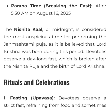
Parana Time (Breaking the Fast):
After
5:50 AM on August 16, 2025
The
Nishita Kaal
, or midnight, is considered
the most auspicious time for performing the
Janmashtami puja, as it is believed that Lord
Krishna was born during this period. Devotees
observe a day-long fast, which is broken after
the Nishita Puja and the birth of Lord Krishna.
Rituals and Celebrations
1. Fasting (Upavasa):
Devotees observe a
strict fast, refraining from food and sometimes