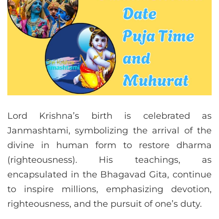
Lord Krishna’s birth is celebrated as
Janmashtami, symbolizing the arrival of the
divine in human form to restore dharma
(righteousness). His teachings, as
encapsulated in the Bhagavad Gita, continue
to inspire millions, emphasizing devotion,
righteousness, and the pursuit of one’s duty.