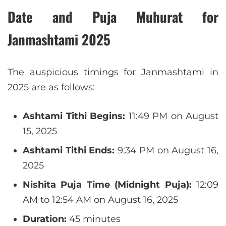
Date and Puja Muhurat for
Janmashtami 2025
The auspicious timings for Janmashtami in
2025 are as follows:
Ashtami Tithi Begins:
11:49 PM on August
15, 2025
Ashtami Tithi Ends:
9:34 PM on August 16,
2025
Nishita Puja Time (Midnight Puja):
12:09
AM to 12:54 AM on August 16, 2025
Duration:
45 minutes