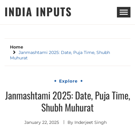
Skip
INDIA INPUTS
to
content
Home
Janmashtami 2025: Date, Puja Time, Shubh
Muhurat
Explore
Janmashtami 2025: Date, Puja Time,
Shubh Muhurat
January 22, 2025
By
Inderjeet Singh