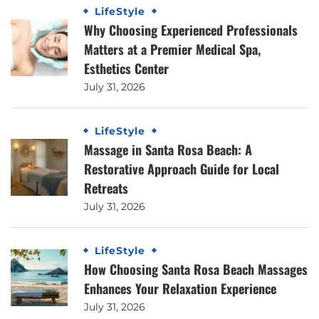
LifeStyle
Why Choosing Experienced Professionals
Matters at a Premier Medical Spa,
Esthetics Center
July 31, 2026
LifeStyle
Massage in Santa Rosa Beach: A
Restorative Approach Guide for Local
Retreats
July 31, 2026
LifeStyle
How Choosing Santa Rosa Beach Massages
Enhances Your Relaxation Experience
July 31, 2026