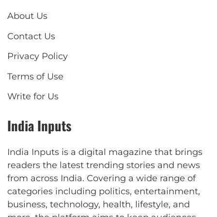
About Us
Contact Us
Privacy Policy
Terms of Use
Write for Us
India Inputs
India Inputs is a digital magazine that brings
readers the latest trending stories and news
from across India. Covering a wide range of
categories including politics, entertainment,
business, technology, health, lifestyle, and