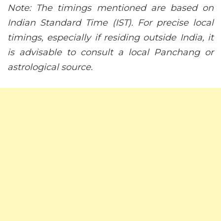
Note: The timings mentioned are based on
Indian Standard Time (IST). For precise local
timings, especially if residing outside India, it
is advisable to consult a local Panchang or
astrological source.