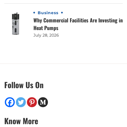
Business
Why Commercial Facilities Are Investing in
Heat Pumps
July 28, 2026
Follow Us On
Know More