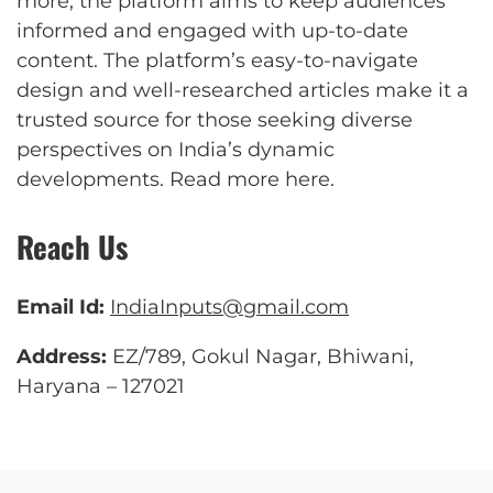
more, the platform aims to keep audiences
informed and engaged with up-to-date
content. The platform’s easy-to-navigate
design and well-researched articles make it a
trusted source for those seeking diverse
perspectives on India’s dynamic
developments.
Read more here
.
Reach Us
Email Id:
IndiaInputs@gmail.com
Address:
EZ/789, Gokul Nagar, Bhiwani,
Haryana – 127021