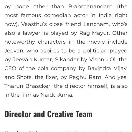
by none other than Brahmanandam (the
most famous comedian actor in India right
now). Vaasthu’s close friend Lancham, who’s
also a lawyer, is played by Rag Mayur. Other
noteworthy characters in the movie include
Jeevan, who aspires to be a politician played
by Jeevan Kumar, Sikander by Vishnu Oi, the
CEO of the cola company by Ravindra Vijay,
and Shots, the fixer, by Raghu Ram. And yes,
Tharun Bhascker, the director himself, is also
in the film as Naidu Anna.
Director and Creative Team