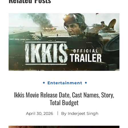
Entertainment
Ikkis Movie Release Date, Cast Names, Story,
Total Budget
April 30, 2026
By
Inderjeet Singh