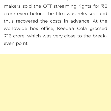
makers sold the OTT streaming rights for ₹8
crore even before the film was released and
thus recovered the costs in advance. At the
worldwide box office, Keedaa Cola grossed
₹16 crore, which was very close to the break-
even point.