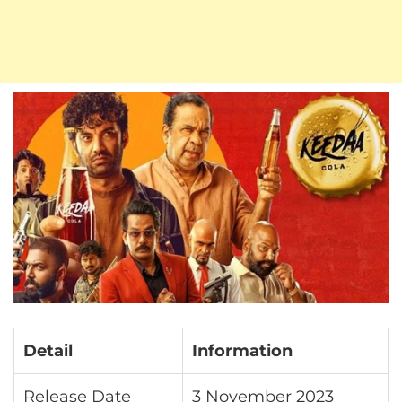
Detail
Information
Release Date
3 November 2023