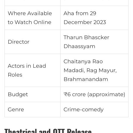
Where Available
Aha from 29
to Watch Online
December 2023
Tharun Bhascker
Director
Dhaassyam
Chaitanya Rao
Actors in Lead
Madadi, Rag Mayur,
Roles
Brahmanandam
Budget
₹6 crore (approximate)
Genre
Crime-comedy
Theatrical and OTT Release