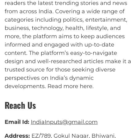
readers the latest trending stories and news
from across India. Covering a wide range of
categories including politics, entertainment,
business, technology, health, lifestyle, and
more, the platform aims to keep audiences
informed and engaged with up-to-date
content. The platform’s easy-to-navigate
design and well-researched articles make it a
trusted source for those seeking diverse
perspectives on India’s dynamic
developments.
Read more here
.
Reach Us
Email Id:
IndiaInputs@gmail.com
Address:
EZ/789, Gokul Nagar, Bhiwani,