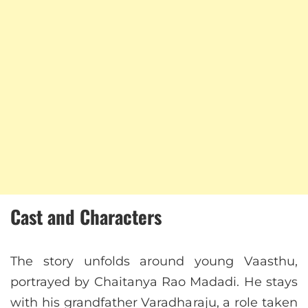
Cast and Characters
The story unfolds around young Vaasthu,
portrayed by Chaitanya Rao Madadi. He stays
with his grandfather Varadharaju, a role taken