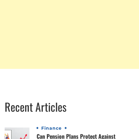
Recent Articles
Finance
Can Pension Plans Protect Against