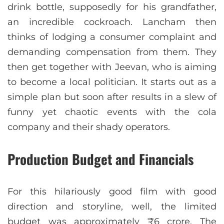
drink bottle, supposedly for his grandfather,
an incredible cockroach. Lancham then
thinks of lodging a consumer complaint and
demanding compensation from them. They
then get together with Jeevan, who is aiming
to become a local politician. It starts out as a
simple plan but soon after results in a slew of
funny yet chaotic events with the cola
company and their shady operators.
Production Budget and Financials
For this hilariously good film with good
direction and storyline, well, the limited
budget was approximately ₹6 crore. The