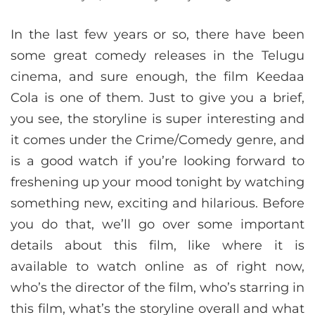
In the last few years or so, there have been
some great comedy releases in the Telugu
cinema, and sure enough, the film Keedaa
Cola is one of them. Just to give you a brief,
you see, the storyline is super interesting and
it comes under the Crime/Comedy genre, and
is a good watch if you’re looking forward to
freshening up your mood tonight by watching
something new, exciting and hilarious. Before
you do that, we’ll go over some important
details about this film, like where it is
available to watch online as of right now,
who’s the director of the film, who’s starring in
this film, what’s the storyline overall and what