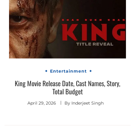
Entertainment
King Movie Release Date, Cast Names, Story,
Total Budget
April 29, 2026
By
Inderjeet Singh