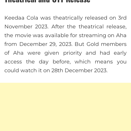
Keedaa Cola was theatrically released on 3rd
November 2023. After the theatrical release,
the movie was available for streaming on Aha
from December 29, 2023. But Gold members
of Aha were given priority and had early
access the day before, which means you
could watch it on 28th December 2023.