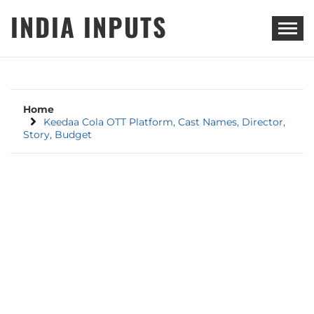
Skip
INDIA INPUTS
to
content
Home
Keedaa Cola OTT Platform, Cast Names, Director,
Story, Budget