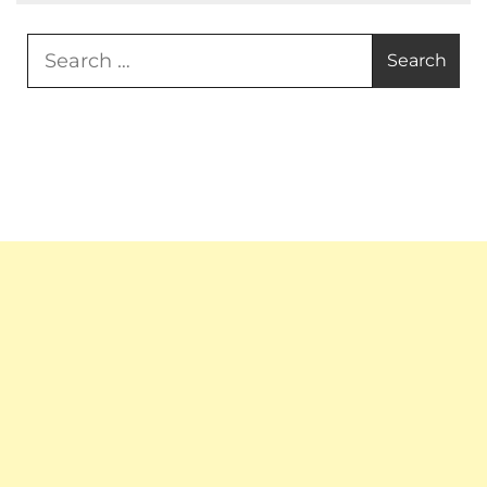
Search
for: