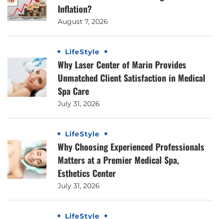
Inflation?
August 7, 2026
LifeStyle
Why Laser Center of Marin Provides
Unmatched Client Satisfaction in Medical
Spa Care
July 31, 2026
LifeStyle
Why Choosing Experienced Professionals
Matters at a Premier Medical Spa,
Esthetics Center
July 31, 2026
LifeStyle