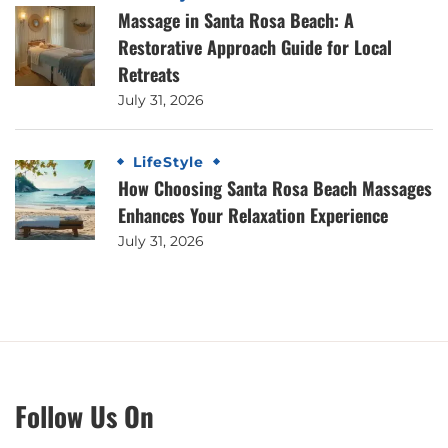
Massage in Santa Rosa Beach: A
Restorative Approach Guide for Local
Retreats
July 31, 2026
LifeStyle
How Choosing Santa Rosa Beach Massages
Enhances Your Relaxation Experience
July 31, 2026
Follow Us On