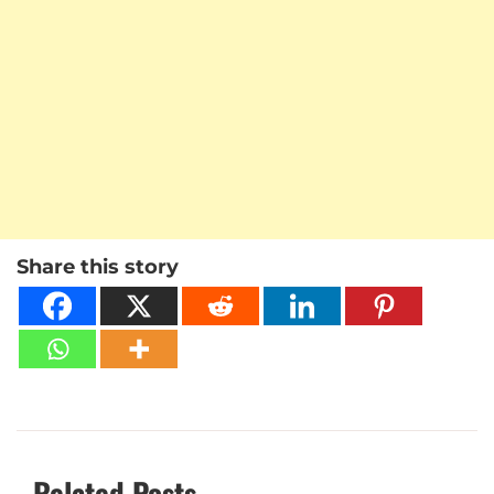
Share this story
Related Posts