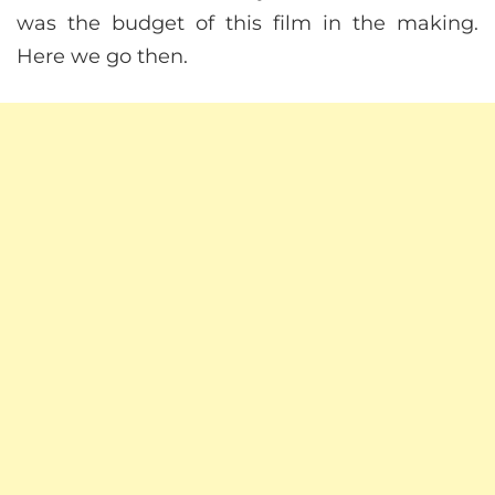
was the budget of this film in the making.
Here we go then.