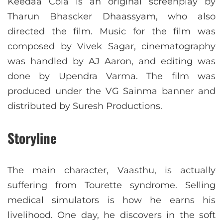
Keedaa Cola is an original screenplay by
Tharun Bhascker Dhaassyam, who also
directed the film. Music for the film was
composed by Vivek Sagar, cinematography
was handled by AJ Aaron, and editing was
done by Upendra Varma. The film was
produced under the VG Sainma banner and
distributed by Suresh Productions.
Storyline
The main character, Vaasthu, is actually
suffering from Tourette syndrome. Selling
medical simulators is how he earns his
livelihood. One day, he discovers in the soft