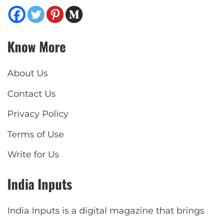
Know More
About Us
Contact Us
Privacy Policy
Terms of Use
Write for Us
India Inputs
India Inputs is a digital magazine that brings