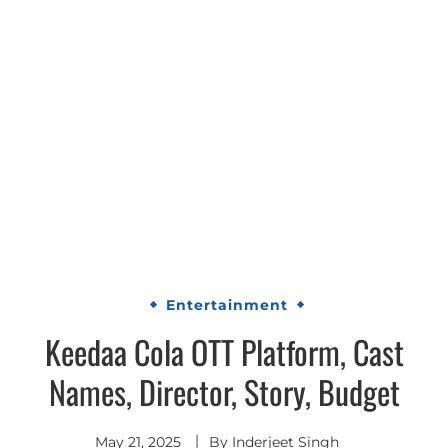
Entertainment
Keedaa Cola OTT Platform, Cast
Names, Director, Story, Budget
May 21, 2025
By
Inderjeet Singh