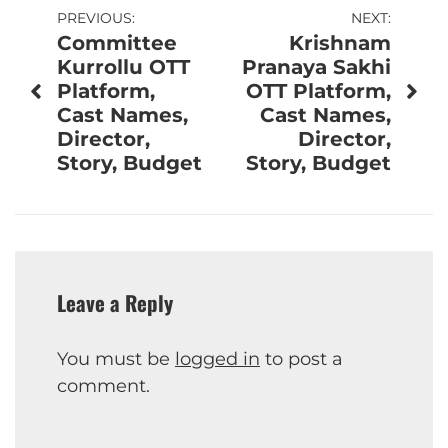
Post
PREVIOUS:
NEXT:
Committee
Krishnam
navigation
Kurrollu OTT
Pranaya Sakhi
Platform,
OTT Platform,
Cast Names,
Cast Names,
Director,
Director,
Story, Budget
Story, Budget
Leave a Reply
You must be
logged in
to post a
comment.