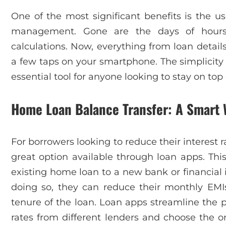
One of the most significant benefits is the use
management. Gone are the days of hours
calculations. Now, everything from loan details
a few taps on your smartphone. The simplicity
essential tool for anyone looking to stay on top 
Home Loan Balance Transfer: A Smart 
For borrowers looking to reduce their interest 
great option available through loan apps. This
existing home loan to a new bank or financial in
doing so, they can reduce their monthly EMI
tenure of the loan. Loan apps streamline the p
rates from different lenders and choose the on