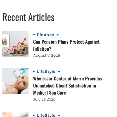
Recent Articles
Finance
Can Pension Plans Protect Against
Inflation?
August 7, 2026
LifeStyle
Why Laser Center of Marin Provides
Unmatched Client Satisfaction in
Medical Spa Care
July 31, 2026
LifeStyle