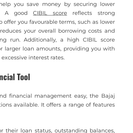
y help you save money by securing lower
ts. A good
CIBIL score
reflects strong
o offer you favourable terms, such as lower
s reduces your overall borrowing costs and
g run. Additionally, a high CIBIL score
r larger loan amounts, providing you with
 excessive interest rates.
ncial Tool
d financial management easy, the Bajaj
ns available. It offers a range of features
r their loan status, outstanding balances,