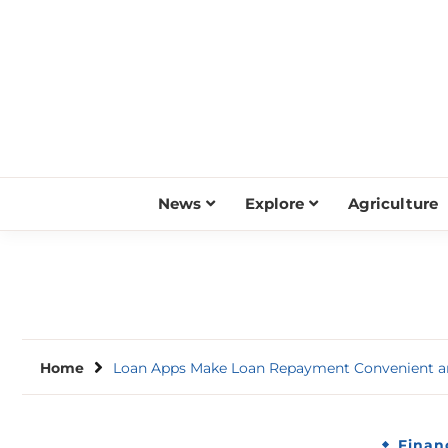
Skip
to
content
News
Explore
Agriculture
Home
Loan Apps Make Loan Repayment Convenient a
Finan