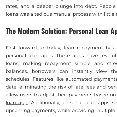
rates, and a deeper plunge into debt. People
loans was a tedious manual process with little 
The Modern Solution: Personal Loan A
Fast forward to today, loan repayment has 
personal loan apps. These apps have revolu
loans, making repayment simple and stress
balances, borrowers can instantly view 
schedules. Features like automated payment
date, eliminating the risk of late fees and p
allow users to adjust their payments based on 
loan app
. Additionally, personal loan apps s
upcoming payments, while providing multiple 