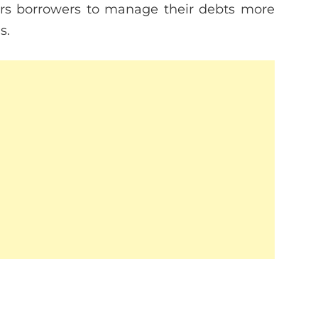
rs borrowers to manage their debts more
s.