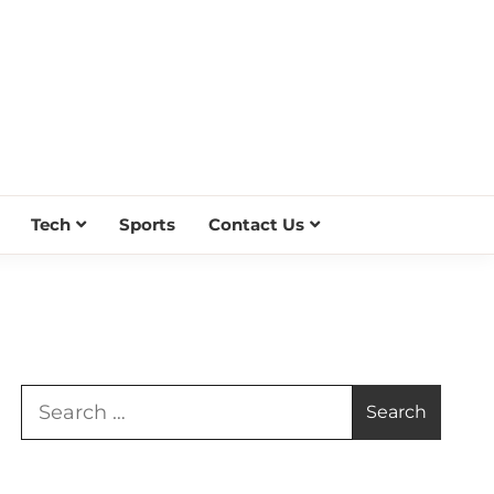
Tech
Sports
Contact Us
Search
for: