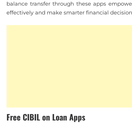
balance transfer through these apps empowe
effectively and make smarter financial decision
Free CIBIL on Loan Apps