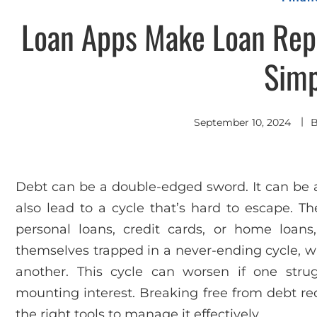
Loan Apps Make Loan Rep
Simp
September 10, 2024
Debt can be a double-edged sword. It can be a 
also lead to a cycle that’s hard to escape. Th
personal loans, credit cards, or home loans,
themselves trapped in a never-ending cycle, w
another. This cycle can worsen if one str
mounting interest. Breaking free from debt requ
the right tools to manage it effectively.