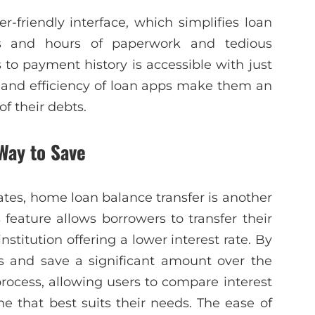
r-friendly interface, which simplifies loan
 and hours of paperwork and tedious
 to payment history is accessible with just
 and efficiency of loan apps make them an
of their debts.
Way to Save
rates, home loan balance transfer is another
 feature allows borrowers to transfer their
stitution offering a lower interest rate. By
s and save a significant amount over the
rocess, allowing users to compare interest
e that best suits their needs. The ease of