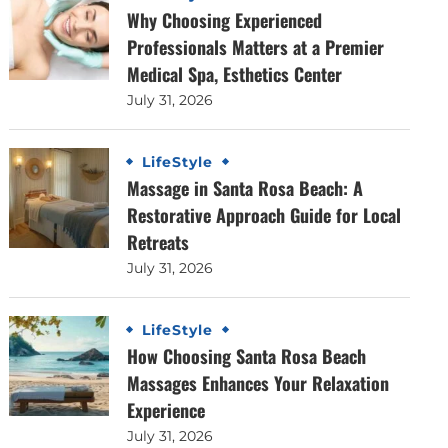
Why Choosing Experienced
Professionals Matters at a Premier
Medical Spa, Esthetics Center
July 31, 2026
LifeStyle
Massage in Santa Rosa Beach: A
Restorative Approach Guide for Local
Retreats
July 31, 2026
LifeStyle
How Choosing Santa Rosa Beach
Massages Enhances Your Relaxation
Experience
July 31, 2026