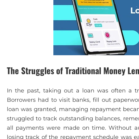
The Struggles of Traditional Money Le
In the past, taking out a loan was often a
Borrowers had to visit banks, fill out paperw
loan was granted, managing repayment becam
struggled to track outstanding balances, rem
all payments were made on time. Without a
losing track of the repayment schedule was easy