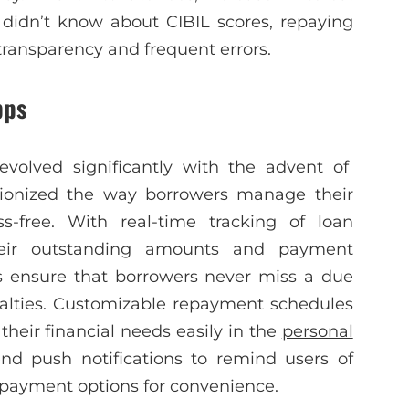
 didn’t know about CIBIL scores, repaying
transparency and frequent errors.
pps
evolved significantly with the advent of
tionized the way borrowers manage their
-free. With real-time tracking of loan
their outstanding amounts and payment
s ensure that borrowers never miss a due
enalties. Customizable repayment schedules
their financial needs easily in the
personal
end push notifications to remind users of
payment options for convenience.