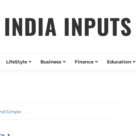
INDIA INPUTS
LifeStyle
Business
Finance
Education
nd Simple
ce