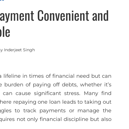
ayment Convenient and
le
By
Inderjeet Singh
lifeline in times of financial need but can
e burden of paying off debts, whether it’s
 can cause significant stress. Many find
here repaying one loan leads to taking out
uggles to track payments or manage the
ires not only financial discipline but also