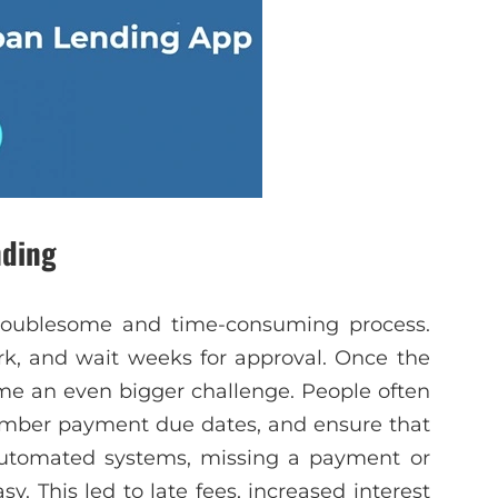
nding
 troublesome and time-consuming process.
ork, and wait weeks for approval. Once the
e an even bigger challenge. People often
ember payment due dates, and ensure that
utomated systems, missing a payment or
. This led to late fees, increased interest