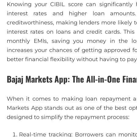
Knowing your CIBIL score can significantl
interest rates and higher loan amoun
creditworthiness, making lenders more likely t
interest rates on loans and credit cards. Thi
monthly EMIs, saving you money in the lon
increases your chances of getting approved fo
better financial flexibility without having to pay
Bajaj Markets App: The All-in-One Fina
When it comes to making loan repayment an
Markets App stands out as one of the best optio
designed to simplify the repayment process:
Real-time tracking: Borrowers can monito