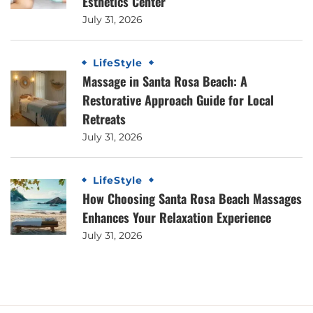
Esthetics Center
July 31, 2026
LifeStyle
Massage in Santa Rosa Beach: A
Restorative Approach Guide for Local
Retreats
July 31, 2026
LifeStyle
How Choosing Santa Rosa Beach Massages
Enhances Your Relaxation Experience
July 31, 2026