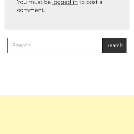
You must be
logged in
to post a
comment.
Search
for: