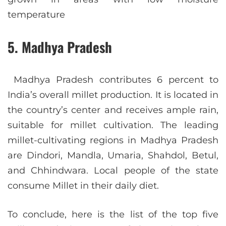
temperature
5. Madhya Pradesh
Madhya Pradesh contributes 6 percent to
India’s overall millet production. It is located in
the country’s center and receives ample rain,
suitable for millet cultivation. The leading
millet-cultivating regions in Madhya Pradesh
are Dindori, Mandla, Umaria, Shahdol, Betul,
and Chhindwara. Local people of the state
consume Millet in their daily diet.
To conclude, here is the list of the top five