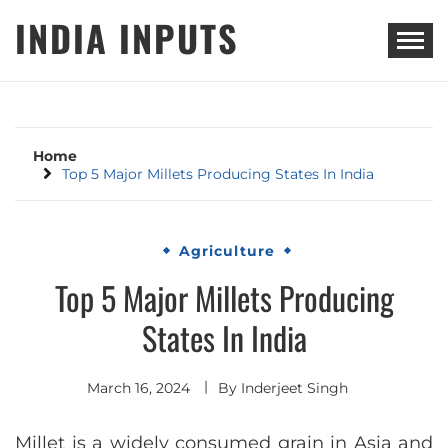
Skip
INDIA INPUTS
to
content
Home
Top 5 Major Millets Producing States In India
Agriculture
Top 5 Major Millets Producing
States In India
March 16, 2024
By
Inderjeet Singh
Millet is a widely consumed grain in Asia and