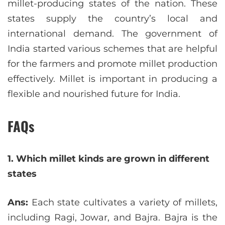
millet-producing states of the nation. These
states supply the country’s local and
international demand. The government of
India started various schemes that are helpful
for the farmers and promote millet production
effectively. Millet is important in producing a
flexible and nourished future for India.
FAQs
1. Which millet kinds are grown in different
states
Ans:
Each state cultivates a variety of millets,
including Ragi, Jowar, and Bajra. Bajra is the