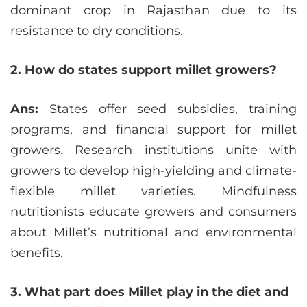
dominant crop in Rajasthan due to its
resistance to dry conditions.
2. How do states support millet growers?
Ans:
States offer seed subsidies, training
programs, and financial support for millet
growers. Research institutions unite with
growers to develop high-yielding and climate-
flexible millet varieties. Mindfulness
nutritionists educate growers and consumers
about Millet’s nutritional and environmental
benefits.
3. What part does Millet play in the diet and