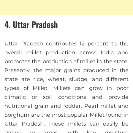
4. Uttar Pradesh
Uttar Pradesh contributes 12 percent to the
overall millet production across India and
promotes the production of millet in the state.
Presently, the major grains produced in the
state are rice, wheat, sludge, and different
types of Millet. Millets can grow in poor
climatic or soil conditions and provide
nutritional grain and fodder. Pearl millet and
Sorghum are the most popular Millet found in
Uttar Pradesh. These millets can easily be
grown in areas with low moisture