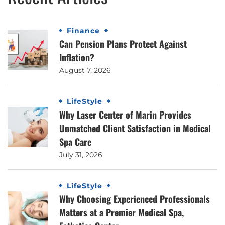
Finance
Can Pension Plans Protect Against
Inflation?
August 7, 2026
LifeStyle
Why Laser Center of Marin Provides
Unmatched Client Satisfaction in Medical
Spa Care
July 31, 2026
LifeStyle
Why Choosing Experienced Professionals
Matters at a Premier Medical Spa,