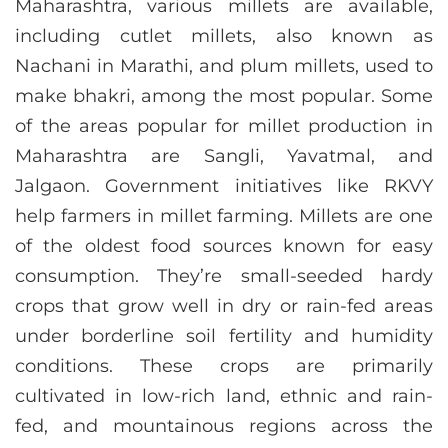
Maharashtra, various millets are available,
including cutlet millets, also known as
Nachani in Marathi, and plum millets, used to
make bhakri, among the most popular. Some
of the areas popular for millet production in
Maharashtra are Sangli, Yavatmal, and
Jalgaon. Government initiatives like RKVY
help farmers in millet farming. Millets are one
of the oldest food sources known for easy
consumption. They’re small-seeded hardy
crops that grow well in dry or rain-fed areas
under borderline soil fertility and humidity
conditions. These crops are primarily
cultivated in low-rich land, ethnic and rain-
fed, and mountainous regions across the