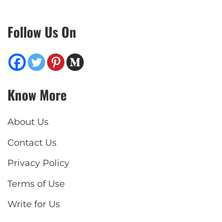
Follow Us On
Know More
About Us
Contact Us
Privacy Policy
Terms of Use
Write for Us