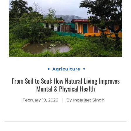
Agriculture
From Soil to Soul: How Natural Living Improves
Mental & Physical Health
February 19, 2026
By
Inderjeet Singh