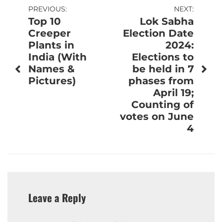
Post
PREVIOUS:
NEXT:
Top 10
Lok Sabha
navigation
Creeper
Election Date
Plants in
2024:
India (With
Elections to
Names &
be held in 7
Pictures)
phases from
April 19;
Counting of
votes on June
4
Leave a Reply