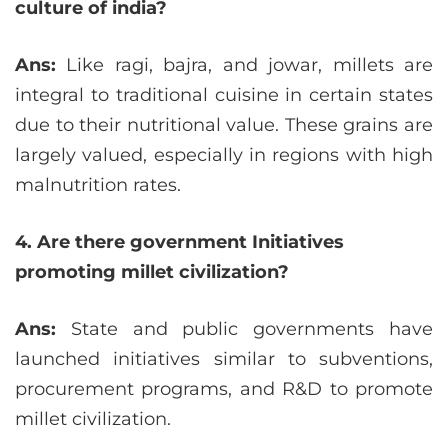
culture of india?
Ans:
Like ragi, bajra, and jowar, millets are
integral to traditional cuisine in certain states
due to their nutritional value. These grains are
largely valued, especially in regions with high
malnutrition rates.
4. Are there government Initiatives
promoting millet civilization?
Ans:
State and public governments have
launched initiatives similar to subventions,
procurement programs, and R&D to promote
millet civilization.