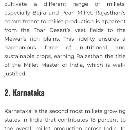
cultivate a different range of millets,
especially Bajra and Pearl Millet. Rajasthan’s
commitment to millet production is apparent
from the Thar Desert’s vast fields to the
Mewar’s rich plains. This fidelity ensures a
harmonious force of nutritional and
sustainable crops, earning Rajasthan the title
of the Millet Master of India, which is well-
justified.
2. Karnataka
Karnataka is the second most millets growing
states in India that contributes 18 percent to
the overall millet production across India. In