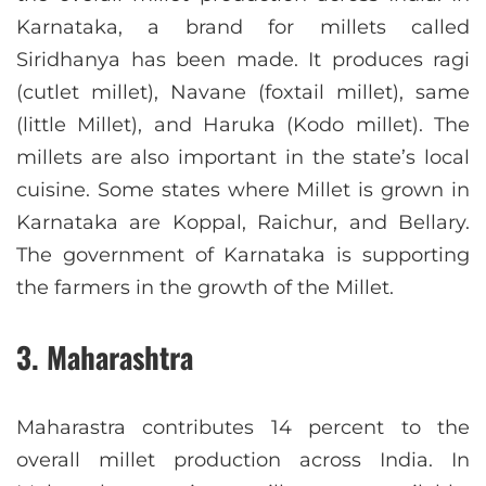
Karnataka, a brand for millets called
Siridhanya has been made. It produces ragi
(cutlet millet), Navane (foxtail millet), same
(little Millet), and Haruka (Kodo millet). The
millets are also important in the state’s local
cuisine. Some states where Millet is grown in
Karnataka are Koppal, Raichur, and Bellary.
The government of Karnataka is supporting
the farmers in the growth of the Millet.
3. Maharashtra
Maharastra contributes 14 percent to the
overall millet production across India. In