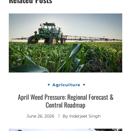
Agriculture
April Weed Pressure: Regional Forecast &
Control Roadmap
June 26, 2026
By
Inderjeet Singh