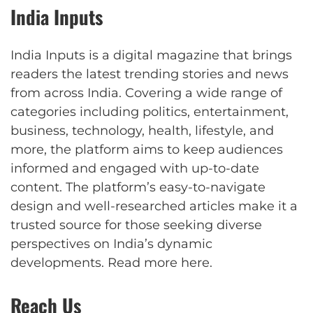
India Inputs
India Inputs is a digital magazine that brings
readers the latest trending stories and news
from across India. Covering a wide range of
categories including politics, entertainment,
business, technology, health, lifestyle, and
more, the platform aims to keep audiences
informed and engaged with up-to-date
content. The platform’s easy-to-navigate
design and well-researched articles make it a
trusted source for those seeking diverse
perspectives on India’s dynamic
developments.
Read more here
.
Reach Us