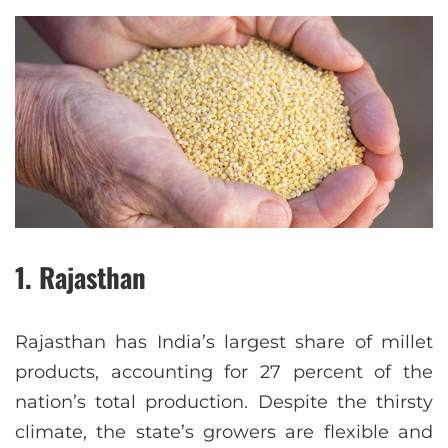
1. Rajasthan
Rajasthan has India’s largest share of millet
products, accounting for 27 percent of the
nation’s total production. Despite the thirsty
climate, the state’s growers are flexible and