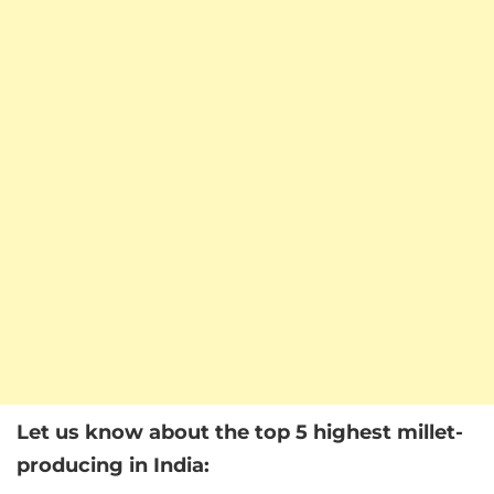
Let us know about the top 5 highest millet-
producing in India: