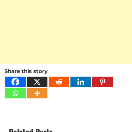
Share this story
Related Posts