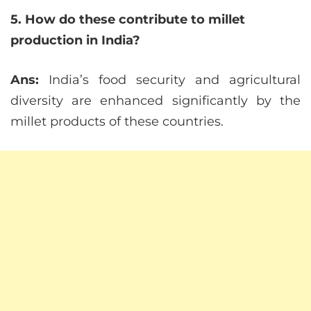
5. How do these contribute to millet
production in India?
Ans:
India’s food security and agricultural
diversity are enhanced significantly by the
millet products of these countries.