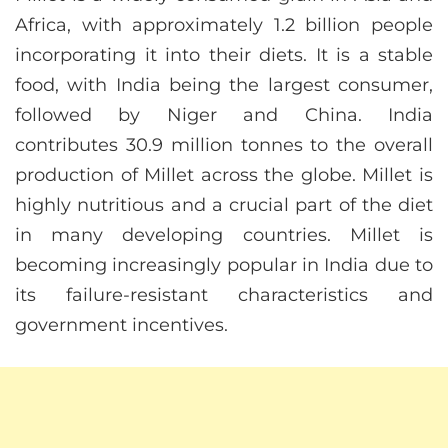
Africa, with approximately 1.2 billion people
incorporating it into their diets. It is a stable
food, with India being the largest consumer,
followed by Niger and China. India
contributes 30.9 million tonnes to the overall
production of Millet across the globe. Millet is
highly nutritious and a crucial part of the diet
in many developing countries. Millet is
becoming increasingly popular in India due to
its failure-resistant characteristics and
government incentives.