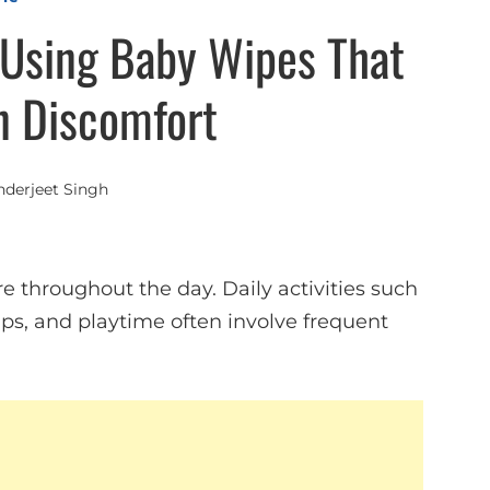
Using Baby Wipes That
n Discomfort
nderjeet Singh
re throughout the day. Daily activities such
ips, and playtime often involve frequent