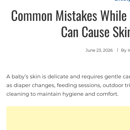
Common Mistakes While 
Can Cause Ski
June 23, 2026
By
I
A baby’s skin is delicate and requires gentle ca
as diaper changes, feeding sessions, outdoor tr
cleaning to maintain hygiene and comfort.