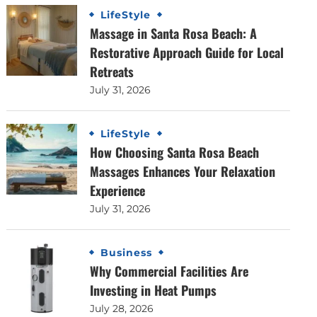
LifeStyle
Massage in Santa Rosa Beach: A
Restorative Approach Guide for Local
Retreats
July 31, 2026
LifeStyle
How Choosing Santa Rosa Beach
Massages Enhances Your Relaxation
Experience
July 31, 2026
Business
Why Commercial Facilities Are
Investing in Heat Pumps
July 28, 2026