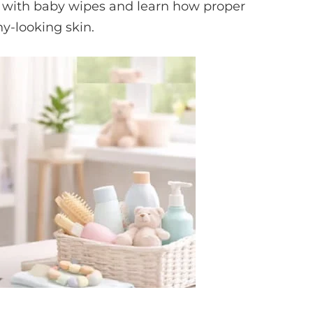
 with baby wipes and learn how proper
y-looking skin.