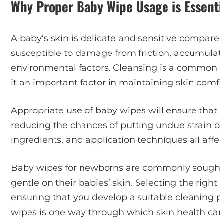
Why Proper Baby Wipe Usage is Essenti
A baby’s skin is delicate and sensitive compared
susceptible to damage from friction, accumulat
environmental factors. Cleansing is a common p
it an important factor in maintaining skin comf
Appropriate use of baby wipes will ensure that 
reducing the chances of putting undue strain on 
ingredients, and application techniques all affec
Baby wipes for newborns are commonly sought 
gentle on their babies’ skin. Selecting the ri
ensuring that you develop a suitable cleaning 
wipes is one way through which skin health c