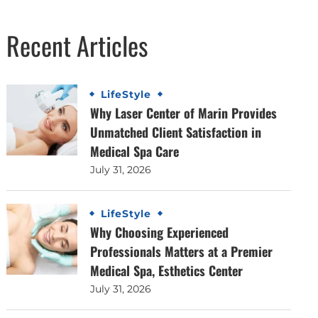
Recent Articles
LifeStyle
Why Laser Center of Marin Provides
Unmatched Client Satisfaction in
Medical Spa Care
July 31, 2026
LifeStyle
Why Choosing Experienced
Professionals Matters at a Premier
Medical Spa, Esthetics Center
July 31, 2026