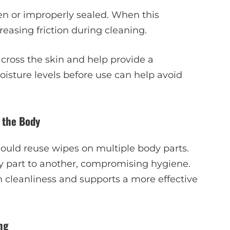
pen or improperly sealed. When this
asing friction during cleaning.
cross the skin and help provide a
isture levels before use can help avoid
 the Body
could reuse wipes on multiple body parts.
y part to another, compromising hygiene.
cleanliness and supports a more effective
ng