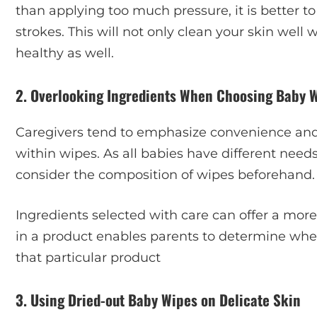
than applying too much pressure, it is better t
strokes. This will not only clean your skin well w
healthy as well.
2. Overlooking Ingredients When Choosing Baby 
Caregivers tend to emphasize convenience and
within wipes. As all babies have different needs 
consider the composition of wipes beforehand.
Ingredients selected with care can offer a mor
in a product enables parents to determine whe
that particular product
3. Using Dried-out Baby Wipes on Delicate Skin