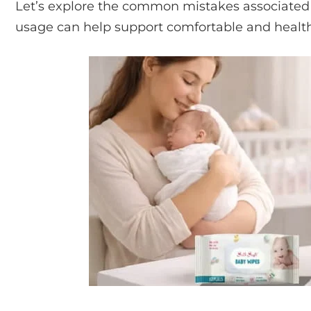
Let’s explore the common mistakes associated
usage can help support comfortable and health