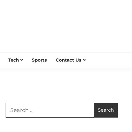
Tech
Sports
Contact Us
Search
for: