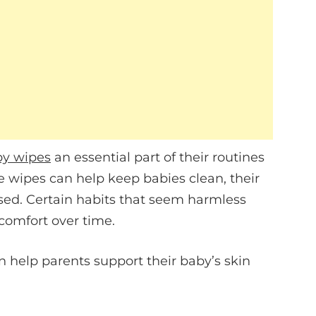
y wipes
an essential part of their routines
e wipes can help keep babies clean, their
sed. Certain habits that seem harmless
scomfort over time.
n help parents support their baby’s skin