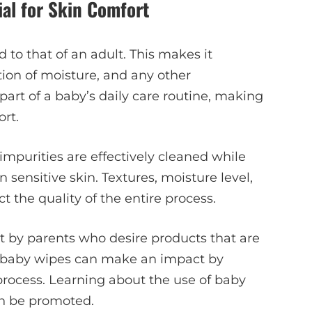
al for Skin Comfort
 to that of an adult. This makes it
ion of moisture, and any other
art of a baby’s daily care routine, making
ort.
impurities are effectively cleaned while
sensitive skin. Textures, moisture level,
t the quality of the entire process.
by parents who desire products that are
ght baby wipes can make an impact by
process. Learning about the use of baby
an be promoted.