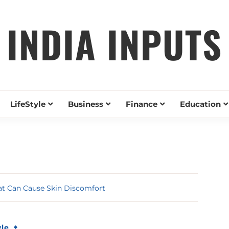
INDIA INPUTS
LifeStyle
Business
Finance
Education
t Can Cause Skin Discomfort
yle