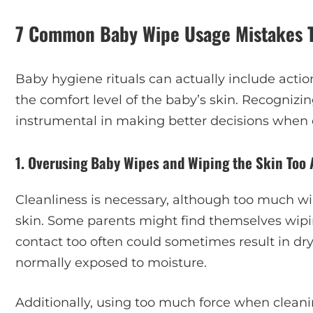
7 Common Baby Wipe Usage Mistakes Th
Baby hygiene rituals can actually include act
the comfort level of the baby’s skin. Recogni
instrumental in making better decisions when ca
1. Overusing Baby Wipes and Wiping the Skin Too 
Cleanliness is necessary, although too much w
skin. Some parents might find themselves wipi
contact too often could sometimes result in dry
normally exposed to moisture.
Additionally, using too much force when cleanin