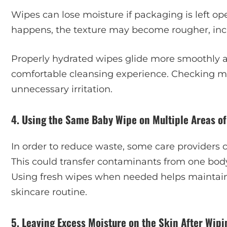
Wipes can lose moisture if packaging is left o
happens, the texture may become rougher, incre
Properly hydrated wipes glide more smoothly a
comfortable cleansing experience. Checking mo
unnecessary irritation.
4. Using the Same Baby Wipe on Multiple Areas of
In order to reduce waste, some care providers 
This could transfer contaminants from one bod
Using fresh wipes when needed helps maintain 
skincare routine.
5. Leaving Excess Moisture on the Skin After Wipi