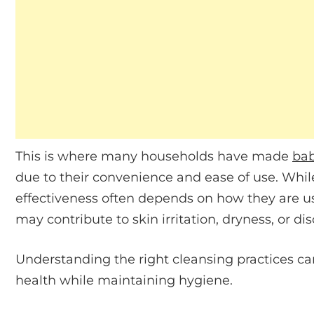
This is where many households have made
bab
due to their convenience and ease of use. Whil
effectiveness often depends on how they are u
may contribute to skin irritation, dryness, or di
Understanding the right cleansing practices ca
health while maintaining hygiene.