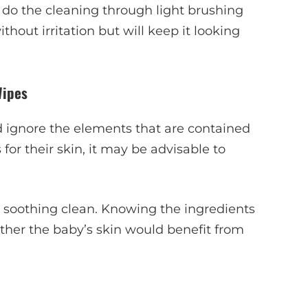
o do the cleaning through light brushing
ithout irritation but will keep it looking
Wipes
 ignore the elements that are contained
for their skin, it may be advisable to
e soothing clean. Knowing the ingredients
ther the baby’s skin would benefit from