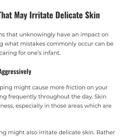
at May Irritate Delicate Skin
ions that unknowingly have an impact on
zing what mistakes commonly occur can be
ring for one’s infant.
Aggressively
iping might cause more friction on your
ng frequently throughout the day. Skin
ness, especially in those areas which are
g might also irritate delicate skin. Rather