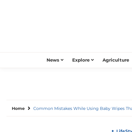
Skip
to
content
News
Explore
Agriculture
Home
Common Mistakes While Using Baby Wipes Tha
LifeSt