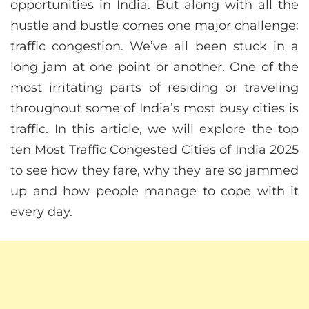
opportunities in India. But along with all the
hustle and bustle comes one major challenge:
traffic congestion. We’ve all been stuck in a
long jam at one point or another. One of the
most irritating parts of residing or traveling
throughout some of India’s most busy cities is
traffic. In this article, we will explore the top
ten Most Traffic Congested Cities of India 2025
to see how they fare, why they are so jammed
up and how people manage to cope with it
every day.