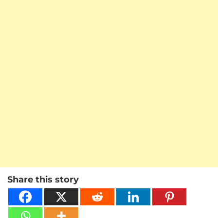
Share this story