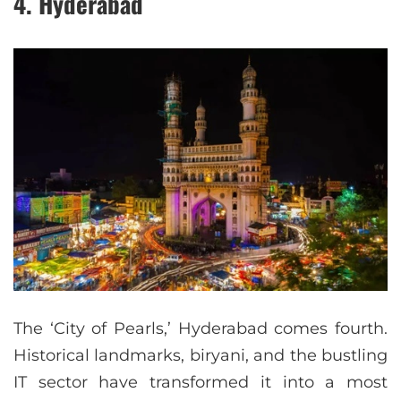
4. Hyderabad
The ‘City of Pearls,’ Hyderabad comes fourth.
Historical landmarks, biryani, and the bustling
IT sector have transformed it into a most