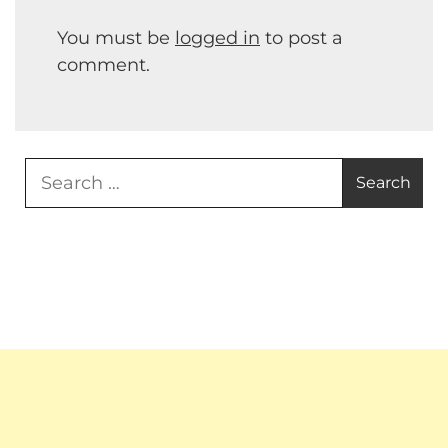
You must be
logged in
to post a
comment.
Search
for: