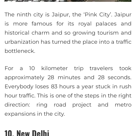
The ninth city is Jaipur, the ‘Pink City’. Jaipur
is more famous for its royal palaces and
historical charm and so growing tourism and
urbanization has turned the place into a traffic
bottleneck.
For a 10 kilometer trip travelers took
approximately 28 minutes and 28 seconds.
Everybody loses 83 hours a year stuck in rush
hour traffic. This is one of the steps in the right
direction: ring road project and metro
expansions in the city.
10. New Delhi