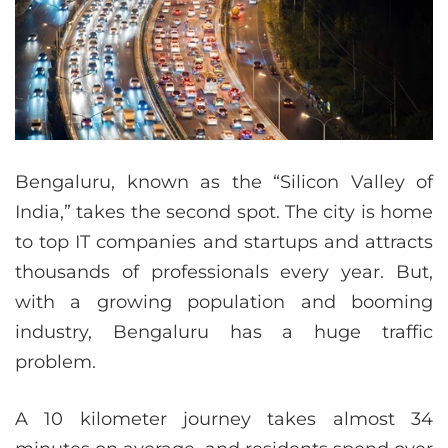
Bengaluru, known as the “Silicon Valley of
India,” takes the second spot. The city is home
to top IT companies and startups and attracts
thousands of professionals every year. But,
with a growing population and booming
industry, Bengaluru has a huge traffic
problem.
A 10 kilometer journey takes almost 34