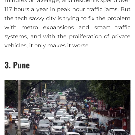
minutes on average, and residents spend over
117 hours a year in peak hour traffic jams. But
the tech savvy city is trying to fix the problem
with metro expansions and smart traffic
systems, and with the proliferation of private
vehicles, it only makes it worse.
3. Pune