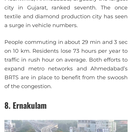
city in Gujarat, ranked seventh. The once
textile and diamond production city has seen
a surge in vehicle numbers.
People commuting in about 29 min and 3 sec
on 10 km. Residents lose 73 hours per year to
traffic in rush hour on average. Both efforts to
expand metro networks and Ahmedabad’s
BRTS are in place to benefit from the swoosh
of the congestion.
8. Ernakulam