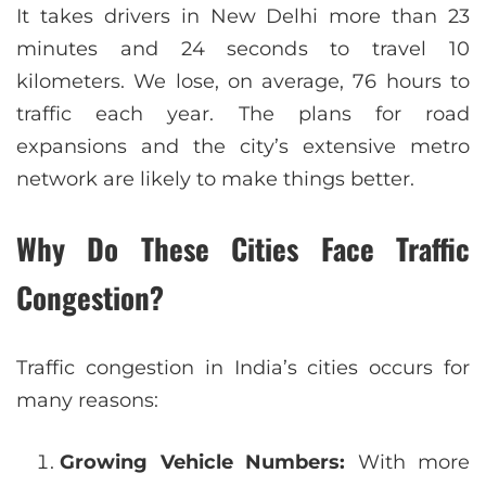
It takes drivers in New Delhi more than 23
minutes and 24 seconds to travel 10
kilometers. We lose, on average, 76 hours to
traffic each year. The plans for road
expansions and the city’s extensive metro
network are likely to make things better.
Why Do These Cities Face Traffic
Congestion?
Traffic congestion in India’s cities occurs for
many reasons:
Growing Vehicle Numbers:
With more