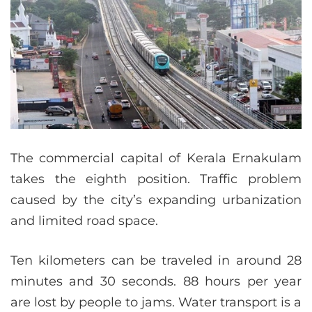
The commercial capital of Kerala Ernakulam
takes the eighth position. Traffic problem
caused by the city’s expanding urbanization
and limited road space.
Ten kilometers can be traveled in around 28
minutes and 30 seconds. 88 hours per year
are lost by people to jams. Water transport is a