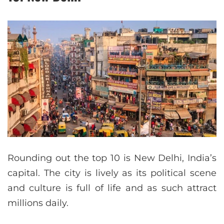
Rounding out the top 10 is New Delhi, India’s
capital. The city is lively as its political scene
and culture is full of life and as such attract
millions daily.