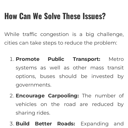
How Can We Solve These Issues?
While traffic congestion is a big challenge,
cities can take steps to reduce the problem:
Promote Public Transport:
Metro
systems as well as other mass transit
options, buses should be invested by
governments.
Encourage Carpooling:
The number of
vehicles on the road are reduced by
sharing rides.
Build Better Roads:
Expanding and