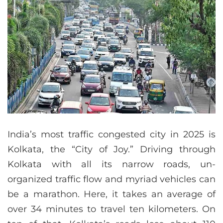
India’s most traffic congested city in 2025 is
Kolkata, the “City of Joy.” Driving through
Kolkata with all its narrow roads, un-
organized traffic flow and myriad vehicles can
be a marathon. Here, it takes an average of
over 34 minutes to travel ten kilometers. On