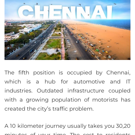
The fifth position is occupied by Chennai,
which is a hub for automotive and IT
industries. Outdated infrastructure coupled
with a growing population of motorists has
created the city’s traffic problem.
A 10 kilometer journey usually takes you 30,20