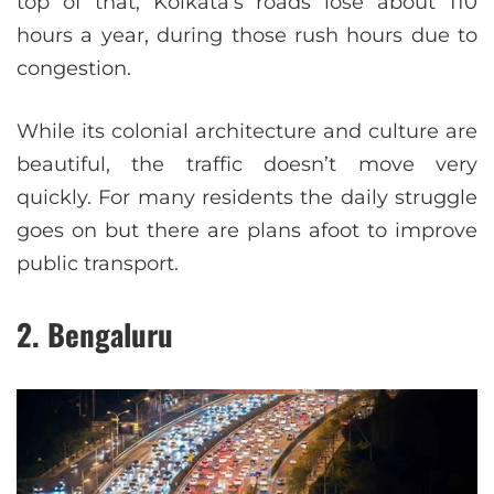
top of that, Kolkata’s roads lose about 110
hours a year, during those rush hours due to
congestion.
While its colonial architecture and culture are
beautiful, the traffic doesn’t move very
quickly. For many residents the daily struggle
goes on but there are plans afoot to improve
public transport.
2. Bengaluru