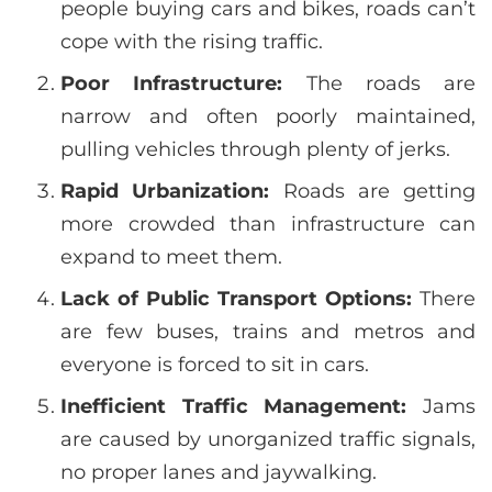
people buying cars and bikes, roads can’t
cope with the rising traffic.
Poor Infrastructure:
The roads are
narrow and often poorly maintained,
pulling vehicles through plenty of jerks.
Rapid Urbanization:
Roads are getting
more crowded than infrastructure can
expand to meet them.
Lack of Public Transport Options:
There
are few buses, trains and metros and
everyone is forced to sit in cars.
Inefficient Traffic Management:
Jams
are caused by unorganized traffic signals,
no proper lanes and jaywalking.