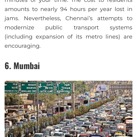
minutes of your time. The cost to residents
amounts to nearly 94 hours per year lost in
jams. Nevertheless, Chennai’s attempts to
modernize public transport systems
(including expansion of its metro lines) are
encouraging.
6. Mumbai