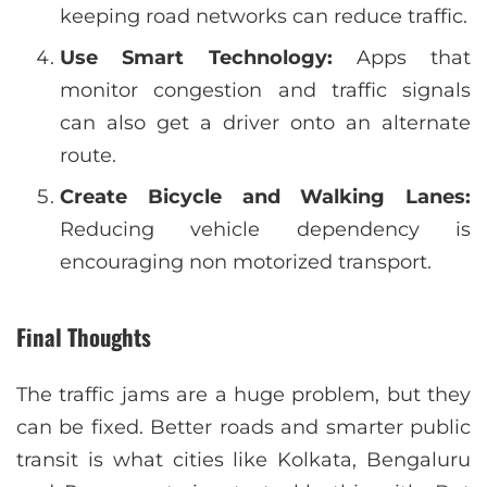
keeping road networks can reduce traffic.
Use Smart Technology:
Apps that
monitor congestion and traffic signals
can also get a driver onto an alternate
route.
Create Bicycle and Walking Lanes:
Reducing vehicle dependency is
encouraging non motorized transport.
Final Thoughts
The traffic jams are a huge problem, but they
can be fixed. Better roads and smarter public
transit is what cities like Kolkata, Bengaluru