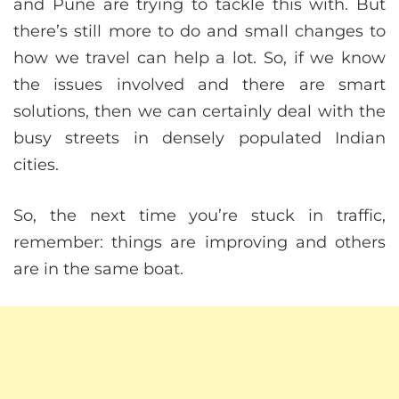
and Pune are trying to tackle this with. But
there’s still more to do and small changes to
how we travel can help a lot. So, if we know
the issues involved and there are smart
solutions, then we can certainly deal with the
busy streets in densely populated Indian
cities.
So, the next time you’re stuck in traffic,
remember: things are improving and others
are in the same boat.