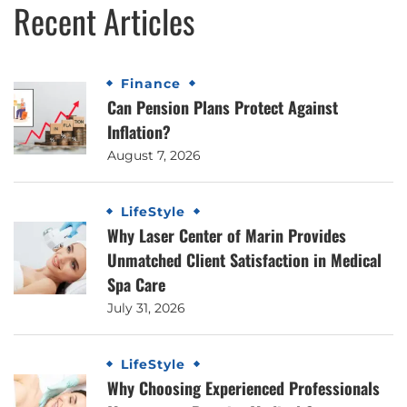
Recent Articles
Finance
Can Pension Plans Protect Against
Inflation?
August 7, 2026
LifeStyle
Why Laser Center of Marin Provides
Unmatched Client Satisfaction in Medical
Spa Care
July 31, 2026
LifeStyle
Why Choosing Experienced Professionals