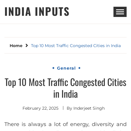
Skip
INDIA INPUTS
to
content
Home
Top 10 Most Traffic Congested Cities in India
General
Top 10 Most Traffic Congested Cities
in India
February 22, 2025
By
Inderjeet Singh
There is always a lot of energy, diversity and