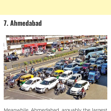
7. Ahmedabad
Meanwhile, Ahmedabad, arguably the largest