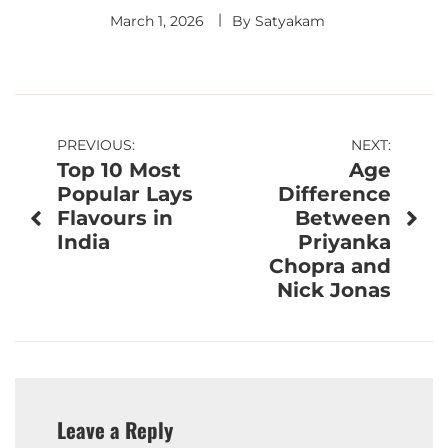
March 1, 2026
By
Satyakam
Post
PREVIOUS:
NEXT:
Top 10 Most
Age
navigation
Popular Lays
Difference
Flavours in
Between
India
Priyanka
Chopra and
Nick Jonas
Leave a Reply