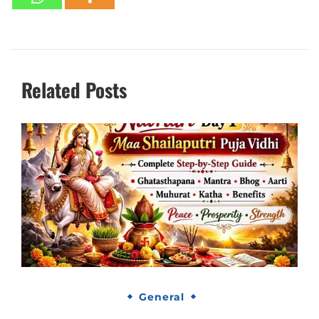
Related Posts
General