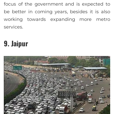
focus of the government and is expected to
be better in coming years, besides it is also
working towards expanding more metro
services.
9. Jaipur