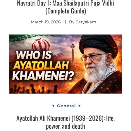
Navratri Day 1: Maa Shailaputri Puja Vidhi
(Complete Guide)
March 19, 2026
By
Satyakam
General
Ayatollah Ali Khamenei (1939–2026): life,
power, and death