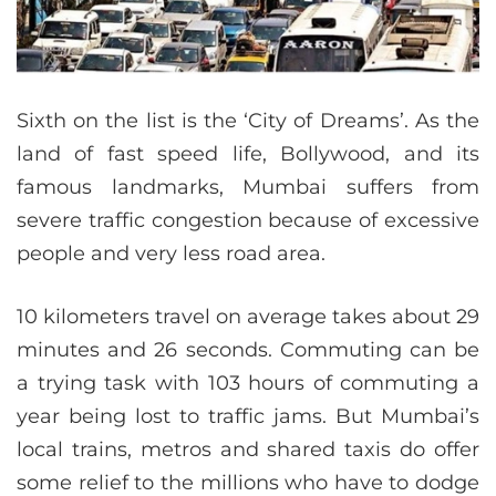
Sixth on the list is the ‘City of Dreams’. As the
land of fast speed life, Bollywood, and its
famous landmarks, Mumbai suffers from
severe traffic congestion because of excessive
people and very less road area.
10 kilometers travel on average takes about 29
minutes and 26 seconds. Commuting can be
a trying task with 103 hours of commuting a
year being lost to traffic jams. But Mumbai’s
local trains, metros and shared taxis do offer
some relief to the millions who have to dodge