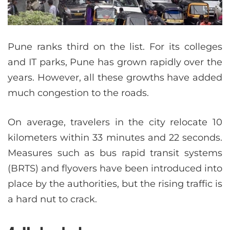
Pune ranks third on the list. For its colleges
and IT parks, Pune has grown rapidly over the
years. However, all these growths have added
much congestion to the roads.
On average, travelers in the city relocate 10
kilometers within 33 minutes and 22 seconds.
Measures such as bus rapid transit systems
(BRTS) and flyovers have been introduced into
place by the authorities, but the rising traffic is
a hard nut to crack.