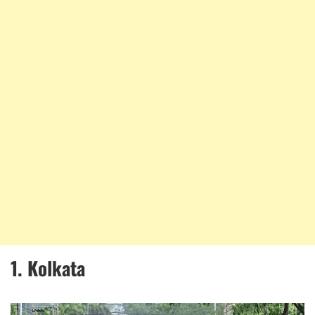
1. Kolkata