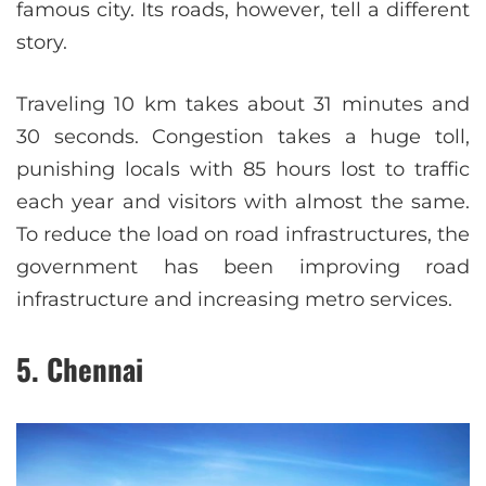
famous city. Its roads, however, tell a different
story.
Traveling 10 km takes about 31 minutes and
30 seconds. Congestion takes a huge toll,
punishing locals with 85 hours lost to traffic
each year and visitors with almost the same.
To reduce the load on road infrastructures, the
government has been improving road
infrastructure and increasing metro services.
5. Chennai