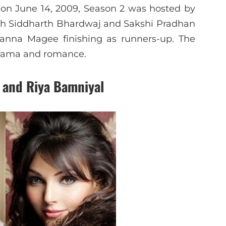
on June 14, 2009, Season 2 was hosted by
ith Siddharth Bhardwaj and Sakshi Pradhan
oanna Magee finishing as runners-up. The
drama and romance.
 and Riya Bamniyal