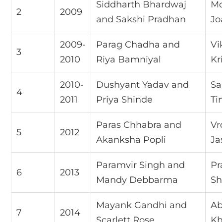
Siddharth Bhardwaj
Mo
2
2009
and Sakshi Pradhan
Jo
2009-
Parag Chadha and
Vi
3
2010
Riya Bamniyal
Kr
2010-
Dushyant Yadav and
Sa
4
2011
Priya Shinde
Ti
Paras Chhabra and
Vr
5
2012
Akanksha Popli
Ja
Paramvir Singh and
Pr
6
2013
Mandy Debbarma
Sh
Mayank Gandhi and
Ab
7
2014
Scarlett Rose
Kh