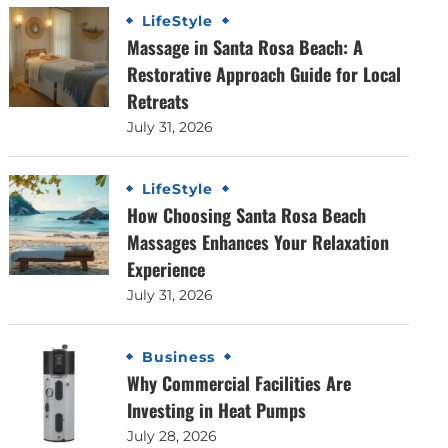
LifeStyle
Massage in Santa Rosa Beach: A
Restorative Approach Guide for Local
Retreats
July 31, 2026
LifeStyle
How Choosing Santa Rosa Beach
Massages Enhances Your Relaxation
Experience
July 31, 2026
Business
Why Commercial Facilities Are
Investing in Heat Pumps
July 28, 2026