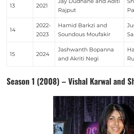
Jay Dudhane and Aditi
Sh
13
2021
Rajput
Pa
2022-
Hamid Barkzi and
Ju
14
2023
Soundous Moufakir
Sa
Jashwanth Bopanna
Ha
15
2024
and Akriti Negi
Ru
Season 1 (2008) – Vishal Karwal and S