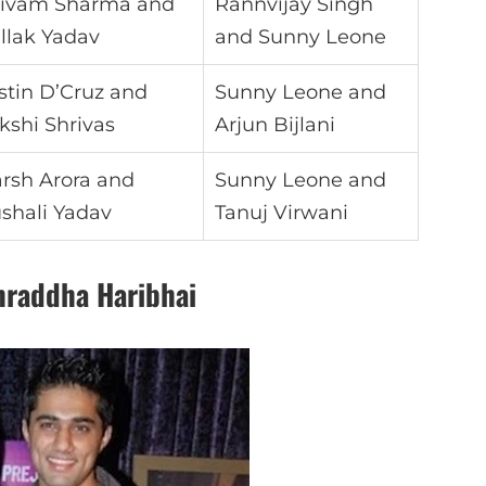
ivam Sharma and
Rannvijay Singh
llak Yadav
and Sunny Leone
stin D’Cruz and
Sunny Leone and
kshi Shrivas
Arjun Bijlani
rsh Arora and
Sunny Leone and
shali Yadav
Tanuj Virwani
hraddha Haribhai