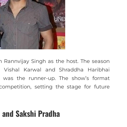
h Rannvijay Singh as the host. The season
. Vishal Karwal and Shraddha Haribhai
i was the runner-up. The show’s format
ompetition, setting the stage for future
 and Sakshi Pradha