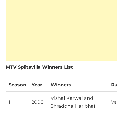
MTV Splitsvilla Winners List
Season
Year
Winners
Ru
Vishal Karwal and
1
2008
Va
Shraddha Haribhai