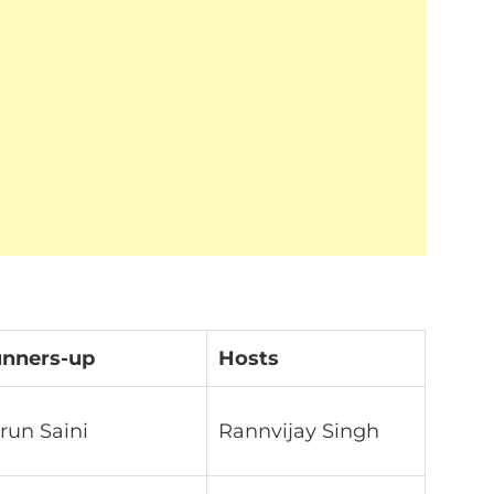
nners-up
Hosts
run Saini
Rannvijay Singh