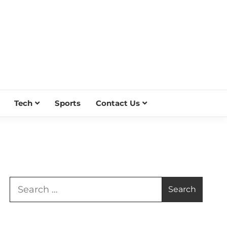
Tech
Sports
Contact Us
Search
for: