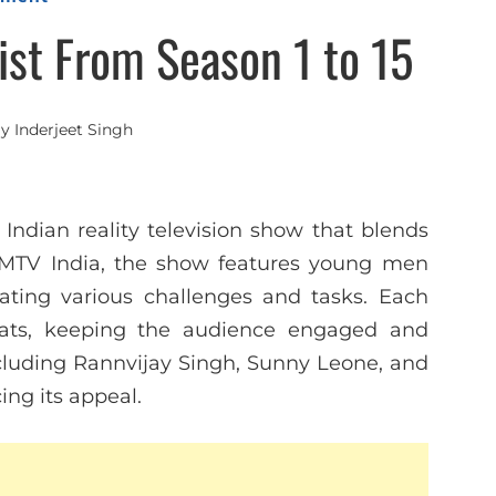
ist From Season 1 to 15
By
Inderjeet Singh
 Indian reality television show that blends
 MTV India, the show features young men
ating various challenges and tasks. Each
ats, keeping the audience engaged and
ncluding Rannvijay Singh, Sunny Leone, and
ing its appeal.