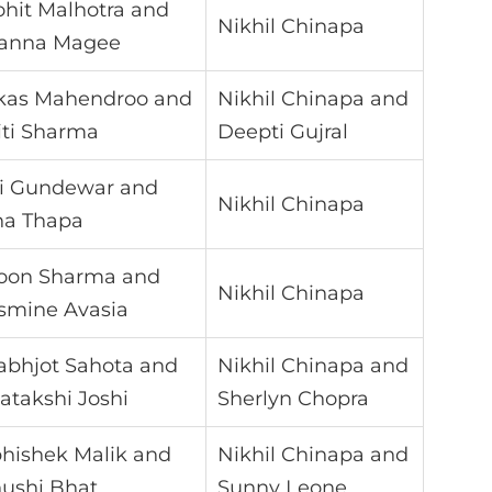
hit Malhotra and
Nikhil Chinapa
anna Magee
kas Mahendroo and
Nikhil Chinapa and
iti Sharma
Deepti Gujral
i Gundewar and
Nikhil Chinapa
na Thapa
oon Sharma and
Nikhil Chinapa
smine Avasia
abhjot Sahota and
Nikhil Chinapa and
atakshi Joshi
Sherlyn Chopra
hishek Malik and
Nikhil Chinapa and
ushi Bhat
Sunny Leone