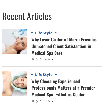
Recent Articles
LifeStyle
Why Laser Center of Marin Provides
Unmatched Client Satisfaction in
Medical Spa Care
July 31, 2026
LifeStyle
Why Choosing Experienced
Professionals Matters at a Premier
Medical Spa, Esthetics Center
July 31, 2026