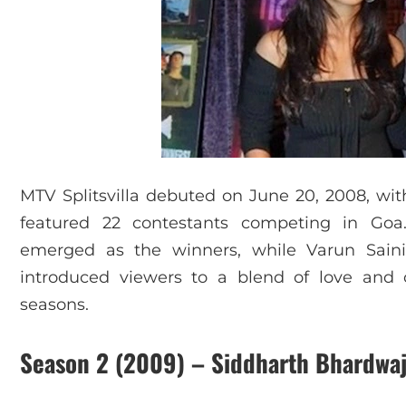
MTV Splitsvilla debuted on June 20, 2008, wit
featured 22 contestants competing in Goa
emerged as the winners, while Varun Sain
introduced viewers to a blend of love and c
seasons.
Season 2 (2009) – Siddharth Bhardwaj