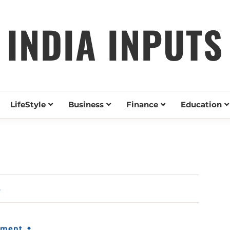
INDIA INPUTS
LifeStyle
Business
Finance
Education
5
nment