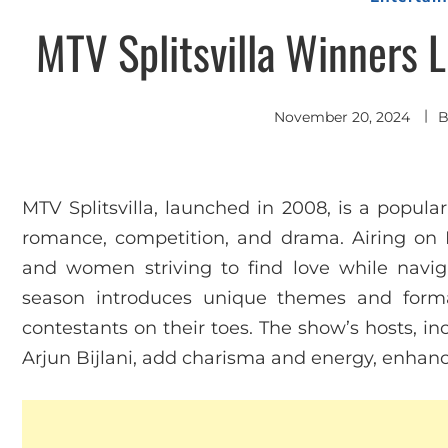
MTV Splitsvilla Winners L
November 20, 2024
MTV Splitsvilla, launched in 2008, is a popular
romance, competition, and drama. Airing on
and women striving to find love while navig
season introduces unique themes and form
contestants on their toes. The show’s hosts, i
Arjun Bijlani, add charisma and energy, enhanc